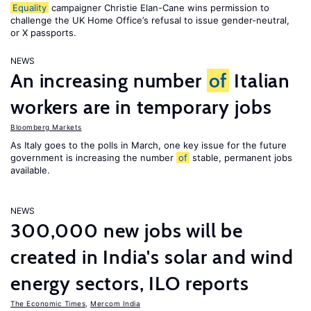
Equality
campaigner Christie Elan-Cane wins permission to
challenge the UK Home Office’s refusal to issue gender-neutral,
or X passports.
NEWS
An increasing number
of
Italian
workers are in temporary jobs
Bloomberg Markets
As Italy goes to the polls in March, one key issue for the future
government is increasing the number
of
stable, permanent jobs
available.
NEWS
300,000 new jobs will be
created in India's solar and wind
energy sectors, ILO reports
The Economic Times
,
Mercom India