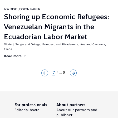
IZA DISCUSSION PAPER
Shoring up Economic Refugees:
Venezuelan Migrants in the
Ecuadorian Labor Market
Olivieri, Sergio
Ortega, Francesc
Rivadeneira, Ana
Carranza,
Eliana
Read more
7
... 8
For professionals
About partners
Editorial board
About our partners and
publisher