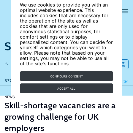
We use cookies to provide you with an
optimal website experience. This
includes cookies that are necessary for
the operation of the site as well as
cookies that are only used for
anonymous statistical purposes, for
comfort settings or to display
Search the site
personalized content. You can decide for
yourself which categories you want to
allow. Please note that based on your
settings, you may not be able to use all
of the site's functions.
CONFIGURE CONSENT
377 results
Refine
Filter
ACCEPT ALL
NEWS
Skill-shortage vacancies are a
growing challenge for UK
employers