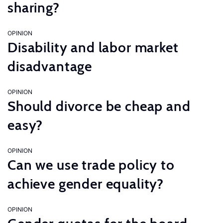
sharing?
OPINION
Disability and labor market
disadvantage
OPINION
Should divorce be cheap and
easy?
OPINION
Can we use trade policy to
achieve gender equality?
OPINION