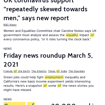
UK coronavirus support
“repeatedly skewed towards
men,” says new report
BBC News
Women and Equalities Committee chair Caroline Nokes says UK
government must analyze and assess the
equality
impact
of
every coronavirus policy, "or it risks turning the clock back.”
NEWS
Friday news roundup March 5,
2021
Friends
of
the Earth
,
The Atlantic
,
Times
of
India
,
The Guardian
Green jobs could help fight
employment
inequality and
California's new basic income experiment yields interesting
results. Here’s a snapshot
of
some
of
the news stories you
might have missed.
NEWS