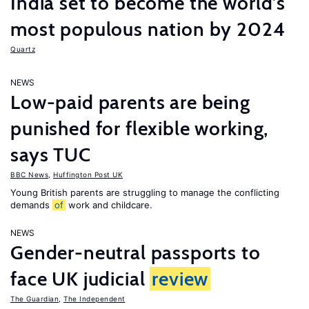
India set to become the world’s
most populous nation by 2024
Quartz
NEWS
Low-paid parents are being
punished for flexible working,
says TUC
BBC News
,
Huffington Post UK
Young British parents are struggling to manage the conflicting
demands
of
work and childcare.
NEWS
Gender-neutral passports to
face UK judicial
review
The Guardian
,
The Independent