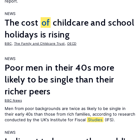
report.
NEWS
The cost
of
childcare and school
holidays is rising
BBC
,
The Family and Childcare Trust
,
OECD
NEWS
Poor men in their 40s more
likely to be single than their
richer peers
BBC News
Men from poor backgrounds are twice as likely to be single in
their early 40s than those from rich families, according to research
conducted by the UK’s Institute for Fiscal
Studies
(IFS).
NEWS