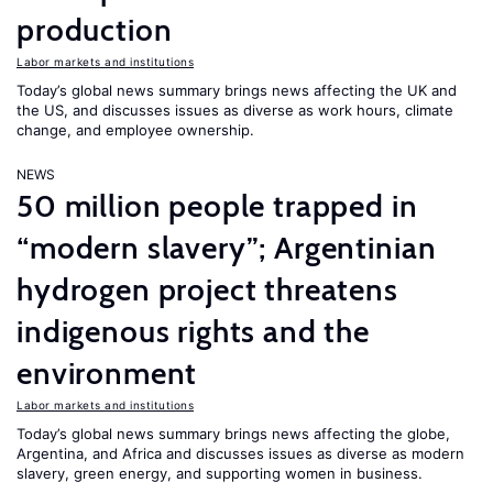
production
Labor markets and institutions
Today’s global news summary brings news affecting the UK and
the US, and discusses issues as diverse as work hours, climate
change, and employee ownership.
NEWS
50 million people trapped in
“modern slavery”; Argentinian
hydrogen project threatens
indigenous rights and the
environment
Labor markets and institutions
Today’s global news summary brings news affecting the globe,
Argentina, and Africa and discusses issues as diverse as modern
slavery, green energy, and supporting women in business.