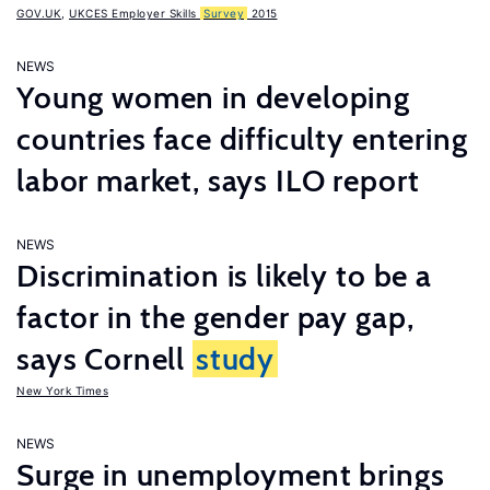
GOV.UK
,
UKCES Employer Skills
Survey
2015
NEWS
Young women in developing
countries face difficulty entering
labor market, says ILO report
NEWS
Discrimination is likely to be a
factor in the gender pay gap,
says Cornell
study
New York Times
NEWS
Surge in unemployment brings