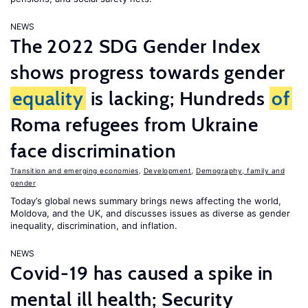
NEWS
The 2022 SDG Gender Index
shows progress towards gender
equality
is lacking; Hundreds
of
Roma refugees from Ukraine
face discrimination
Transition and emerging economies
,
Development
,
Demography, family and
gender
Today’s global news summary brings news affecting the world,
Moldova, and the UK, and discusses issues as diverse as gender
inequality, discrimination, and inflation.
NEWS
Covid-19 has caused a spike in
mental ill health; Security