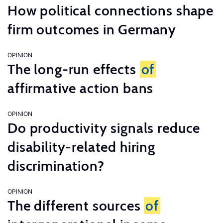
How political connections shape
firm outcomes in Germany
OPINION
The long-run effects
of
affirmative action bans
OPINION
Do productivity signals reduce
disability-related hiring
discrimination?
OPINION
The different sources
of