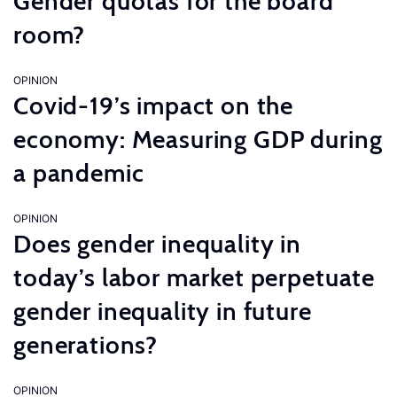
Gender quotas for the board
room?
OPINION
Covid-19’s impact on the
economy: Measuring GDP during
a pandemic
OPINION
Does gender inequality in
today’s labor market perpetuate
gender inequality in future
generations?
OPINION