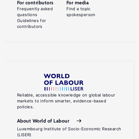
For contributors
For media
Frequently asked
Find a topic
questions
spokesperson
Guidelines for
contributors
Reliable, accessible knowledge on global labour
markets to inform smarter, evidence-based
policies.
About World of Labour
Luxembourg Institute of Socio-Economic Research
(LISER)