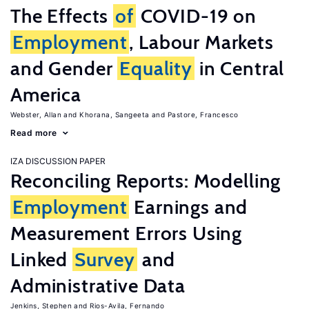
The Effects
of
COVID-19 on
Employment
, Labour Markets
and Gender
Equality
in Central
America
Webster, Allan
Khorana, Sangeeta
Pastore, Francesco
Read more
IZA DISCUSSION PAPER
Reconciling Reports: Modelling
Employment
Earnings and
Measurement Errors Using
Linked
Survey
and
Administrative Data
Jenkins, Stephen
Rios-Avila, Fernando