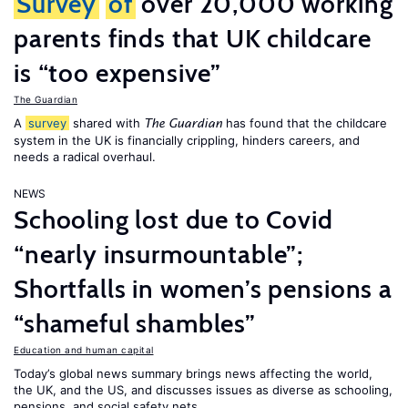
Survey
of
over 20,000 working
parents finds that UK childcare
is “too expensive”
The Guardian
A
survey
shared with
has found that the childcare
The Guardian
system in the UK is financially crippling, hinders careers, and
needs a radical overhaul.
NEWS
Schooling lost due to Covid
“nearly insurmountable”;
Shortfalls in women’s pensions a
“shameful shambles”
Education and human capital
Today’s global news summary brings news affecting the world,
the UK, and the US, and discusses issues as diverse as schooling,
pensions, and social safety nets.