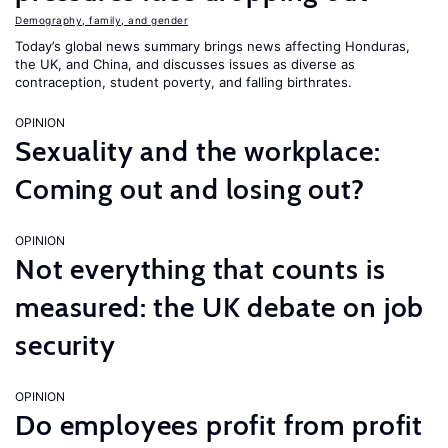
Demography, family, and gender
Today’s global news summary brings news affecting Honduras,
the UK, and China, and discusses issues as diverse as
contraception, student poverty, and falling birthrates.
OPINION
Sexuality and the workplace:
Coming out and losing out?
OPINION
Not everything that counts is
measured: the UK debate on job
security
OPINION
Do employees profit from profit