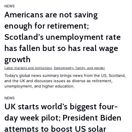
NEWS
Americans are not saving
enough for retirement;
Scotland’s unemployment rate
has fallen but so has real wage
growth
Labor markets and institutions
,
Demography, family, and gender
Today’s global news summary brings news from the US, Scotland,
and the UK and discusses issues as diverse as retirement,
unemployment, and higher education.
NEWS
UK starts world’s biggest four-
day week pilot; President Biden
attempts to boost US solar