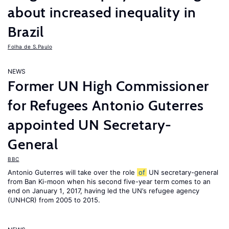
about increased inequality in
Brazil
Folha de S.Paulo
NEWS
Former UN High Commissioner
for Refugees Antonio Guterres
appointed UN Secretary-
General
BBC
Antonio Guterres will take over the role
of
UN secretary-general
from Ban Ki-moon when his second five-year term comes to an
end on January 1, 2017, having led the UN’s refugee agency
(UNHCR) from 2005 to 2015.