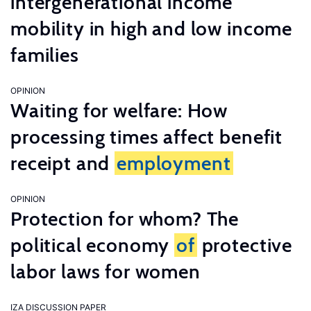
intergenerational income
mobility in high and low income
families
OPINION
Waiting for welfare: How
processing times affect benefit
receipt and
employment
OPINION
Protection for whom? The
political economy
of
protective
labor laws for women
IZA DISCUSSION PAPER