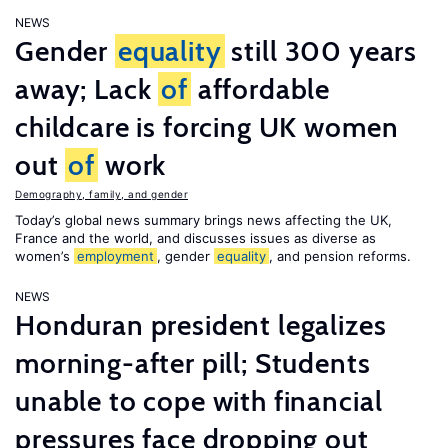
NEWS
Gender
equality
still 300 years
away; Lack
of
affordable
childcare is forcing UK women
out
of
work
Demography, family, and gender
Today’s global news summary brings news affecting the UK,
France and the world, and discusses issues as diverse as
women’s
employment
, gender
equality
, and pension reforms.
NEWS
Honduran president legalizes
morning-after pill; Students
unable to cope with financial
pressures face dropping out