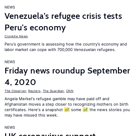
NEWS
Venezuela’s refugee crisis tests
Peru’s economy
Cronkite News
Peru’s government is assessing how the country’s economy and
labor market can cope with 700,000 Venezuelan refugees.
NEWS
Friday news roundup September
4, 2020
The Observer
,
Reuters
,
The Guardian
,
CNN
Angela Merkel's refugee gamble may have paid off and
Afghanistan moves a step closer to recognizing mothers on birth
certificates. Here's a snapshot
of
some
of
the news stories you
may have missed this week.
NEWS