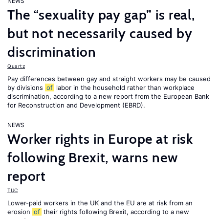
NEWS
The “sexuality pay gap” is real,
but not necessarily caused by
discrimination
Quartz
Pay differences between gay and straight workers may be caused
by divisions
of
labor in the household rather than workplace
discrimination, according to a new report from the European Bank
for Reconstruction and Development (EBRD).
NEWS
Worker rights in Europe at risk
following Brexit, warns new
report
TUC
Lower-paid workers in the UK and the EU are at risk from an
erosion
of
their rights following Brexit, according to a new