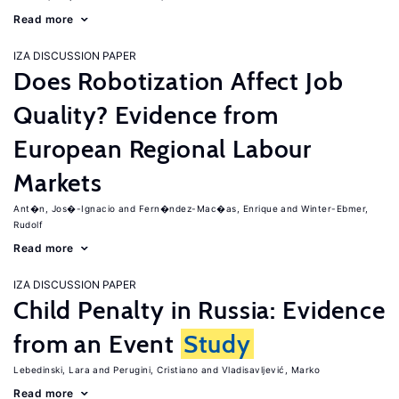
Read more
IZA DISCUSSION PAPER
Does Robotization Affect Job
Quality? Evidence from
European Regional Labour
Markets
Ant�n, Jos�-Ignacio
Fern�ndez-Mac�as, Enrique
Winter-Ebmer,
Rudolf
Read more
IZA DISCUSSION PAPER
Child Penalty in Russia: Evidence
from an Event
Study
Lebedinski, Lara
Perugini, Cristiano
Vladisavljević, Marko
Read more