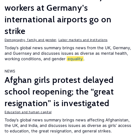
workers at Germany's
international airports go on
strike
Demography, family and gender
,
Labor markets and institutions
Today’s global news summary brings news from the UK, Germany,
and Guernsey and discusses issues as diverse as mental health,
working conditions, and gender
equality
.
NEWS
Afghan girls protest delayed
school reopening; the “great
resignation” is investigated
Education and human capital
Today’s global news summary brings news affecting Afghanistan,
the UK, and India, and discusses issues as diverse as girls’ access
to education, the great resignation, and general strikes.