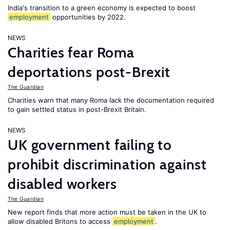
India's transition to a green economy is expected to boost
employment
opportunities by 2022.
NEWS
Charities fear Roma
deportations post-Brexit
The Guardian
Charities warn that many Roma lack the documentation required
to gain settled status in post-Brexit Britain.
NEWS
UK government failing to
prohibit discrimination against
disabled workers
The Guardian
New report finds that more action must be taken in the UK to
allow disabled Britons to access
employment
.