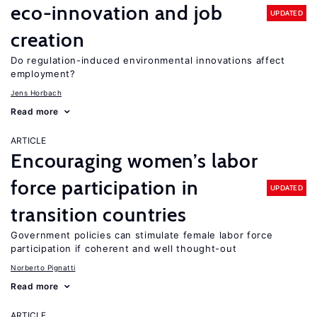
eco-innovation and job
UPDATED
creation
Do regulation-induced environmental innovations affect
employment?
Jens Horbach
Read more
ARTICLE
Encouraging women’s labor
force participation in
UPDATED
transition countries
Government policies can stimulate female labor force
participation if coherent and well thought-out
Norberto Pignatti
Read more
ARTICLE