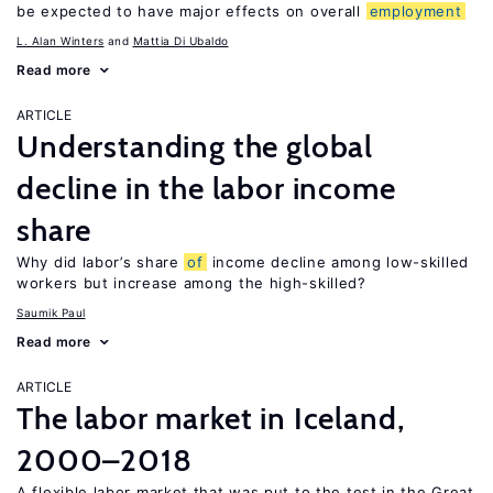
be expected to have major effects on overall
employment
L. Alan Winters
Mattia Di Ubaldo
Read more
ARTICLE
Understanding the global
decline in the labor income
share
Why did labor’s share
of
income decline among low-skilled
workers but increase among the high-skilled?
Saumik Paul
Read more
ARTICLE
The labor market in Iceland,
2000–2018
A flexible labor market that was put to the test in the Great