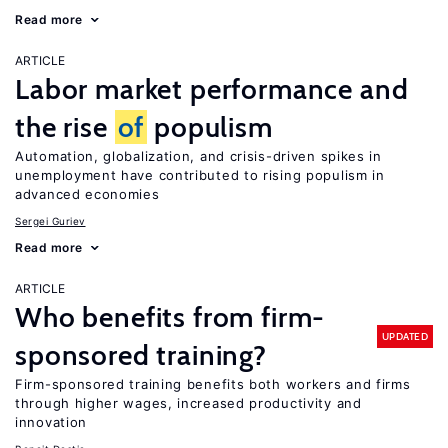
Read more
ARTICLE
Labor market performance and
the rise
of
populism
Automation, globalization, and crisis-driven spikes in
unemployment have contributed to rising populism in
advanced economies
Sergei Guriev
Read more
ARTICLE
Who benefits from firm-
UPDATED
sponsored training?
Firm-sponsored training benefits both workers and firms
through higher wages, increased productivity and
innovation