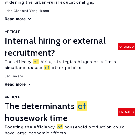
widening the urban–rural educational gap
John Giles
Yang Huang
Read more
ARTICLE
Internal hiring or external
UPDATED
recruitment?
The efficacy
of
hiring strategies hinges on a firm’s
simultaneous use
of
other policies
Jed DeVaro
Read more
ARTICLE
The determinants
of
UPDATED
housework time
Boosting the efficiency
of
household production could
have large economic effects