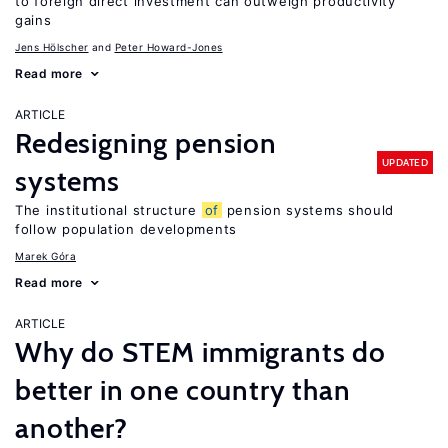
to foreign direct investment can outweigh productivity
gains
Jens Hӧlscher
Peter Howard-Jones
Read more
ARTICLE
Redesigning pension
UPDATED
systems
The institutional structure
of
pension systems should
follow population developments
Marek Góra
Read more
ARTICLE
Why do STEM immigrants do
better in one country than
another?