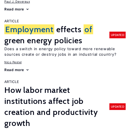
Paul J. Devereux
Read more
ARTICLE
Employment
effects
of
UPDATED
green energy policies
Does a switch in energy policy toward more renewable
sources create or destroy jobs in an industrial country?
Nico Pestel
Read more
ARTICLE
How labor market
institutions affect job
UPDATED
creation and productivity
growth