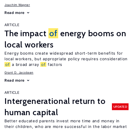
Joachim Wagner
Read more
ARTICLE
The impact
of
energy booms on
local workers
Energy booms create widespread short-term benefits for
local workers, but appropriate policy requires consideration
of
a broad array
of
factors
Grant D. Jacobsen
Read more
ARTICLE
Intergenerational return to
UPDATED
human capital
Better educated parents invest more time and money in
their children, who are more successful in the labor market