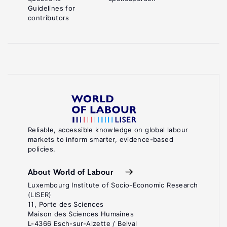
Guidelines for
contributors
Reliable, accessible knowledge on global labour
markets to inform smarter, evidence-based
policies.
About World of Labour
Luxembourg Institute of Socio-Economic Research
(LISER)
11, Porte des Sciences
Maison des Sciences Humaines
L-4366 Esch-sur-Alzette / Belval