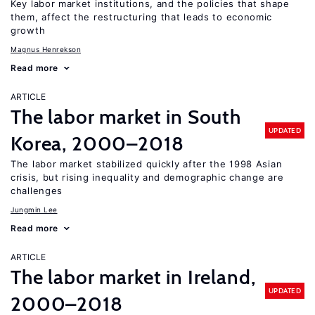
Key labor market institutions, and the policies that shape
them, affect the restructuring that leads to economic
growth
Magnus Henrekson
Read more
ARTICLE
The labor market in South
UPDATED
Korea, 2000–2018
The labor market stabilized quickly after the 1998 Asian
crisis, but rising inequality and demographic change are
challenges
Jungmin Lee
Read more
ARTICLE
The labor market in Ireland,
UPDATED
2000–2018