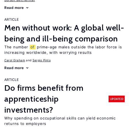
Gordon Betcherman
Read more
ARTICLE
Men without work: A global well-
being and ill-being comparison
The number
of
prime-age males outside the labor force is
increasing worldwide, with worrying results
Carol Graham
Sergio Pinto
Read more
ARTICLE
Do firms benefit from
apprenticeship
UPDATED
investments?
Why spending on occupational skills can yield economic
returns to employers