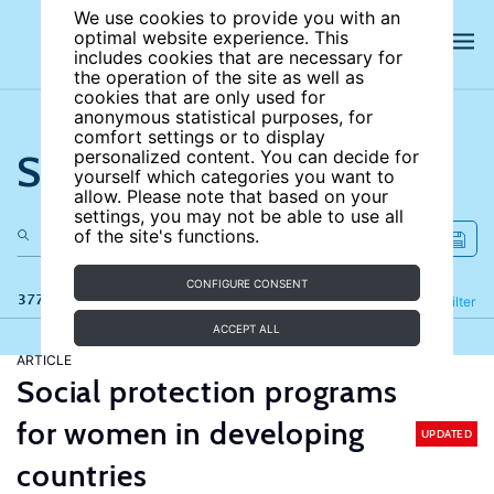
We use cookies to provide you with an
optimal website experience. This
includes cookies that are necessary for
the operation of the site as well as
cookies that are only used for
anonymous statistical purposes, for
comfort settings or to display
Search the site
personalized content. You can decide for
yourself which categories you want to
allow. Please note that based on your
settings, you may not be able to use all
of the site's functions.
CONFIGURE CONSENT
377 results
Refine
Filter
ACCEPT ALL
ARTICLE
Social protection programs
for women in developing
UPDATED
countries