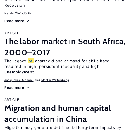
Recession
Katrín Ólafsdóttir
Read more
ARTICLE
The labor market in South Africa,
2000–2017
The legacy
of
apartheid and demand for skills have
resulted in high, persistent inequality and high
unemployment
Jacqueline Mosomi
Martin Wittenberg
Read more
ARTICLE
Migration and human capital
accumulation in China
Migration may generate detrimental long-term impacts by