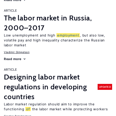
ARTICLE
The labor market in Russia,
2000–2017
Low unemployment and high
employment
, but also low,
volatile pay and high inequality characterize the Russian
labor market
Vladimir Gimpelson
Read more
ARTICLE
Designing labor market
regulations in developing
UPDATED
countries
Labor market regulation should aim to improve the
functioning
of
the labor market while protecting workers