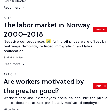
Leslie S. Stratton
Read more
ARTICLE
The labor market in Norway,
UPDATED
2000–2018
Negative consequences
of
falling oil prices were offset by
real wage flexibility, reduced immigration, and labor
reallocation
Øivind A. Nilsen
Read more
ARTICLE
Are workers motivated by
UPDATED
the greater good?
Workers care about employers’ social causes, but the public
sector does not attract particularly motivated employees
Mirco Tonin