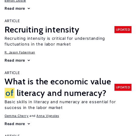
Benoit Dostie
Read more
ARTICLE
Recruiting intensity
UPDATED
Recruiting intensity is critical for understanding
fluctuations in the labor market
R. Jason Faberman
Read more
ARTICLE
What is the economic value
UPDATED
of
literacy and numeracy?
Basic skills in literacy and numeracy are essential for
success in the labor market
Gemma Cherry
Anna Vignoles
Read more