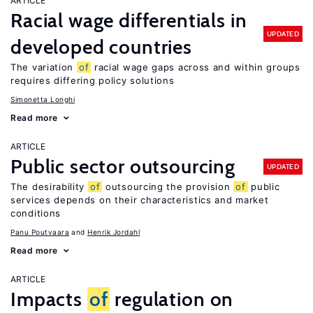
ARTICLE
Racial wage differentials in
UPDATED
developed countries
The variation
of
racial wage gaps across and within groups
requires differing policy solutions
Simonetta Longhi
Read more
ARTICLE
Public sector outsourcing
UPDATED
The desirability
of
outsourcing the provision
of
public
services depends on their characteristics and market
conditions
Panu Poutvaara
Henrik Jordahl
Read more
ARTICLE
Impacts
of
regulation on