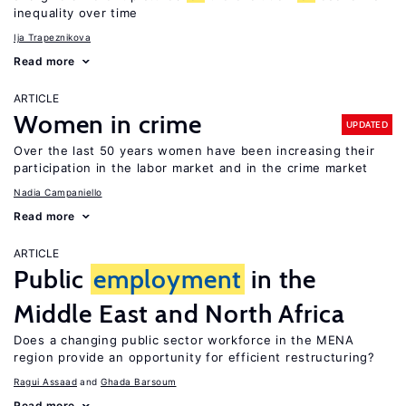
inequality over time
Ija Trapeznikova
Read more
ARTICLE
Women in crime
UPDATED
Over the last 50 years women have been increasing their
participation in the labor market and in the crime market
Nadia Campaniello
Read more
ARTICLE
Public
employment
in the
Middle East and North Africa
Does a changing public sector workforce in the MENA
region provide an opportunity for efficient restructuring?
Ragui Assaad
Ghada Barsoum
Read more