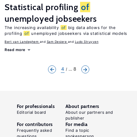
Statistical profiling
of
unemployed jobseekers
The increasing availability
of
big data allows for the
profiling
of
unemployed jobseekers via statistical models
Bert van Landeghem
Sam Desiere
Ludo Struyven
Read more
4
... 8
For professionals
About partners
Editorial board
About our partners and
publisher
For contributors
For media
Frequently asked
Find a topic
questions
spokesperson