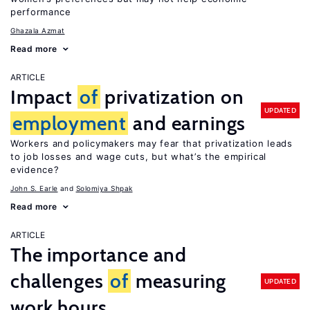
performance
Ghazala Azmat
Read more
ARTICLE
Impact
of
privatization on
UPDATED
employment
and earnings
Workers and policymakers may fear that privatization leads
to job losses and wage cuts, but what’s the empirical
evidence?
John S. Earle
Solomiya Shpak
Read more
ARTICLE
The importance and
challenges
of
measuring
UPDATED
work hours