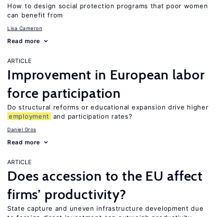
How to design social protection programs that poor women
can benefit from
Lisa Cameron
Read more
ARTICLE
Improvement in European labor
force participation
Do structural reforms or educational expansion drive higher
employment
and participation rates?
Daniel Gros
Read more
ARTICLE
Does accession to the EU affect
firms’ productivity?
State capture and uneven infrastructure development due