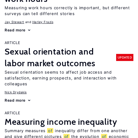
Measuring work hours correctly is important, but different
surveys can tell different stories
Jay Stewart
Harley Frazis
Read more
ARTICLE
Sexual orientation and
UPDATED
labor market outcomes
Sexual orientation seems to affect job access and
satisfaction, earning prospects, and interaction with
colleagues
Nick Drydakis
Read more
ARTICLE
Measuring income inequality
Summary measures
of
inequality differ from one another
and give different pictures
of
the evolution
of
economic