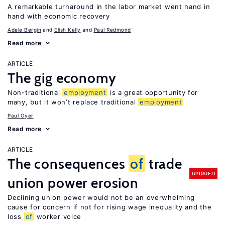
A remarkable turnaround in the labor market went hand in
hand with economic recovery
Adele Bergin
Elish Kelly
Paul Redmond
Read more
ARTICLE
The gig economy
Non-traditional
employment
is a great opportunity for
many, but it won’t replace traditional
employment
Paul Oyer
Read more
ARTICLE
The consequences
of
trade
UPDATED
union power erosion
Declining union power would not be an overwhelming
cause for concern if not for rising wage inequality and the
loss
of
worker voice