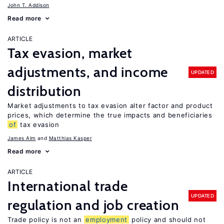
John T. Addison
Read more
ARTICLE
Tax evasion, market
adjustments, and income
UPDATED
distribution
Market adjustments to tax evasion alter factor and product
prices, which determine the true impacts and beneficiaries
of
tax evasion
James Alm
Matthias Kasper
Read more
ARTICLE
International trade
UPDATED
regulation and job creation
Trade policy is not an
employment
policy and should not