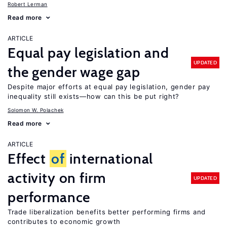
Robert Lerman
Read more
ARTICLE
Equal pay legislation and
UPDATED
the gender wage gap
Despite major efforts at equal pay legislation, gender pay
inequality still exists—how can this be put right?
Solomon W. Polachek
Read more
ARTICLE
Effect
of
international
activity on firm
UPDATED
performance
Trade liberalization benefits better performing firms and
contributes to economic growth