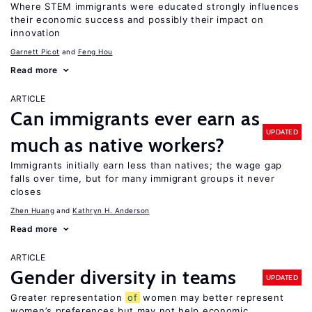
Where STEM immigrants were educated strongly influences
their economic success and possibly their impact on
innovation
Garnett Picot
Feng Hou
Read more
ARTICLE
Can immigrants ever earn as
UPDATED
much as native workers?
Immigrants initially earn less than natives; the wage gap
falls over time, but for many immigrant groups it never
closes
Zhen Huang
Kathryn H. Anderson
Read more
ARTICLE
Gender diversity in teams
UPDATED
Greater representation
of
women may better represent
women’s preferences but may not help economic