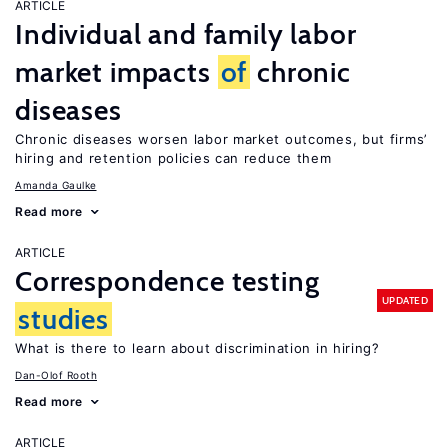
ARTICLE
Individual and family labor
market impacts
of
chronic
diseases
Chronic diseases worsen labor market outcomes, but firms’
hiring and retention policies can reduce them
Amanda Gaulke
Read more
ARTICLE
Correspondence testing
UPDATED
studies
What is there to learn about discrimination in hiring?
Dan-Olof Rooth
Read more
ARTICLE