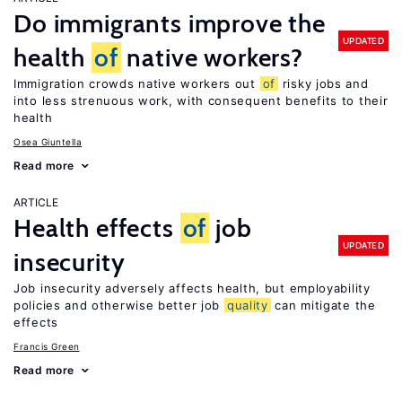
Do immigrants improve the
UPDATED
health
of
native workers?
Immigration crowds native workers out
of
risky jobs and
into less strenuous work, with consequent benefits to their
health
Osea Giuntella
Read more
ARTICLE
Health effects
of
job
UPDATED
insecurity
Job insecurity adversely affects health, but employability
policies and otherwise better job
quality
can mitigate the
effects
Francis Green
Read more