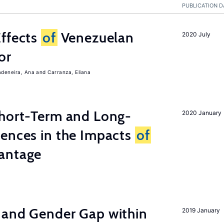
PUBLICATION D
Effects
of
Venezuelan
2020 July
or
adeneira, Ana
Carranza, Eliana
Short-Term and Long-
2020 January
rences in the Impacts
of
antage
 and Gender Gap within
2019 January