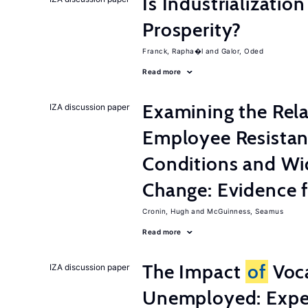
Is Industrializati
Prosperity?
Franck, Rapha�l
Galor, Oded
Read more
Examining the Rel
IZA discussion paper
Employee Resistan
Conditions and Wi
Change: Evidence 
Cronin, Hugh
McGuinness, Seamus
Read more
The Impact
of
Voca
IZA discussion paper
Unemployed: Expe