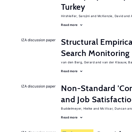
Turkey
Hirshleifer, Sarojini
McKenzie, David
Read more
Structural Empiric
IZA discussion paper
Search Monitoring
van den Berg, Gerard
van der Klaauw, B
Read more
Non-Standard 'Con
IZA discussion paper
and Job Satisfacti
Buddelmeyer, Hielke
McVicar, Duncan
Read more