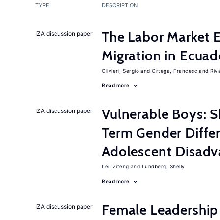
TYPE
DESCRIPTION
The Labor Market 
IZA discussion paper
Migration in Ecuad
Olivieri, Sergio
Ortega, Francesc
Riv
Read more
Vulnerable Boys: 
IZA discussion paper
Term Gender Diffe
Adolescent Disadv
Lei, Ziteng
Lundberg, Shelly
Read more
Female Leadership
IZA discussion paper