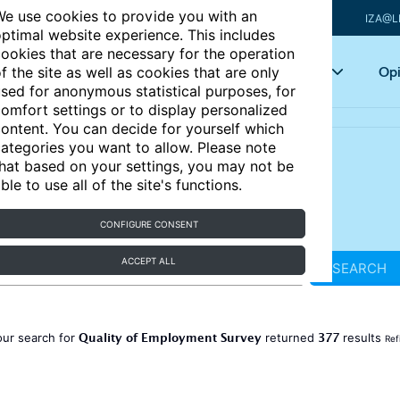
e use cookies to provide you with an
IZA@L
ptimal website experience. This includes
ookies that are necessary for the operation
Articles
Key topics
Opi
f the site as well as cookies that are only
sed for anonymous statistical purposes, for
omfort settings or to display personalized
ontent. You can decide for yourself which
ategories you want to allow. Please note
hat based on your settings, you may not be
ble to use all of the site's functions.
CONFIGURE CONSENT
ACCEPT ALL
SEARCH
Quality of Employment Survey
377
our search for
returned
results
Ref