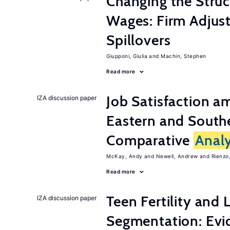
Changing the Stru
Wages: Firm Adju
Spillovers
Giupponi, Giulia
Machin, Stephen
Read more
Job Satisfaction 
IZA discussion paper
Eastern and Southe
Comparative
Analy
McKay, Andy
Newell, Andrew
Rienzo,
Read more
Teen Fertility and
IZA discussion paper
Segmentation: Evi