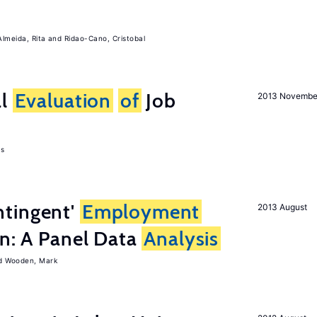
Almeida, Rita
Ridao-Cano, Cristobal
al
Evaluation
of
Job
2013 Novembe
as
tingent'
Employment
2013 August
on: A Panel Data
Analysis
Wooden, Mark