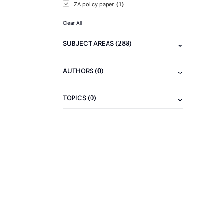
(1)
IZA policy paper
Clear All
(288)
SUBJECT AREAS
(0)
AUTHORS
(0)
TOPICS