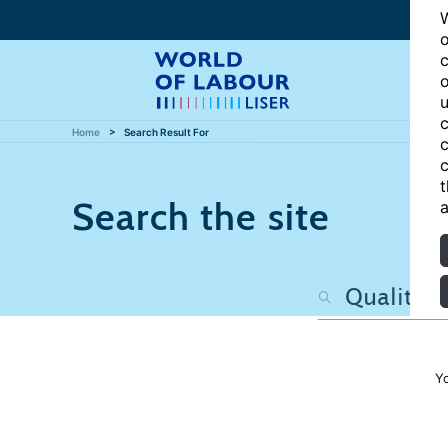
W
o
c
o
u
c
Home
Search Result For
c
c
t
Search the site
a
Y