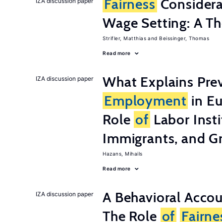
Fairness
Considera
IZA discussion paper
Wage Setting: A Th
Strifler, Matthias
Beissinger, Thomas
Read more
What Explains Pre
IZA discussion paper
Employment
in Eu
Role
of
Labor Insti
Immigrants, and G
Hazans, Mihails
Read more
A Behavioral Acco
IZA discussion paper
The Role
of
Fairne