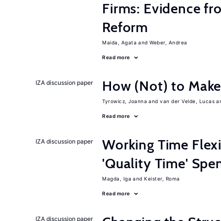
Firms: Evidence fr
Reform
Maida, Agata
Weber, Andrea
Read more
How (Not) to Mak
IZA discussion paper
Tyrowicz, Joanna
van der Velde, Lucas
Read more
Working Time Flexi
IZA discussion paper
'Quality Time' Spe
Magda, Iga
Keister, Roma
Read more
IZA discussion paper