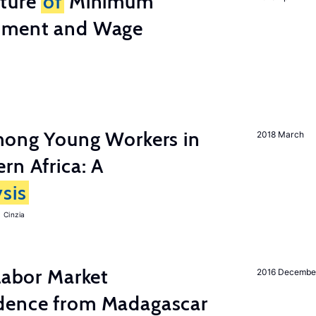
cture
of
Minimum
stment and Wage
among Young Workers in
2018 March
rn Africa: A
sis
 Cinzia
 Labor Market
2016 Decembe
dence from Madagascar