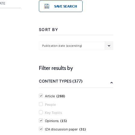
ATE
SAVE SEARCH
SORT BY
Publication date (ascending)
Filter results by
(377)
CONTENT TYPES
(288)
Article
People
Key Topics
(15)
Opinions
(31)
IZA discussion paper