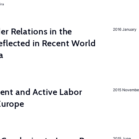
ira
r Relations in the
2016 January
eflected in Recent World
a
nt and Active Labor
2015 Novembe
 Europe
2015 June