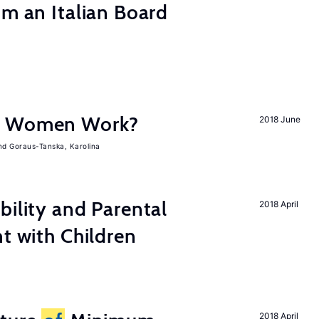
om an Italian Board
e Women Work?
2018 June
Goraus-Tanska, Karolina
bility and Parental
2018 April
nt with Children
2018 April