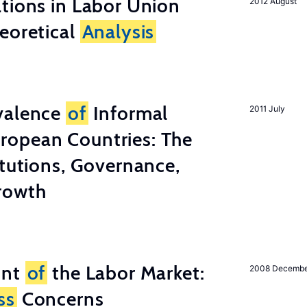
tions in Labor Union
2012 August
eoretical
Analysis
valence
of
Informal
2011 July
ropean Countries: The
tutions, Governance,
rowth
unt
of
the Labor Market:
2008 Decemb
ss
Concerns