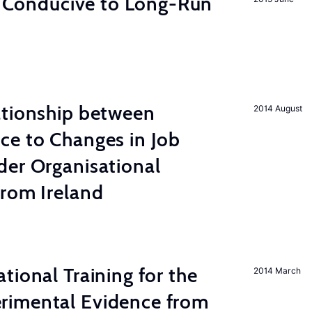
on Conducive to Long-Run
ationship between
2014 August
ce to Changes in Job
der Organisational
from Ireland
tional Training for the
2014 March
rimental Evidence from