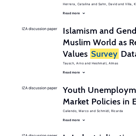
Herrera, Catalina
Sahn, David
Villa, K
Read more
Islamism and Gende
IZA discussion paper
Muslim World as R
Values
Survey
Dat
Tausch, Arno
Heshmati, Almas
Read more
Youth Unemployme
IZA discussion paper
Market Policies in
Caliendo, Marco
Schmidl, Ricarda
Read more
IZA discussion paper