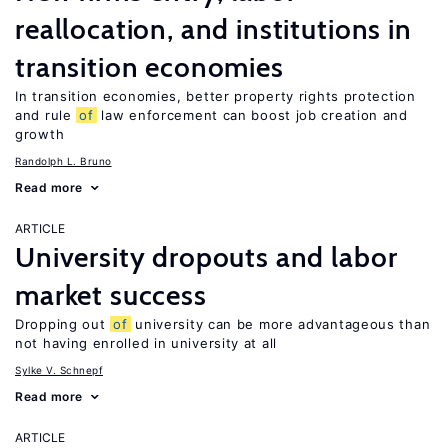
reallocation, and institutions in
transition economies
In transition economies, better property rights protection
and rule
of
law enforcement can boost job creation and
growth
Randolph L. Bruno
Read more
ARTICLE
University dropouts and labor
market success
Dropping out
of
university can be more advantageous than
not having enrolled in university at all
Sylke V. Schnepf
Read more
ARTICLE