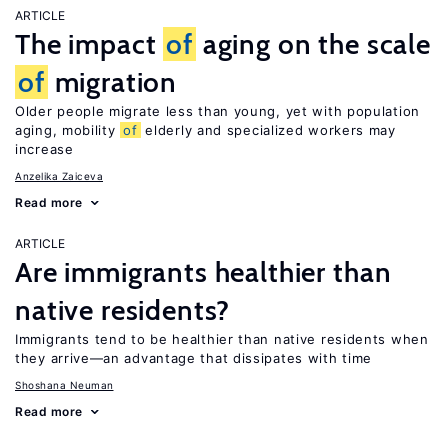
ARTICLE
The impact
of
aging on the scale
of
migration
Older people migrate less than young, yet with population
aging, mobility
of
elderly and specialized workers may
increase
Anzelika Zaiceva
Read more
ARTICLE
Are immigrants healthier than
native residents?
Immigrants tend to be healthier than native residents when
they arrive—an advantage that dissipates with time
Shoshana Neuman
Read more