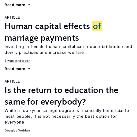
Read more
ARTICLE
Human capital effects
of
marriage payments
Investing in female human capital can reduce brideprice and
dowry practices and increase welfare
Siwan Anderson
Read more
ARTICLE
Is the return to education the
same for everybody?
While a four-year college degree is financially beneficial for
most people, it is not necessarily the best option for
everyone
Douglas Webber