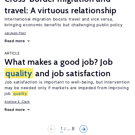
travel: A virtuous relationship
International migration boosts travel and vice versa,
bringing economic benefits but challenging public policy
Jacques Poot
Read more
ARTICLE
What makes a good job? Job
quality
and job satisfaction
Job satisfaction is important to well-being, but intervention
may be needed only if markets are impeded from improving
job
quality
Andrew E. Clark
Read more
1
... 8