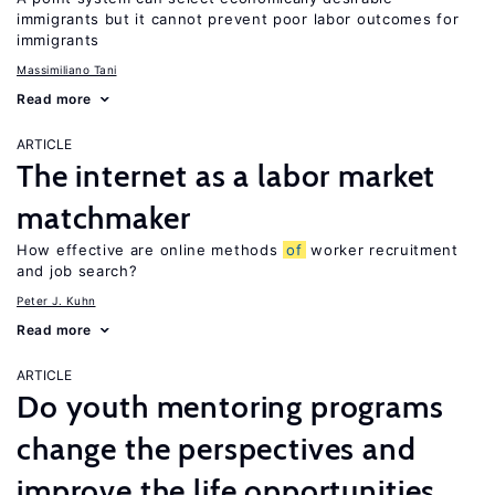
immigrants but it cannot prevent poor labor outcomes for
immigrants
Massimiliano Tani
Read more
ARTICLE
The internet as a labor market
matchmaker
How effective are online methods
of
worker recruitment
and job search?
Peter J. Kuhn
Read more
ARTICLE
Do youth mentoring programs
change the perspectives and
improve the life opportunities