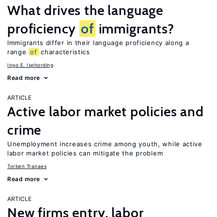
What drives the language
proficiency
of
immigrants?
Immigrants differ in their language proficiency along a
range
of
characteristics
Ingo E. Isphording
Read more
ARTICLE
Active labor market policies and
crime
Unemployment increases crime among youth, while active
labor market policies can mitigate the problem
Torben Tranaes
Read more
ARTICLE
New firms entry, labor