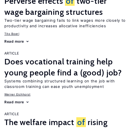
Perverse effects
of
two-tier
wage bargaining structures
Two-tier wage bargaining fails to link wages more closely to
productivity and increases allocative inefficiencies
Tito Boeri
Read more
ARTICLE
Does vocational training help
young people find a (good) job?
Systems combining structured learning on the job with
classroom training can ease youth unemployment
Werner Eichhorst
Read more
ARTICLE
The welfare impact
of
rising