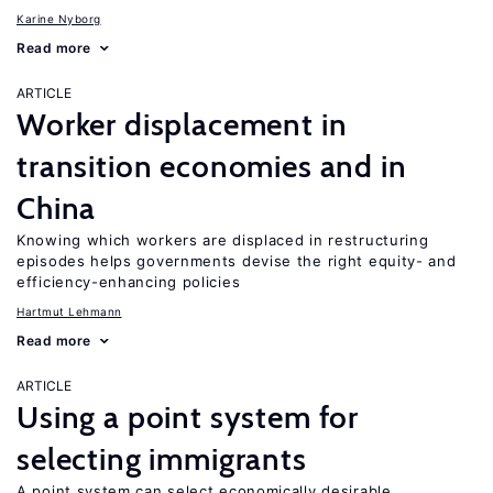
Karine Nyborg
Read more
ARTICLE
Worker displacement in
transition economies and in
China
Knowing which workers are displaced in restructuring
episodes helps governments devise the right equity- and
efficiency-enhancing policies
Hartmut Lehmann
Read more
ARTICLE
Using a point system for
selecting immigrants
A point system can select economically desirable