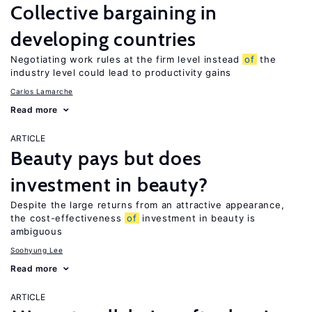
Collective bargaining in
developing countries
Negotiating work rules at the firm level instead
of
the
industry level could lead to productivity gains
Carlos Lamarche
Read more
ARTICLE
Beauty pays but does
investment in beauty?
Despite the large returns from an attractive appearance,
the cost-effectiveness
of
investment in beauty is
ambiguous
Soohyung Lee
Read more
ARTICLE