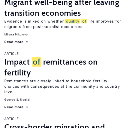
Migrant well-being after leaving
transition economies
Evidence is mixed on whether
quality
of
life improves for
migrants from post-socialist economies
Milena Nikolova
Read more
ARTICLE
Impact
of
remittances on
fertility
Remittances are closely linked to household fertility
choices with consequences at the community and country
level
George S. Naufal
Read more
ARTICLE
Cross-border migration and