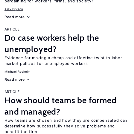
bargaining for workers, firms, and society?
Alex Bryson
Read more
ARTICLE
Do case workers help the
unemployed?
Evidence for making a cheap and effective twist to labor
market policies for unemployed workers
Michael Rosholm
Read more
ARTICLE
How should teams be formed
and managed?
How teams are chosen and how they are compensated can
determine how successfully they solve problems and
benefit the firm