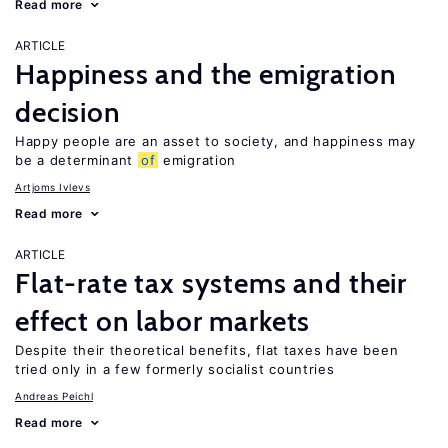
Read more
ARTICLE
Happiness and the emigration
decision
Happy people are an asset to society, and happiness may
be a determinant
of
emigration
Artjoms Ivlevs
Read more
ARTICLE
Flat-rate tax systems and their
effect on labor markets
Despite their theoretical benefits, flat taxes have been
tried only in a few formerly socialist countries
Andreas Peichl
Read more