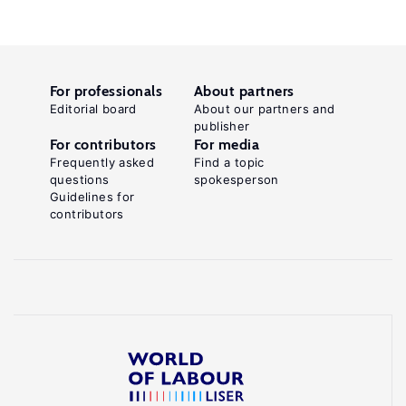
For professionals
About partners
Editorial board
About our partners and
publisher
For contributors
For media
Frequently asked
Find a topic
questions
spokesperson
Guidelines for
contributors