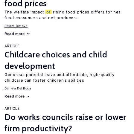
food prices
The welfare impact
of
rising food prices differs for net
food consumers and net producers
Ralitza Dimova
Read more
ARTICLE
Childcare choices and child
development
Generous parental leave and affordable, high-quality
childcare can foster children’s abilities
Daniela Del Boca
Read more
ARTICLE
Do works councils raise or lower
firm productivity?