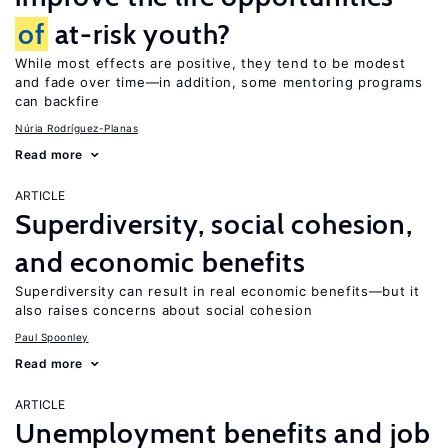
of
at-risk youth?
While most effects are positive, they tend to be modest
and fade over time—in addition, some mentoring programs
can backfire
Núria Rodríguez-Planas
Read more
ARTICLE
Superdiversity, social cohesion,
and economic benefits
Superdiversity can result in real economic benefits—but it
also raises concerns about social cohesion
Paul Spoonley
Read more
ARTICLE
Unemployment benefits and job