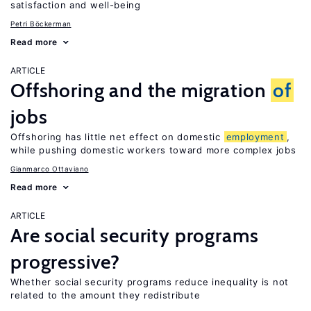
satisfaction and well-being
Petri Böckerman
Read more
ARTICLE
Offshoring and the migration
of
jobs
Offshoring has little net effect on domestic
employment
,
while pushing domestic workers toward more complex jobs
Gianmarco Ottaviano
Read more
ARTICLE
Are social security programs
progressive?
Whether social security programs reduce inequality is not
related to the amount they redistribute