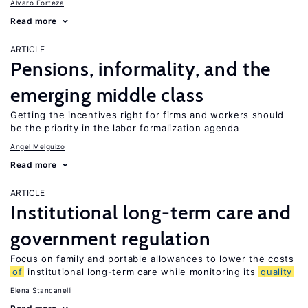
Alvaro Forteza
Read more
ARTICLE
Pensions, informality, and the
emerging middle class
Getting the incentives right for firms and workers should
be the priority in the labor formalization agenda
Angel Melguizo
Read more
ARTICLE
Institutional long-term care and
government regulation
Focus on family and portable allowances to lower the costs
of
institutional long-term care while monitoring its
quality
Elena Stancanelli