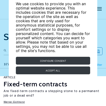
We use cookies to provide you with an
optimal website experience. This
includes cookies that are necessary for
the operation of the site as well as
cookies that are only used for
anonymous statistical purposes, for
comfort settings or to display
Search the site
personalized content. You can decide for
yourself which categories you want to
allow. Please note that based on your
settings, you may not be able to use all
of the site's functions.
CONFIGURE CONSENT
377 results
Refine
Filter
ACCEPT ALL
ARTICLE
Fixed-term contracts
Are fixed-term contracts a stepping stone to a permanent
job or a dead end?
Werner Eichhorst