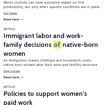
Works councils can have a positive impact on firm
productivity, but only when specific conditions are in place
Olaf Hübler
Read more
ARTICLE
Immigrant labor and work-
family decisions
of
native-born
women
As immigration lowers childcare and housework costs,
native-born women alter their work and fertility decisions
Delia Furtado
Read more
ARTICLE
Policies to support women’s
paid work