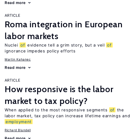
Read more
ARTICLE
Roma integration in European
labor markets
Nuclei
of
evidence tell a grim story, but a veil
of
ignorance impedes policy efforts
Martin Kahanec
Read more
ARTICLE
How responsive is the labor
market to tax policy?
When applied to the most responsive segments
of
the
labor market, tax policy can increase lifetime earnings and
employment
Richard Blundell
Read more