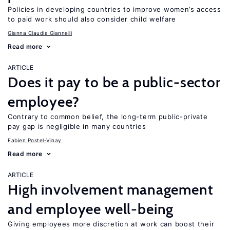
Policies in developing countries to improve women’s access
to paid work should also consider child welfare
Gianna Claudia Giannelli
Read more
ARTICLE
Does it pay to be a public-sector
employee?
Contrary to common belief, the long-term public-private
pay gap is negligible in many countries
Fabien Postel-Vinay
Read more
ARTICLE
High involvement management
and employee well-being
Giving employees more discretion at work can boost their