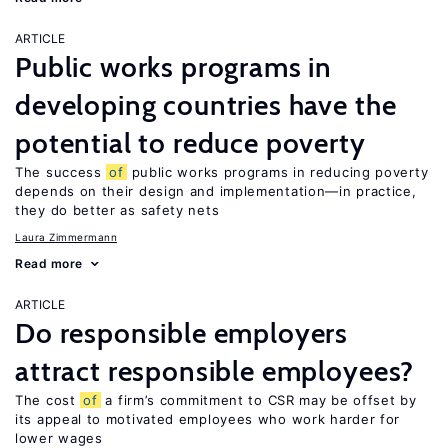
ARTICLE
Public works programs in
developing countries have the
potential to reduce poverty
The success
of
public works programs in reducing poverty
depends on their design and implementation—in practice,
they do better as safety nets
Laura Zimmermann
Read more
ARTICLE
Do responsible employers
attract responsible employees?
The cost
of
a firm’s commitment to CSR may be offset by
its appeal to motivated employees who work harder for
lower wages