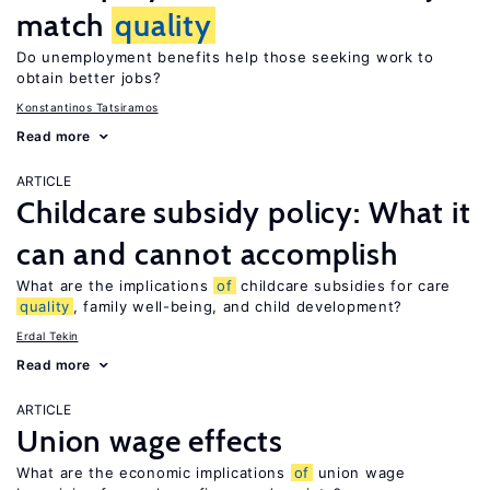
match
quality
Do unemployment benefits help those seeking work to
obtain better jobs?
Konstantinos Tatsiramos
Read more
ARTICLE
Childcare subsidy policy: What it
can and cannot accomplish
What are the implications
of
childcare subsidies for care
quality
, family well-being, and child development?
Erdal Tekin
Read more
ARTICLE
Union wage effects
What are the economic implications
of
union wage