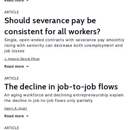
Read more
ARTICLE
Should severance pay be
consistent for all workers?
Single, open-ended contracts with severance pay smoothly
rising with seniority can decrease both unemployment and
job losses
J. Ignacio García Pérez
Read more
ARTICLE
The decline in job-to-job flows
An aging workforce and declining entrepreneurship explain
the decline in job-to-job flows only partially
Henry R. Hyatt
Read more
ARTICLE