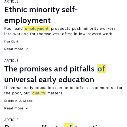
ARTICLE
Ethnic minority self-
employment
Poor paid
employment
prospects push minority workers
into working for themselves, often in low-reward work
Ken Clark
Read more
ARTICLE
The promises and pitfalls
of
universal early education
Universal early education can be beneficial, and more so for
the poor, but
quality
matters
Elizabeth U. Cascio
Read more
ARTICLE