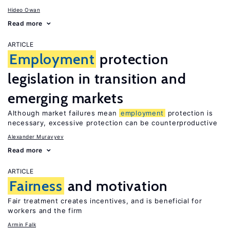
Hideo Owan
Read more
ARTICLE
Employment
protection
legislation in transition and
emerging markets
Although market failures mean
employment
protection is
necessary, excessive protection can be counterproductive
Alexander Muravyev
Read more
ARTICLE
Fairness
and motivation
Fair treatment creates incentives, and is beneficial for
workers and the firm
Armin Falk