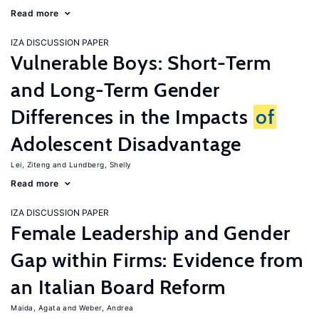
Read more
IZA DISCUSSION PAPER
Vulnerable Boys: Short-Term
and Long-Term Gender
Differences in the Impacts
of
Adolescent Disadvantage
Lei, Ziteng
Lundberg, Shelly
Read more
IZA DISCUSSION PAPER
Female Leadership and Gender
Gap within Firms: Evidence from
an Italian Board Reform
Maida, Agata
Weber, Andrea