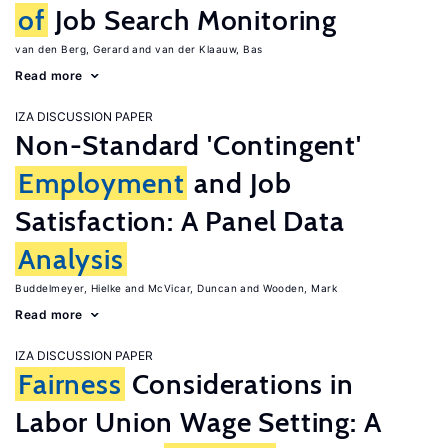
of
Job Search Monitoring
van den Berg, Gerard
van der Klaauw, Bas
Read more
IZA DISCUSSION PAPER
Non-Standard 'Contingent'
Employment
and Job
Satisfaction: A Panel Data
Analysis
Buddelmeyer, Hielke
McVicar, Duncan
Wooden, Mark
Read more
IZA DISCUSSION PAPER
Fairness
Considerations in
Labor Union Wage Setting: A