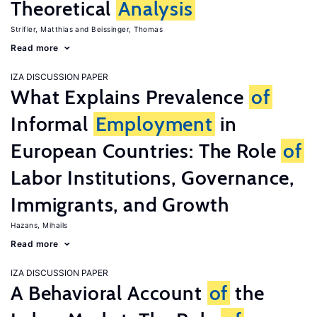
Theoretical
Analysis
Strifler, Matthias
Beissinger, Thomas
Read more
IZA DISCUSSION PAPER
What Explains Prevalence
of
Informal
Employment
in
European Countries: The Role
of
Labor Institutions, Governance,
Immigrants, and Growth
Hazans, Mihails
Read more
IZA DISCUSSION PAPER
A Behavioral Account
of
the