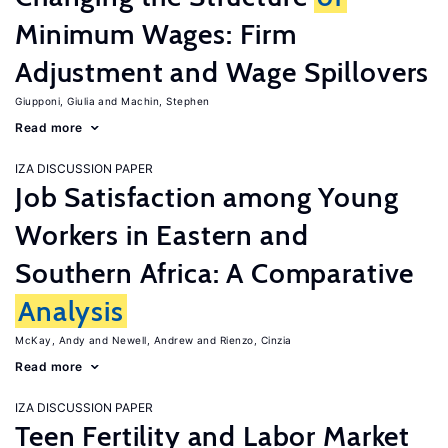
Minimum Wages: Firm
Adjustment and Wage Spillovers
Giupponi, Giulia
Machin, Stephen
Read more
IZA DISCUSSION PAPER
Job Satisfaction among Young
Workers in Eastern and
Southern Africa: A Comparative
Analysis
McKay, Andy
Newell, Andrew
Rienzo, Cinzia
Read more
IZA DISCUSSION PAPER
Teen Fertility and Labor Market