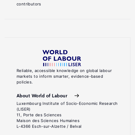
contributors
Reliable, accessible knowledge on global labour
markets to inform smarter, evidence-based
policies.
About World of Labour
Luxembourg Institute of Socio-Economic Research
(LISER)
11, Porte des Sciences
Maison des Sciences Humaines
L-4366 Esch-sur-Alzette / Belval