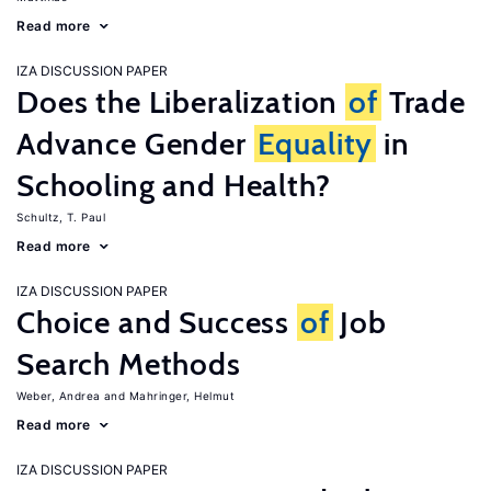
Read more
IZA DISCUSSION PAPER
Does the Liberalization
of
Trade
Advance Gender
Equality
in
Schooling and Health?
Schultz, T. Paul
Read more
IZA DISCUSSION PAPER
Choice and Success
of
Job
Search Methods
Weber, Andrea
Mahringer, Helmut
Read more
IZA DISCUSSION PAPER