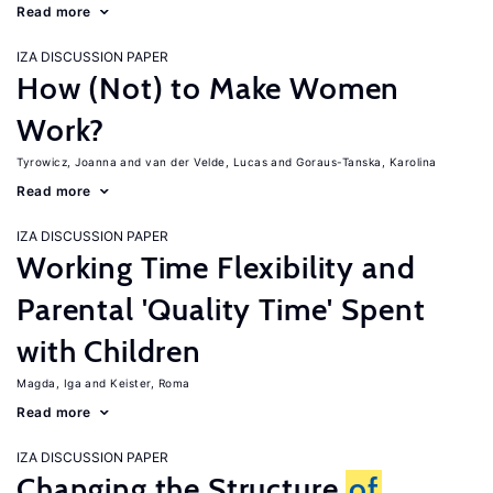
Read more
IZA DISCUSSION PAPER
How (Not) to Make Women
Work?
Tyrowicz, Joanna
van der Velde, Lucas
Goraus-Tanska, Karolina
Read more
IZA DISCUSSION PAPER
Working Time Flexibility and
Parental 'Quality Time' Spent
with Children
Magda, Iga
Keister, Roma
Read more
IZA DISCUSSION PAPER
Changing the Structure
of