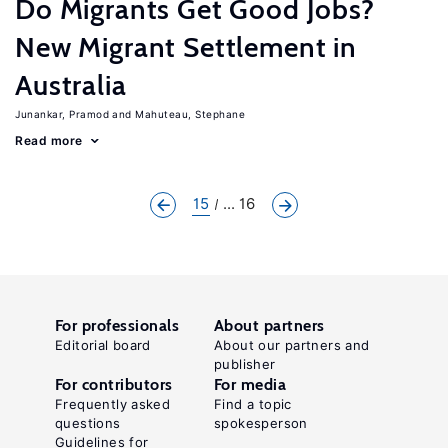
Do Migrants Get Good Jobs?
New Migrant Settlement in
Australia
Junankar, Pramod
Mahuteau, Stephane
Read more
15
... 16
For professionals
About partners
Editorial board
About our partners and
publisher
For contributors
For media
Frequently asked
Find a topic
questions
spokesperson
Guidelines for