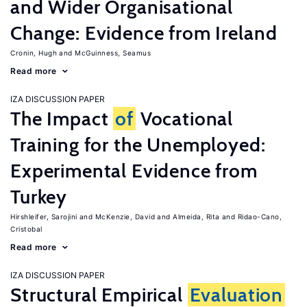
and Wider Organisational
Change: Evidence from Ireland
Cronin, Hugh
McGuinness, Seamus
Read more
IZA DISCUSSION PAPER
The Impact
of
Vocational
Training for the Unemployed:
Experimental Evidence from
Turkey
Hirshleifer, Sarojini
McKenzie, David
Almeida, Rita
Ridao-Cano,
Cristobal
Read more
IZA DISCUSSION PAPER
Structural Empirical
Evaluation