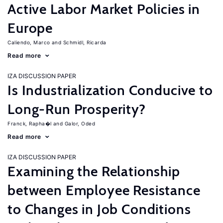
Active Labor Market Policies in
Europe
Caliendo, Marco
Schmidl, Ricarda
Read more
IZA DISCUSSION PAPER
Is Industrialization Conducive to
Long-Run Prosperity?
Franck, Rapha�l
Galor, Oded
Read more
IZA DISCUSSION PAPER
Examining the Relationship
between Employee Resistance
to Changes in Job Conditions