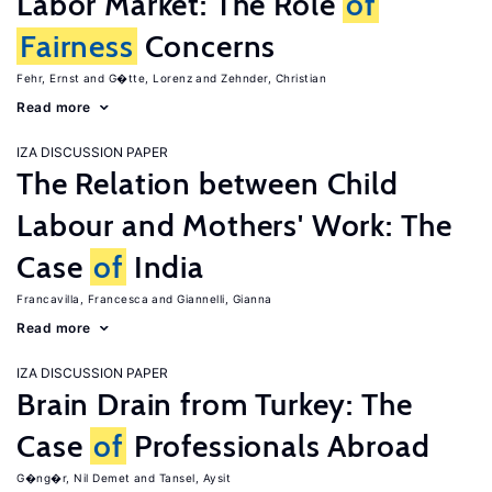
Labor Market: The Role
of
Fairness
Concerns
Fehr, Ernst
G�tte, Lorenz
Zehnder, Christian
Read more
IZA DISCUSSION PAPER
The Relation between Child
Labour and Mothers' Work: The
Case
of
India
Francavilla, Francesca
Giannelli, Gianna
Read more
IZA DISCUSSION PAPER
Brain Drain from Turkey: The
Case
of
Professionals Abroad
G�ng�r, Nil Demet
Tansel, Aysit