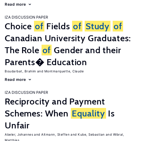
Read more
IZA DISCUSSION PAPER
Choice
of
Fields
of
Study
of
Canadian University Graduates:
The Role
of
Gender and their
Parents� Education
Boudarbat, Brahim
Montmarquette, Claude
Read more
IZA DISCUSSION PAPER
Reciprocity and Payment
Schemes: When
Equality
Is
Unfair
Abeler, Johannes
Altmann, Steffen
Kube, Sebastian
Wibral,
Matthias