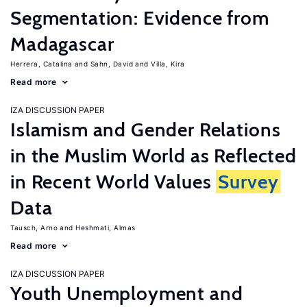
Segmentation: Evidence from
Madagascar
Herrera, Catalina
Sahn, David
Villa, Kira
Read more
IZA DISCUSSION PAPER
Islamism and Gender Relations
in the Muslim World as Reflected
in Recent World Values
Survey
Data
Tausch, Arno
Heshmati, Almas
Read more
IZA DISCUSSION PAPER
Youth Unemployment and