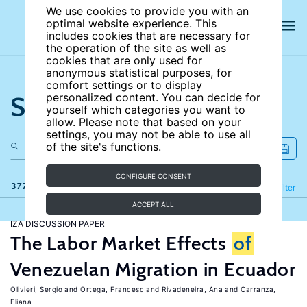
We use cookies to provide you with an
optimal website experience. This
includes cookies that are necessary for
the operation of the site as well as
cookies that are only used for
anonymous statistical purposes, for
comfort settings or to display
Search the site
personalized content. You can decide for
yourself which categories you want to
allow. Please note that based on your
settings, you may not be able to use all
of the site's functions.
CONFIGURE CONSENT
377 results
Refine
Filter
ACCEPT ALL
IZA DISCUSSION PAPER
The Labor Market Effects
of
Venezuelan Migration in Ecuador
Olivieri, Sergio
Ortega, Francesc
Rivadeneira, Ana
Carranza,
Eliana