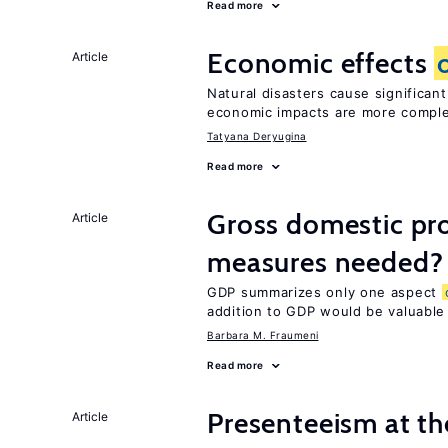
Read more
Economic effects
Article
Natural disasters cause significan
economic impacts are more compl
Tatyana Deryugina
Read more
Gross domestic pro
Article
measures needed?
GDP summarizes only one aspect
addition to GDP would be valuable
Barbara M. Fraumeni
Read more
Presenteeism at t
Article