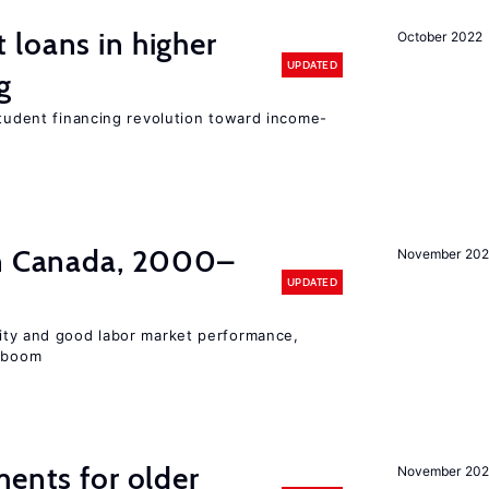
loans in higher
October 2022
UPDATED
g
student financing revolution toward income-
in Canada, 2000–
November 202
UPDATED
lity and good labor market performance,
e boom
ments for older
November 202