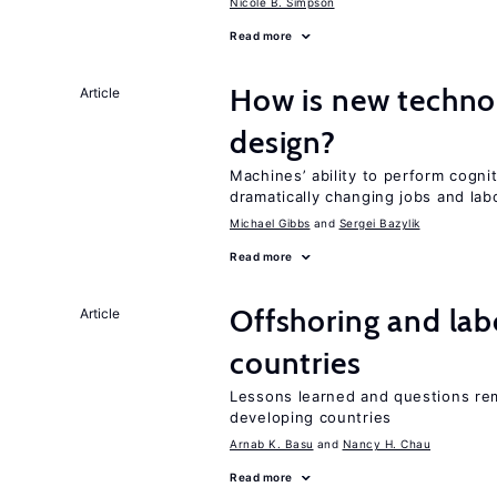
Nicole B. Simpson
Read more
How is new techno
Article
design?
Machines’ ability to perform cognit
dramatically changing jobs and lab
Michael Gibbs
Sergei Bazylik
Read more
Offshoring and lab
Article
countries
Lessons learned and questions rem
developing countries
Arnab K. Basu
Nancy H. Chau
Read more