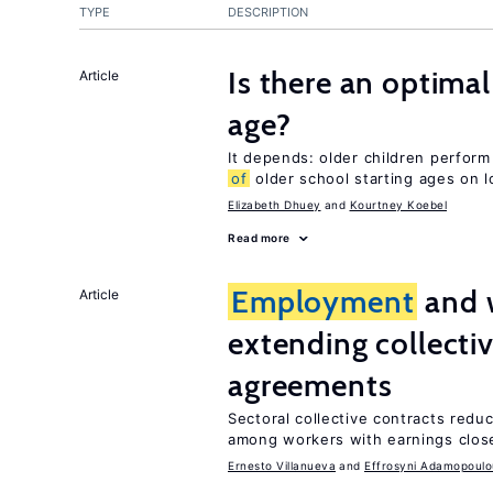
TYPE
DESCRIPTION
Is there an optimal
Article
age?
It depends: older children perform
of
older school starting ages on 
Elizabeth Dhuey
Kourtney Koebel
Read more
Employment
and 
Article
extending collecti
agreements
Sectoral collective contracts reduc
among workers with earnings close
Ernesto Villanueva
Effrosyni Adamopoulo