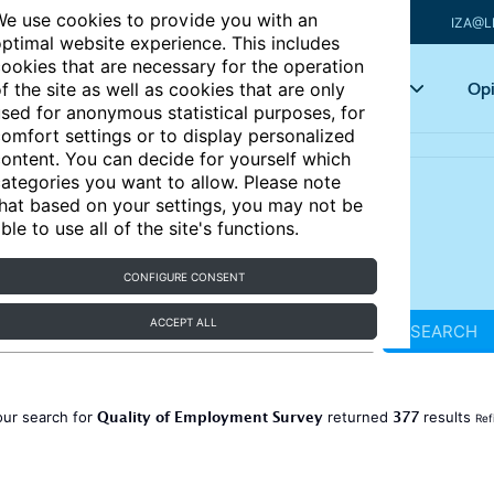
e use cookies to provide you with an
IZA@L
ptimal website experience. This includes
ookies that are necessary for the operation
Articles
Key topics
Opi
f the site as well as cookies that are only
sed for anonymous statistical purposes, for
omfort settings or to display personalized
ontent. You can decide for yourself which
ategories you want to allow. Please note
hat based on your settings, you may not be
ble to use all of the site's functions.
CONFIGURE CONSENT
ACCEPT ALL
SEARCH
Quality of Employment Survey
377
our search for
returned
results
Ref