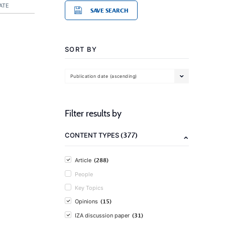
ATE
SAVE SEARCH
SORT BY
Publication date (ascending)
Filter results by
(377)
CONTENT TYPES
(288)
Article
People
Key Topics
(15)
Opinions
(31)
IZA discussion paper