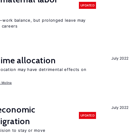
UPDATED
ly–work balance, but prolonged leave may
 careers
time allocation
July 2022
llocation may have detrimental effects on
o Molina
economic
July 2022
UPDATED
gration
cision to stay or move