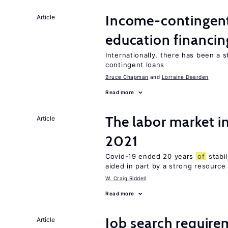
Income-contingent 
Article
education financin
Internationally, there has been a 
contingent loans
Bruce Chapman
Lorraine Dearden
Read more
The labor market 
Article
2021
Covid-19 ended 20 years
of
stabi
aided in part by a strong resourc
W. Craig Riddell
Read more
Job search require
Article