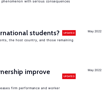
ad phenomenon with serious consequences
ernational students?
May 2022
UPDATED
ents, the host country, and those remaining
nership improve
May 2022
UPDATED
reases firm performance and worker