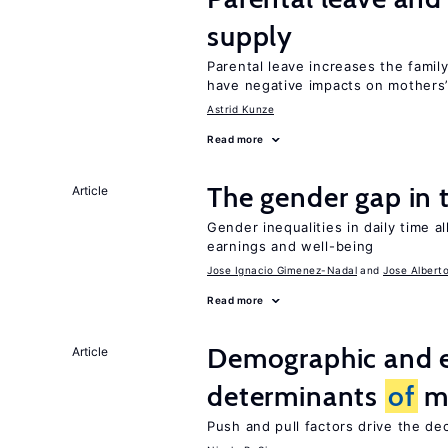
supply
Parental leave increases the fami
have negative impacts on mothers’
Astrid Kunze
Read more
The gender gap in 
Article
Gender inequalities in daily time a
earnings and well-being
Jose Ignacio Gimenez-Nadal
Jose Albert
Read more
Demographic and 
Article
determinants
of
mi
Push and pull factors drive the de