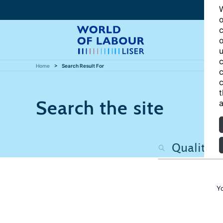
W
o
c
o
u
c
Home
Search Result For
c
c
t
Search the site
a
Y