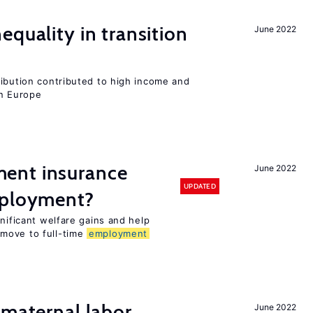
equality in transition
June 2022
ribution contributed to high income and
rn Europe
ent insurance
June 2022
UPDATED
mployment?
gnificant welfare gains and help
move to full-time
employment
 maternal labor
June 2022