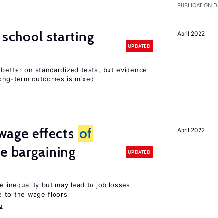
PUBLICATION D
 school starting
April 2022
UPDATED
 better on standardized tests, but evidence
long-term outcomes is mixed
wage effects
of
April 2022
ve bargaining
UPDATED
e inequality but may lead to job losses
 to the wage floors
u