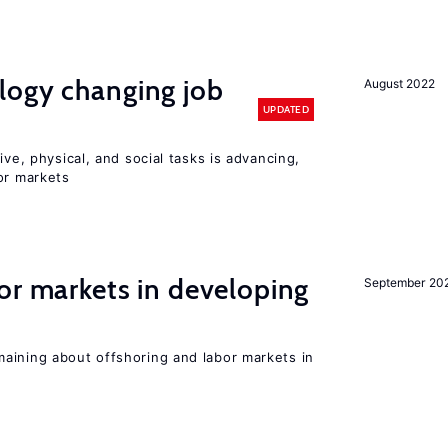
logy changing job
August 2022
UPDATED
ive, physical, and social tasks is advancing,
or markets
or markets in developing
September 20
aining about offshoring and labor markets in