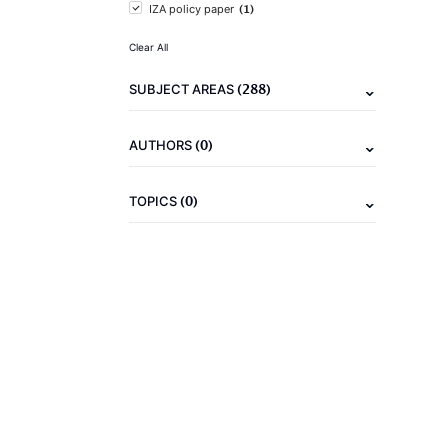
(1)
IZA policy paper
Clear All
(288)
SUBJECT AREAS
(0)
AUTHORS
(0)
TOPICS