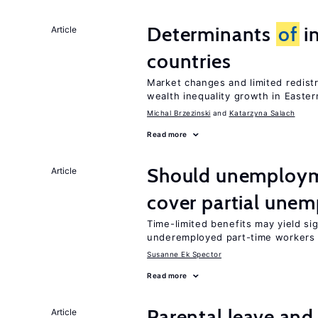
Determinants
of
in
Article
countries
Market changes and limited redist
wealth inequality growth in Easte
Michal Brzezinski
Katarzyna Salach
Read more
Should unemploym
Article
cover partial une
Time-limited benefits may yield si
underemployed part-time workers 
Susanne Ek Spector
Read more
Parental leave and
Article