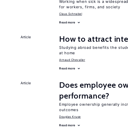
Working when sick is a widespre
for workers, firms, and society
Claus Schnabel
Read more
How to attract int
Article
Studying abroad benefits the stud
at home
Arnaud Chevalier
Read more
Does employee ow
Article
performance?
Employee ownership generally inc
outcomes
Douglas Kruse
Read more