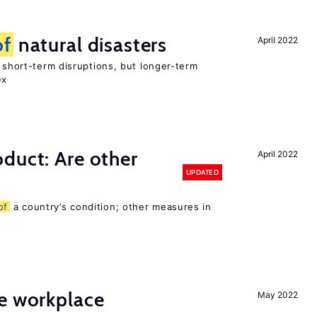
of
natural disasters
April 2022
t short-term disruptions, but longer-term
ex
duct: Are other
April 2022
UPDATED
of
a country’s condition; other measures in
he workplace
May 2022