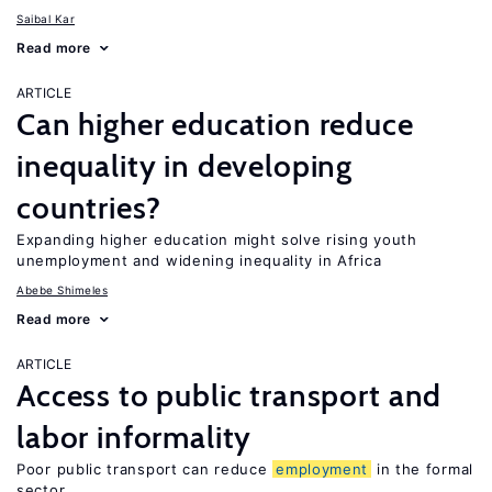
Saibal Kar
Read more
ARTICLE
Can higher education reduce
inequality in developing
countries?
Expanding higher education might solve rising youth
unemployment and widening inequality in Africa
Abebe Shimeles
Read more
ARTICLE
Access to public transport and
labor informality
Poor public transport can reduce
employment
in the formal
sector