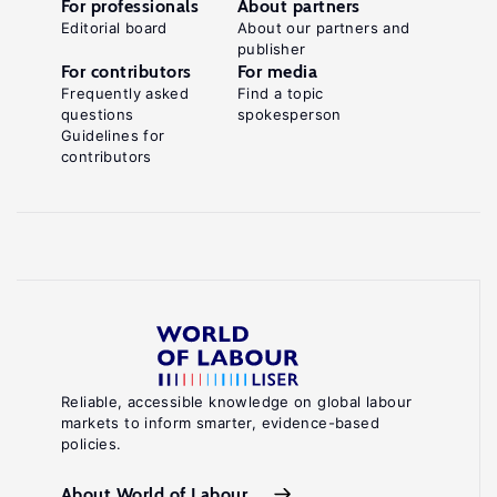
For professionals
About partners
Editorial board
About our partners and
publisher
For contributors
For media
Frequently asked
Find a topic
questions
spokesperson
Guidelines for
contributors
Reliable, accessible knowledge on global labour
markets to inform smarter, evidence-based
policies.
About World of Labour