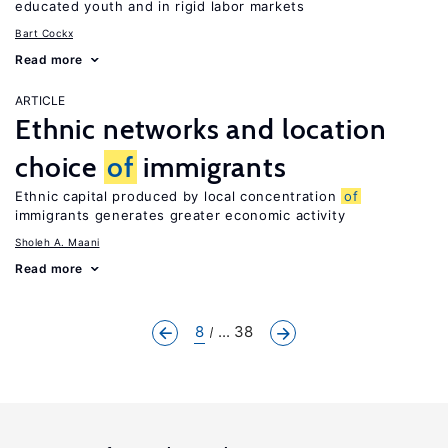
educated youth and in rigid labor markets
Bart Cockx
Read more
ARTICLE
Ethnic networks and location
choice
of
immigrants
Ethnic capital produced by local concentration
of
immigrants generates greater economic activity
Sholeh A. Maani
Read more
8
... 38