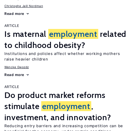
Christophe Jalil Nordman
Read more
ARTICLE
Is maternal
employment
related
to childhood obesity?
Institutions and policies affect whether working mothers
raise heavier children
Wencke Gwozdz
Read more
ARTICLE
Do product market reforms
stimulate
employment
,
investment, and innovation?
Reducing entry barriers and increasing competition can be