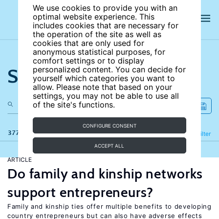
We use cookies to provide you with an
optimal website experience. This
includes cookies that are necessary for
the operation of the site as well as
cookies that are only used for
anonymous statistical purposes, for
comfort settings or to display
Search the site
personalized content. You can decide for
yourself which categories you want to
allow. Please note that based on your
settings, you may not be able to use all
of the site's functions.
CONFIGURE CONSENT
377 results
Refine
Filter
ACCEPT ALL
ARTICLE
Do family and kinship networks
support entrepreneurs?
Family and kinship ties offer multiple benefits to developing
country entrepreneurs but can also have adverse effects