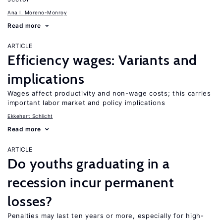
Ana I. Moreno-Monroy
Read more
ARTICLE
Efficiency wages: Variants and
implications
Wages affect productivity and non-wage costs; this carries
important labor market and policy implications
Ekkehart Schlicht
Read more
ARTICLE
Do youths graduating in a
recession incur permanent
losses?
Penalties may last ten years or more, especially for high-