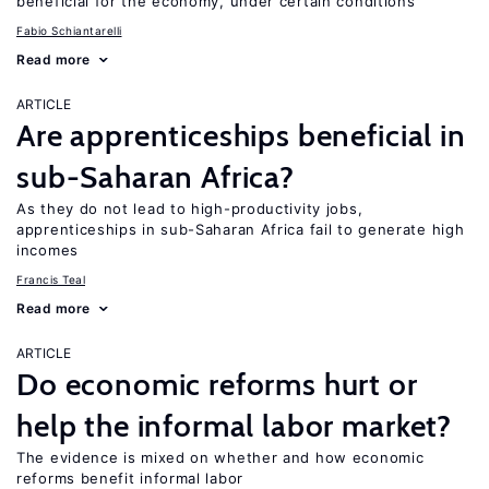
beneficial for the economy, under certain conditions
Fabio Schiantarelli
Read more
ARTICLE
Are apprenticeships beneficial in
sub-Saharan Africa?
As they do not lead to high-productivity jobs,
apprenticeships in sub-Saharan Africa fail to generate high
incomes
Francis Teal
Read more
ARTICLE
Do economic reforms hurt or
help the informal labor market?
The evidence is mixed on whether and how economic
reforms benefit informal labor