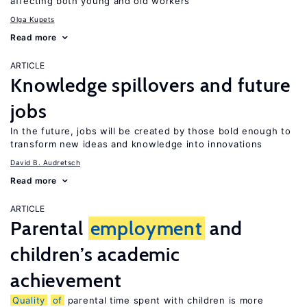
affecting both young and old workers
Olga Kupets
Read more
ARTICLE
Knowledge spillovers and future
jobs
In the future, jobs will be created by those bold enough to
transform new ideas and knowledge into innovations
David B. Audretsch
Read more
ARTICLE
Parental
employment
and
children’s academic
achievement
Quality
of
parental time spent with children is more