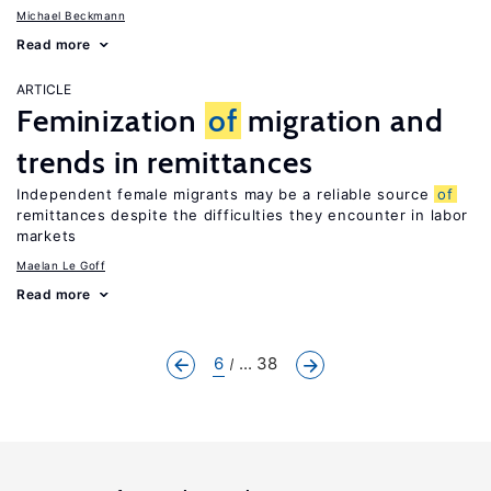
Michael Beckmann
Read more
ARTICLE
Feminization
of
migration and
trends in remittances
Independent female migrants may be a reliable source
of
remittances despite the difficulties they encounter in labor
markets
Maelan Le Goff
Read more
6
... 38