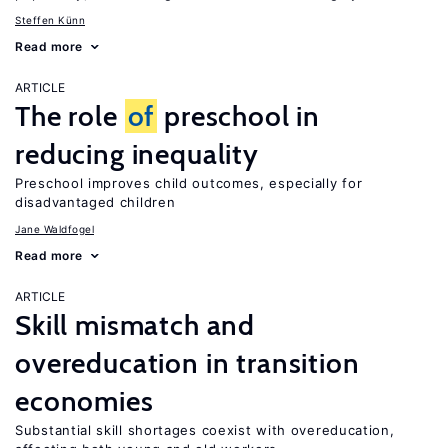
Steffen Künn
Read more
ARTICLE
The role
of
preschool in
reducing inequality
Preschool improves child outcomes, especially for
disadvantaged children
Jane Waldfogel
Read more
ARTICLE
Skill mismatch and
overeducation in transition
economies
Substantial skill shortages coexist with overeducation,