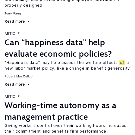
properly designed
Tony Fang
Read more
ARTICLE
Can “happiness data” help
evaluate economic policies?
“Happiness data” may help assess the welfare effects
of
a
new labor market policy, like a change in benefit generosity
Robert MacCulloch
Read more
ARTICLE
Working-time autonomy as a
management practice
Giving workers control over their working hours increases
their commitment and benefits firm performance