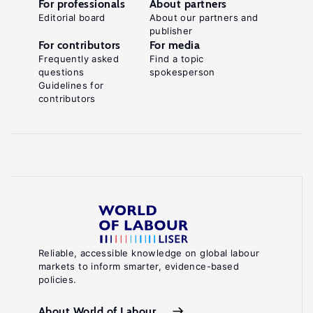
For professionals
About partners
Editorial board
About our partners and
publisher
For contributors
For media
Frequently asked
Find a topic
questions
spokesperson
Guidelines for
contributors
Reliable, accessible knowledge on global labour
markets to inform smarter, evidence-based
policies.
About World of Labour