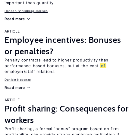
important than quantity
Hannah Schildberg-Hörisch
Read more
ARTICLE
Employee incentives: Bonuses
or penalties?
Penalty contracts lead to higher productivity than
performance-based bonuses, but at the cost
of
employer/staff relations
Daniele Nosenzo
Read more
ARTICLE
Profit sharing: Consequences for
workers
Profit sharing, a formal “bonus” program based on firm
profitability, can provide strong employee motivation if