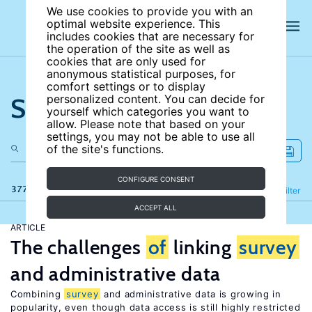
We use cookies to provide you with an
optimal website experience. This
includes cookies that are necessary for
the operation of the site as well as
cookies that are only used for
anonymous statistical purposes, for
comfort settings or to display
Search the site
personalized content. You can decide for
yourself which categories you want to
allow. Please note that based on your
settings, you may not be able to use all
of the site's functions.
CONFIGURE CONSENT
377 results
Refine
Filter
ACCEPT ALL
ARTICLE
The challenges
of
linking
survey
and administrative data
Combining
survey
and administrative data is growing in
popularity, even though data access is still highly restricted