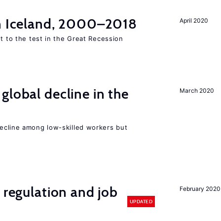
in Iceland, 2000–2018
April 2020
ut to the test in the Great Recession
global decline in the
March 2020
e
cline among low-skilled workers but
 regulation and job
February 2020
UPDATED