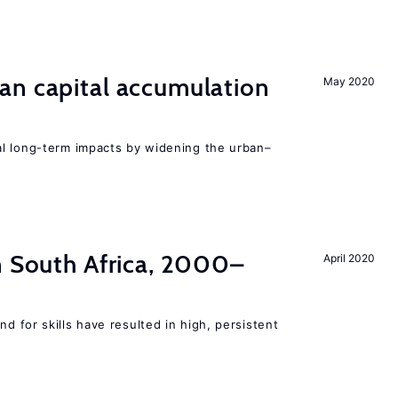
an capital accumulation
May 2020
l long-term impacts by widening the urban–
n South Africa, 2000–
April 2020
 for skills have resulted in high, persistent