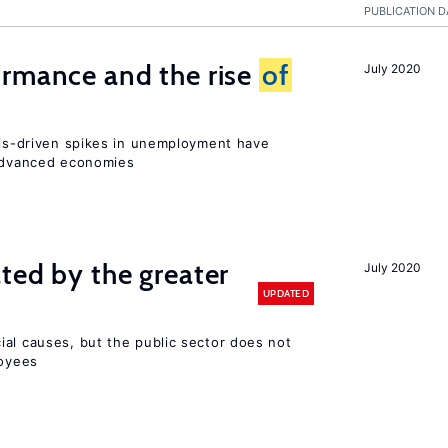
PUBLICATION D
ormance and the rise
of
July 2020
isis-driven spikes in unemployment have
 advanced economies
ted by the greater
July 2020
UPDATED
ial causes, but the public sector does not
loyees