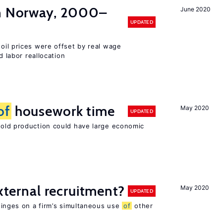
in Norway, 2000–
June 2020
UPDATED
 oil prices were offset by real wage
d labor reallocation
of
housework time
May 2020
UPDATED
ld production could have large economic
external recruitment?
May 2020
UPDATED
hinges on a firm’s simultaneous use
of
other