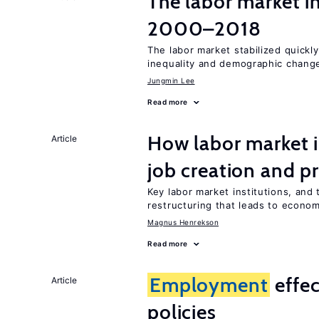
The labor market i
2000–2018
The labor market stabilized quickly
inequality and demographic chang
Jungmin Lee
Read more
How labor market i
Article
job creation and p
Key labor market institutions, and 
restructuring that leads to econo
Magnus Henrekson
Read more
Employment
effe
Article
policies