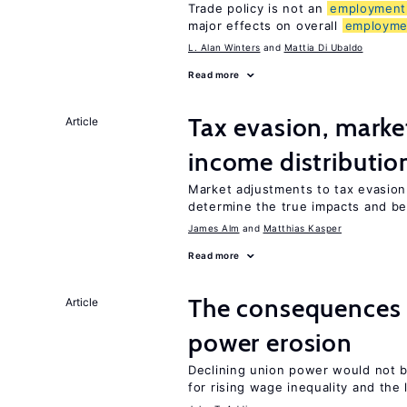
Trade policy is not an
employment
major effects on overall
employme
L. Alan Winters
Mattia Di Ubaldo
Read more
Tax evasion, marke
Article
income distributio
Market adjustments to tax evasion 
determine the true impacts and be
James Alm
Matthias Kasper
Read more
The consequence
Article
power erosion
Declining union power would not b
for rising wage inequality and the