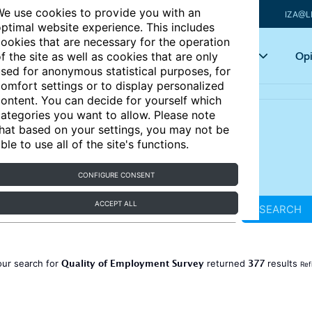
e use cookies to provide you with an
IZA@L
ptimal website experience. This includes
ookies that are necessary for the operation
Articles
Key topics
Opi
f the site as well as cookies that are only
sed for anonymous statistical purposes, for
omfort settings or to display personalized
ontent. You can decide for yourself which
ategories you want to allow. Please note
hat based on your settings, you may not be
ble to use all of the site's functions.
CONFIGURE CONSENT
ACCEPT ALL
SEARCH
Quality of Employment Survey
377
our search for
returned
results
Ref