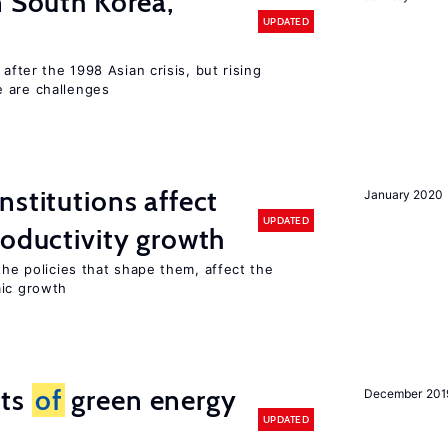
n South Korea,
UPDATED
 after the 1998 Asian crisis, but rising
e are challenges
nstitutions affect
January 2020
UPDATED
roductivity growth
the policies that shape them, affect the
mic growth
cts
of
green energy
December 201
UPDATED