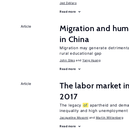
Jed DeVaro
Read more
Migration and hum
Article
in China
Migration may generate detrimenta
rural educational gap
John Giles
Yang Huang
Read more
The labor market i
Article
2017
The legacy
of
apartheid and demand
inequality and high unemployment
Jacqueline Mosomi
Martin Wittenberg
Read more