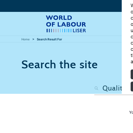
W
o
c
o
u
c
Home
Search Result For
c
c
t
Search the site
a
Y