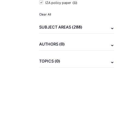
(1)
IZA policy paper
Clear All
(288)
SUBJECT AREAS
(0)
AUTHORS
(0)
TOPICS