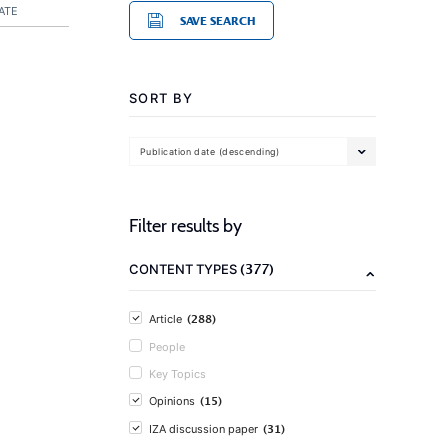
ATE
SAVE SEARCH
SORT BY
Publication date (descending)
Filter results by
(377)
CONTENT TYPES
(288)
Article
People
Key Topics
(15)
Opinions
(31)
IZA discussion paper