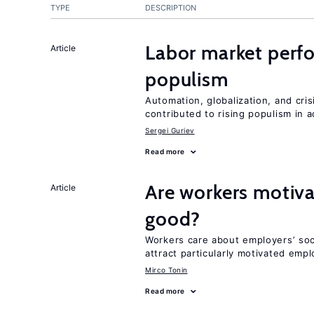
TYPE
DESCRIPTION
Labor market perf
Article
populism
Automation, globalization, and cr
contributed to rising populism in
Sergei Guriev
Read more
Are workers motiva
Article
good?
Workers care about employers’ soc
attract particularly motivated emp
Mirco Tonin
Read more