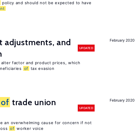
policy and should not be expected to have
nt
t adjustments, and
February 2020
UPDATED
n
alter factor and product prices, which
neficiaries
of
tax evasion
s
of
trade union
February 2020
UPDATED
e an overwhelming cause for concern if not
 loss
of
worker voice