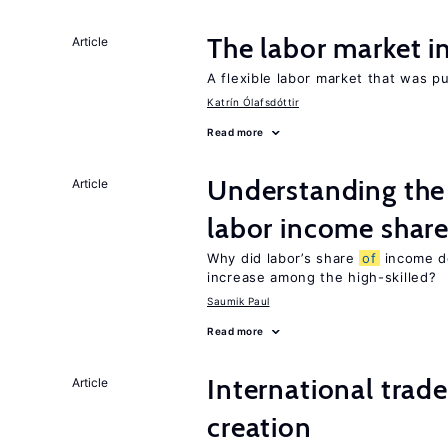
The labor market 
Article
A flexible labor market that was p
Katrín Ólafsdóttir
Read more
Understanding the 
Article
labor income shar
Why did labor’s share
of
income de
increase among the high-skilled?
Saumik Paul
Read more
International trade
Article
creation