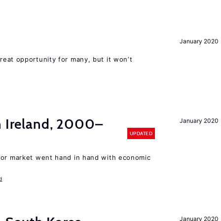
January 2020
reat opportunity for many, but it won’t
n Ireland, 2000–
January 2020
UPDATED
bor market went hand in hand with economic
d
January 2020