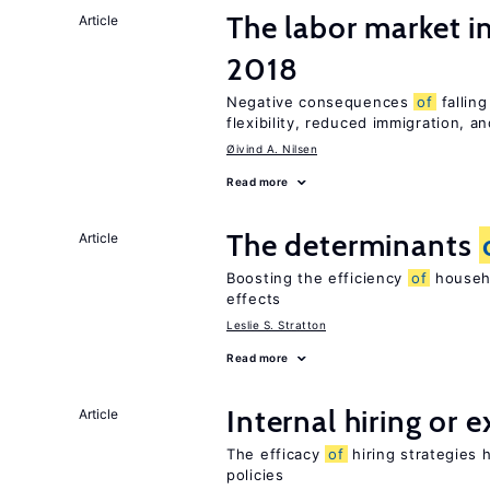
The labor market 
Article
2018
Negative consequences
of
falling
flexibility, reduced immigration, an
Øivind A. Nilsen
Read more
The determinants
Article
Boosting the efficiency
of
househo
effects
Leslie S. Stratton
Read more
Internal hiring or 
Article
The efficacy
of
hiring strategies 
policies