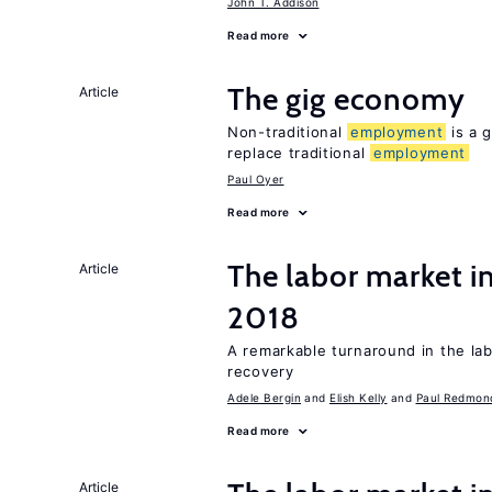
John T. Addison
Read more
The gig economy
Article
Non-traditional
employment
is a g
replace traditional
employment
Paul Oyer
Read more
The labor market i
Article
2018
A remarkable turnaround in the la
recovery
Adele Bergin
Elish Kelly
Paul Redmon
Read more
Article