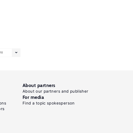
10
About partners
About our partners and publisher
For media
ons
Find a topic spokesperson
ors