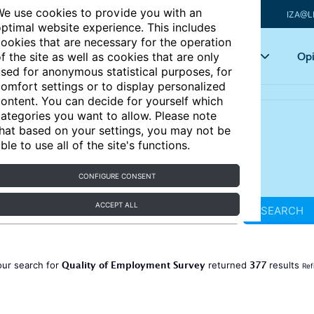
e use cookies to provide you with an
IZA@L
ptimal website experience. This includes
ookies that are necessary for the operation
Articles
Key topics
Opi
f the site as well as cookies that are only
sed for anonymous statistical purposes, for
omfort settings or to display personalized
ontent. You can decide for yourself which
ategories you want to allow. Please note
hat based on your settings, you may not be
ble to use all of the site's functions.
CONFIGURE CONSENT
ACCEPT ALL
SEARCH
Quality of Employment Survey
377
our search for
returned
results
Ref