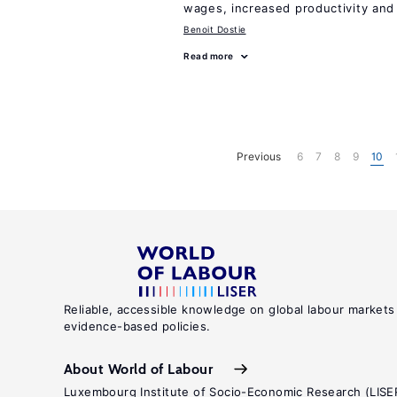
wages, increased productivity and
Benoit Dostie
Read more
Previous
6
7
8
9
10
Reliable, accessible knowledge on global labour markets
evidence-based policies.
About World of Labour
Luxembourg Institute of Socio-Economic Research (LISE