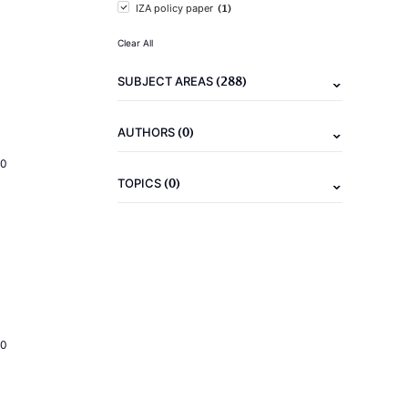
(1)
IZA policy paper
Clear All
(288)
SUBJECT AREAS
(0)
AUTHORS
20
(0)
TOPICS
20