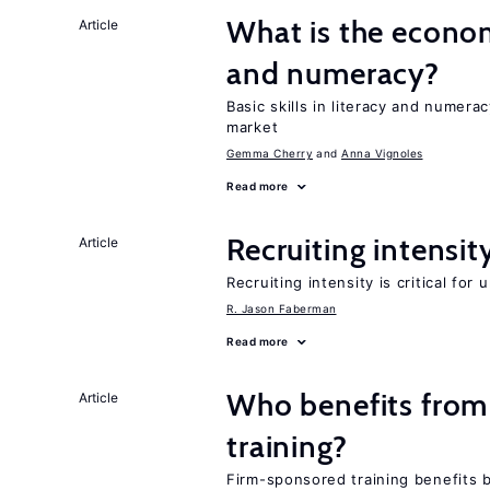
What is the econo
Article
and numeracy?
Basic skills in literacy and numera
market
Gemma Cherry
Anna Vignoles
Read more
Recruiting intensit
Article
Recruiting intensity is critical for
R. Jason Faberman
Read more
Who benefits from
Article
training?
Firm-sponsored training benefits 