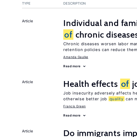
TYPE
DESCRIPTION
Individual and fam
Article
of
chronic disease
Chronic diseases worsen labor mar
retention policies can reduce the
Amanda Gaulke
Read more
Health effects
of
j
Article
Job insecurity adversely affects he
otherwise better job
quality
can m
Francis Green
Read more
Do immigrants imp
Article