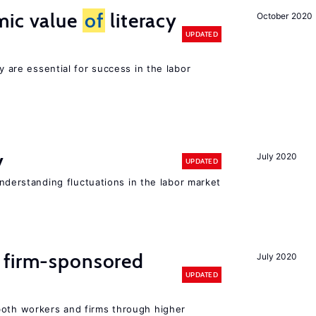
mic value
of
literacy
October 2020
UPDATED
cy are essential for success in the labor
y
July 2020
UPDATED
 understanding fluctuations in the labor market
 firm-sponsored
July 2020
UPDATED
both workers and firms through higher