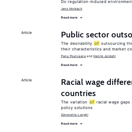
Do regulation-induced environmen
Jens Horbach
Read more
Public sector outs
Article
The desirability
of
outsourcing th
their characteristics and market c
Panu Poutvaara
Henrik Jordahl
Read more
Racial wage differe
Article
countries
The variation
of
racial wage gaps 
policy solutions
Simonetta Longhi
Read more