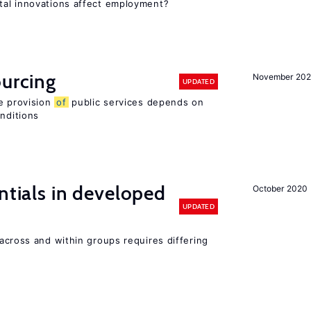
tal innovations affect employment?
ourcing
November 20
UPDATED
e provision
of
public services depends on
onditions
ntials in developed
October 2020
UPDATED
across and within groups requires differing