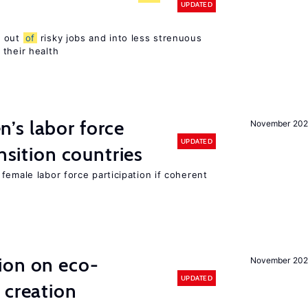
UPDATED
s out
of
risky jobs and into less strenuous
 their health
’s labor force
November 20
UPDATED
ansition countries
female labor force participation if coherent
ion on eco-
November 20
UPDATED
 creation