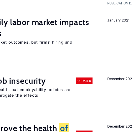
PUBLICATION D
ily labor market impacts
January 2021
s
ket outcomes, but firms’ hiring and
m
ob insecurity
December 20
UPDATED
alth, but employability policies and
itigate the effects
rove the health
of
December 20