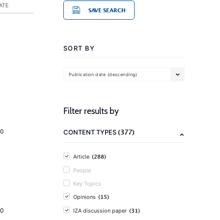
ATE
SAVE SEARCH
SORT BY
Publication date (descending)
Filter results by
(377)
20
CONTENT TYPES
(288)
Article
People
Key Topics
(15)
Opinions
(31)
20
IZA discussion paper