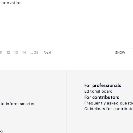
 innovation
11
12
13
14
... 38
Next
SHOW
For professionals
Editorial board
For contributors
Frequently asked questi
 to inform smarter,
Guidelines for contribut
R)