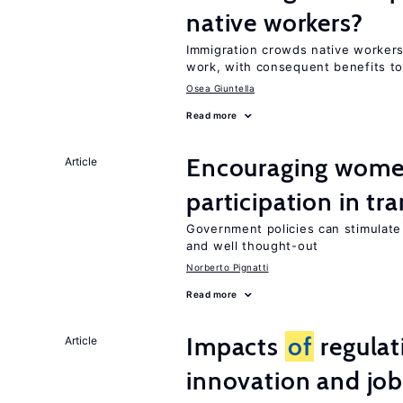
native workers?
Immigration crowds native worker
work, with consequent benefits to
Osea Giuntella
Read more
Encouraging women
Article
participation in tr
Government policies can stimulate 
and well thought-out
Norberto Pignatti
Read more
Impacts
of
regulat
Article
innovation and job