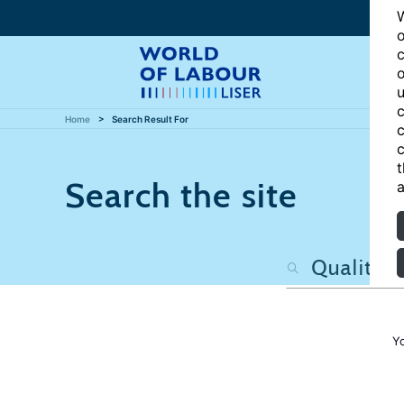
W
o
c
o
u
c
Home
Search Result For
c
c
t
Search the site
a
Y