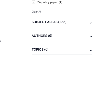
(1)
IZA policy paper
Clear All
(288)
SUBJECT AREAS
(0)
AUTHORS
r
(0)
TOPICS