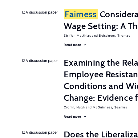
Fairness
Considera
IZA discussion paper
Wage Setting: A Th
Strifler, Matthias
Beissinger, Thomas
Read more
Examining the Rel
IZA discussion paper
Employee Resistan
Conditions and Wi
Change: Evidence 
Cronin, Hugh
McGuinness, Seamus
Read more
Does the Liberaliz
IZA discussion paper