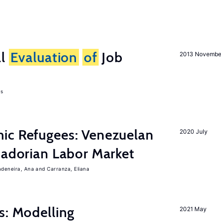
al
Evaluation
of
Job
2013 Novembe
as
ic Refugees: Venezuelan
2020 July
uadorian Labor Market
adeneira, Ana
Carranza, Eliana
s: Modelling
2021 May