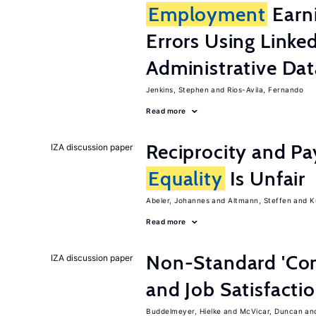
Employment
Earn
Errors Using Linke
Administrative Dat
Jenkins, Stephen
Rios-Avila, Fernando
Read more
Reciprocity and 
IZA discussion paper
Equality
Is Unfair
Abeler, Johannes
Altmann, Steffen
K
Read more
Non-Standard 'Con
IZA discussion paper
and Job Satisfacti
Buddelmeyer, Hielke
McVicar, Duncan