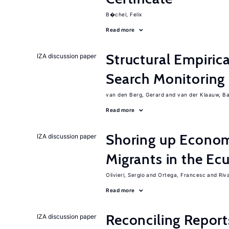
B�chel, Felix
Read more
Structural Empiric
IZA discussion paper
Search Monitoring
van den Berg, Gerard
van der Klaauw, B
Read more
Shoring up Econom
IZA discussion paper
Migrants in the Ec
Olivieri, Sergio
Ortega, Francesc
Riv
Read more
Reconciling Report
IZA discussion paper