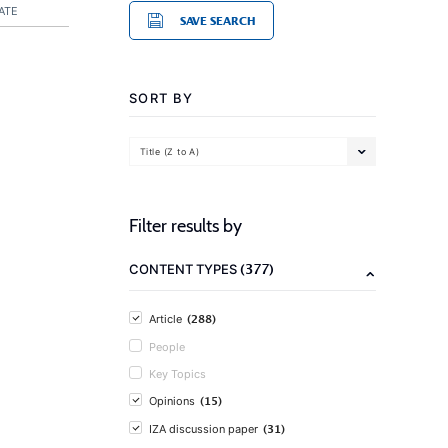
ATE
SAVE SEARCH
SORT BY
Title (Z to A)
Filter results by
(377)
CONTENT TYPES
(288)
Article
People
Key Topics
(15)
Opinions
(31)
IZA discussion paper