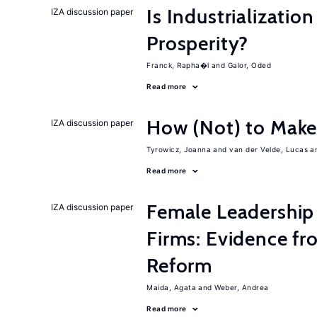
Is Industrializati
IZA discussion paper
Prosperity?
Franck, Rapha�l
Galor, Oded
Read more
How (Not) to Mak
IZA discussion paper
Tyrowicz, Joanna
van der Velde, Lucas
Read more
Female Leadership
IZA discussion paper
Firms: Evidence fr
Reform
Maida, Agata
Weber, Andrea
Read more