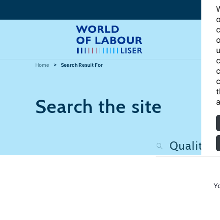
W
o
c
o
u
c
Home
Search Result For
c
c
t
Search the site
a
Y