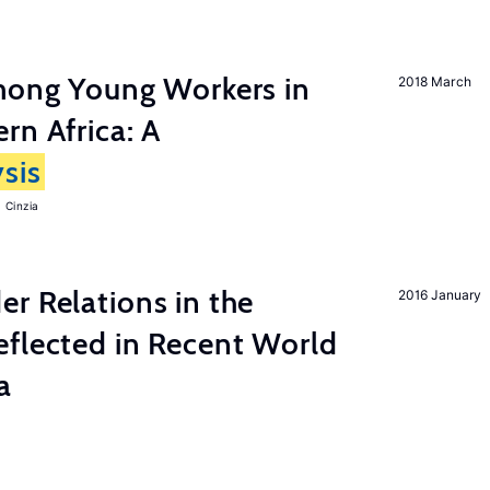
among Young Workers in
2018 March
rn Africa: A
sis
 Cinzia
r Relations in the
2016 January
eflected in Recent World
a