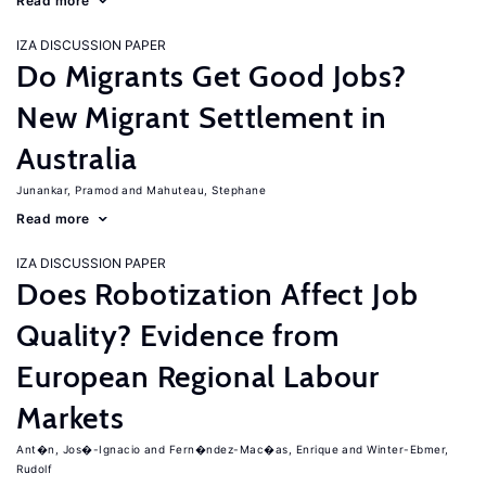
Read more
IZA DISCUSSION PAPER
Do Migrants Get Good Jobs?
New Migrant Settlement in
Australia
Junankar, Pramod
Mahuteau, Stephane
Read more
IZA DISCUSSION PAPER
Does Robotization Affect Job
Quality? Evidence from
European Regional Labour
Markets
Ant�n, Jos�-Ignacio
Fern�ndez-Mac�as, Enrique
Winter-Ebmer,
Rudolf