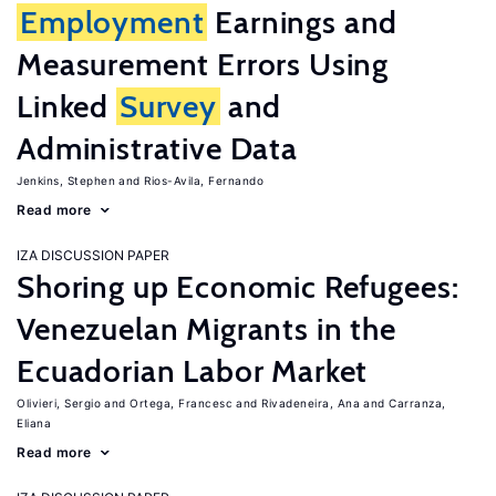
Employment
Earnings and
Measurement Errors Using
Linked
Survey
and
Administrative Data
Jenkins, Stephen
Rios-Avila, Fernando
Read more
IZA DISCUSSION PAPER
Shoring up Economic Refugees:
Venezuelan Migrants in the
Ecuadorian Labor Market
Olivieri, Sergio
Ortega, Francesc
Rivadeneira, Ana
Carranza,
Eliana
Read more