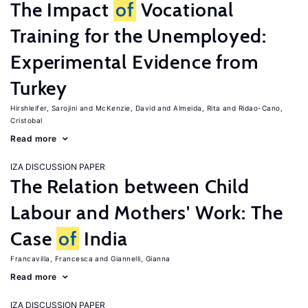
The Impact
of
Vocational
Training for the Unemployed:
Experimental Evidence from
Turkey
Hirshleifer, Sarojini
McKenzie, David
Almeida, Rita
Ridao-Cano,
Cristobal
Read more
IZA DISCUSSION PAPER
The Relation between Child
Labour and Mothers' Work: The
Case
of
India
Francavilla, Francesca
Giannelli, Gianna
Read more
IZA DISCUSSION PAPER