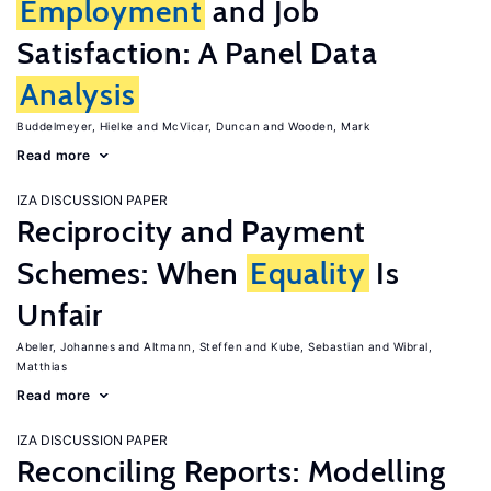
Employment
and Job
Satisfaction: A Panel Data
Analysis
Buddelmeyer, Hielke
McVicar, Duncan
Wooden, Mark
Read more
IZA DISCUSSION PAPER
Reciprocity and Payment
Schemes: When
Equality
Is
Unfair
Abeler, Johannes
Altmann, Steffen
Kube, Sebastian
Wibral,
Matthias
Read more
IZA DISCUSSION PAPER
Reconciling Reports: Modelling