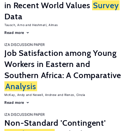
in Recent World Values
Survey
Data
Tausch, Arno
Heshmati, Almas
Read more
IZA DISCUSSION PAPER
Job Satisfaction among Young
Workers in Eastern and
Southern Africa: A Comparative
Analysis
McKay, Andy
Newell, Andrew
Rienzo, Cinzia
Read more
IZA DISCUSSION PAPER
Non-Standard 'Contingent'