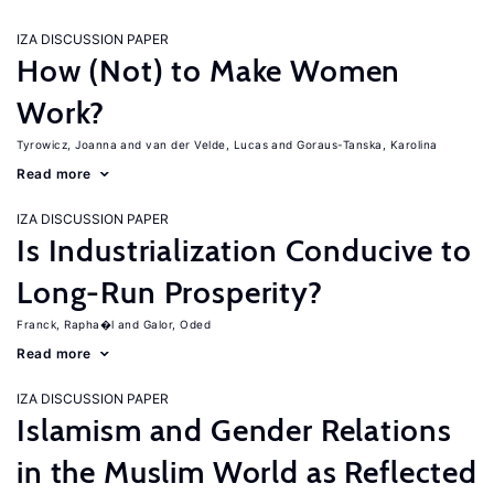
IZA DISCUSSION PAPER
How (Not) to Make Women
Work?
Tyrowicz, Joanna
van der Velde, Lucas
Goraus-Tanska, Karolina
Read more
IZA DISCUSSION PAPER
Is Industrialization Conducive to
Long-Run Prosperity?
Franck, Rapha�l
Galor, Oded
Read more
IZA DISCUSSION PAPER
Islamism and Gender Relations
in the Muslim World as Reflected