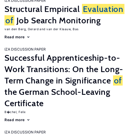
IZA DISCUSSION PAPER
Structural Empirical
Evaluation
of
Job Search Monitoring
van den Berg, Gerard
van der Klaauw, Bas
Read more
IZA DISCUSSION PAPER
Successful Apprenticeship-to-
Work Transitions: On the Long-
Term Change in Significance
of
the German School-Leaving
Certificate
B�chel, Felix
Read more
IZA DISCUSSION PAPER