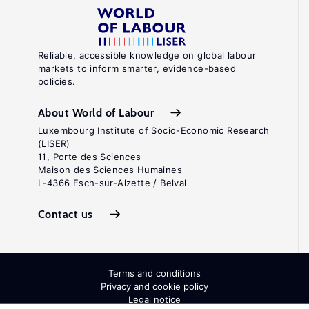
Reliable, accessible knowledge on global labour
markets to inform smarter, evidence-based
policies.
About World of Labour
Luxembourg Institute of Socio-Economic Research
(LISER)
11, Porte des Sciences
Maison des Sciences Humaines
L-4366 Esch-sur-Alzette / Belval
Contact us
Terms and conditions
Privacy and cookie policy
Legal notice