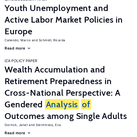
Youth Unemployment and
Active Labor Market Policies in
Europe
Caliendo, Marco
Schmidl, Ricarda
Read more
IZA POLICY PAPER
Wealth Accumulation and
Retirement Preparedness in
Cross-National Perspective: A
Gendered
Analysis
of
Outcomes among Single Adults
Gornick, Janet
Sierminska, Eva
Read more