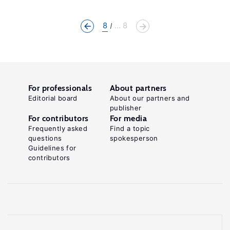
8
... 8
For professionals
About partners
Editorial board
About our partners and
publisher
For contributors
For media
Frequently asked
Find a topic
questions
spokesperson
Guidelines for
contributors