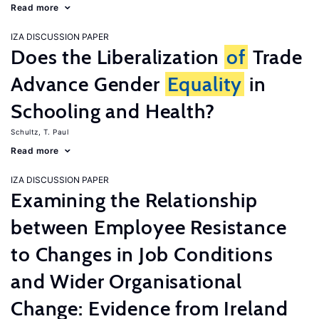
Read more
IZA DISCUSSION PAPER
Does the Liberalization
of
Trade
Advance Gender
Equality
in
Schooling and Health?
Schultz, T. Paul
Read more
IZA DISCUSSION PAPER
Examining the Relationship
between Employee Resistance
to Changes in Job Conditions
and Wider Organisational
Change: Evidence from Ireland