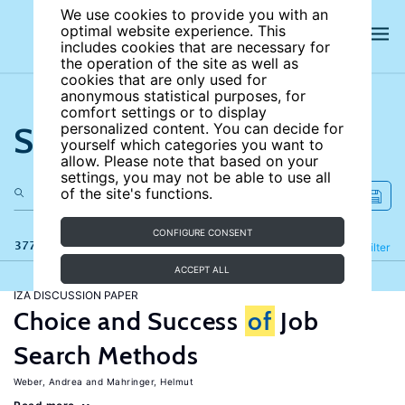
We use cookies to provide you with an
optimal website experience. This
includes cookies that are necessary for
the operation of the site as well as
cookies that are only used for
anonymous statistical purposes, for
comfort settings or to display
Search the site
personalized content. You can decide for
yourself which categories you want to
allow. Please note that based on your
settings, you may not be able to use all
of the site's functions.
CONFIGURE CONSENT
377 results
Refine
Filter
ACCEPT ALL
IZA DISCUSSION PAPER
Choice and Success
of
Job
Search Methods
Weber, Andrea
Mahringer, Helmut