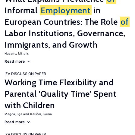
Informal
Employment
in
European Countries: The Role
of
Labor Institutions, Governance,
Immigrants, and Growth
Hazans, Mihails
Read more
IZA DISCUSSION PAPER
Working Time Flexibility and
Parental 'Quality Time' Spent
with Children
Magda, Iga
Keister, Roma
Read more
IZA DISCUSSION PAPER