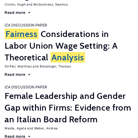
Cronin, Hugh
McGuinness, Seamus
Read more
IZA DISCUSSION PAPER
Fairness
Considerations in
Labor Union Wage Setting: A
Theoretical
Analysis
Strifler, Matthias
Beissinger, Thomas
Read more
IZA DISCUSSION PAPER
Female Leadership and Gender
Gap within Firms: Evidence from
an Italian Board Reform
Maida, Agata
Weber, Andrea
Read more