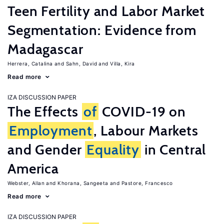
Teen Fertility and Labor Market
Segmentation: Evidence from
Madagascar
Herrera, Catalina
Sahn, David
Villa, Kira
Read more
IZA DISCUSSION PAPER
The Effects
of
COVID-19 on
Employment
, Labour Markets
and Gender
Equality
in Central
America
Webster, Allan
Khorana, Sangeeta
Pastore, Francesco
Read more
IZA DISCUSSION PAPER