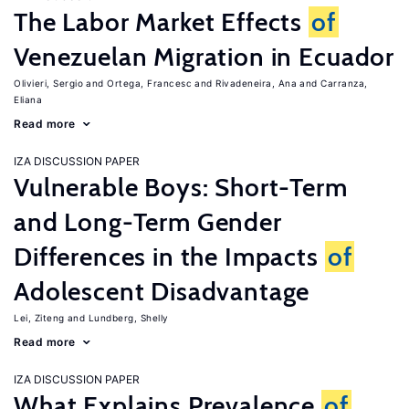
The Labor Market Effects
of
Venezuelan Migration in Ecuador
Olivieri, Sergio
Ortega, Francesc
Rivadeneira, Ana
Carranza,
Eliana
Read more
IZA DISCUSSION PAPER
Vulnerable Boys: Short-Term
and Long-Term Gender
Differences in the Impacts
of
Adolescent Disadvantage
Lei, Ziteng
Lundberg, Shelly
Read more
IZA DISCUSSION PAPER
What Explains Prevalence
of