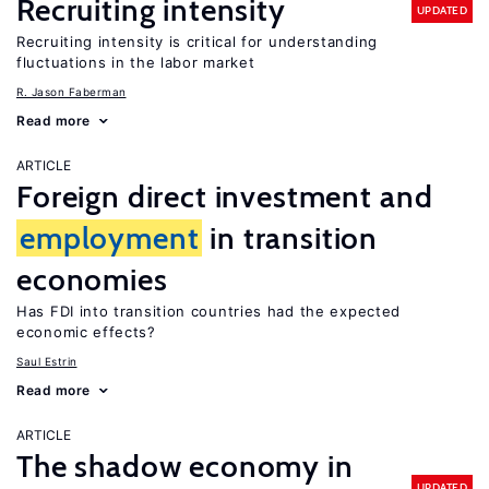
Recruiting intensity
UPDATED
Recruiting intensity is critical for understanding
fluctuations in the labor market
R. Jason Faberman
Read more
ARTICLE
Foreign direct investment and
employment
in transition
economies
Has FDI into transition countries had the expected
economic effects?
Saul Estrin
Read more
ARTICLE
The shadow economy in
UPDATED