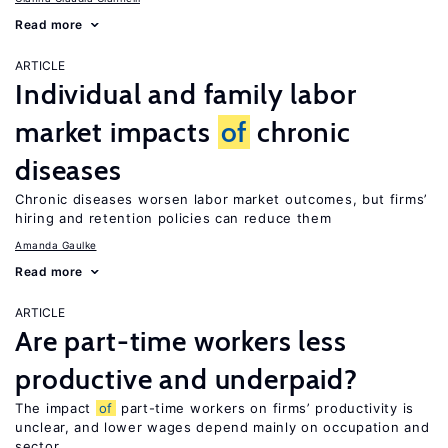
Read more
ARTICLE
Individual and family labor
market impacts
of
chronic
diseases
Chronic diseases worsen labor market outcomes, but firms’
hiring and retention policies can reduce them
Amanda Gaulke
Read more
ARTICLE
Are part-time workers less
productive and underpaid?
The impact
of
part-time workers on firms’ productivity is
unclear, and lower wages depend mainly on occupation and
sector