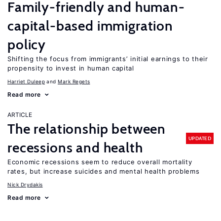
Family-friendly and human-
capital-based immigration
policy
Shifting the focus from immigrants’ initial earnings to their
propensity to invest in human capital
Harriet Duleep
Mark Regets
Read more
ARTICLE
The relationship between
UPDATED
recessions and health
Economic recessions seem to reduce overall mortality
rates, but increase suicides and mental health problems
Nick Drydakis
Read more