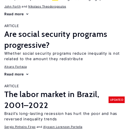
John Forth
Nikolaos Theodoropoulos
Read more
ARTICLE
Are social security programs
progressive?
Whether social security programs reduce inequality is not
related to the amount they redistribute
Alvaro Forteza
Read more
ARTICLE
The labor market in Brazil,
UPDATED
2001–2022
Brazil’s long-lasting recession has hurt the poor and has
reversed inequality trends
Sergio Pinheiro Firpo
Alysson Lorenzon Portella