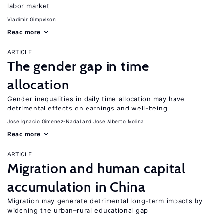
labor market
Vladimir Gimpelson
Read more
ARTICLE
The gender gap in time
allocation
Gender inequalities in daily time allocation may have
detrimental effects on earnings and well-being
Jose Ignacio Gimenez-Nadal
Jose Alberto Molina
Read more
ARTICLE
Migration and human capital
accumulation in China
Migration may generate detrimental long-term impacts by
widening the urban–rural educational gap