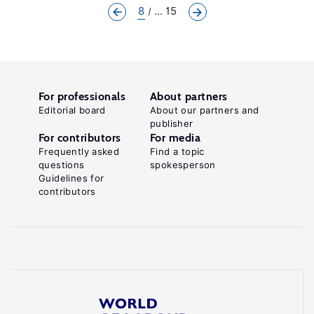
8
... 15
For professionals
About partners
Editorial board
About our partners and
publisher
For contributors
For media
Frequently asked
Find a topic
questions
spokesperson
Guidelines for
contributors