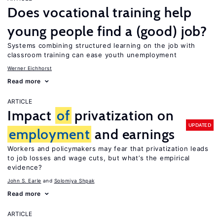
Does vocational training help
young people find a (good) job?
Systems combining structured learning on the job with
classroom training can ease youth unemployment
Werner Eichhorst
Read more
ARTICLE
Impact
of
privatization on
UPDATED
employment
and earnings
Workers and policymakers may fear that privatization leads
to job losses and wage cuts, but what’s the empirical
evidence?
John S. Earle
Solomiya Shpak
Read more
ARTICLE