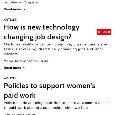
John Giles
Yang Huang
Read more
ARTICLE
How is new technology
UPDATED
changing job design?
Machines’ ability to perform cognitive, physical, and social
tasks is advancing, dramatically changing jobs and labor
markets
Michael Gibbs
Sergei Bazylik
Read more
ARTICLE
Policies to support women’s
paid work
Policies in developing countries to improve women’s access
to paid work should also consider child welfare
Gianna Claudia Giannelli