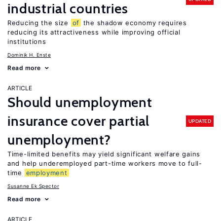
industrial countries
Reducing the size
of
the shadow economy requires
reducing its attractiveness while improving official
institutions
Dominik H. Enste
Read more
ARTICLE
Should unemployment
insurance cover partial
UPDATED
unemployment?
Time-limited benefits may yield significant welfare gains
and help underemployed part-time workers move to full-
time
employment
Susanne Ek Spector
Read more
ARTICLE