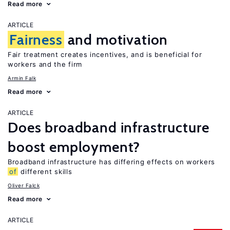
Read more
ARTICLE
Fairness
and motivation
Fair treatment creates incentives, and is beneficial for
workers and the firm
Armin Falk
Read more
ARTICLE
Does broadband infrastructure
boost employment?
Broadband infrastructure has differing effects on workers
of
different skills
Oliver Falck
Read more
ARTICLE