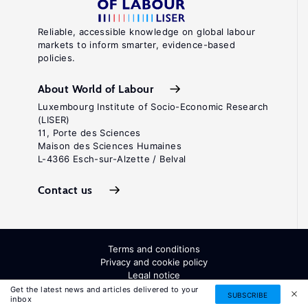
Reliable, accessible knowledge on global labour
markets to inform smarter, evidence-based
policies.
About World of Labour
Luxembourg Institute of Socio-Economic Research
(LISER)
11, Porte des Sciences
Maison des Sciences Humaines
L-4366 Esch-sur-Alzette / Belval
Contact us
Terms and conditions
Privacy and cookie policy
Legal notice
All Rights Reserved. ISSN: 2054-9571
Get the latest news and articles delivered to your
SUBSCRIBE
inbox