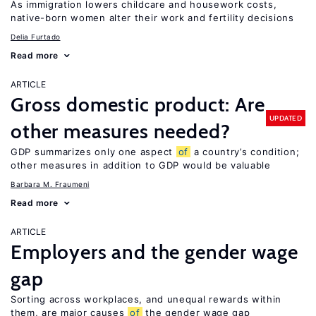
As immigration lowers childcare and housework costs,
native-born women alter their work and fertility decisions
Delia Furtado
Read more
ARTICLE
Gross domestic product: Are
UPDATED
other measures needed?
GDP summarizes only one aspect
of
a country’s condition;
other measures in addition to GDP would be valuable
Barbara M. Fraumeni
Read more
ARTICLE
Employers and the gender wage
gap
Sorting across workplaces, and unequal rewards within
them, are major causes
of
the gender wage gap