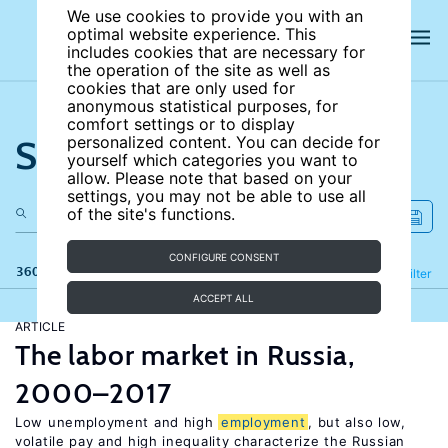
We use cookies to provide you with an
optimal website experience. This
includes cookies that are necessary for
the operation of the site as well as
cookies that are only used for
anonymous statistical purposes, for
comfort settings or to display
Search the site
personalized content. You can decide for
yourself which categories you want to
allow. Please note that based on your
settings, you may not be able to use all
of the site's functions.
CONFIGURE CONSENT
360 results
Refine
Filter
ACCEPT ALL
ARTICLE
The labor market in Russia,
2000–2017
Low unemployment and high
employment
, but also low,
volatile pay and high inequality characterize the Russian