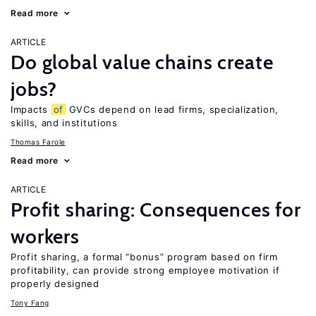
Read more
ARTICLE
Do global value chains create
jobs?
Impacts
of
GVCs depend on lead firms, specialization,
skills, and institutions
Thomas Farole
Read more
ARTICLE
Profit sharing: Consequences for
workers
Profit sharing, a formal “bonus” program based on firm
profitability, can provide strong employee motivation if
properly designed
Tony Fang