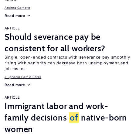
Andrea Garnero
Read more
ARTICLE
Should severance pay be
consistent for all workers?
Single, open-ended contracts with severance pay smoothly
rising with seniority can decrease both unemployment and
job losses
J. Ignacio García Pérez
Read more
ARTICLE
Immigrant labor and work-
family decisions
of
native-born
women