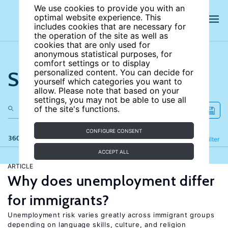
We use cookies to provide you with an
optimal website experience. This
includes cookies that are necessary for
the operation of the site as well as
cookies that are only used for
anonymous statistical purposes, for
comfort settings or to display
Search the site
personalized content. You can decide for
yourself which categories you want to
allow. Please note that based on your
settings, you may not be able to use all
of the site's functions.
CONFIGURE CONSENT
360 results
Refine
Filter
ACCEPT ALL
ARTICLE
Why does unemployment differ
for immigrants?
Unemployment risk varies greatly across immigrant groups
depending on language skills, culture, and religion