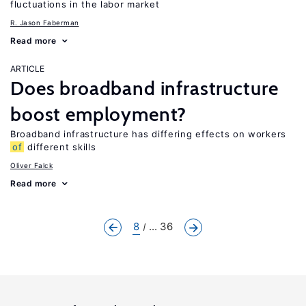
fluctuations in the labor market
R. Jason Faberman
Read more
ARTICLE
Does broadband infrastructure
boost employment?
Broadband infrastructure has differing effects on workers
of
different skills
Oliver Falck
Read more
8
... 36