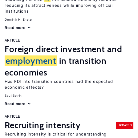
reducing its attractiveness while improving official
institutions
Dominik H. Enste
Read more
ARTICLE
Foreign direct investment and
employment
in transition
economies
Has FDI into transition countries had the expected
economic effects?
Saul Estrin
Read more
ARTICLE
Recruiting intensity
UPDATED
Recruiting intensity is critical for understanding