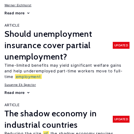
Werner Eichhorst
Read more
ARTICLE
Should unemployment
insurance cover partial
UPDATED
unemployment?
Time-limited benefits may yield significant welfare gains
and help underemployed part-time workers move to full-
time
employment
Susanne Ek Spector
Read more
ARTICLE
The shadow economy in
UPDATED
industrial countries
Reducing the size
of
the shadow economy requires