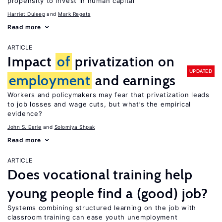
propensity to invest in human capital
Harriet Duleep
Mark Regets
Read more
ARTICLE
Impact
of
privatization on
UPDATED
employment
and earnings
Workers and policymakers may fear that privatization leads
to job losses and wage cuts, but what’s the empirical
evidence?
John S. Earle
Solomiya Shpak
Read more
ARTICLE
Does vocational training help
young people find a (good) job?
Systems combining structured learning on the job with
classroom training can ease youth unemployment