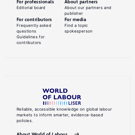
For professionals
About partners
Editorial board
About our partners and
publisher
For contributors
For media
Frequently asked
Find a topic
questions
spokesperson
Guidelines for
contributors
Reliable, accessible knowledge on global labour
markets to inform smarter, evidence-based
policies.
About World of Labour