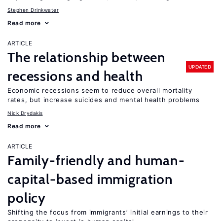
Stephen Drinkwater
Read more
ARTICLE
The relationship between
UPDATED
recessions and health
Economic recessions seem to reduce overall mortality
rates, but increase suicides and mental health problems
Nick Drydakis
Read more
ARTICLE
Family-friendly and human-
capital-based immigration
policy
Shifting the focus from immigrants’ initial earnings to their