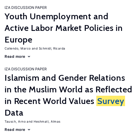
IZA DISCUSSION PAPER
Youth Unemployment and
Active Labor Market Policies in
Europe
Caliendo, Marco
Schmidl, Ricarda
Read more
IZA DISCUSSION PAPER
Islamism and Gender Relations
in the Muslim World as Reflected
in Recent World Values
Survey
Data
Tausch, Arno
Heshmati, Almas
Read more