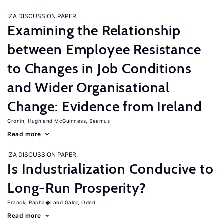
IZA DISCUSSION PAPER
Examining the Relationship
between Employee Resistance
to Changes in Job Conditions
and Wider Organisational
Change: Evidence from Ireland
Cronin, Hugh
McGuinness, Seamus
Read more
IZA DISCUSSION PAPER
Is Industrialization Conducive to
Long-Run Prosperity?
Franck, Rapha�l
Galor, Oded
Read more