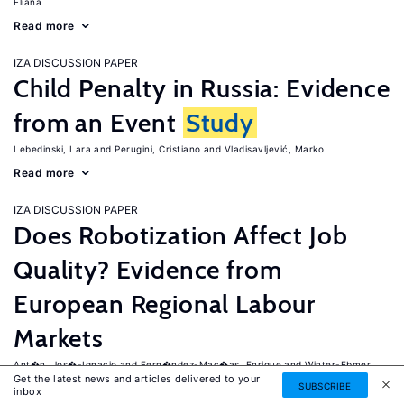
Eliana
Read more
IZA DISCUSSION PAPER
Child Penalty in Russia: Evidence
from an Event
Study
Lebedinski, Lara
Perugini, Cristiano
Vladisavljević, Marko
Read more
IZA DISCUSSION PAPER
Does Robotization Affect Job
Quality? Evidence from
European Regional Labour
Markets
Ant�n, Jos�-Ignacio
Fern�ndez-Mac�as, Enrique
Winter-Ebmer,
Get the latest news and articles delivered to your
Rudolf
SUBSCRIBE
inbox