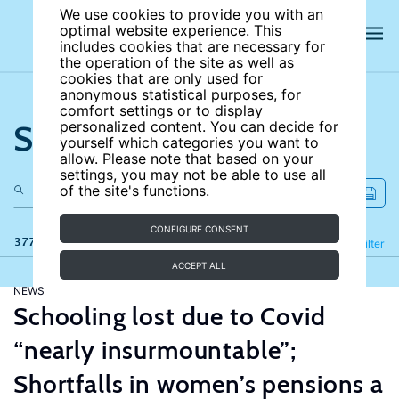
We use cookies to provide you with an
optimal website experience. This
includes cookies that are necessary for
the operation of the site as well as
cookies that are only used for
anonymous statistical purposes, for
comfort settings or to display
Search the site
personalized content. You can decide for
yourself which categories you want to
allow. Please note that based on your
settings, you may not be able to use all
of the site's functions.
CONFIGURE CONSENT
377 results
Refine
Filter
ACCEPT ALL
NEWS
Schooling lost due to Covid
“nearly insurmountable”;
Shortfalls in women’s pensions a