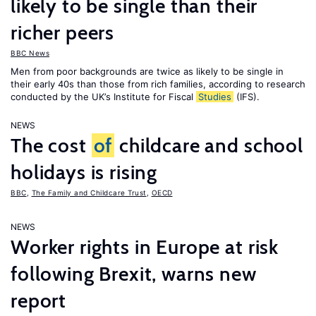
likely to be single than their
richer peers
BBC News
Men from poor backgrounds are twice as likely to be single in
their early 40s than those from rich families, according to research
conducted by the UK’s Institute for Fiscal
Studies
(IFS).
NEWS
The cost
of
childcare and school
holidays is rising
BBC
,
The Family and Childcare Trust
,
OECD
NEWS
Worker rights in Europe at risk
following Brexit, warns new
report