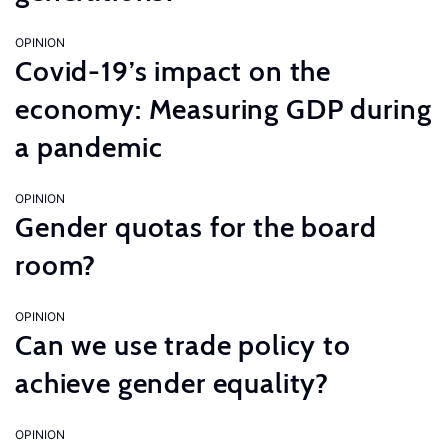
OPINION
Covid-19’s impact on the
economy: Measuring GDP during
a pandemic
OPINION
Gender quotas for the board
room?
OPINION
Can we use trade policy to
achieve gender equality?
OPINION