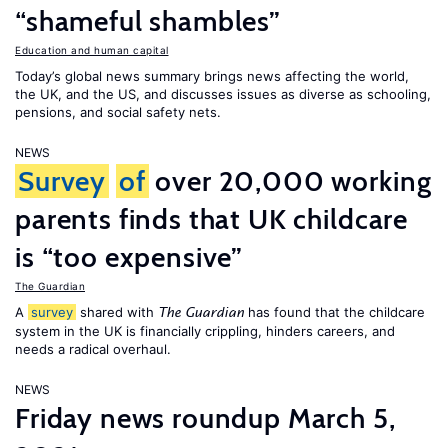
“shameful shambles”
Education and human capital
Today’s global news summary brings news affecting the world,
the UK, and the US, and discusses issues as diverse as schooling,
pensions, and social safety nets.
NEWS
Survey
of
over 20,000 working
parents finds that UK childcare
is “too expensive”
The Guardian
A
survey
shared with
has found that the childcare
The Guardian
system in the UK is financially crippling, hinders careers, and
needs a radical overhaul.
NEWS
Friday news roundup March 5,