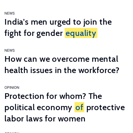
NEWS
India's men urged to join the
fight for gender
equality
NEWS
How can we overcome mental
health issues in the workforce?
OPINION
Protection for whom? The
political economy
of
protective
labor laws for women