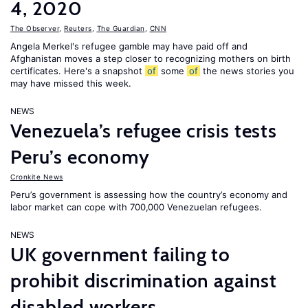
4, 2020
The Observer
,
Reuters
,
The Guardian
,
CNN
Angela Merkel's refugee gamble may have paid off and
Afghanistan moves a step closer to recognizing mothers on birth
certificates. Here's a snapshot
of
some
of
the news stories you
may have missed this week.
NEWS
Venezuela’s refugee crisis tests
Peru’s economy
Cronkite News
Peru’s government is assessing how the country’s economy and
labor market can cope with 700,000 Venezuelan refugees.
NEWS
UK government failing to
prohibit discrimination against
disabled workers