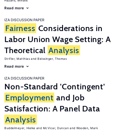
Hazans, Mihails
Read more
IZA DISCUSSION PAPER
Fairness
Considerations in
Labor Union Wage Setting: A
Theoretical
Analysis
Strifler, Matthias
Beissinger, Thomas
Read more
IZA DISCUSSION PAPER
Non-Standard 'Contingent'
Employment
and Job
Satisfaction: A Panel Data
Analysis
Buddelmeyer, Hielke
McVicar, Duncan
Wooden, Mark