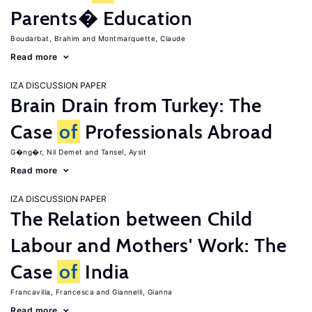
Parents� Education
Boudarbat, Brahim
Montmarquette, Claude
Read more
IZA DISCUSSION PAPER
Brain Drain from Turkey: The
Case
of
Professionals Abroad
G�ng�r, Nil Demet
Tansel, Aysit
Read more
IZA DISCUSSION PAPER
The Relation between Child
Labour and Mothers' Work: The
Case
of
India
Francavilla, Francesca
Giannelli, Gianna
Read more