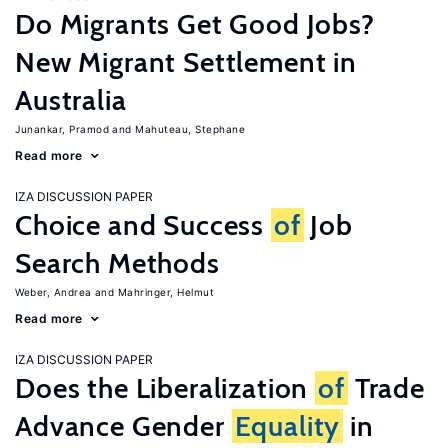
Do Migrants Get Good Jobs?
New Migrant Settlement in
Australia
Junankar, Pramod
Mahuteau, Stephane
Read more
IZA DISCUSSION PAPER
Choice and Success
of
Job
Search Methods
Weber, Andrea
Mahringer, Helmut
Read more
IZA DISCUSSION PAPER
Does the Liberalization
of
Trade
Advance Gender
Equality
in