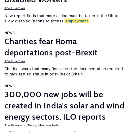
The Guardian
New report finds that more action must be taken in the UK to
allow disabled Britons to access
employment
.
NEWS
Charities fear Roma
deportations post-Brexit
The Guardian
Charities warn that many Roma lack the documentation required
to gain settled status in post-Brexit Britain.
NEWS
300,000 new jobs will be
created in India's solar and wind
energy sectors, ILO reports
The Economic Times
,
Mercom India