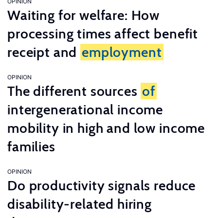
OPINION
Waiting for welfare: How
processing times affect benefit
receipt and
employment
OPINION
The different sources
of
intergenerational income
mobility in high and low income
families
OPINION
Do productivity signals reduce
disability-related hiring