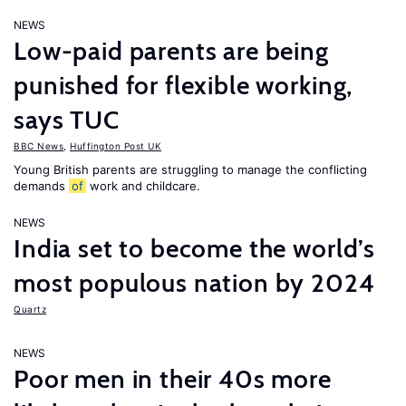
NEWS
Low-paid parents are being
punished for flexible working,
says TUC
BBC News
,
Huffington Post UK
Young British parents are struggling to manage the conflicting
demands
of
work and childcare.
NEWS
India set to become the world’s
most populous nation by 2024
Quartz
NEWS
Poor men in their 40s more