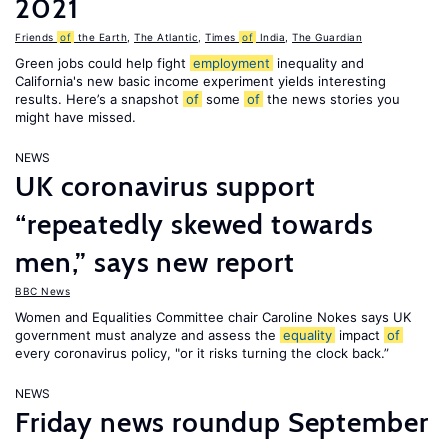
2021
Friends
of
the Earth
,
The Atlantic
,
Times
of
India
,
The Guardian
Green jobs could help fight
employment
inequality and
California's new basic income experiment yields interesting
results. Here’s a snapshot
of
some
of
the news stories you
might have missed.
NEWS
UK coronavirus support
“repeatedly skewed towards
men,” says new report
BBC News
Women and Equalities Committee chair Caroline Nokes says UK
government must analyze and assess the
equality
impact
of
every coronavirus policy, "or it risks turning the clock back.”
NEWS
Friday news roundup September