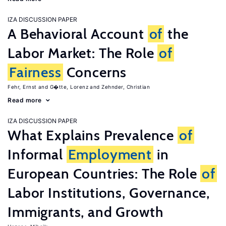
IZA DISCUSSION PAPER
A Behavioral Account
of
the
Labor Market: The Role
of
Fairness
Concerns
Fehr, Ernst
G�tte, Lorenz
Zehnder, Christian
Read more
IZA DISCUSSION PAPER
What Explains Prevalence
of
Informal
Employment
in
European Countries: The Role
of
Labor Institutions, Governance,
Immigrants, and Growth