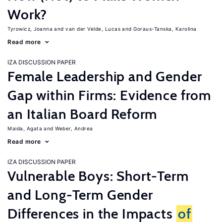
Work?
Tyrowicz, Joanna
van der Velde, Lucas
Goraus-Tanska, Karolina
Read more
IZA DISCUSSION PAPER
Female Leadership and Gender
Gap within Firms: Evidence from
an Italian Board Reform
Maida, Agata
Weber, Andrea
Read more
IZA DISCUSSION PAPER
Vulnerable Boys: Short-Term
and Long-Term Gender
Differences in the Impacts
of