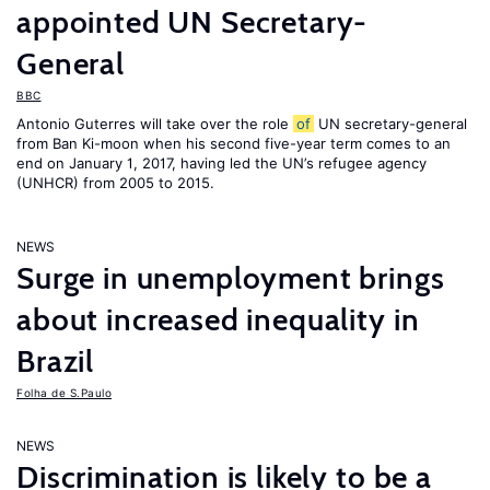
appointed UN Secretary-
General
BBC
Antonio Guterres will take over the role
of
UN secretary-general
from Ban Ki-moon when his second five-year term comes to an
end on January 1, 2017, having led the UN’s refugee agency
(UNHCR) from 2005 to 2015.
NEWS
Surge in unemployment brings
about increased inequality in
Brazil
Folha de S.Paulo
NEWS
Discrimination is likely to be a