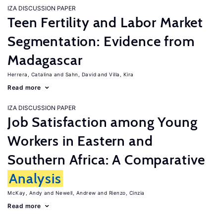
IZA DISCUSSION PAPER
Teen Fertility and Labor Market
Segmentation: Evidence from
Madagascar
Herrera, Catalina
Sahn, David
Villa, Kira
Read more
IZA DISCUSSION PAPER
Job Satisfaction among Young
Workers in Eastern and
Southern Africa: A Comparative
Analysis
McKay, Andy
Newell, Andrew
Rienzo, Cinzia
Read more