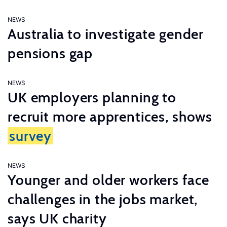
NEWS
Australia to investigate gender
pensions gap
NEWS
UK employers planning to
recruit more apprentices, shows
survey
NEWS
Younger and older workers face
challenges in the jobs market,
says UK charity