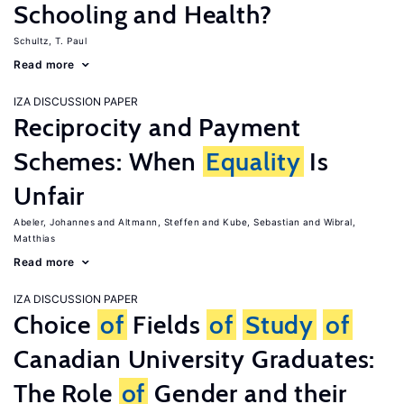
Schooling and Health?
Schultz, T. Paul
Read more
IZA DISCUSSION PAPER
Reciprocity and Payment
Schemes: When
Equality
Is
Unfair
Abeler, Johannes
Altmann, Steffen
Kube, Sebastian
Wibral,
Matthias
Read more
IZA DISCUSSION PAPER
Choice
of
Fields
of
Study
of
Canadian University Graduates:
The Role
of
Gender and their