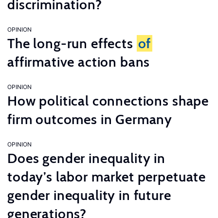
discrimination?
OPINION
The long-run effects
of
affirmative action bans
OPINION
How political connections shape
firm outcomes in Germany
OPINION
Does gender inequality in
today’s labor market perpetuate
gender inequality in future
generations?