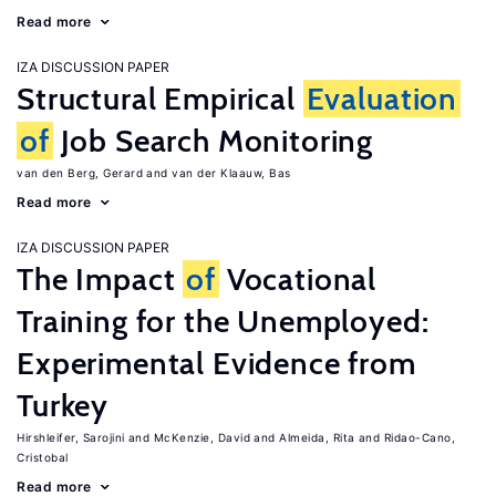
Read more
IZA DISCUSSION PAPER
Structural Empirical
Evaluation
of
Job Search Monitoring
van den Berg, Gerard
van der Klaauw, Bas
Read more
IZA DISCUSSION PAPER
The Impact
of
Vocational
Training for the Unemployed:
Experimental Evidence from
Turkey
Hirshleifer, Sarojini
McKenzie, David
Almeida, Rita
Ridao-Cano,
Cristobal
Read more