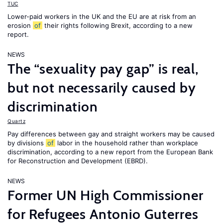
TUC
Lower-paid workers in the UK and the EU are at risk from an
erosion
of
their rights following Brexit, according to a new
report.
NEWS
The “sexuality pay gap” is real,
but not necessarily caused by
discrimination
Quartz
Pay differences between gay and straight workers may be caused
by divisions
of
labor in the household rather than workplace
discrimination, according to a new report from the European Bank
for Reconstruction and Development (EBRD).
NEWS
Former UN High Commissioner
for Refugees Antonio Guterres