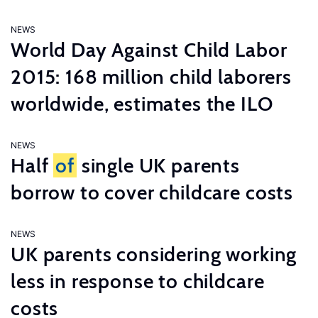
NEWS
World Day Against Child Labor
2015: 168 million child laborers
worldwide, estimates the ILO
NEWS
Half
of
single UK parents
borrow to cover childcare costs
NEWS
UK parents considering working
less in response to childcare
costs