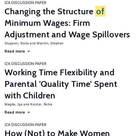
IZA DISCUSSION PAPER
Changing the Structure
of
Minimum Wages: Firm
Adjustment and Wage Spillovers
Giupponi, Giulia
Machin, Stephen
Read more
IZA DISCUSSION PAPER
Working Time Flexibility and
Parental 'Quality Time' Spent
with Children
Magda, Iga
Keister, Roma
Read more
IZA DISCUSSION PAPER
How (Not) to Make Women