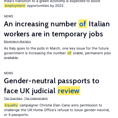
India's transition to a green economy is expected to boost
employment
opportunities by 2022.
NEWS
An increasing number
of
Italian
workers are in temporary jobs
Bloomberg Markets
As Italy goes to the polls in March, one key issue for the future
government is increasing the number
of
stable, permanent jobs
available.
NEWS
Gender-neutral passports to
face UK judicial
review
The Guardian
,
The Independent
Equality
campaigner Christie Elan-Cane wins permission to
challenge the UK Home Office’s refusal to issue gender-neutral,
or X passports.