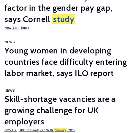
factor in the gender pay gap,
says Cornell
study
New York Times
NEWS
Young women in developing
countries face difficulty entering
labor market, says ILO report
NEWS
Skill-shortage vacancies are a
growing challenge for UK
employers
GOV.UK
,
UKCES Employer Skills
Survey
2015