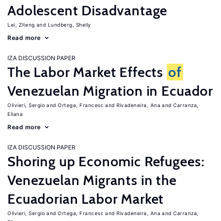
Adolescent Disadvantage
Lei, Ziteng
Lundberg, Shelly
Read more
IZA DISCUSSION PAPER
The Labor Market Effects
of
Venezuelan Migration in Ecuador
Olivieri, Sergio
Ortega, Francesc
Rivadeneira, Ana
Carranza,
Eliana
Read more
IZA DISCUSSION PAPER
Shoring up Economic Refugees:
Venezuelan Migrants in the
Ecuadorian Labor Market
Olivieri, Sergio
Ortega, Francesc
Rivadeneira, Ana
Carranza,