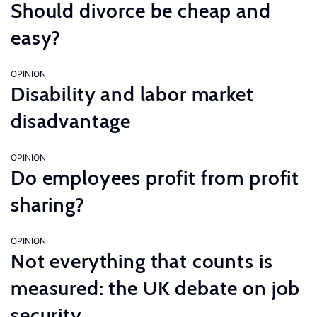
Should divorce be cheap and
easy?
OPINION
Disability and labor market
disadvantage
OPINION
Do employees profit from profit
sharing?
OPINION
Not everything that counts is
measured: the UK debate on job
security