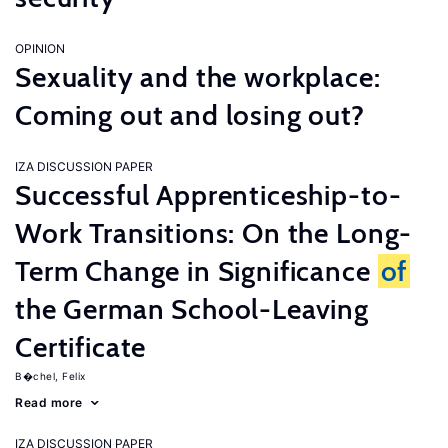
OPINION
Sexuality and the workplace:
Coming out and losing out?
IZA DISCUSSION PAPER
Successful Apprenticeship-to-
Work Transitions: On the Long-
Term Change in Significance
of
the German School-Leaving
Certificate
B�chel, Felix
Read more
IZA DISCUSSION PAPER