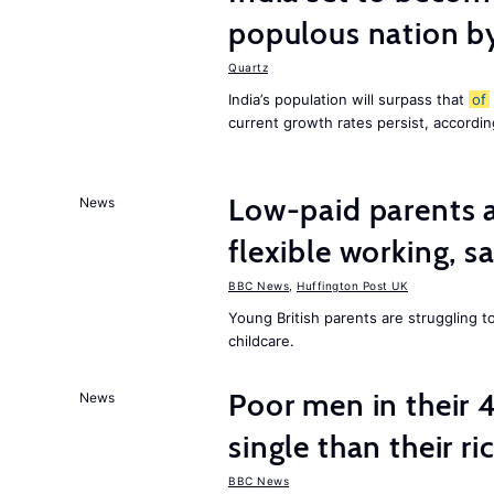
populous nation 
Quartz
India’s population will surpass that
of
current growth rates persist, accordin
Low-paid parents a
News
flexible working, 
BBC News
,
Huffington Post UK
Young British parents are struggling 
childcare.
Poor men in their 
News
single than their ri
BBC News