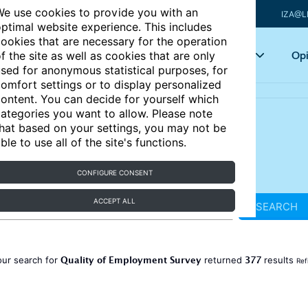
e use cookies to provide you with an
IZA@L
ptimal website experience. This includes
ookies that are necessary for the operation
Articles
Key topics
Opi
f the site as well as cookies that are only
sed for anonymous statistical purposes, for
omfort settings or to display personalized
ontent. You can decide for yourself which
ategories you want to allow. Please note
hat based on your settings, you may not be
ble to use all of the site's functions.
CONFIGURE CONSENT
ACCEPT ALL
SEARCH
Quality of Employment Survey
377
our search for
returned
results
Ref