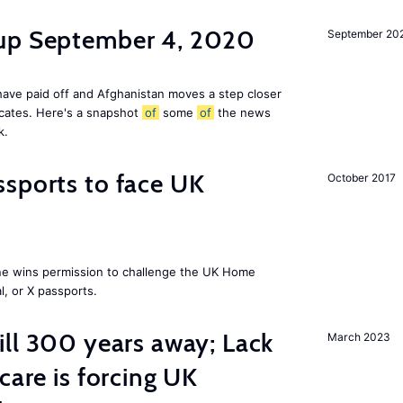
dup September 4, 2020
September 20
ave paid off and Afghanistan moves a step closer
icates. Here's a snapshot
of
some
of
the news
k.
sports to face UK
October 2017
ne wins permission to challenge the UK Home
l, or X passports.
ill 300 years away; Lack
March 2023
care is forcing UK