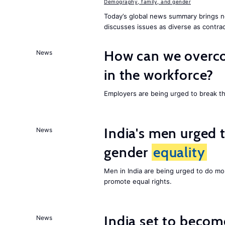
Demography, family, and gender
Today’s global news summary brings n
discusses issues as diverse as contrac
How can we overco
News
in the workforce?
Employers are being urged to break t
India's men urged to
News
gender
equality
Men in India are being urged to do m
promote equal rights.
India set to becom
News