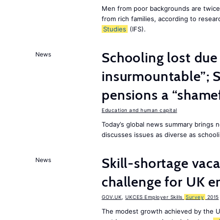
Men from poor backgrounds are twice as
from rich families, according to resear
Studies
(IFS).
Schooling lost due
News
insurmountable”; S
pensions a “shame
Education and human capital
Today’s global news summary brings n
discusses issues as diverse as schooli
Skill-shortage vac
News
challenge for UK 
GOV.UK
,
UKCES Employer Skills
Survey
2015
The modest growth achieved by the U