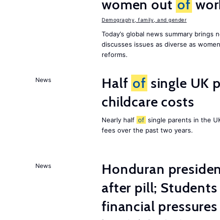
women out
of
wor
Demography, family, and gender
Today’s global news summary brings n
discusses issues as diverse as wome
reforms.
Half
of
single UK p
News
childcare costs
Nearly half
of
single parents in the 
fees over the past two years.
Honduran presiden
News
after pill; Student
financial pressures