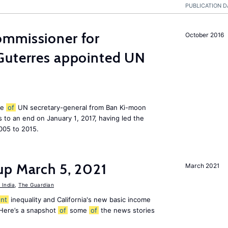
PUBLICATION D
mmissioner for
October 2016
Guterres appointed UN
le
of
UN secretary-general from Ban Ki-moon
to an end on January 1, 2017, having led the
005 to 2015.
up March 5, 2021
March 2021
India
,
The Guardian
nt
inequality and California's new basic income
 Here’s a snapshot
of
some
of
the news stories