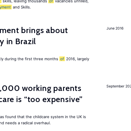
f
skills, leaving thousands
of
vacancies unfilled,
yment
and Skills.
ment brings about
June 2016
y in Brazil
tly during the first three months
of
2016, largely
,000 working parents
September 20
care is “too expensive”
as found that the childcare system in the UK is
and needs a radical overhaul.