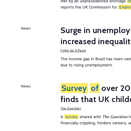
met by an unprecedented shortage
o
reports the UK Commission for
Emplo
Surge in unemploy
News
increased inequalit
Folha de S.Paulo
The income gap in Brazil has risen vas
due to rising unemployment.
Survey
of
over 20
News
finds that UK child
The Guardian
A
survey
shared with
h
The Guardian
financially crippling, hinders careers, 