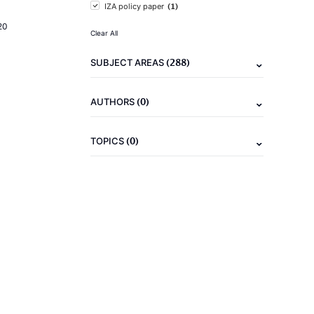
(1)
IZA policy paper
20
Clear All
(288)
SUBJECT AREAS
(0)
AUTHORS
(0)
TOPICS