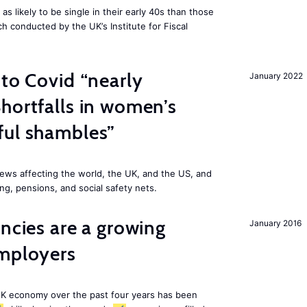
 likely to be single in their early 40s than those
ch conducted by the UK’s Institute for Fiscal
 to Covid “nearly
January 2022
hortfalls in women’s
ful shambles”
ews affecting the world, the UK, and the US, and
ng, pensions, and social safety nets.
ancies are a growing
January 2016
employers
K economy over the past four years has been