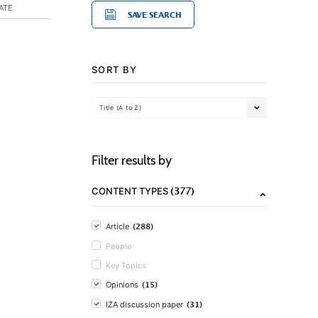
ATE
SAVE SEARCH
SORT BY
Title (A to Z)
Filter results by
(377)
CONTENT TYPES
(288)
Article
People
Key Topics
(15)
Opinions
(31)
IZA discussion paper