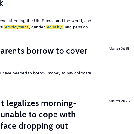
k
ews affecting the UK, France and the world, and
n’s
employment
, gender
equality
, and pension
arents borrow to cover
March 2015
UK have needed to borrow money to pay childcare
t legalizes morning-
March 2023
s unable to cope with
 face dropping out