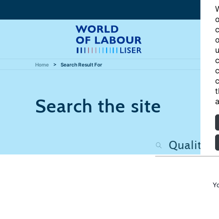
W
o
c
o
u
c
Home
Search Result For
c
c
t
Search the site
a
Y