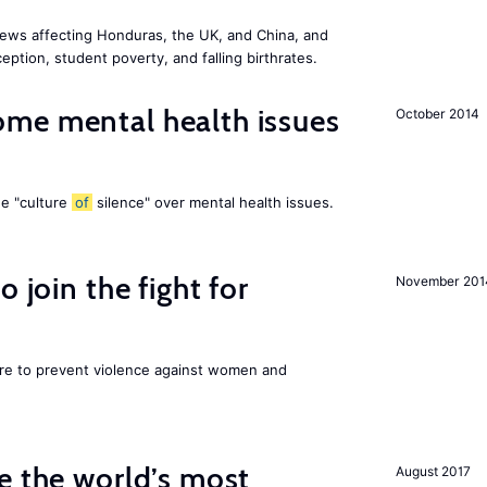
ews affecting Honduras, the UK, and China, and
eption, student poverty, and falling birthrates.
me mental health issues
October 2014
he "culture
of
silence" over mental health issues.
 join the fight for
November 201
ore to prevent violence against women and
e the world’s most
August 2017