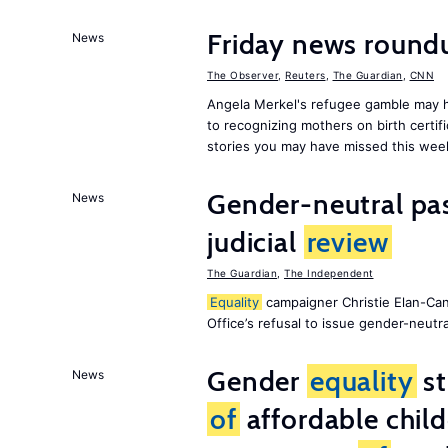
Friday news roun
News
The Observer
,
Reuters
,
The Guardian
,
CNN
Angela Merkel's refugee gamble may h
to recognizing mothers on birth certif
stories you may have missed this wee
Gender-neutral pas
News
judicial
review
The Guardian
,
The Independent
Equality
campaigner Christie Elan-Ca
Office’s refusal to issue gender-neutra
Gender
equality
st
News
of
affordable child