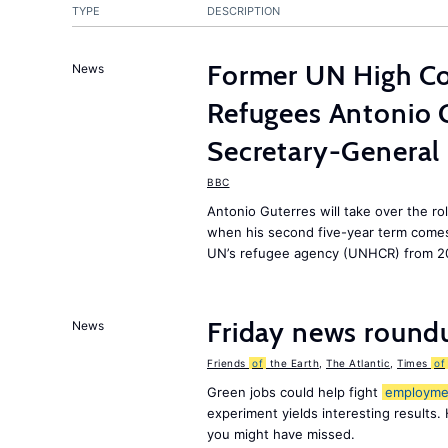
TYPE
DESCRIPTION
Former UN High Co
News
Refugees Antonio 
Secretary-General
BBC
Antonio Guterres will take over the ro
when his second five-year term comes 
UN’s refugee agency (UNHCR) from 2
Friday news round
News
Friends
of
the Earth
,
The Atlantic
,
Times
of
Green jobs could help fight
employme
experiment yields interesting results.
you might have missed.