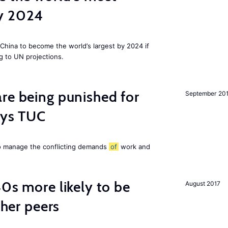
by 2024
China to become the world’s largest by 2024 if
g to UN projections.
re being punished for
September 20
says TUC
to manage the conflicting demands
of
work and
40s more likely to be
August 2017
cher peers