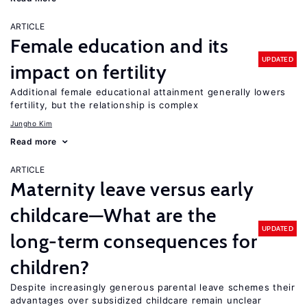
ARTICLE
Female education and its
UPDATED
impact on fertility
Additional female educational attainment generally lowers
fertility, but the relationship is complex
Jungho Kim
Read more
ARTICLE
Maternity leave versus early
childcare—What are the
UPDATED
long-term consequences for
children?
Despite increasingly generous parental leave schemes their
advantages over subsidized childcare remain unclear