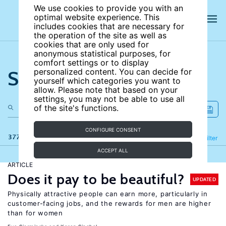
We use cookies to provide you with an
optimal website experience. This
includes cookies that are necessary for
the operation of the site as well as
cookies that are only used for
anonymous statistical purposes, for
comfort settings or to display
Search the site
personalized content. You can decide for
yourself which categories you want to
allow. Please note that based on your
settings, you may not be able to use all
of the site's functions.
CONFIGURE CONSENT
377 results
Refine
Filter
ACCEPT ALL
ARTICLE
Does it pay to be beautiful?
UPDATED
Physically attractive people can earn more, particularly in
customer-facing jobs, and the rewards for men are higher
than for women