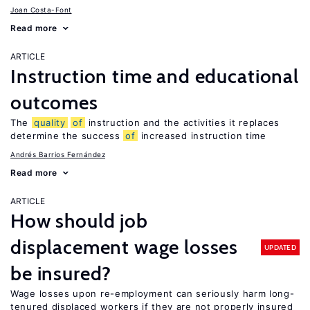
Joan Costa-Font
Read more
ARTICLE
Instruction time and educational
outcomes
The
quality
of
instruction and the activities it replaces
determine the success
of
increased instruction time
Andrés Barrios Fernández
Read more
ARTICLE
How should job
displacement wage losses
UPDATED
be insured?
Wage losses upon re-employment can seriously harm long-
tenured displaced workers if they are not properly insured