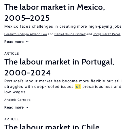
The labor market in Mexico,
2005–2025
Mexico faces challenges in creating more high-paying jobs
Lorenzo Rodrigo Aldeco Leo
Daniel Osuna Gomez
Jorge Pérez Pérez
Read more
ARTICLE
The labour market in Portugal,
2000-2024
Portugal’s labour market has become more flexible but still
struggles with deep-rooted issues
of
precariousness and
low wages
Anabela Carneiro
Read more
ARTICLE
The labour market in Chile,