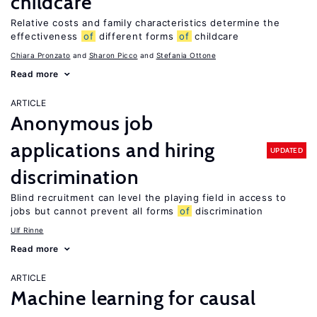
childcare
Relative costs and family characteristics determine the
effectiveness
of
different forms
of
childcare
Chiara Pronzato
Sharon Picco
Stefania Ottone
Read more
ARTICLE
Anonymous job
applications and hiring
UPDATED
discrimination
Blind recruitment can level the playing field in access to
jobs but cannot prevent all forms
of
discrimination
Ulf Rinne
Read more
ARTICLE
Machine learning for causal