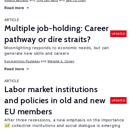
Roland Rathelot
Thijs van Rens
See-Yu Chan
Read more
ARTICLE
Multiple job-holding: Career
UPDATED
pathway or dire straits?
Moonlighting responds to economic needs, but can
generate new skills and careers
Konstantinos Pouliakas
Wieteke S. Conen
Read more
ARTICLE
Labor market institutions
and policies in old and new
UPDATED
EU members
After three recessions, a new emphasis on the importance
of
collective institutions and social dialogue is emerging