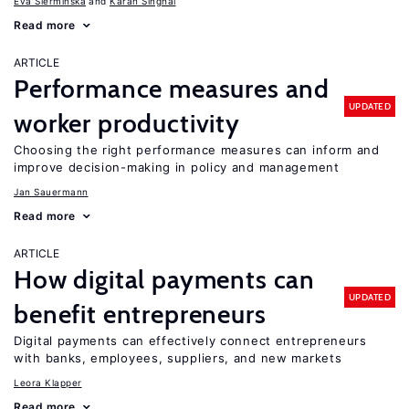
Eva Sierminska
Karan Singhal
Read more
ARTICLE
Performance measures and
UPDATED
worker productivity
Choosing the right performance measures can inform and
improve decision-making in policy and management
Jan Sauermann
Read more
ARTICLE
How digital payments can
UPDATED
benefit entrepreneurs
Digital payments can effectively connect entrepreneurs
with banks, employees, suppliers, and new markets
Leora Klapper
Read more