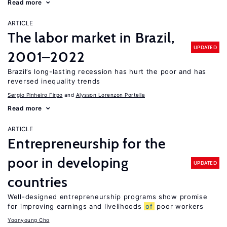
Read more
ARTICLE
The labor market in Brazil,
UPDATED
2001–2022
Brazil’s long-lasting recession has hurt the poor and has
reversed inequality trends
Sergio Pinheiro Firpo
Alysson Lorenzon Portella
Read more
ARTICLE
Entrepreneurship for the
poor in developing
UPDATED
countries
Well-designed entrepreneurship programs show promise
for improving earnings and livelihoods
of
poor workers
Yoonyoung Cho