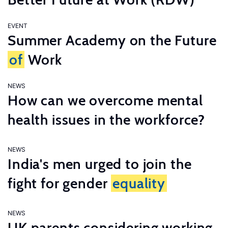
EVENT
Summer Academy on the Future
of
Work
NEWS
How can we overcome mental
health issues in the workforce?
NEWS
India's men urged to join the
fight for gender
equality
NEWS
UK parents considering working