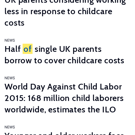
less in response to childcare
costs
NEWS
Half
of
single UK parents
borrow to cover childcare costs
NEWS
World Day Against Child Labor
2015: 168 million child laborers
worldwide, estimates the ILO
NEWS