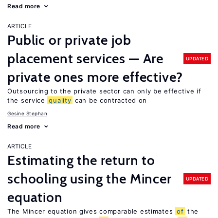
Read more
ARTICLE
Public or private job
placement services — Are
UPDATED
private ones more effective?
Outsourcing to the private sector can only be effective if
the service
quality
can be contracted on
Gesine Stephan
Read more
ARTICLE
Estimating the return to
schooling using the Mincer
UPDATED
equation
The Mincer equation gives comparable estimates
of
the