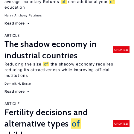
average monetary Returns
of
one additional year
of
education
Harry Anthony Patrinos
Read more
ARTICLE
The shadow economy in
UPDATED
industrial countries
Reducing the size
of
the shadow economy requires
reducing its attractiveness while improving official
institutions
Dominik H. Enste
Read more
ARTICLE
Fertility decisions and
alternative types
of
UPDATED