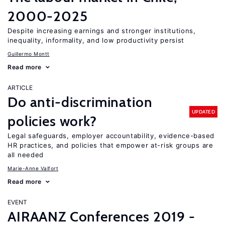
2000-2025
Despite increasing earnings and stronger institutions,
inequality, informality, and low productivity persist
Guillermo Montt
Read more
ARTICLE
Do anti-discrimination
UPDATED
policies work?
Legal safeguards, employer accountability, evidence-based
HR practices, and policies that empower at-risk groups are
all needed
Marie-Anne Valfort
Read more
EVENT
AIRAANZ Conferences 2019 -