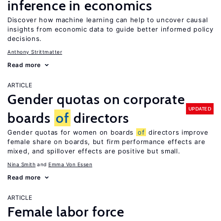
inference in economics
Discover how machine learning can help to uncover causal
insights from economic data to guide better informed policy
decisions.
Anthony Strittmatter
Read more
ARTICLE
Gender quotas on corporate
UPDATED
boards
of
directors
Gender quotas for women on boards
of
directors improve
female share on boards, but firm performance effects are
mixed, and spillover effects are positive but small.
Nina Smith
Emma Von Essen
Read more
ARTICLE
Female labor force