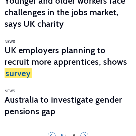
Younger and older workers face
challenges in the jobs market,
says UK charity
NEWS
UK employers planning to
recruit more apprentices, shows
survey
NEWS
Australia to investigate gender
pensions gap
6
... 8