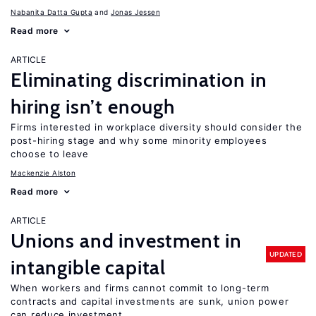
Nabanita Datta Gupta
Jonas Jessen
Read more
ARTICLE
Eliminating discrimination in
hiring isn’t enough
Firms interested in workplace diversity should consider the
post-hiring stage and why some minority employees
choose to leave
Mackenzie Alston
Read more
ARTICLE
Unions and investment in
UPDATED
intangible capital
When workers and firms cannot commit to long-term
contracts and capital investments are sunk, union power
can reduce investment