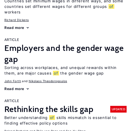
Countries set minimum wages in different ways, and some
countries set different wages for different groups
of
workers
Richard Dickens
Read more
ARTICLE
Employers and the gender wage
gap
Sorting across workplaces, and unequal rewards within
them, are major causes
of
the gender wage gap
John Forth
Nikolaos Theodoropoulos
Read more
ARTICLE
Rethinking the skills gap
UPDATED
Better understanding
of
skills mismatch is essential to
finding effective policy options