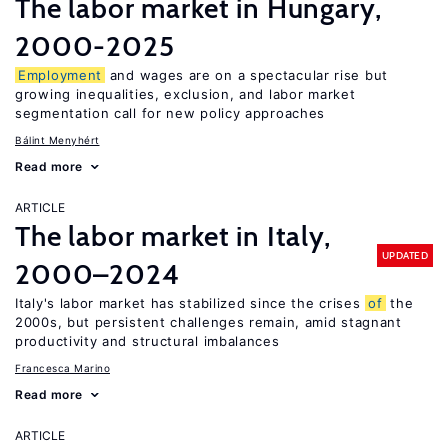
The labor market in Hungary,
2000-2025
Employment
and wages are on a spectacular rise but
growing inequalities, exclusion, and labor market
segmentation call for new policy approaches
Bálint Menyhért
Read more
ARTICLE
The labor market in Italy,
UPDATED
2000–2024
Italy's labor market has stabilized since the crises
of
the
2000s, but persistent challenges remain, amid stagnant
productivity and structural imbalances
Francesca Marino
Read more
ARTICLE