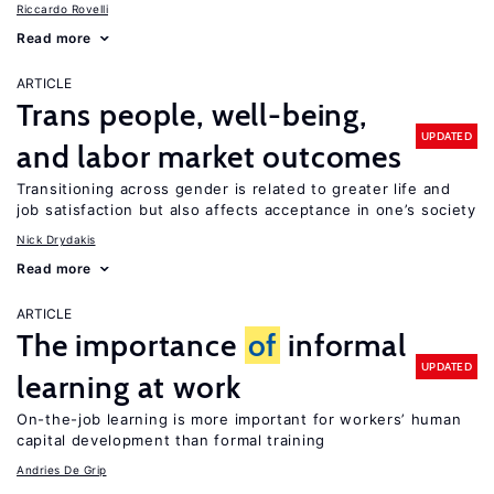
Riccardo Rovelli
Read more
ARTICLE
Trans people, well-being,
UPDATED
and labor market outcomes
Transitioning across gender is related to greater life and
job satisfaction but also affects acceptance in one’s society
Nick Drydakis
Read more
ARTICLE
The importance
of
informal
UPDATED
learning at work
On-the-job learning is more important for workers’ human
capital development than formal training
Andries De Grip