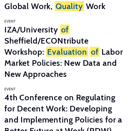
Global Work,
Quality
Work
EVENT
IZA/University
of
Sheffield/ECONtribute
Workshop:
Evaluation
of
Labor
Market Policies: New Data and
New Approaches
EVENT
4th Conference on Regulating
for Decent Work: Developing
and Implementing Policies for a
Better Future at Work (RDW)