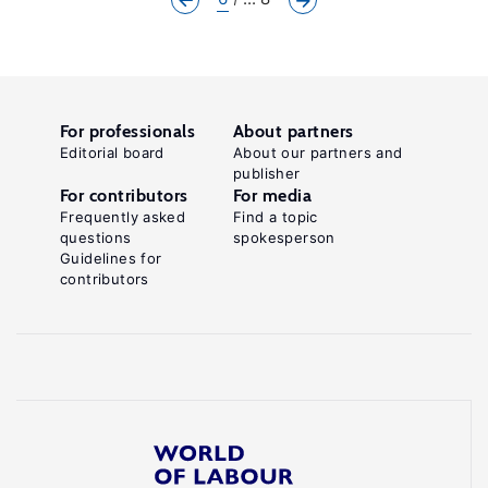
For professionals
About partners
Editorial board
About our partners and
publisher
For contributors
For media
Frequently asked
Find a topic
questions
spokesperson
Guidelines for
contributors