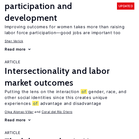
participation and
UPDATED
development
Improving outcomes for women takes more than raising
labor force participation—good jobs are important too
Sher Verick
Read more
ARTICLE
Intersectionality and labor
market outcomes
Putting the lens on the interaction
of
gender, race, and
other social identities since this creates unique
experiences
of
advantage and disadvantage
Olga Alonso-Villar
Coral del Río Otero
Read more
ARTICLE