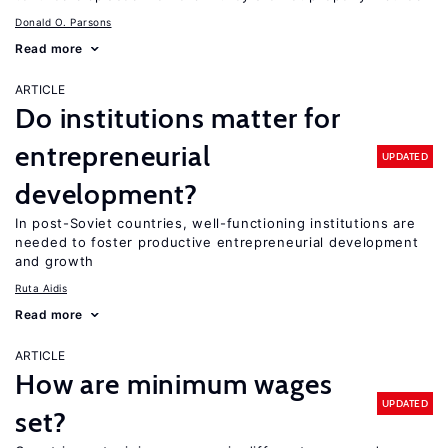
Donald O. Parsons
Read more
ARTICLE
Do institutions matter for
entrepreneurial
UPDATED
development?
In post-Soviet countries, well-functioning institutions are
needed to foster productive entrepreneurial development
and growth
Ruta Aidis
Read more
ARTICLE
How are minimum wages
UPDATED
set?