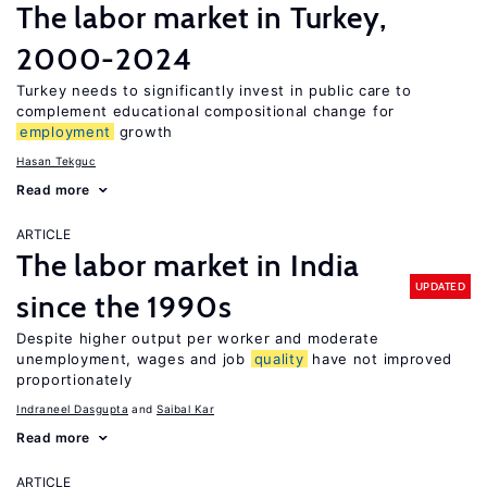
The labor market in Turkey,
2000-2024
Turkey needs to significantly invest in public care to
complement educational compositional change for
employment
growth
Hasan Tekguc
Read more
ARTICLE
The labor market in India
UPDATED
since the 1990s
Despite higher output per worker and moderate
unemployment, wages and job
quality
have not improved
proportionately
Indraneel Dasgupta
Saibal Kar
Read more
ARTICLE