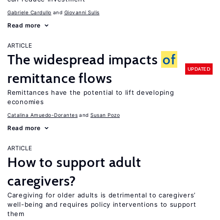
Gabriele Cardullo
Giovanni Sulis
Read more
ARTICLE
The widespread impacts
of
UPDATED
remittance flows
Remittances have the potential to lift developing
economies
Catalina Amuedo-Dorantes
Susan Pozo
Read more
ARTICLE
How to support adult
caregivers?
Caregiving for older adults is detrimental to caregivers’
well-being and requires policy interventions to support
them