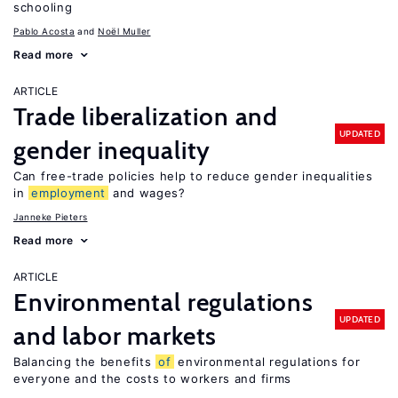
schooling
Pablo Acosta
Noël Muller
Read more
ARTICLE
Trade liberalization and
UPDATED
gender inequality
Can free-trade policies help to reduce gender inequalities
in
employment
and wages?
Janneke Pieters
Read more
ARTICLE
Environmental regulations
UPDATED
and labor markets
Balancing the benefits
of
environmental regulations for
everyone and the costs to workers and firms