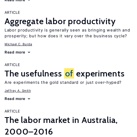
ARTICLE
Aggregate labor productivity
Labor productivity is generally seen as bringing wealth and
prosperity; but how does it vary over the business cycle?
Michael C. Burda
Read more
ARTICLE
The usefulness
of
experiments
Are experiments the gold standard or just over-hyped?
Jeffrey A. Smith
Read more
ARTICLE
The labor market in Australia,
2000–2016