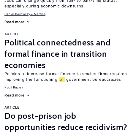
Jobs can change quickly from full- to part-time status,
especially during economic downturns
Daniel Borowczyk-Martins
Read more
ARTICLE
Political connectedness and
formal finance in transition
economies
Policies to increase formal finance to smaller firms requires
improving the functioning
of
government bureaucracies
Kobil Ruziev
Read more
ARTICLE
Do post-prison job
opportunities reduce recidivism?