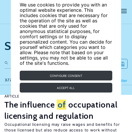
We use cookies to provide you with an
optimal website experience. This
includes cookies that are necessary for
the operation of the site as well as
cookies that are only used for
anonymous statistical purposes, for
comfort settings or to display
Search the site
personalized content. You can decide for
yourself which categories you want to
allow. Please note that based on your
settings, you may not be able to use all
of the site's functions.
CONFIGURE CONSENT
377 results
Refine
Filter
ACCEPT ALL
ARTICLE
The influence
of
occupational
licensing and regulation
Occupational licensing may raise wages and benefits for
those licensed but also reduce access to work without