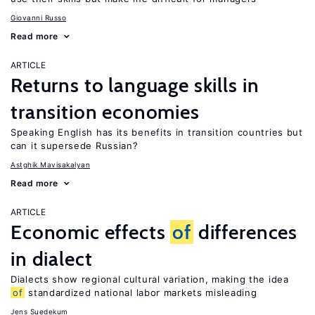
Giovanni Russo
Read more
ARTICLE
Returns to language skills in
transition economies
Speaking English has its benefits in transition countries but
can it supersede Russian?
Astghik Mavisakalyan
Read more
ARTICLE
Economic effects
of
differences
in dialect
Dialects show regional cultural variation, making the idea
of
standardized national labor markets misleading
Jens Suedekum