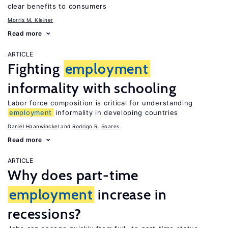
clear benefits to consumers
Morris M. Kleiner
Read more
ARTICLE
Fighting
employment
informality with schooling
Labor force composition is critical for understanding
employment
informality in developing countries
Daniel Haanwinckel
Rodrigo R. Soares
Read more
ARTICLE
Why does part-time
employment
increase in
recessions?