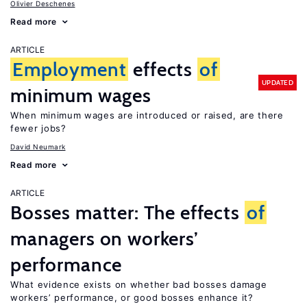
Olivier Deschenes
Read more
ARTICLE
Employment
effects
of
UPDATED
minimum wages
When minimum wages are introduced or raised, are there
fewer jobs?
David Neumark
Read more
ARTICLE
Bosses matter: The effects
of
managers on workers’
performance
What evidence exists on whether bad bosses damage
workers’ performance, or good bosses enhance it?