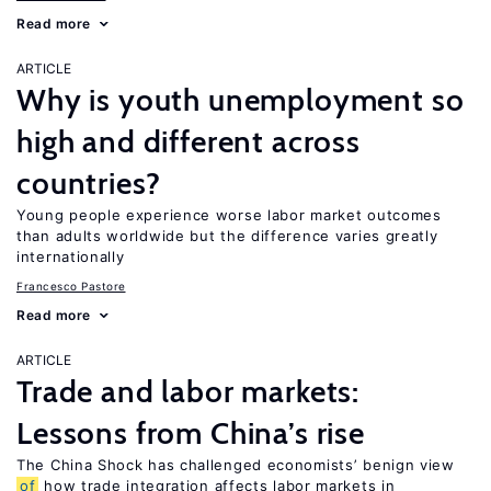
Read more
ARTICLE
Why is youth unemployment so
high and different across
countries?
Young people experience worse labor market outcomes
than adults worldwide but the difference varies greatly
internationally
Francesco Pastore
Read more
ARTICLE
Trade and labor markets:
Lessons from China’s rise
The China Shock has challenged economists’ benign view
of
how trade integration affects labor markets in