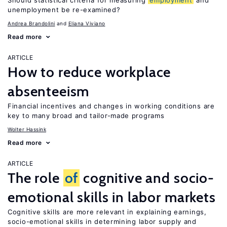
Should statistical criteria for measuring
employment
and
unemployment be re-examined?
Andrea Brandolini
Eliana Viviano
Read more
ARTICLE
How to reduce workplace
absenteeism
Financial incentives and changes in working conditions are
key to many broad and tailor-made programs
Wolter Hassink
Read more
ARTICLE
The role
of
cognitive and socio-
emotional skills in labor markets
Cognitive skills are more relevant in explaining earnings,
socio-emotional skills in determining labor supply and