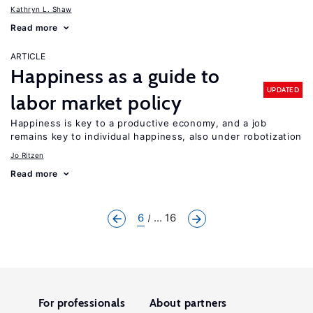
Kathryn L. Shaw
Read more
ARTICLE
Happiness as a guide to
UPDATED
labor market policy
Happiness is key to a productive economy, and a job
remains key to individual happiness, also under robotization
Jo Ritzen
Read more
6
... 16
For professionals
About partners