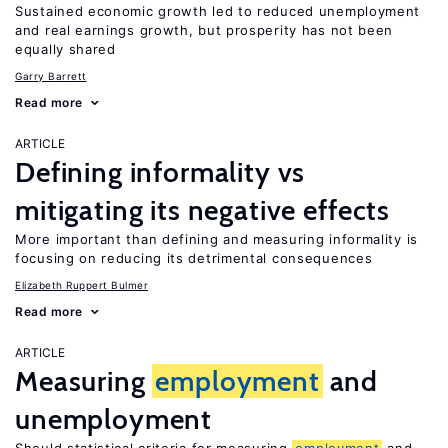
Sustained economic growth led to reduced unemployment
and real earnings growth, but prosperity has not been
equally shared
Garry Barrett
Read more
ARTICLE
Defining informality vs
mitigating its negative effects
More important than defining and measuring informality is
focusing on reducing its detrimental consequences
Elizabeth Ruppert Bulmer
Read more
ARTICLE
Measuring
employment
and
unemployment