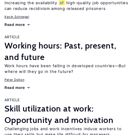
Increasing the availability
of
high-quality job opportunities
can reduce recidivism among released prisoners
Kevin Schnepel
Read more
ARTICLE
Working hours: Past, present,
and future
Work hours have been falling in developed countries—But
where will they go in the future?
Peter Dolton
Read more
ARTICLE
Skill utilization at work:
Opportunity and motivation
Challenging jobs and work incentives induce workers to
use their skills but make life difficult for managers