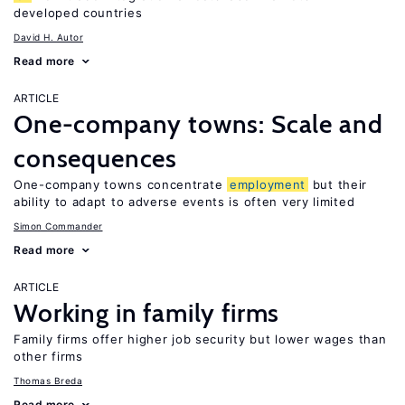
developed countries
David H. Autor
Read more
ARTICLE
One-company towns: Scale and
consequences
One-company towns concentrate
employment
but their
ability to adapt to adverse events is often very limited
Simon Commander
Read more
ARTICLE
Working in family firms
Family firms offer higher job security but lower wages than
other firms
Thomas Breda
Read more