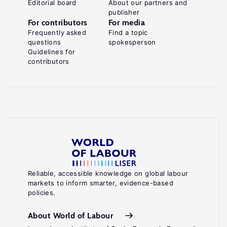
Editorial board
About our partners and
publisher
For contributors
For media
Frequently asked
Find a topic
questions
spokesperson
Guidelines for
contributors
Reliable, accessible knowledge on global labour
markets to inform smarter, evidence-based
policies.
About World of Labour