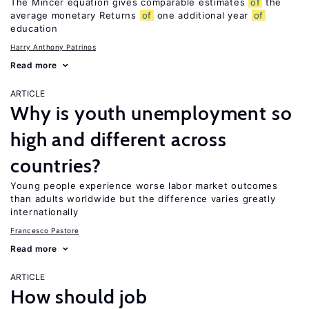
The Mincer equation gives comparable estimates
of
the
average monetary Returns
of
one additional year
of
education
Harry Anthony Patrinos
Read more
ARTICLE
Why is youth unemployment so
high and different across
countries?
Young people experience worse labor market outcomes
than adults worldwide but the difference varies greatly
internationally
Francesco Pastore
Read more
ARTICLE
How should job