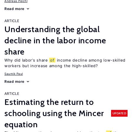
Andreas Peichl
Read more
ARTICLE
Understanding the global
decline in the labor income
share
Why did labor’s share
of
income decline among low-skilled
workers but increase among the high-skilled?
Saumik Paul
Read more
ARTICLE
Estimating the return to
schooling using the Mincer
UPDATED
equation