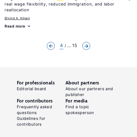
real wage flexibility, reduced immigration, and labor
reallocation
Øivind A. Nilsen
Read more
4
... 15
For professionals
About partners
Editorial board
About our partners and
publisher
For contributors
For media
Frequently asked
Find a topic
questions
spokesperson
Guidelines for
contributors