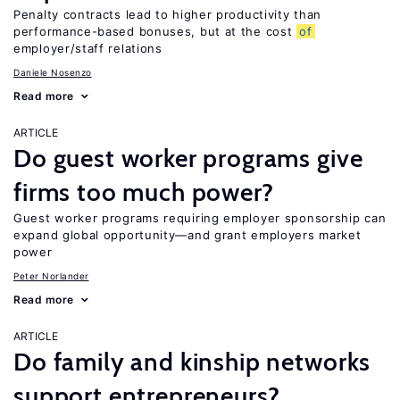
Penalty contracts lead to higher productivity than
performance-based bonuses, but at the cost
of
employer/staff relations
Daniele Nosenzo
Read more
ARTICLE
Do guest worker programs give
firms too much power?
Guest worker programs requiring employer sponsorship can
expand global opportunity—and grant employers market
power
Peter Norlander
Read more
ARTICLE
Do family and kinship networks
support entrepreneurs?