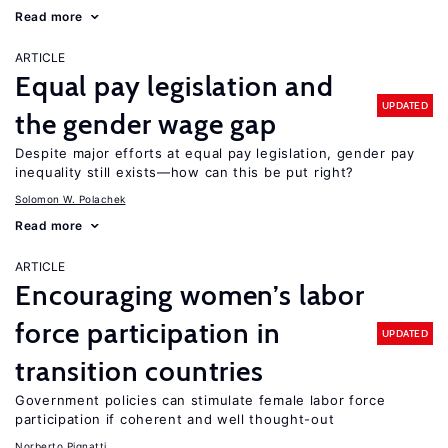
Read more
ARTICLE
Equal pay legislation and
UPDATED
the gender wage gap
Despite major efforts at equal pay legislation, gender pay
inequality still exists—how can this be put right?
Solomon W. Polachek
Read more
ARTICLE
Encouraging women’s labor
force participation in
UPDATED
transition countries
Government policies can stimulate female labor force
participation if coherent and well thought-out
Norberto Pignatti