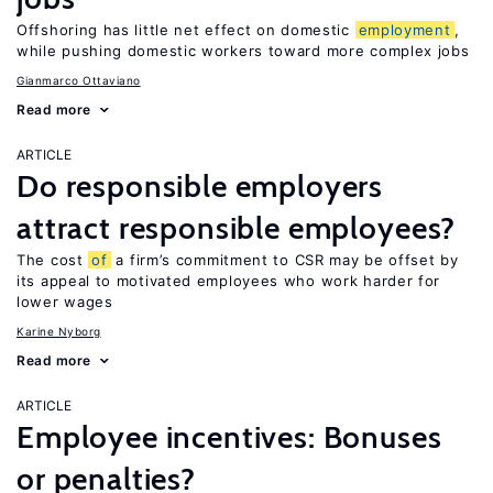
Offshoring has little net effect on domestic
employment
,
while pushing domestic workers toward more complex jobs
Gianmarco Ottaviano
Read more
ARTICLE
Do responsible employers
attract responsible employees?
The cost
of
a firm’s commitment to CSR may be offset by
its appeal to motivated employees who work harder for
lower wages
Karine Nyborg
Read more
ARTICLE
Employee incentives: Bonuses
or penalties?