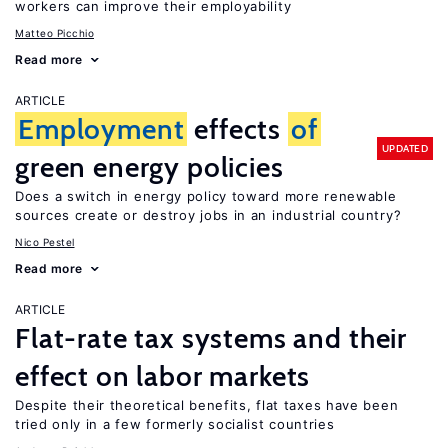
workers can improve their employability
Matteo Picchio
Read more
ARTICLE
Employment
effects
of
UPDATED
green energy policies
Does a switch in energy policy toward more renewable
sources create or destroy jobs in an industrial country?
Nico Pestel
Read more
ARTICLE
Flat-rate tax systems and their
effect on labor markets
Despite their theoretical benefits, flat taxes have been
tried only in a few formerly socialist countries