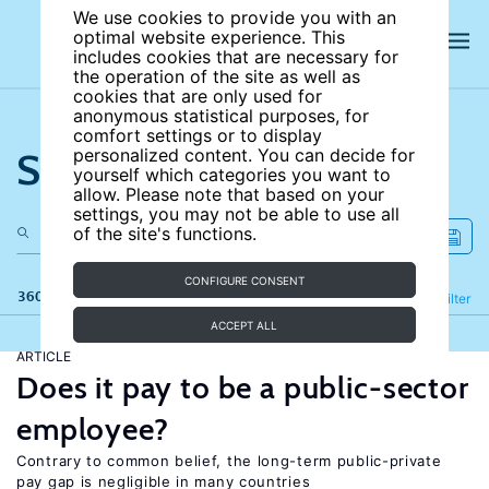
We use cookies to provide you with an
optimal website experience. This
includes cookies that are necessary for
the operation of the site as well as
cookies that are only used for
anonymous statistical purposes, for
comfort settings or to display
Search the site
personalized content. You can decide for
yourself which categories you want to
allow. Please note that based on your
settings, you may not be able to use all
of the site's functions.
CONFIGURE CONSENT
360 results
Refine
Filter
ACCEPT ALL
ARTICLE
Does it pay to be a public-sector
employee?
Contrary to common belief, the long-term public-private
pay gap is negligible in many countries