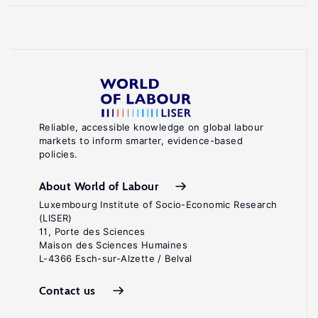
Reliable, accessible knowledge on global labour
markets to inform smarter, evidence-based
policies.
About World of Labour
Luxembourg Institute of Socio-Economic Research
(LISER)
11, Porte des Sciences
Maison des Sciences Humaines
L-4366 Esch-sur-Alzette / Belval
Contact us