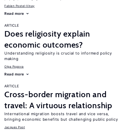
Fabien Postel-Vinay
Read more
ARTICLE
Does religiosity explain
economic outcomes?
Understanding religiosity is crucial to informed policy
making
Olga Popova
Read more
ARTICLE
Cross-border migration and
travel: A virtuous relationship
International migration boosts travel and vice versa,
bringing economic benefits but challenging public policy
Jacques Poot