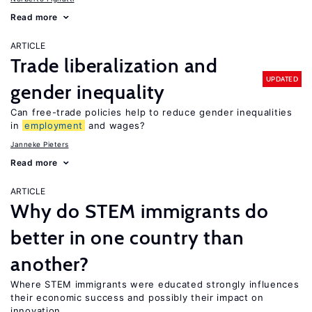
Read more
ARTICLE
Trade liberalization and
UPDATED
gender inequality
Can free-trade policies help to reduce gender inequalities
in
employment
and wages?
Janneke Pieters
Read more
ARTICLE
Why do STEM immigrants do
better in one country than
another?
Where STEM immigrants were educated strongly influences
their economic success and possibly their impact on
innovation