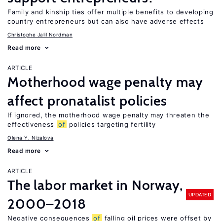
Family and kinship ties offer multiple benefits to developing
country entrepreneurs but can also have adverse effects
Christophe Jalil Nordman
Read more
ARTICLE
Motherhood wage penalty may
affect pronatalist policies
If ignored, the motherhood wage penalty may threaten the
effectiveness
of
policies targeting fertility
Olena Y. Nizalova
Read more
ARTICLE
The labor market in Norway,
UPDATED
2000–2018
Negative consequences
of
falling oil prices were offset by