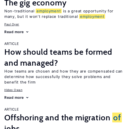
The gig economy
Non-traditional
employment
is a great opportunity for
many, but it won’t replace traditional
employment
Paul Oyer
Read more
ARTICLE
How should teams be formed
and managed?
How teams are chosen and how they are compensated can
determine how successfully they solve problems and
benefit the firm
Hideo Owan
Read more
ARTICLE
Offshoring and the migration
of
jobs