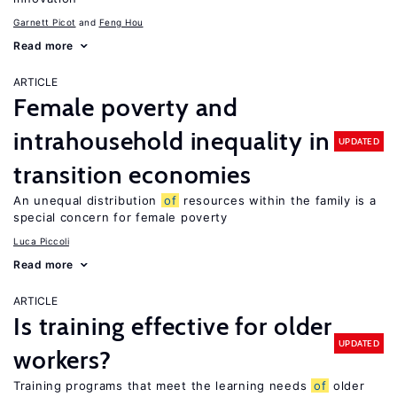
Garnett Picot
Feng Hou
Read more
ARTICLE
Female poverty and
intrahousehold inequality in
UPDATED
transition economies
An unequal distribution
of
resources within the family is a
special concern for female poverty
Luca Piccoli
Read more
ARTICLE
Is training effective for older
UPDATED
workers?
Training programs that meet the learning needs
of
older