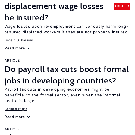
displacement wage losses
UPDATED
be insured?
Wage losses upon re-employment can seriously harm long-
tenured displaced workers if they are not properly insured
Donald O. Parsons
Read more
ARTICLE
Do payroll tax cuts boost formal
jobs in developing countries?
Payroll tax cuts in developing economies might be
beneficial to the formal sector, even when the informal
sector is large
Carmen Pagés
Read more
ARTICLE