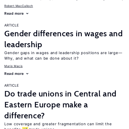
Robert MacCulloch
Read more
ARTICLE
Gender differences in wages and
leadership
Gender gaps in wages and leadership positions are large—
Why, and what can be done about it?
Mario Macis
Read more
ARTICLE
Do trade unions in Central and
Eastern Europe make a
difference?
Low coverage and greater fragmentation can limit the