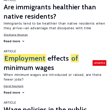
Are immigrants healthier than
native residents?
Immigrants tend to be healthier than native residents when
they arrive—an advantage that dissipates with time
Shoshana Neuman
Read more
ARTICLE
Employment
effects
of
UPDATED
minimum wages
When minimum wages are introduced or raised, are there
fewer jobs?
David Neumark
Read more
ARTICLE
Wage policies in the public