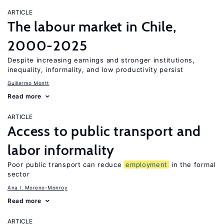
ARTICLE
The labour market in Chile,
2000-2025
Despite increasing earnings and stronger institutions,
inequality, informality, and low productivity persist
Guillermo Montt
Read more
ARTICLE
Access to public transport and
labor informality
Poor public transport can reduce
employment
in the formal
sector
Ana I. Moreno-Monroy
Read more
ARTICLE