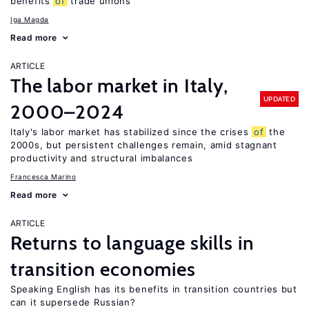
benefits
of
trade unions
Iga Magda
Read more
ARTICLE
The labor market in Italy,
UPDATED
2000–2024
Italy's labor market has stabilized since the crises
of
the
2000s, but persistent challenges remain, amid stagnant
productivity and structural imbalances
Francesca Marino
Read more
ARTICLE
Returns to language skills in
transition economies
Speaking English has its benefits in transition countries but
can it supersede Russian?