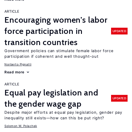
ARTICLE
Encouraging women’s labor
force participation in
UPDATED
transition countries
Government policies can stimulate female labor force
participation if coherent and well thought-out
Norberto Pignatti
Read more
ARTICLE
Equal pay legislation and
UPDATED
the gender wage gap
Despite major efforts at equal pay legislation, gender pay
inequality still exists—how can this be put right?
Solomon W. Polachek