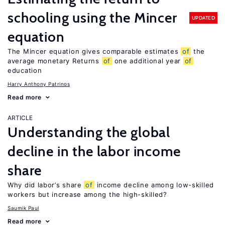
schooling using the Mincer
UPDATED
equation
The Mincer equation gives comparable estimates
of
the
average monetary Returns
of
one additional year
of
education
Harry Anthony Patrinos
Read more
ARTICLE
Understanding the global
decline in the labor income
share
Why did labor’s share
of
income decline among low-skilled
workers but increase among the high-skilled?
Saumik Paul
Read more