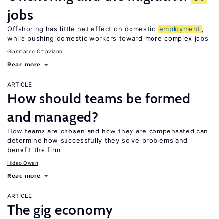
jobs
Offshoring has little net effect on domestic
employment
,
while pushing domestic workers toward more complex jobs
Gianmarco Ottaviano
Read more
ARTICLE
How should teams be formed
and managed?
How teams are chosen and how they are compensated can
determine how successfully they solve problems and
benefit the firm
Hideo Owan
Read more
ARTICLE
The gig economy