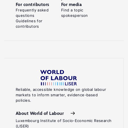
For contributors
For media
Frequently asked
Find a topic
questions
spokesperson
Guidelines for
contributors
Reliable, accessible knowledge on global labour
markets to inform smarter, evidence-based
policies.
About World of Labour
Luxembourg Institute of Socio-Economic Research
(LISER)