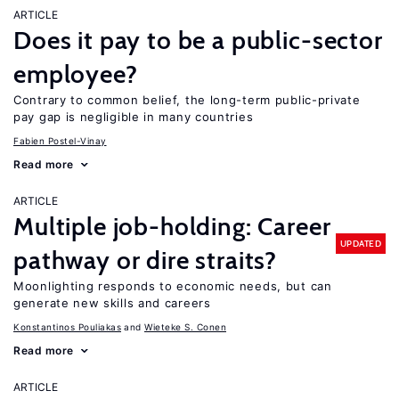
ARTICLE
Does it pay to be a public-sector
employee?
Contrary to common belief, the long-term public-private
pay gap is negligible in many countries
Fabien Postel-Vinay
Read more
ARTICLE
Multiple job-holding: Career
UPDATED
pathway or dire straits?
Moonlighting responds to economic needs, but can
generate new skills and careers
Konstantinos Pouliakas
Wieteke S. Conen
Read more
ARTICLE