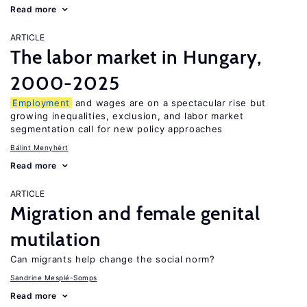
Read more
ARTICLE
The labor market in Hungary,
2000-2025
Employment
and wages are on a spectacular rise but
growing inequalities, exclusion, and labor market
segmentation call for new policy approaches
Bálint Menyhért
Read more
ARTICLE
Migration and female genital
mutilation
Can migrants help change the social norm?
Sandrine Mesplé-Somps
Read more