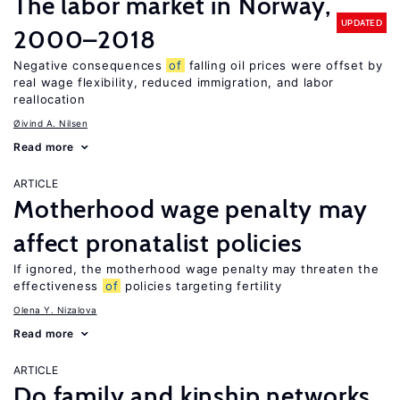
The labor market in Norway,
UPDATED
2000–2018
Negative consequences
of
falling oil prices were offset by
real wage flexibility, reduced immigration, and labor
reallocation
Øivind A. Nilsen
Read more
ARTICLE
Motherhood wage penalty may
affect pronatalist policies
If ignored, the motherhood wage penalty may threaten the
effectiveness
of
policies targeting fertility
Olena Y. Nizalova
Read more
ARTICLE
Do family and kinship networks