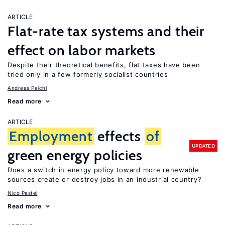
ARTICLE
Flat-rate tax systems and their
effect on labor markets
Despite their theoretical benefits, flat taxes have been
tried only in a few formerly socialist countries
Andreas Peichl
Read more
ARTICLE
Employment
effects
of
UPDATED
green energy policies
Does a switch in energy policy toward more renewable
sources create or destroy jobs in an industrial country?
Nico Pestel
Read more