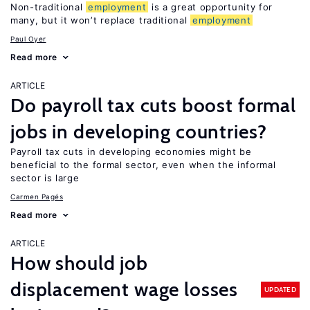
Non-traditional
employment
is a great opportunity for
many, but it won’t replace traditional
employment
Paul Oyer
Read more
ARTICLE
Do payroll tax cuts boost formal
jobs in developing countries?
Payroll tax cuts in developing economies might be
beneficial to the formal sector, even when the informal
sector is large
Carmen Pagés
Read more
ARTICLE
How should job
displacement wage losses
UPDATED