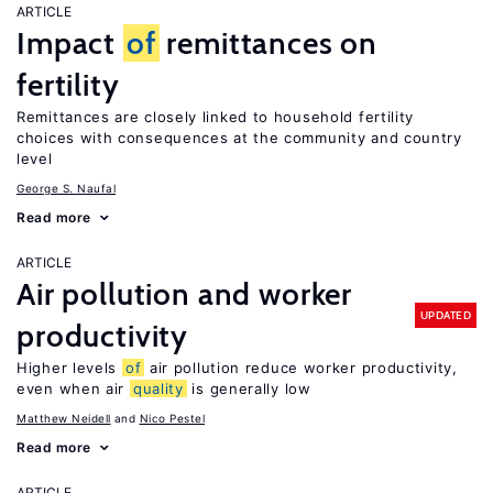
ARTICLE
Impact
of
remittances on
fertility
Remittances are closely linked to household fertility
choices with consequences at the community and country
level
George S. Naufal
Read more
ARTICLE
Air pollution and worker
UPDATED
productivity
Higher levels
of
air pollution reduce worker productivity,
even when air
quality
is generally low
Matthew Neidell
Nico Pestel
Read more
ARTICLE