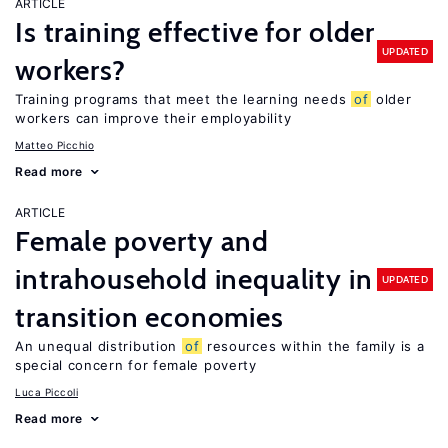
ARTICLE
Is training effective for older
UPDATED
workers?
Training programs that meet the learning needs
of
older
workers can improve their employability
Matteo Picchio
Read more
ARTICLE
Female poverty and
intrahousehold inequality in
UPDATED
transition economies
An unequal distribution
of
resources within the family is a
special concern for female poverty
Luca Piccoli
Read more