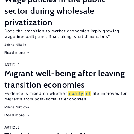
sector during wholesale
privatization
Does the transition to market economies imply growing
wage inequality and, if so, along what dimensions?
Jelena Nikolic
Read more
ARTICLE
Migrant well-being after leaving
transition economies
Evidence is mixed on whether
quality
of
life improves for
migrants from post-socialist economies
Milena Nikolova
Read more
ARTICLE