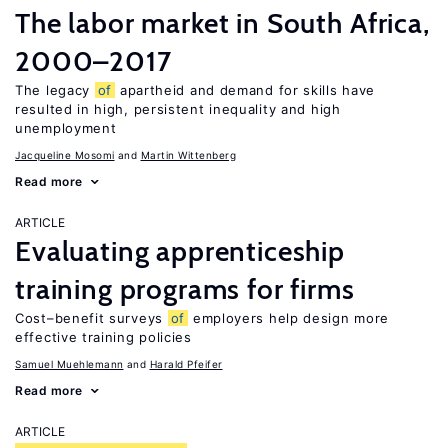
The labor market in South Africa,
2000–2017
The legacy
of
apartheid and demand for skills have
resulted in high, persistent inequality and high
unemployment
Jacqueline Mosomi
Martin Wittenberg
Read more
ARTICLE
Evaluating apprenticeship
training programs for firms
Cost–benefit surveys
of
employers help design more
effective training policies
Samuel Muehlemann
Harald Pfeifer
Read more
ARTICLE