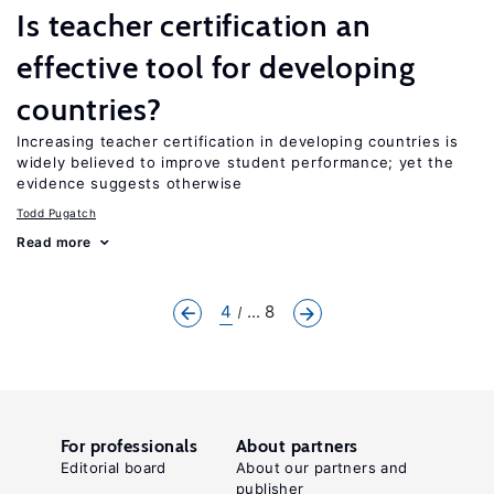
Is teacher certification an
effective tool for developing
countries?
Increasing teacher certification in developing countries is
widely believed to improve student performance; yet the
evidence suggests otherwise
Todd Pugatch
Read more
4
... 8
For professionals
About partners
Editorial board
About our partners and
publisher