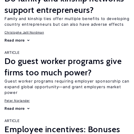
support entrepreneurs?
Family and kinship ties offer multiple benefits to developing
country entrepreneurs but can also have adverse effects
Christophe Jalil Nordman
Read more
ARTICLE
Do guest worker programs give
firms too much power?
Guest worker programs requiring employer sponsorship can
expand global opportunity—and grant employers market
power
Peter Norlander
Read more
ARTICLE
Employee incentives: Bonuses