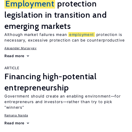
Employment
protection
legislation in transition and
emerging markets
Although market failures mean
employment
protection is
necessary, excessive protection can be counterproductive
Alexander Muravyev
Read more
ARTICLE
Financing high-potential
entrepreneurship
Government should create an enabling environment—for
entrepreneurs and investors—rather than try to pick
“winners”
Ramana Nanda
Read more