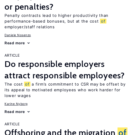
or penalties?
Penalty contracts lead to higher productivity than
performance-based bonuses, but at the cost
of
employer/staff relations
Daniele Nosenzo
Read more
ARTICLE
Do responsible employers
attract responsible employees?
The cost
of
a firm’s commitment to CSR may be offset by
its appeal to motivated employees who work harder for
lower wages
Karine Nyborg
Read more
ARTICLE
Offshoring and the migration
of