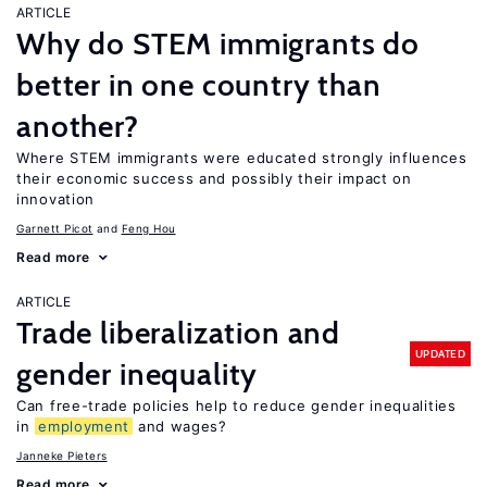
ARTICLE
Why do STEM immigrants do
better in one country than
another?
Where STEM immigrants were educated strongly influences
their economic success and possibly their impact on
innovation
Garnett Picot
Feng Hou
Read more
ARTICLE
Trade liberalization and
UPDATED
gender inequality
Can free-trade policies help to reduce gender inequalities
in
employment
and wages?
Janneke Pieters
Read more