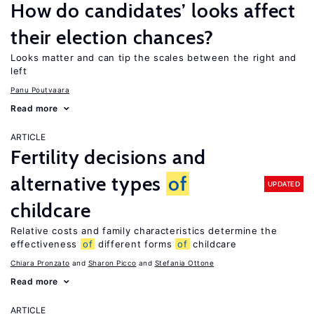
How do candidates’ looks affect
their election chances?
Looks matter and can tip the scales between the right and
left
Panu Poutvaara
Read more
ARTICLE
Fertility decisions and
alternative types
of
UPDATED
childcare
Relative costs and family characteristics determine the
effectiveness
of
different forms
of
childcare
Chiara Pronzato
Sharon Picco
Stefania Ottone
Read more
ARTICLE