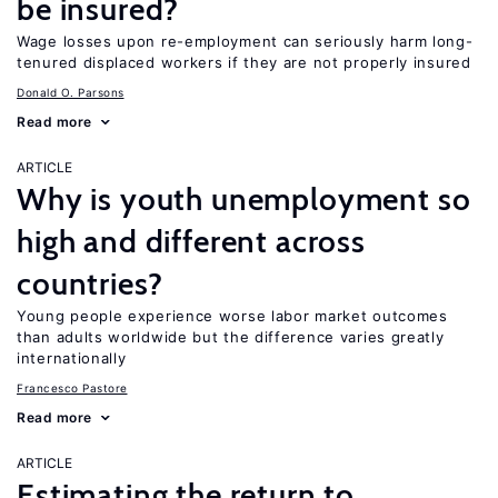
be insured?
Wage losses upon re-employment can seriously harm long-
tenured displaced workers if they are not properly insured
Donald O. Parsons
Read more
ARTICLE
Why is youth unemployment so
high and different across
countries?
Young people experience worse labor market outcomes
than adults worldwide but the difference varies greatly
internationally
Francesco Pastore
Read more
ARTICLE
Estimating the return to