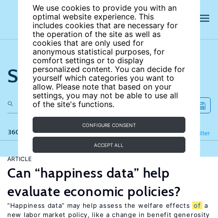
We use cookies to provide you with an
optimal website experience. This
includes cookies that are necessary for
the operation of the site as well as
cookies that are only used for
anonymous statistical purposes, for
comfort settings or to display
Search the site
personalized content. You can decide for
yourself which categories you want to
allow. Please note that based on your
settings, you may not be able to use all
of the site's functions.
CONFIGURE CONSENT
360 results
Refine
Filter
ACCEPT ALL
ARTICLE
Can “happiness data” help
evaluate economic policies?
“Happiness data” may help assess the welfare effects
of
a
new labor market policy, like a change in benefit generosity