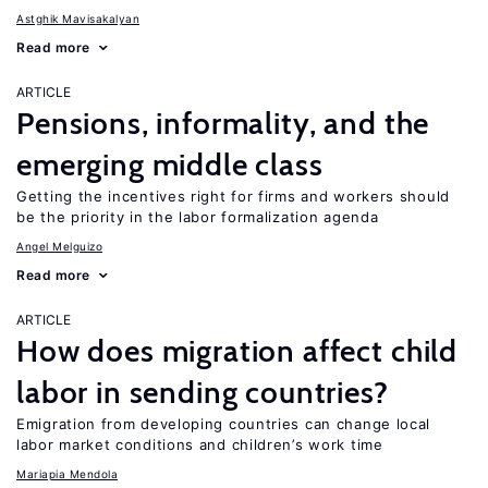
Astghik Mavisakalyan
Read more
ARTICLE
Pensions, informality, and the
emerging middle class
Getting the incentives right for firms and workers should
be the priority in the labor formalization agenda
Angel Melguizo
Read more
ARTICLE
How does migration affect child
labor in sending countries?
Emigration from developing countries can change local
labor market conditions and children’s work time
Mariapia Mendola