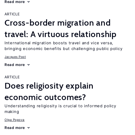
Read more
ARTICLE
Cross-border migration and
travel: A virtuous relationship
International migration boosts travel and vice versa,
bringing economic benefits but challenging public policy
Jacques Poot
Read more
ARTICLE
Does religiosity explain
economic outcomes?
Understanding religiosity is crucial to informed policy
making
Olga Popova
Read more