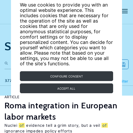
We use cookies to provide you with an
optimal website experience. This
includes cookies that are necessary for
the operation of the site as well as
cookies that are only used for
anonymous statistical purposes, for
comfort settings or to display
Search the site
personalized content. You can decide for
yourself which categories you want to
allow. Please note that based on your
settings, you may not be able to use all
of the site's functions.
CONFIGURE CONSENT
377 results
Refine
Filter
ACCEPT ALL
ARTICLE
Roma integration in European
labor markets
Nuclei
of
evidence tell a grim story, but a veil
of
ignorance impedes policy efforts