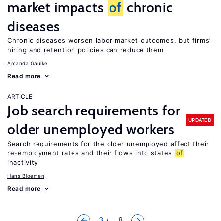
market impacts
of
chronic
diseases
Chronic diseases worsen labor market outcomes, but firms’
hiring and retention policies can reduce them
Amanda Gaulke
Read more
ARTICLE
Job search requirements for
UPDATED
older unemployed workers
Search requirements for the older unemployed affect their
re-employment rates and their flows into states
of
inactivity
Hans Bloemen
Read more
3
... 8