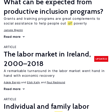
What can be expected from
productive inclusion programs?
Grants and training programs are great complements to
social assistance to help people out
of
poverty
Jamele Rigolini
Read more
ARTICLE
The labor market in Ireland,
UPDATED
2000–2018
A remarkable turnaround in the labor market went hand in
hand with economic recovery
Adele Bergin
Elish Kelly
Paul Redmond
Read more
ARTICLE
Individual and family labor