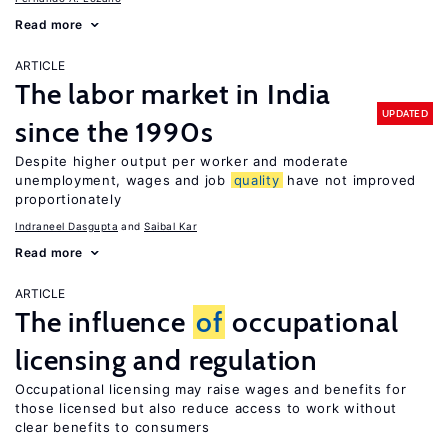
Read more
ARTICLE
The labor market in India
UPDATED
since the 1990s
Despite higher output per worker and moderate
unemployment, wages and job
quality
have not improved
proportionately
Indraneel Dasgupta
Saibal Kar
Read more
ARTICLE
The influence
of
occupational
licensing and regulation
Occupational licensing may raise wages and benefits for
those licensed but also reduce access to work without
clear benefits to consumers