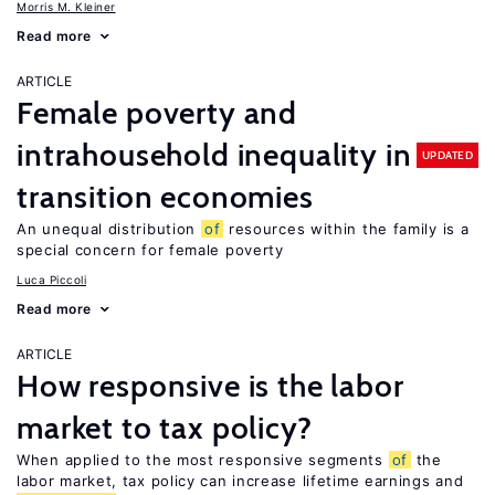
Morris M. Kleiner
Read more
ARTICLE
Female poverty and
intrahousehold inequality in
UPDATED
transition economies
An unequal distribution
of
resources within the family is a
special concern for female poverty
Luca Piccoli
Read more
ARTICLE
How responsive is the labor
market to tax policy?
When applied to the most responsive segments
of
the
labor market, tax policy can increase lifetime earnings and