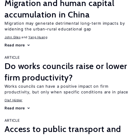
Migration and human capital
accumulation in China
Migration may generate detrimental long-term impacts by
widening the urban–rural educational gap
John Giles
Yang Huang
Read more
ARTICLE
Do works councils raise or lower
firm productivity?
Works councils can have a positive impact on firm
productivity, but only when specific conditions are in place
Olaf Hübler
Read more
ARTICLE
Access to public transport and