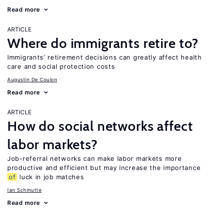
Read more
ARTICLE
Where do immigrants retire to?
Immigrants’ retirement decisions can greatly affect health
care and social protection costs
Augustin De Coulon
Read more
ARTICLE
How do social networks affect
labor markets?
Job-referral networks can make labor markets more
productive and efficient but may increase the importance
of
luck in job matches
Ian Schmutte
Read more