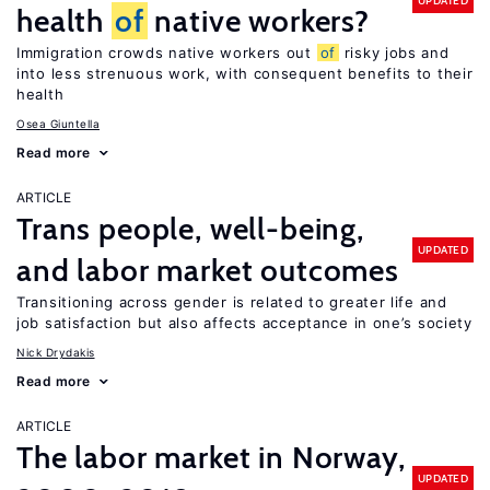
UPDATED
health
of
native workers?
Immigration crowds native workers out
of
risky jobs and
into less strenuous work, with consequent benefits to their
health
Osea Giuntella
Read more
ARTICLE
Trans people, well-being,
UPDATED
and labor market outcomes
Transitioning across gender is related to greater life and
job satisfaction but also affects acceptance in one’s society
Nick Drydakis
Read more
ARTICLE
The labor market in Norway,
UPDATED