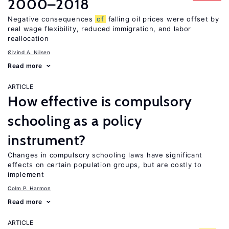
2000–2018
Negative consequences
of
falling oil prices were offset by
real wage flexibility, reduced immigration, and labor
reallocation
Øivind A. Nilsen
Read more
ARTICLE
How effective is compulsory
schooling as a policy
instrument?
Changes in compulsory schooling laws have significant
effects on certain population groups, but are costly to
implement
Colm P. Harmon
Read more
ARTICLE