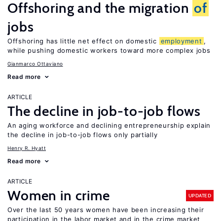
Offshoring and the migration
of
jobs
Offshoring has little net effect on domestic
employment
,
while pushing domestic workers toward more complex jobs
Gianmarco Ottaviano
Read more
ARTICLE
The decline in job-to-job flows
An aging workforce and declining entrepreneurship explain
the decline in job-to-job flows only partially
Henry R. Hyatt
Read more
ARTICLE
Women in crime
UPDATED
Over the last 50 years women have been increasing their
participation in the labor market and in the crime market