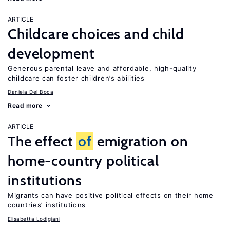
ARTICLE
Childcare choices and child
development
Generous parental leave and affordable, high-quality
childcare can foster children’s abilities
Daniela Del Boca
Read more
ARTICLE
The effect
of
emigration on
home-country political
institutions
Migrants can have positive political effects on their home
countries’ institutions
Elisabetta Lodigiani