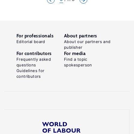
For professionals
About partners
Editorial board
About our partners and
publisher
For contributors
For media
Frequently asked
Find a topic
questions
spokesperson
Guidelines for
contributors