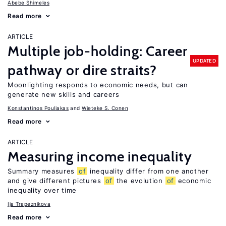
Abebe Shimeles
Read more
ARTICLE
Multiple job-holding: Career
UPDATED
pathway or dire straits?
Moonlighting responds to economic needs, but can
generate new skills and careers
Konstantinos Pouliakas
Wieteke S. Conen
Read more
ARTICLE
Measuring income inequality
Summary measures
of
inequality differ from one another
and give different pictures
of
the evolution
of
economic
inequality over time
Ija Trapeznikova
Read more