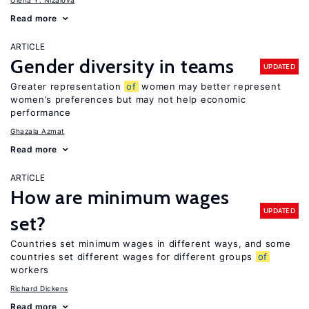
Olena Y. Nizalova
Read more
ARTICLE
Gender diversity in teams
UPDATED
Greater representation
of
women may better represent
women’s preferences but may not help economic
performance
Ghazala Azmat
Read more
ARTICLE
How are minimum wages
UPDATED
set?
Countries set minimum wages in different ways, and some
countries set different wages for different groups
of
workers
Richard Dickens
Read more