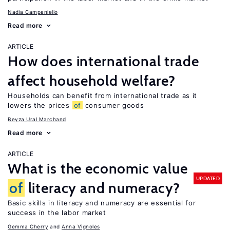
Nadia Campaniello
Read more
ARTICLE
How does international trade
affect household welfare?
Households can benefit from international trade as it
lowers the prices
of
consumer goods
Beyza Ural Marchand
Read more
ARTICLE
What is the economic value
UPDATED
of
literacy and numeracy?
Basic skills in literacy and numeracy are essential for
success in the labor market
Gemma Cherry
Anna Vignoles