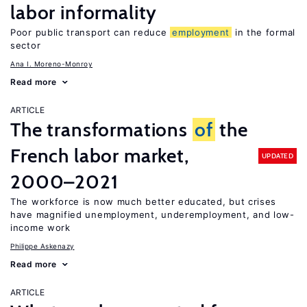
labor informality
Poor public transport can reduce
employment
in the formal
sector
Ana I. Moreno-Monroy
Read more
ARTICLE
The transformations
of
the
French labor market,
UPDATED
2000–2021
The workforce is now much better educated, but crises
have magnified unemployment, underemployment, and low-
income work
Philippe Askenazy
Read more
ARTICLE