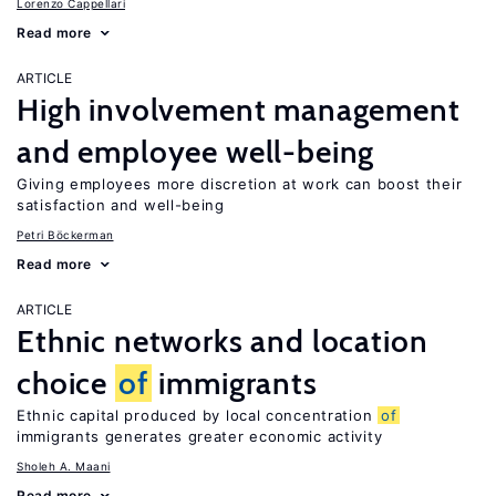
Lorenzo Cappellari
Read more
ARTICLE
High involvement management
and employee well-being
Giving employees more discretion at work can boost their
satisfaction and well-being
Petri Böckerman
Read more
ARTICLE
Ethnic networks and location
choice
of
immigrants
Ethnic capital produced by local concentration
of
immigrants generates greater economic activity
Sholeh A. Maani
Read more