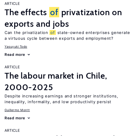
ARTICLE
The effects
of
privatization on
exports and jobs
Can the privatization
of
state-owned enterprises generate
a virtuous cycle between exports and employment?
Yasuyuki Todo
Read more
ARTICLE
The labour market in Chile,
2000-2025
Despite increasing earnings and stronger institutions,
inequality, informality, and low productivity persist
Guillermo Montt
Read more
ARTICLE