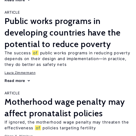
ARTICLE
Public works programs in
developing countries have the
potential to reduce poverty
The success
of
public works programs in reducing poverty
depends on their design and implementation—in practice,
they do better as safety nets
Laura Zimmermann
Read more
ARTICLE
Motherhood wage penalty may
affect pronatalist policies
If ignored, the motherhood wage penalty may threaten the
effectiveness
of
policies targeting fertility