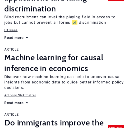
discrimination
Blind recruitment can level the playing field in access to
jobs but cannot prevent all forms
of
discrimination
Ulf Rinne
Read more
ARTICLE
Machine learning for causal
inference in economics
Discover how machine learning can help to uncover causal
insights from economic data to guide better informed policy
decisions.
Anthony Strittmatter
Read more
ARTICLE
Do immigrants improve the