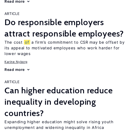
Read more
ARTICLE
Do responsible employers
attract responsible employees?
The cost
of
a firm’s commitment to CSR may be offset by
its appeal to motivated employees who work harder for
lower wages
Karine Nyborg
Read more
ARTICLE
Can higher education reduce
inequality in developing
countries?
Expanding higher education might solve rising youth
unemployment and widening inequality in Africa