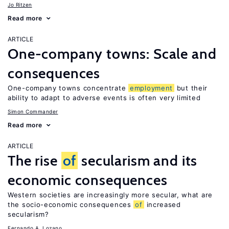
Jo Ritzen
Read more
ARTICLE
One-company towns: Scale and
consequences
One-company towns concentrate
employment
but their
ability to adapt to adverse events is often very limited
Simon Commander
Read more
ARTICLE
The rise
of
secularism and its
economic consequences
Western societies are increasingly more secular, what are
the socio-economic consequences
of
increased
secularism?
Fernando A. Lozano