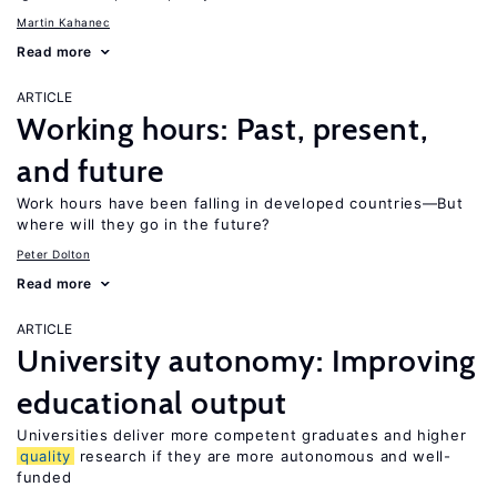
Martin Kahanec
Read more
ARTICLE
Working hours: Past, present,
and future
Work hours have been falling in developed countries—But
where will they go in the future?
Peter Dolton
Read more
ARTICLE
University autonomy: Improving
educational output
Universities deliver more competent graduates and higher
quality
research if they are more autonomous and well-
funded