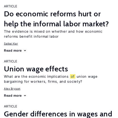
ARTICLE
Do economic reforms hurt or
help the informal labor market?
The evidence is mixed on whether and how economic
reforms benefit informal labor
Saibal Kar
Read more
ARTICLE
Union wage effects
What are the economic implications
of
union wage
bargaining for workers, firms, and society?
Alex Bryson
Read more
ARTICLE
Gender differences in wages and