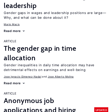
leadership
Gender gaps in wages and leadership positions are large—
Why, and what can be done about it?
Mario Macis
Read more
ARTICLE
The gender gap in time
allocation
Gender inequalities in daily time allocation may have
detrimental effects on earnings and well-being
Jose Ignacio Gimenez-Nadal
Jose Alberto Molina
Read more
ARTICLE
Anonymous job
applications and hiring
UPDATED