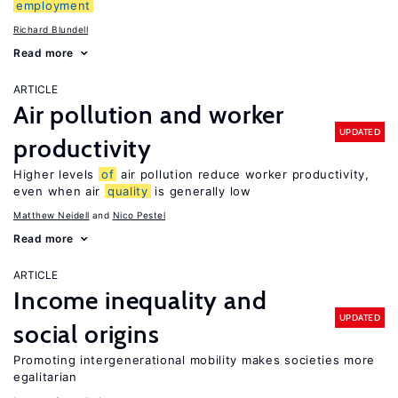
employment
Richard Blundell
Read more
ARTICLE
Air pollution and worker
UPDATED
productivity
Higher levels
of
air pollution reduce worker productivity,
even when air
quality
is generally low
Matthew Neidell
Nico Pestel
Read more
ARTICLE
Income inequality and
UPDATED
social origins
Promoting intergenerational mobility makes societies more
egalitarian