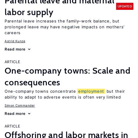
Parental leave and maternal
UPDATED
labor supply
Parental leave increases the family–work balance, but
prolonged leave may have negative impacts on mothers’
careers
Astrid Kunze
Read more
ARTICLE
One-company towns: Scale and
consequences
One-company towns concentrate
employment
but their
ability to adapt to adverse events is often very limited
Simon Commander
Read more
ARTICLE
Offshoring and labor markets in