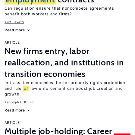
Can regulation ensure that noncompete agreements
benefit both workers and firms?
Kurt Lavetti
Read more
ARTICLE
New firms entry, labor
reallocation, and institutions in
transition economies
In transition economies, better property rights protection
and rule
of
law enforcement can boost job creation and
growth
Randolph L. Bruno
Read more
ARTICLE
Multiple job-holding: Career