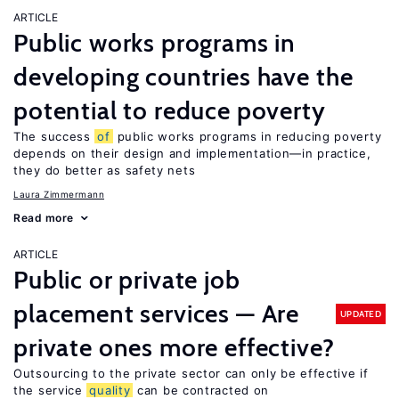
ARTICLE
Public works programs in
developing countries have the
potential to reduce poverty
The success
of
public works programs in reducing poverty
depends on their design and implementation—in practice,
they do better as safety nets
Laura Zimmermann
Read more
ARTICLE
Public or private job
placement services — Are
UPDATED
private ones more effective?
Outsourcing to the private sector can only be effective if
the service
quality
can be contracted on