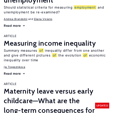
unemployment
Should statistical criteria for measuring
employment
and
unemployment be re-examined?
Andrea Brandolini
Eliana Viviano
Read more
ARTICLE
Measuring income inequality
Summary measures
of
inequality differ from one another
and give different pictures
of
the evolution
of
economic
inequality over time
Ija Trapeznikova
Read more
ARTICLE
Maternity leave versus early
childcare—What are the
UPDATED
long-term consequences for