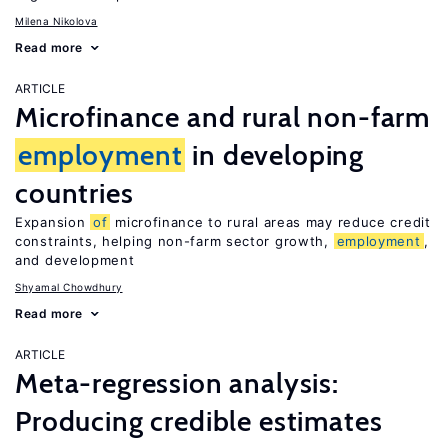
Milena Nikolova
Read more
ARTICLE
Microfinance and rural non-farm
employment
in developing
countries
Expansion
of
microfinance to rural areas may reduce credit
constraints, helping non-farm sector growth,
employment
,
and development
Shyamal Chowdhury
Read more
ARTICLE
Meta-regression analysis:
Producing credible estimates