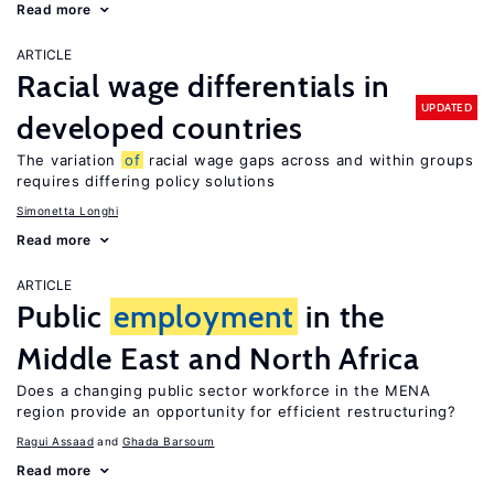
Read more
ARTICLE
Racial wage differentials in
UPDATED
developed countries
The variation
of
racial wage gaps across and within groups
requires differing policy solutions
Simonetta Longhi
Read more
ARTICLE
Public
employment
in the
Middle East and North Africa
Does a changing public sector workforce in the MENA
region provide an opportunity for efficient restructuring?
Ragui Assaad
Ghada Barsoum
Read more