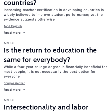
countries?
Increasing teacher certification in developing countries is
widely believed to improve student performance; yet the
evidence suggests otherwise
Todd Pugatch
Read more
ARTICLE
Is the return to education the
same for everybody?
While a four-year college degree is financially beneficial for
most people, it is not necessarily the best option for
everyone
Douglas Webber
Read more
ARTICLE
Intersectionality and labor