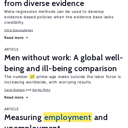
from diverse evidence
Meta-regression methods can be used to develop
evidence-based policies when the evidence base lacks
credibility
Chris Doucouliagos
Read more
ARTICLE
Men without work: A global well-
being and ill-being comparison
The number
of
prime-age males outside the labor force is
increasing worldwide, with worrying results
Carol Graham
Sergio Pinto
Read more
ARTICLE
Measuring
employment
and