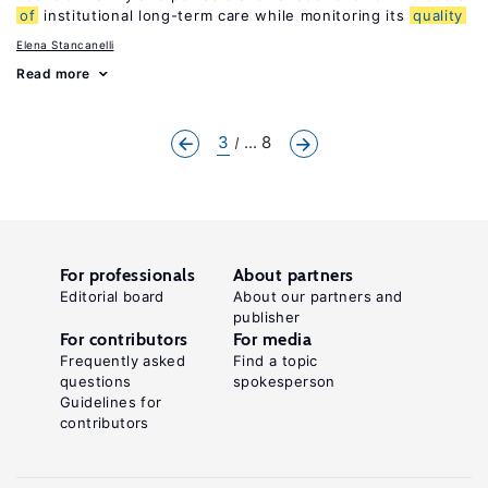
of
institutional long-term care while monitoring its
quality
Elena Stancanelli
Read more
3
... 8
For professionals
About partners
Editorial board
About our partners and
publisher
For contributors
For media
Frequently asked
Find a topic
questions
spokesperson
Guidelines for
contributors