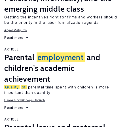
emerging middle class
Getting the incentives right for firms and workers should
be the priority in the labor formalization agenda
Angel Melguizo
Read more
ARTICLE
Parental
employment
and
children’s academic
achievement
Quality
of
parental time spent with children is more
important than quantity
Hannah Schildberg-Hörisch
Read more
ARTICLE