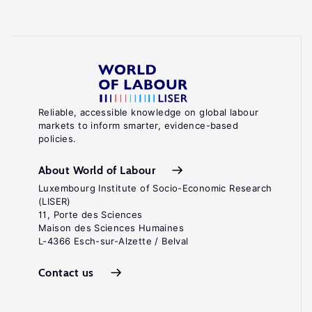
Reliable, accessible knowledge on global labour
markets to inform smarter, evidence-based
policies.
About World of Labour
Luxembourg Institute of Socio-Economic Research
(LISER)
11, Porte des Sciences
Maison des Sciences Humaines
L-4366 Esch-sur-Alzette / Belval
Contact us