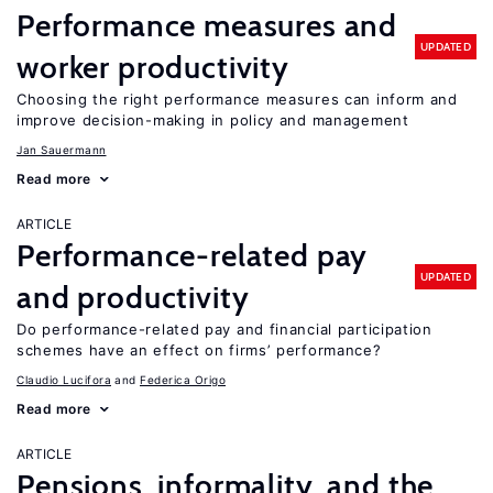
Performance measures and
UPDATED
worker productivity
Choosing the right performance measures can inform and
improve decision-making in policy and management
Jan Sauermann
Read more
ARTICLE
Performance-related pay
UPDATED
and productivity
Do performance-related pay and financial participation
schemes have an effect on firms’ performance?
Claudio Lucifora
Federica Origo
Read more
ARTICLE
Pensions, informality, and the