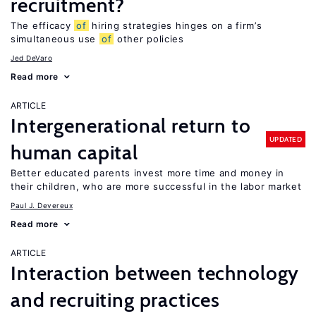
recruitment?
The efficacy
of
hiring strategies hinges on a firm’s
simultaneous use
of
other policies
Jed DeVaro
Read more
ARTICLE
Intergenerational return to
UPDATED
human capital
Better educated parents invest more time and money in
their children, who are more successful in the labor market
Paul J. Devereux
Read more
ARTICLE
Interaction between technology
and recruiting practices