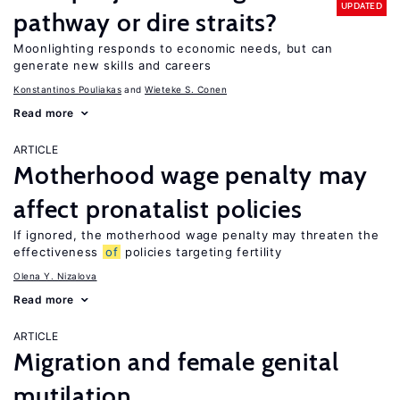
UPDATED
pathway or dire straits?
Moonlighting responds to economic needs, but can
generate new skills and careers
Konstantinos Pouliakas
Wieteke S. Conen
Read more
ARTICLE
Motherhood wage penalty may
affect pronatalist policies
If ignored, the motherhood wage penalty may threaten the
effectiveness
of
policies targeting fertility
Olena Y. Nizalova
Read more
ARTICLE
Migration and female genital
mutilation