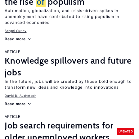
the rise
of
populism
Automation, globalization, and crisis-driven spikes in
unemployment have contributed to rising populism in
advanced economies
Sergei Guriev
Read more
ARTICLE
Knowledge spillovers and future
jobs
In the future, jobs will be created by those bold enough to
transform new ideas and knowledge into innovations
David B. Audretsch
Read more
ARTICLE
Job search requirements for
UPDATED
older unemployed workers