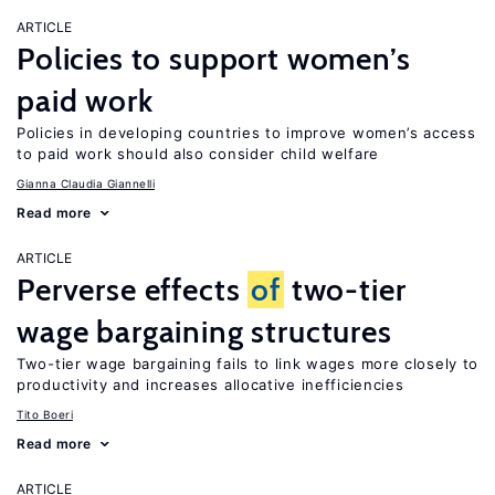
ARTICLE
Policies to support women’s
paid work
Policies in developing countries to improve women’s access
to paid work should also consider child welfare
Gianna Claudia Giannelli
Read more
ARTICLE
Perverse effects
of
two-tier
wage bargaining structures
Two-tier wage bargaining fails to link wages more closely to
productivity and increases allocative inefficiencies
Tito Boeri
Read more
ARTICLE