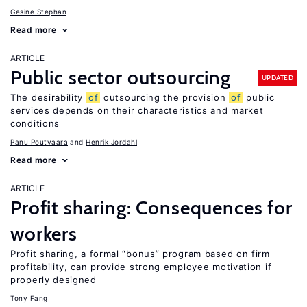
Gesine Stephan
Read more
ARTICLE
Public sector outsourcing
UPDATED
The desirability
of
outsourcing the provision
of
public
services depends on their characteristics and market
conditions
Panu Poutvaara
Henrik Jordahl
Read more
ARTICLE
Profit sharing: Consequences for
workers
Profit sharing, a formal “bonus” program based on firm
profitability, can provide strong employee motivation if
properly designed
Tony Fang