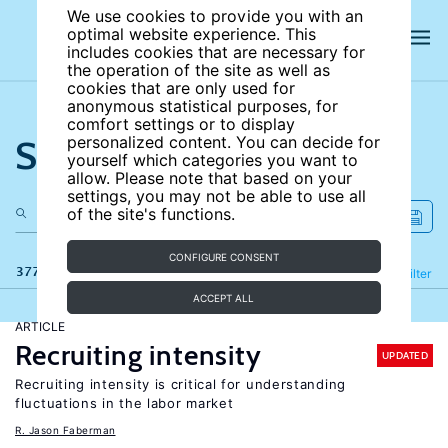
We use cookies to provide you with an
optimal website experience. This
includes cookies that are necessary for
the operation of the site as well as
cookies that are only used for
anonymous statistical purposes, for
comfort settings or to display
Search the site
personalized content. You can decide for
yourself which categories you want to
allow. Please note that based on your
settings, you may not be able to use all
of the site's functions.
CONFIGURE CONSENT
377 results
Refine
Filter
ACCEPT ALL
ARTICLE
Recruiting intensity
UPDATED
Recruiting intensity is critical for understanding
fluctuations in the labor market
R. Jason Faberman