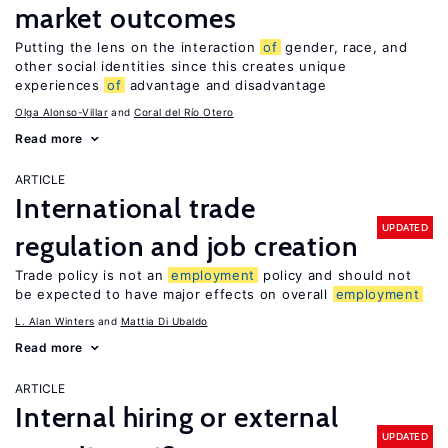
market outcomes
Putting the lens on the interaction
of
gender, race, and
other social identities since this creates unique
experiences
of
advantage and disadvantage
Olga Alonso-Villar
Coral del Río Otero
Read more
ARTICLE
International trade
UPDATED
regulation and job creation
Trade policy is not an
employment
policy and should not
be expected to have major effects on overall
employment
L. Alan Winters
Mattia Di Ubaldo
Read more
ARTICLE
Internal hiring or external
UPDATED