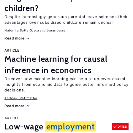
children?
Despite increasingly generous parental leave schemes their
advantages over subsidized childcare remain unclear
Nabanita Datta Gupta
Jonas Jessen
Read more
ARTICLE
Machine learning for causal
inference in economics
Discover how machine learning can help to uncover causal
insights from economic data to guide better informed policy
decisions.
Anthony Strittmatter
Read more
ARTICLE
Low-wage
employment
UPDATED