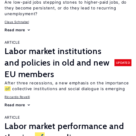
Are low-paid jobs stepping stones to higher-paid jobs, do
they become persistent, or do they lead to recurring
unemployment?
Claus Schnabel
Read more
ARTICLE
Labor market institutions
and policies in old and new
UPDATED
EU members
After three recessions, a new emphasis on the importance
of
collective institutions and social dialogue is emerging
Riccardo Rovelli
Read more
ARTICLE
Labor market performance and