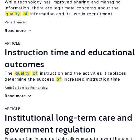
While technology has improved sharing and managing
information, there are legitimate concerns about the
quality
of
information and its use in recruitment
Vera Brencic
Read more
ARTICLE
Instruction time and educational
outcomes
The
quality
of
instruction and the activities it replaces
determine the success
of
increased instruction time
Andrés Barrios Fernández
Read more
ARTICLE
Institutional long-term care and
government regulation
Focus on family and portable allowances to lower the costs