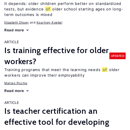
It depends: older children perform better on standardized
tests, but evidence
of
older school starting ages on long-
term outcomes is mixed
Elizabeth Dhuey
Kourtney Koebel
Read more
ARTICLE
Is training effective for older
UPDATED
workers?
Training programs that meet the learning needs
of
older
workers can improve their employability
Matteo Picchio
Read more
ARTICLE
Is teacher certification an
effective tool for developing