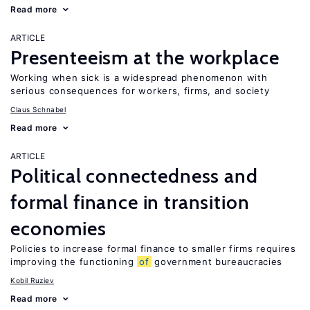
Read more
ARTICLE
Presenteeism at the workplace
Working when sick is a widespread phenomenon with
serious consequences for workers, firms, and society
Claus Schnabel
Read more
ARTICLE
Political connectedness and
formal finance in transition
economies
Policies to increase formal finance to smaller firms requires
improving the functioning
of
government bureaucracies
Kobil Ruziev
Read more