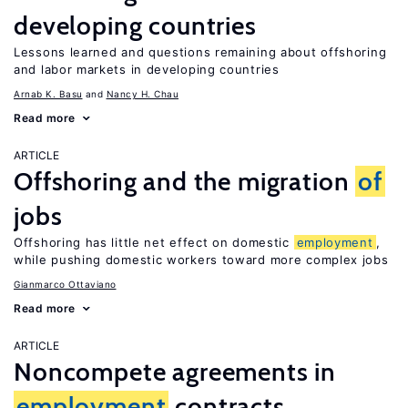
developing countries
Lessons learned and questions remaining about offshoring
and labor markets in developing countries
Arnab K. Basu
Nancy H. Chau
Read more
ARTICLE
Offshoring and the migration
of
jobs
Offshoring has little net effect on domestic
employment
,
while pushing domestic workers toward more complex jobs
Gianmarco Ottaviano
Read more
ARTICLE
Noncompete agreements in
employment
contracts