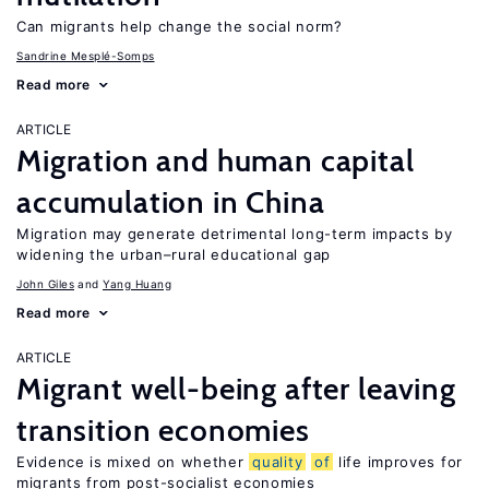
Can migrants help change the social norm?
Sandrine Mesplé-Somps
Read more
ARTICLE
Migration and human capital
accumulation in China
Migration may generate detrimental long-term impacts by
widening the urban–rural educational gap
John Giles
Yang Huang
Read more
ARTICLE
Migrant well-being after leaving
transition economies
Evidence is mixed on whether
quality
of
life improves for
migrants from post-socialist economies