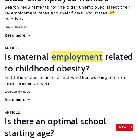
Search requirements for the older unemployed affect their
re-employment rates and their flows into states
of
inactivity
Hans Bloemen
Read more
ARTICLE
Is maternal
employment
related
to childhood obesity?
Institutions and policies affect whether working mothers
raise heavier children
Wencke Gwozdz
Read more
ARTICLE
Is there an optimal school
UPDATED
starting age?