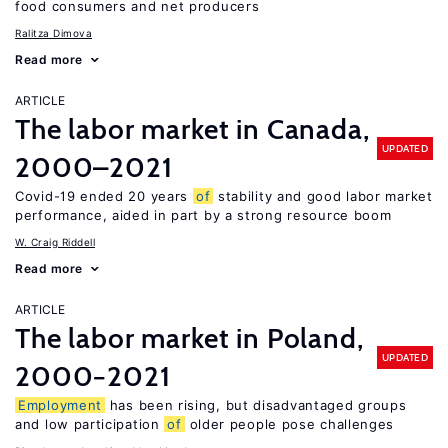
food consumers and net producers
Ralitza Dimova
Read more
ARTICLE
The labor market in Canada,
UPDATED
2000–2021
Covid-19 ended 20 years
of
stability and good labor market
performance, aided in part by a strong resource boom
W. Craig Riddell
Read more
ARTICLE
The labor market in Poland,
UPDATED
2000−2021
Employment
has been rising, but disadvantaged groups
and low participation
of
older people pose challenges