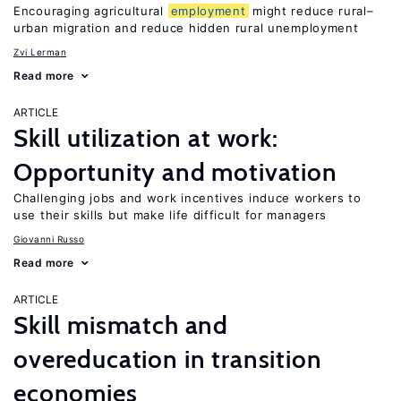
Encouraging agricultural
employment
might reduce rural–
urban migration and reduce hidden rural unemployment
Zvi Lerman
Read more
ARTICLE
Skill utilization at work:
Opportunity and motivation
Challenging jobs and work incentives induce workers to
use their skills but make life difficult for managers
Giovanni Russo
Read more
ARTICLE
Skill mismatch and
overeducation in transition
economies