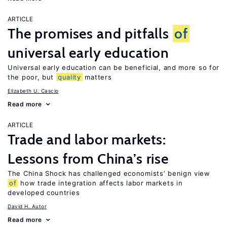
ARTICLE
The promises and pitfalls
of
universal early education
Universal early education can be beneficial, and more so for
the poor, but
quality
matters
Elizabeth U. Cascio
Read more
ARTICLE
Trade and labor markets:
Lessons from China’s rise
The China Shock has challenged economists’ benign view
of
how trade integration affects labor markets in
developed countries
David H. Autor
Read more