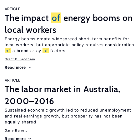
ARTICLE
The impact
of
energy booms on
local workers
Energy booms create widespread short-term benefits for
local workers, but appropriate policy requires consideration
of
a broad array
of
factors
Grant D. Jacobsen
Read more
ARTICLE
The labor market in Australia,
2000–2016
Sustained economic growth led to reduced unemployment
and real earnings growth, but prosperity has not been
equally shared
Garry Barrett
Read more