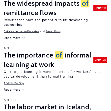
The widespread impacts
of
UPDATED
remittance flows
Remittances have the potential to lift developing
economies
Catalina Amuedo-Dorantes
Susan Pozo
Read more
ARTICLE
The importance
of
informal
UPDATED
learning at work
On-the-job learning is more important for workers’ human
capital development than formal training
Andries De Grip
Read more
ARTICLE
The labor market in Iceland,