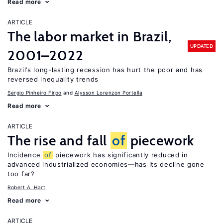
Read more
ARTICLE
The labor market in Brazil,
UPDATED
2001–2022
Brazil’s long-lasting recession has hurt the poor and has
reversed inequality trends
Sergio Pinheiro Firpo
Alysson Lorenzon Portella
Read more
ARTICLE
The rise and fall
of
piecework
Incidence
of
piecework has significantly reduced in
advanced industrialized economies—has its decline gone
too far?
Robert A. Hart
Read more
ARTICLE