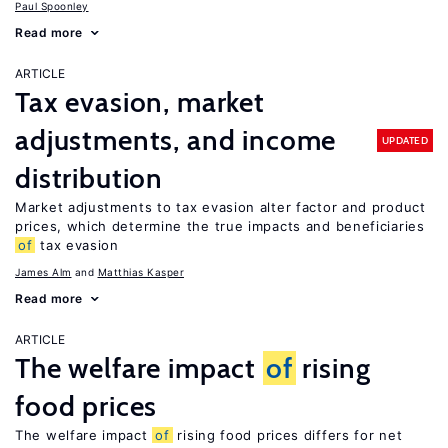
Paul Spoonley
Read more
ARTICLE
Tax evasion, market
adjustments, and income
UPDATED
distribution
Market adjustments to tax evasion alter factor and product
prices, which determine the true impacts and beneficiaries
of
tax evasion
James Alm
Matthias Kasper
Read more
ARTICLE
The welfare impact
of
rising
food prices
The welfare impact
of
rising food prices differs for net