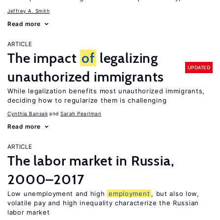
Jeffrey A. Smith
Read more
ARTICLE
The impact
of
legalizing
UPDATED
unauthorized immigrants
While legalization benefits most unauthorized immigrants,
deciding how to regularize them is challenging
Cynthia Bansak
Sarah Pearlman
Read more
ARTICLE
The labor market in Russia,
2000–2017
Low unemployment and high
employment
, but also low,
volatile pay and high inequality characterize the Russian
labor market