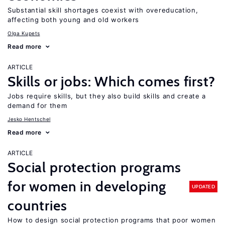
Substantial skill shortages coexist with overeducation,
affecting both young and old workers
Olga Kupets
Read more
ARTICLE
Skills or jobs: Which comes first?
Jobs require skills, but they also build skills and create a
demand for them
Jesko Hentschel
Read more
ARTICLE
Social protection programs
for women in developing
UPDATED
countries
How to design social protection programs that poor women