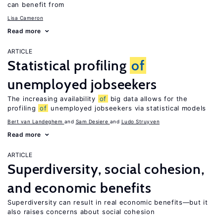
can benefit from
Lisa Cameron
Read more
ARTICLE
Statistical profiling
of
unemployed jobseekers
The increasing availability
of
big data allows for the
profiling
of
unemployed jobseekers via statistical models
Bert van Landeghem
Sam Desiere
Ludo Struyven
Read more
ARTICLE
Superdiversity, social cohesion,
and economic benefits
Superdiversity can result in real economic benefits—but it
also raises concerns about social cohesion