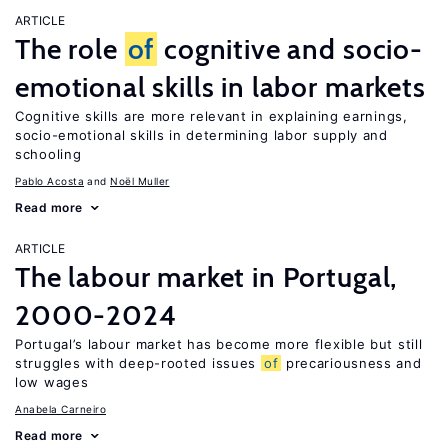
ARTICLE
The role
of
cognitive and socio-
emotional skills in labor markets
Cognitive skills are more relevant in explaining earnings,
socio-emotional skills in determining labor supply and
schooling
Pablo Acosta
Noël Muller
Read more
ARTICLE
The labour market in Portugal,
2000-2024
Portugal’s labour market has become more flexible but still
struggles with deep-rooted issues
of
precariousness and
low wages
Anabela Carneiro
Read more