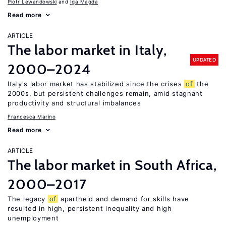
Piotr Lewandowski
Iga Magda
Read more
ARTICLE
The labor market in Italy,
UPDATED
2000–2024
Italy's labor market has stabilized since the crises
of
the
2000s, but persistent challenges remain, amid stagnant
productivity and structural imbalances
Francesca Marino
Read more
ARTICLE
The labor market in South Africa,
2000–2017
The legacy
of
apartheid and demand for skills have
resulted in high, persistent inequality and high
unemployment