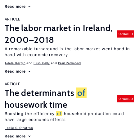
Read more
ARTICLE
The labor market in Ireland,
UPDATED
2000–2018
A remarkable turnaround in the labor market went hand in
hand with economic recovery
Adele Bergin
Elish Kelly
Paul Redmond
Read more
ARTICLE
The determinants
of
UPDATED
housework time
Boosting the efficiency
of
household production could
have large economic effects
Leslie S. Stratton
Read more