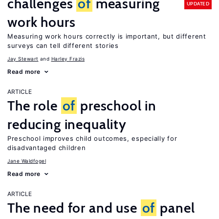
challenges
of
measuring
UPDATED
work hours
Measuring work hours correctly is important, but different
surveys can tell different stories
Jay Stewart
Harley Frazis
Read more
ARTICLE
The role
of
preschool in
reducing inequality
Preschool improves child outcomes, especially for
disadvantaged children
Jane Waldfogel
Read more
ARTICLE
The need for and use
of
panel