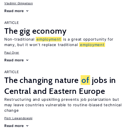
Vladimir Gimpelson
Read more
ARTICLE
The gig economy
Non-traditional
employment
is a great opportunity for
many, but it won’t replace traditional
employment
Paul Oyer
Read more
ARTICLE
The changing nature
of
jobs in
Central and Eastern Europe
Restructuring and upskilling prevents job polarization but
may leave countries vulnerable to routine-biased technical
change
Piotr Lewandowski
Read more