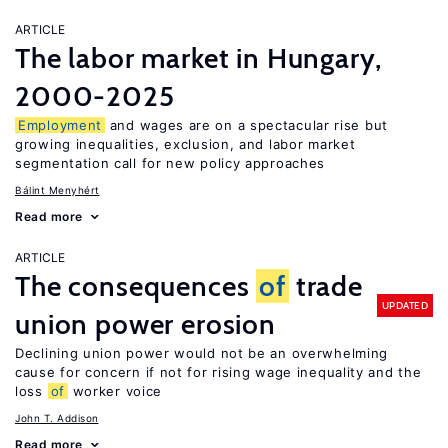
ARTICLE
The labor market in Hungary,
2000-2025
Employment
and wages are on a spectacular rise but
growing inequalities, exclusion, and labor market
segmentation call for new policy approaches
Bálint Menyhért
Read more
ARTICLE
The consequences
of
trade
UPDATED
union power erosion
Declining union power would not be an overwhelming
cause for concern if not for rising wage inequality and the
loss
of
worker voice
John T. Addison
Read more