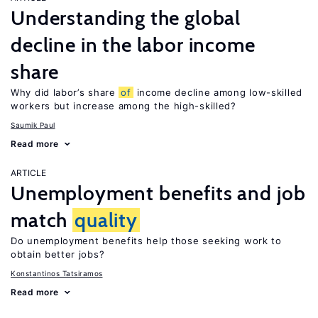
Understanding the global
decline in the labor income
share
Why did labor’s share
of
income decline among low-skilled
workers but increase among the high-skilled?
Saumik Paul
Read more
ARTICLE
Unemployment benefits and job
match
quality
Do unemployment benefits help those seeking work to
obtain better jobs?
Konstantinos Tatsiramos
Read more