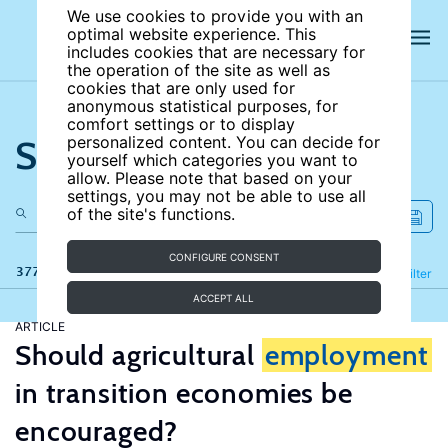
We use cookies to provide you with an
optimal website experience. This
includes cookies that are necessary for
the operation of the site as well as
cookies that are only used for
anonymous statistical purposes, for
comfort settings or to display
Search the site
personalized content. You can decide for
yourself which categories you want to
allow. Please note that based on your
settings, you may not be able to use all
of the site's functions.
CONFIGURE CONSENT
377 results
Refine
Filter
ACCEPT ALL
ARTICLE
Should agricultural
employment
in transition economies be
encouraged?