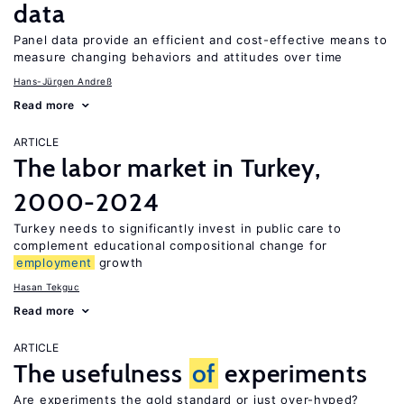
data
Panel data provide an efficient and cost-effective means to
measure changing behaviors and attitudes over time
Hans-Jürgen Andreß
Read more
ARTICLE
The labor market in Turkey,
2000-2024
Turkey needs to significantly invest in public care to
complement educational compositional change for
employment
growth
Hasan Tekguc
Read more
ARTICLE
The usefulness
of
experiments
Are experiments the gold standard or just over-hyped?