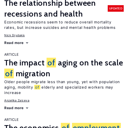
The relationship between
UPDATED
recessions and health
Economic recessions seem to reduce overall mortality
rates, but increase suicides and mental health problems
Nick Drydakis
Read more
ARTICLE
The impact
of
aging on the scale
of
migration
Older people migrate less than young, yet with population
aging, mobility
of
elderly and specialized workers may
increase
Anzelika Zaiceva
Read more
ARTICLE
The economics
of
employment