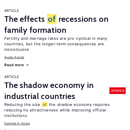
ARTICLE
The effects
of
recessions on
family formation
Fertility and marriage rates are pro-cyclical in many
countries, but the longer-term consequences are
inconclusive
Ayako Kondo
Read more
ARTICLE
The shadow economy in
UPDATED
industrial countries
Reducing the size
of
the shadow economy requires
reducing its attractiveness while improving official
institutions
Dominik H. Enste