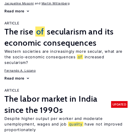
Jacqueline Mosomi
Martin Wittenberg
Read more
ARTICLE
The rise
of
secularism and its
economic consequences
Western societies are increasingly more secular, what are
the socio-economic consequences
of
increased
secularism?
Fernando A. Lozano
Read more
ARTICLE
The labor market in India
UPDATED
since the 1990s
Despite higher output per worker and moderate
unemployment, wages and job
quality
have not improved
proportionately