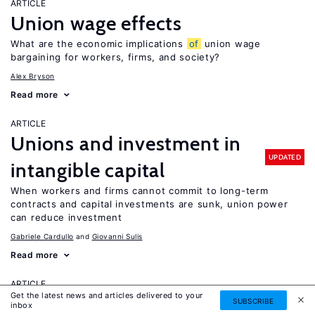
ARTICLE
Union wage effects
What are the economic implications
of
union wage
bargaining for workers, firms, and society?
Alex Bryson
Read more
ARTICLE
Unions and investment in
UPDATED
intangible capital
When workers and firms cannot commit to long-term
contracts and capital investments are sunk, union power
can reduce investment
Gabriele Cardullo
Giovanni Sulis
Read more
ARTICLE
Get the latest news and articles delivered to your
University autonomy: Improving
SUBSCRIBE
inbox