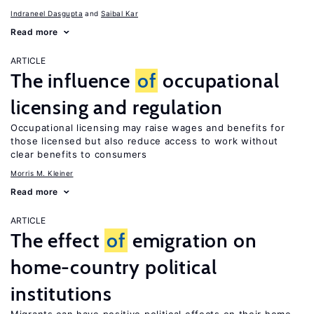
Indraneel Dasgupta
Saibal Kar
Read more
ARTICLE
The influence
of
occupational
licensing and regulation
Occupational licensing may raise wages and benefits for
those licensed but also reduce access to work without
clear benefits to consumers
Morris M. Kleiner
Read more
ARTICLE
The effect
of
emigration on
home-country political
institutions