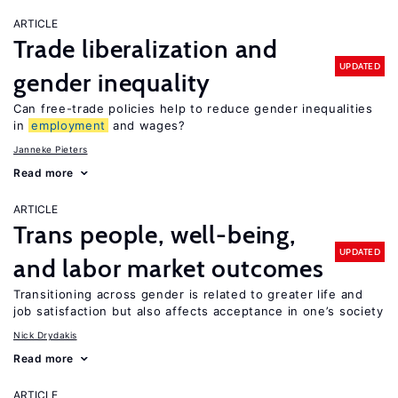
ARTICLE
Trade liberalization and
UPDATED
gender inequality
Can free-trade policies help to reduce gender inequalities
in
employment
and wages?
Janneke Pieters
Read more
ARTICLE
Trans people, well-being,
UPDATED
and labor market outcomes
Transitioning across gender is related to greater life and
job satisfaction but also affects acceptance in one’s society
Nick Drydakis
Read more
ARTICLE