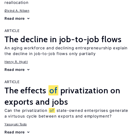
reallocation
Øivind A. Nilsen
Read more
ARTICLE
The decline in job-to-job flows
An aging workforce and declining entrepreneurship explain
the decline in job-to-job flows only partially
Henry R. Hyatt
Read more
ARTICLE
The effects
of
privatization on
exports and jobs
Can the privatization
of
state-owned enterprises generate
a virtuous cycle between exports and employment?
Yasuyuki Todo
Read more