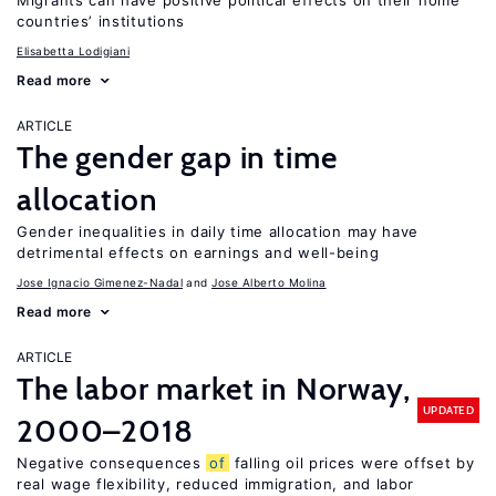
Migrants can have positive political effects on their home
countries’ institutions
Elisabetta Lodigiani
Read more
ARTICLE
The gender gap in time
allocation
Gender inequalities in daily time allocation may have
detrimental effects on earnings and well-being
Jose Ignacio Gimenez-Nadal
Jose Alberto Molina
Read more
ARTICLE
The labor market in Norway,
UPDATED
2000–2018
Negative consequences
of
falling oil prices were offset by
real wage flexibility, reduced immigration, and labor