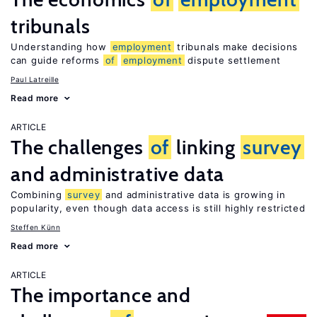
tribunals
Understanding how
employment
tribunals make decisions
can guide reforms
of
employment
dispute settlement
Paul Latreille
Read more
ARTICLE
The challenges
of
linking
survey
and administrative data
Combining
survey
and administrative data is growing in
popularity, even though data access is still highly restricted
Steffen Künn
Read more
ARTICLE
The importance and