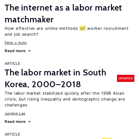
The internet as a labor market
matchmaker
How effective are online methods
of
worker recruitment
and job search?
Peter J. Kuhn
Read more
ARTICLE
The labor market in South
UPDATED
Korea, 2000–2018
The labor market stabilized quickly after the 1998 Asian
crisis, but rising inequality and demographic change are
challenges
Jungmin Lee
Read more
ARTICLE