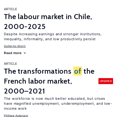
ARTICLE
The labour market in Chile,
2000-2025
Despite increasing earnings and stronger institutions,
inequality, informality, and low productivity persist
Guillermo Montt
Read more
ARTICLE
The transformations
of
the
French labor market,
UPDATED
2000–2021
The workforce is now much better educated, but crises
have magnified unemployment, underemployment, and low-
income work
Philippe Askenazy