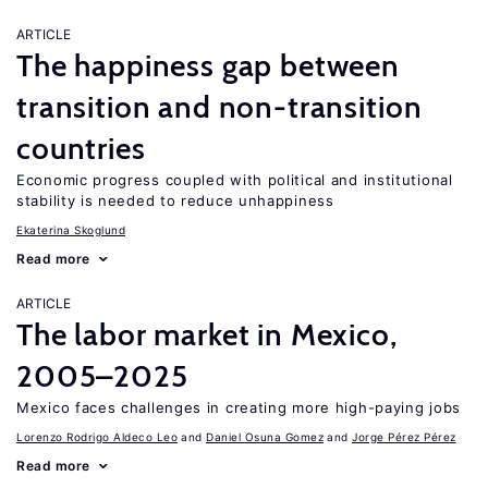
ARTICLE
The happiness gap between
transition and non-transition
countries
Economic progress coupled with political and institutional
stability is needed to reduce unhappiness
Ekaterina Skoglund
Read more
ARTICLE
The labor market in Mexico,
2005–2025
Mexico faces challenges in creating more high-paying jobs
Lorenzo Rodrigo Aldeco Leo
Daniel Osuna Gomez
Jorge Pérez Pérez
Read more