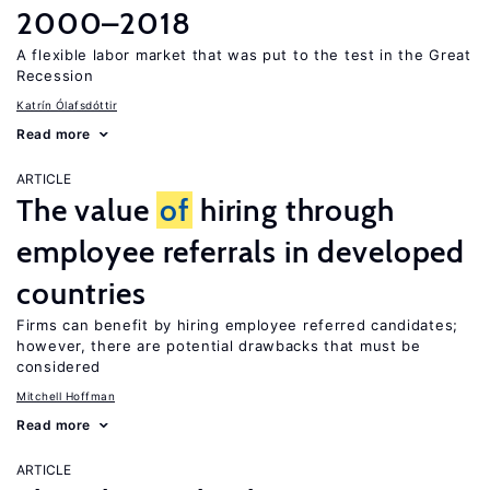
2000–2018
A flexible labor market that was put to the test in the Great
Recession
Katrín Ólafsdóttir
Read more
ARTICLE
The value
of
hiring through
employee referrals in developed
countries
Firms can benefit by hiring employee referred candidates;
however, there are potential drawbacks that must be
considered
Mitchell Hoffman
Read more
ARTICLE