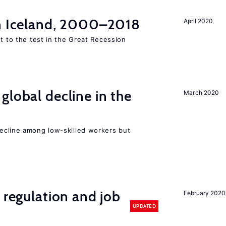
in Iceland, 2000–2018
April 2020
ut to the test in the Great Recession
global decline in the
March 2020
e
cline among low-skilled workers but
 regulation and job
February 2020
UPDATED