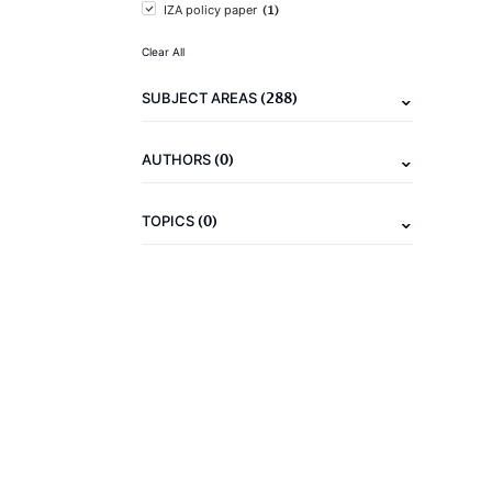
(1)
IZA policy paper
Clear All
(288)
SUBJECT AREAS
(0)
AUTHORS
(0)
TOPICS