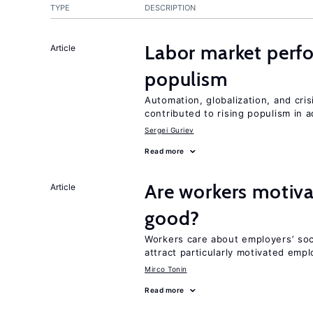
TYPE
DESCRIPTION
Labor market perf
Article
populism
Automation, globalization, and cr
contributed to rising populism in
Sergei Guriev
Read more
Are workers motiva
Article
good?
Workers care about employers’ soc
attract particularly motivated emp
Mirco Tonin
Read more