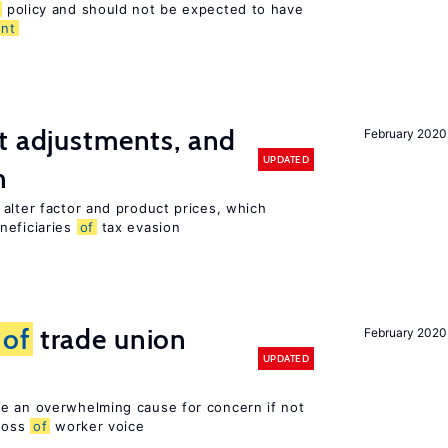
policy and should not be expected to have
nt
t adjustments, and
February 2020
UPDATED
n
alter factor and product prices, which
neficiaries
of
tax evasion
s
of
trade union
February 2020
UPDATED
e an overwhelming cause for concern if not
 loss
of
worker voice