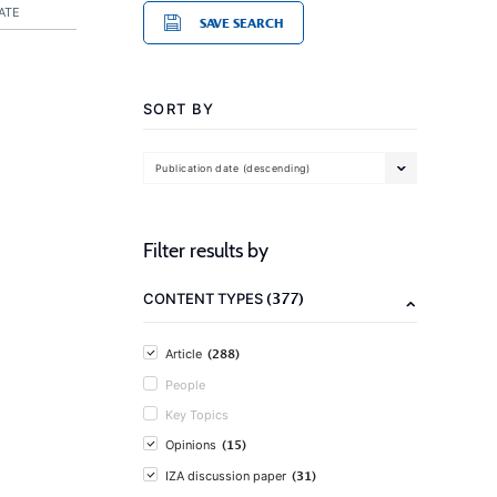
ATE
SAVE SEARCH
SORT BY
Publication date (descending)
Filter results by
(377)
CONTENT TYPES
(288)
Article
People
Key Topics
(15)
Opinions
(31)
IZA discussion paper