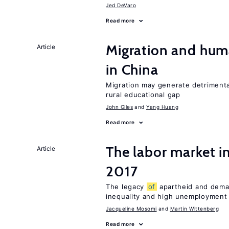
Jed DeVaro
Read more
Migration and hum
Article
in China
Migration may generate detrimenta
rural educational gap
John Giles
Yang Huang
Read more
The labor market i
Article
2017
The legacy
of
apartheid and demand
inequality and high unemployment
Jacqueline Mosomi
Martin Wittenberg
Read more