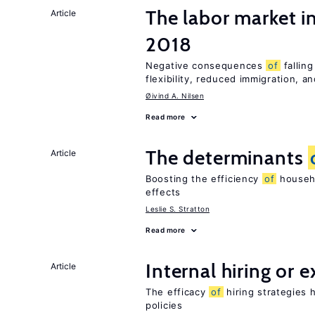
The labor market 
Article
2018
Negative consequences
of
falling
flexibility, reduced immigration, an
Øivind A. Nilsen
Read more
The determinants
Article
Boosting the efficiency
of
househo
effects
Leslie S. Stratton
Read more
Internal hiring or 
Article
The efficacy
of
hiring strategies 
policies