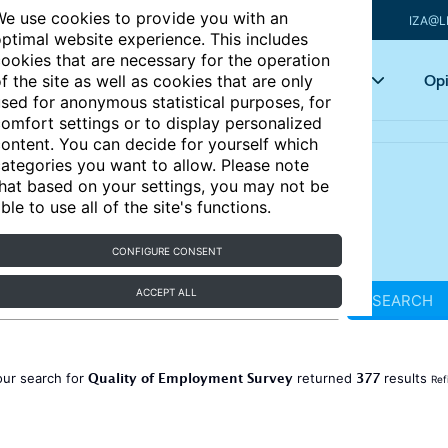
e use cookies to provide you with an
IZA@L
ptimal website experience. This includes
ookies that are necessary for the operation
Articles
Key topics
Opi
f the site as well as cookies that are only
sed for anonymous statistical purposes, for
omfort settings or to display personalized
ontent. You can decide for yourself which
ategories you want to allow. Please note
hat based on your settings, you may not be
ble to use all of the site's functions.
CONFIGURE CONSENT
ACCEPT ALL
SEARCH
Quality of Employment Survey
377
our search for
returned
results
Ref