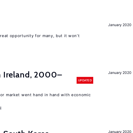
January 2020
reat opportunity for many, but it won’t
n Ireland, 2000–
January 2020
UPDATED
bor market went hand in hand with economic
d
January 2020