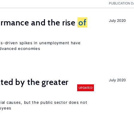
PUBLICATION D
ormance and the rise
of
July 2020
isis-driven spikes in unemployment have
 advanced economies
ted by the greater
July 2020
UPDATED
ial causes, but the public sector does not
loyees