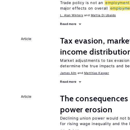
Trade policy is not an
employment
major effects on overall
employme
L. Alan Winters
Mattia Di Ubaldo
Read more
Tax evasion, marke
Article
income distributio
Market adjustments to tax evasion 
determine the true impacts and be
James Alm
Matthias Kasper
Read more
The consequence
Article
power erosion
Declining union power would not b
for rising wage inequality and the