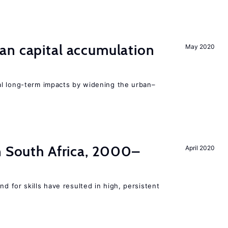
an capital accumulation
May 2020
l long-term impacts by widening the urban–
n South Africa, 2000–
April 2020
 for skills have resulted in high, persistent