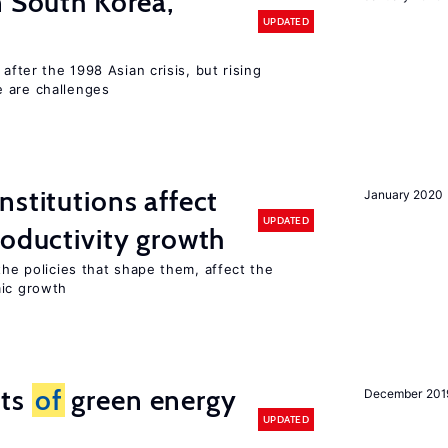
n South Korea,
UPDATED
 after the 1998 Asian crisis, but rising
e are challenges
nstitutions affect
January 2020
UPDATED
roductivity growth
the policies that shape them, affect the
mic growth
cts
of
green energy
December 201
UPDATED