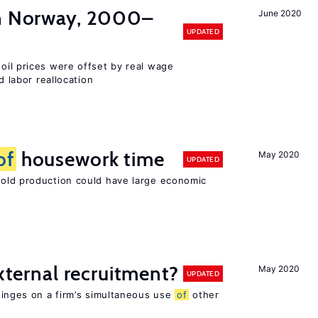
in Norway, 2000–
June 2020
UPDATED
 oil prices were offset by real wage
d labor reallocation
of
housework time
May 2020
UPDATED
ld production could have large economic
external recruitment?
May 2020
UPDATED
hinges on a firm’s simultaneous use
of
other