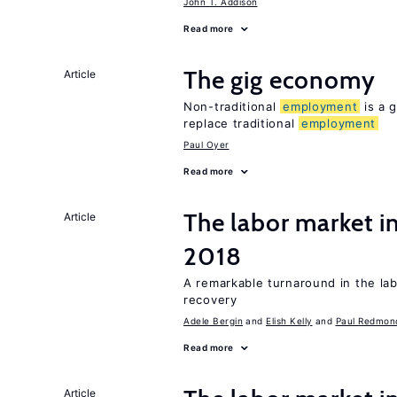
John T. Addison
Read more
The gig economy
Article
Non-traditional
employment
is a g
replace traditional
employment
Paul Oyer
Read more
The labor market i
Article
2018
A remarkable turnaround in the la
recovery
Adele Bergin
Elish Kelly
Paul Redmon
Read more
Article