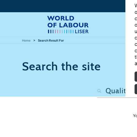
W
o
c
o
u
c
Home
Search Result For
c
c
t
Search the site
a
Y