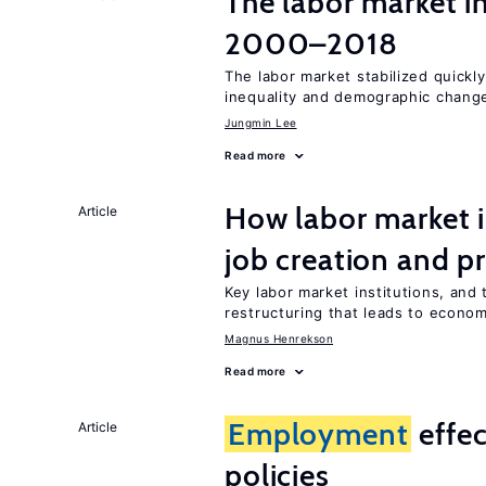
The labor market i
2000–2018
The labor market stabilized quickly
inequality and demographic chang
Jungmin Lee
Read more
How labor market i
Article
job creation and p
Key labor market institutions, and 
restructuring that leads to econo
Magnus Henrekson
Read more
Employment
effe
Article
policies