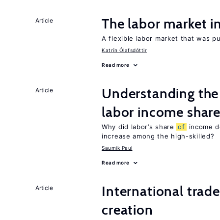
The labor market 
Article
A flexible labor market that was p
Katrín Ólafsdóttir
Read more
Understanding the 
Article
labor income shar
Why did labor’s share
of
income de
increase among the high-skilled?
Saumik Paul
Read more
International trade
Article
creation