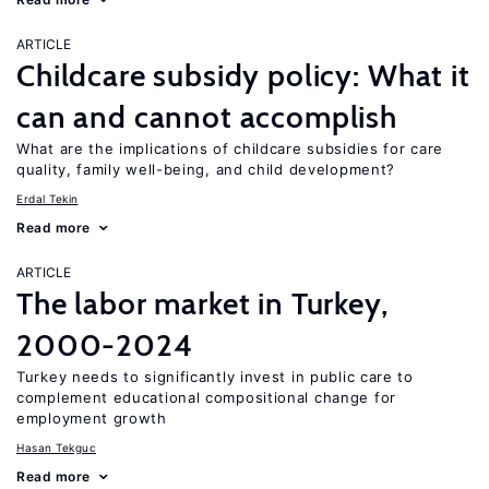
ARTICLE
Childcare subsidy policy: What it
can and cannot accomplish
What are the implications of childcare subsidies for care
quality, family well-being, and child development?
Erdal Tekin
Read more
ARTICLE
The labor market in Turkey,
2000-2024
Turkey needs to significantly invest in public care to
complement educational compositional change for
employment growth
Hasan Tekguc
Read more