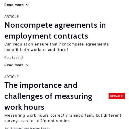
Read more
ARTICLE
Noncompete agreements in
employment contracts
Can regulation ensure that noncompete agreements
benefit both workers and firms?
Kurt Lavetti
Read more
ARTICLE
The importance and
challenges of measuring
UPDATED
work hours
Measuring work hours correctly is important, but different
surveys can tell different stories
Jay Stewart
Harley Frazis