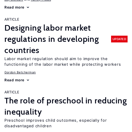
Read more
ARTICLE
Designing labor market
regulations in developing
UPDATED
countries
Labor market regulation should aim to improve the
functioning of the labor market while protecting workers
Gordon Betcherman
Read more
ARTICLE
The role of preschool in reducing
inequality
Preschool improves child outcomes, especially for
disadvantaged children