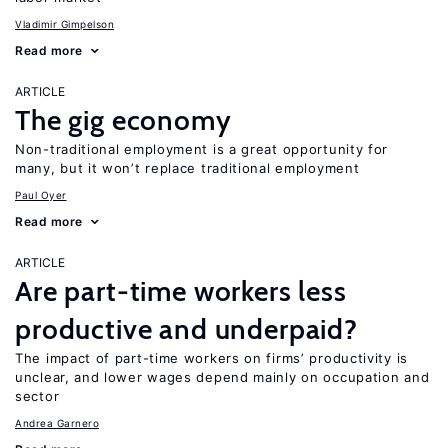
Vladimir Gimpelson
Read more
ARTICLE
The gig economy
Non-traditional employment is a great opportunity for
many, but it won’t replace traditional employment
Paul Oyer
Read more
ARTICLE
Are part-time workers less
productive and underpaid?
The impact of part-time workers on firms’ productivity is
unclear, and lower wages depend mainly on occupation and
sector
Andrea Garnero