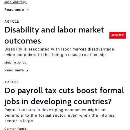
Jane Waldfogel
Read more
ARTICLE
Disability and labor market
UPDATED
outcomes
Disability is associated with labor market disadvantage;
evidence points to this being a causal relationship
Melanie Jones
Read more
ARTICLE
Do payroll tax cuts boost formal
jobs in developing countries?
Payroll tax cuts in developing economies might be
beneficial to the formal sector, even when the informal
sector is large
Carmen Pagés