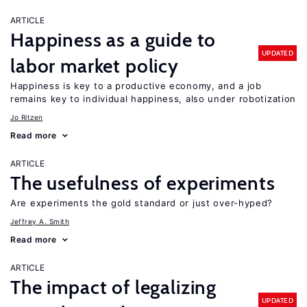
ARTICLE
Happiness as a guide to
UPDATED
labor market policy
Happiness is key to a productive economy, and a job
remains key to individual happiness, also under robotization
Jo Ritzen
Read more
ARTICLE
The usefulness of experiments
Are experiments the gold standard or just over-hyped?
Jeffrey A. Smith
Read more
ARTICLE
The impact of legalizing
UPDATED