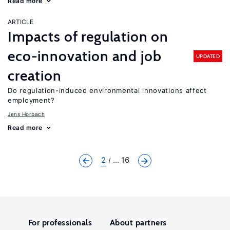
Read more
ARTICLE
Impacts of regulation on
eco-innovation and job
UPDATED
creation
Do regulation-induced environmental innovations affect
employment?
Jens Horbach
Read more
2
... 16
For professionals
About partners