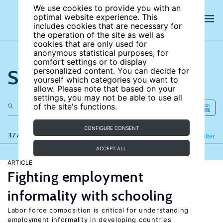
We use cookies to provide you with an
optimal website experience. This
includes cookies that are necessary for
the operation of the site as well as
cookies that are only used for
anonymous statistical purposes, for
comfort settings or to display
Search the site
personalized content. You can decide for
yourself which categories you want to
allow. Please note that based on your
settings, you may not be able to use all
of the site's functions.
CONFIGURE CONSENT
377 results
Refine
Filter
ACCEPT ALL
ARTICLE
Fighting employment
informality with schooling
Labor force composition is critical for understanding
employment informality in developing countries