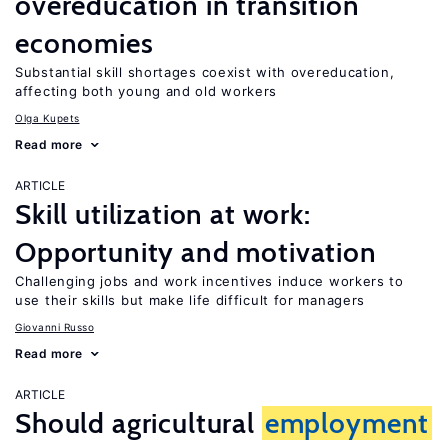
overeducation in transition
economies
Substantial skill shortages coexist with overeducation,
affecting both young and old workers
Olga Kupets
Read more
ARTICLE
Skill utilization at work:
Opportunity and motivation
Challenging jobs and work incentives induce workers to
use their skills but make life difficult for managers
Giovanni Russo
Read more
ARTICLE
Should agricultural
employment