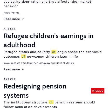
subjective deprivation and thus affects labor market
behavior
Paolo Verme
Read more
ARTICLE
Refugee children’s earnings in
adulthood
Refugee status and country
of
origin shape the economic
outcomes
of
newcomer children later in life
Yoko Yoshida
Jonathan Amoyaw
Rachel McLay
Read more
ARTICLE
Redesigning pension
UPDATED
systems
The institutional structure
of
pension systems should
follow population developments