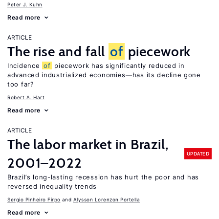
Peter J. Kuhn
Read more
ARTICLE
The rise and fall
of
piecework
Incidence
of
piecework has significantly reduced in
advanced industrialized economies—has its decline gone
too far?
Robert A. Hart
Read more
ARTICLE
The labor market in Brazil,
UPDATED
2001–2022
Brazil’s long-lasting recession has hurt the poor and has
reversed inequality trends
Sergio Pinheiro Firpo
Alysson Lorenzon Portella
Read more