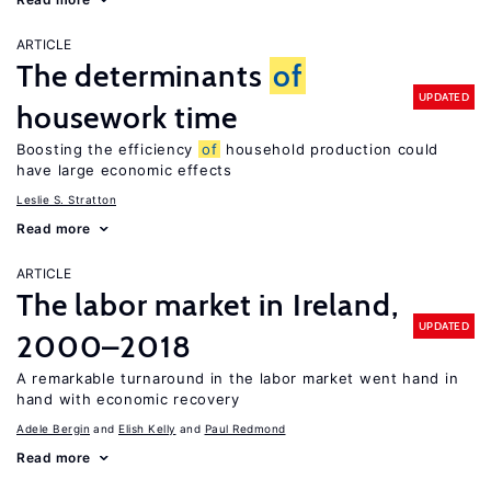
ARTICLE
The determinants
of
UPDATED
housework time
Boosting the efficiency
of
household production could
have large economic effects
Leslie S. Stratton
Read more
ARTICLE
The labor market in Ireland,
UPDATED
2000–2018
A remarkable turnaround in the labor market went hand in
hand with economic recovery
Adele Bergin
Elish Kelly
Paul Redmond
Read more