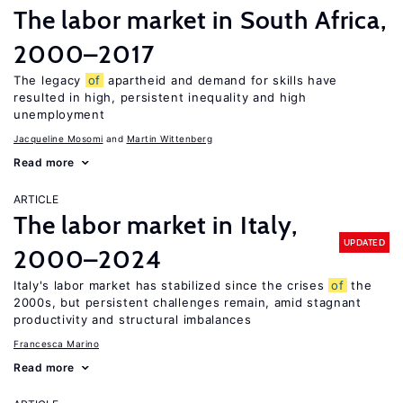
The labor market in South Africa,
2000–2017
The legacy
of
apartheid and demand for skills have
resulted in high, persistent inequality and high
unemployment
Jacqueline Mosomi
Martin Wittenberg
Read more
ARTICLE
The labor market in Italy,
UPDATED
2000–2024
Italy's labor market has stabilized since the crises
of
the
2000s, but persistent challenges remain, amid stagnant
productivity and structural imbalances
Francesca Marino
Read more