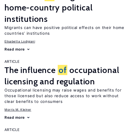
home-country political
institutions
Migrants can have positive political effects on their home
countries’ institutions
Elisabetta Lodigiani
Read more
ARTICLE
The influence
of
occupational
licensing and regulation
Occupational licensing may raise wages and benefits for
those licensed but also reduce access to work without
clear benefits to consumers
Morris M. Kleiner
Read more
ARTICLE