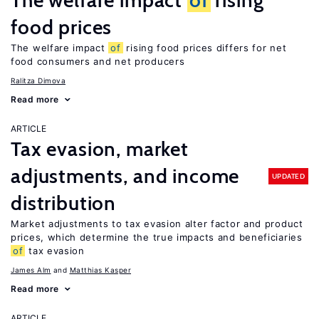
The welfare impact
of
rising
food prices
The welfare impact
of
rising food prices differs for net
food consumers and net producers
Ralitza Dimova
Read more
ARTICLE
Tax evasion, market
adjustments, and income
UPDATED
distribution
Market adjustments to tax evasion alter factor and product
prices, which determine the true impacts and beneficiaries
of
tax evasion
James Alm
Matthias Kasper
Read more
ARTICLE