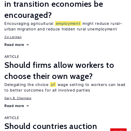
in transition economies be
encouraged?
Encouraging agricultural
employment
might reduce rural–
urban migration and reduce hidden rural unemployment
Zvi Lerman
Read more
ARTICLE
Should firms allow workers to
choose their own wage?
Delegating the choice
of
wage setting to workers can lead
to better outcomes for all involved parties
Gary B. Charness
Read more
ARTICLE
Should countries auction