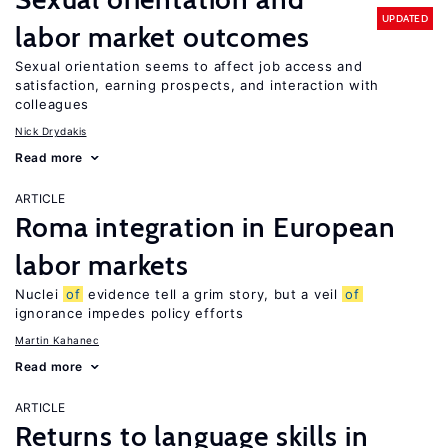
UPDATED
labor market outcomes
Sexual orientation seems to affect job access and
satisfaction, earning prospects, and interaction with
colleagues
Nick Drydakis
Read more
ARTICLE
Roma integration in European
labor markets
Nuclei
of
evidence tell a grim story, but a veil
of
ignorance impedes policy efforts
Martin Kahanec
Read more
ARTICLE
Returns to language skills in