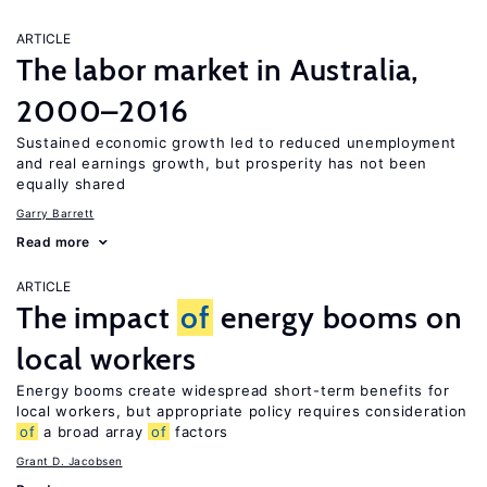
ARTICLE
The labor market in Australia,
2000–2016
Sustained economic growth led to reduced unemployment
and real earnings growth, but prosperity has not been
equally shared
Garry Barrett
Read more
ARTICLE
The impact
of
energy booms on
local workers
Energy booms create widespread short-term benefits for
local workers, but appropriate policy requires consideration
of
a broad array
of
factors
Grant D. Jacobsen