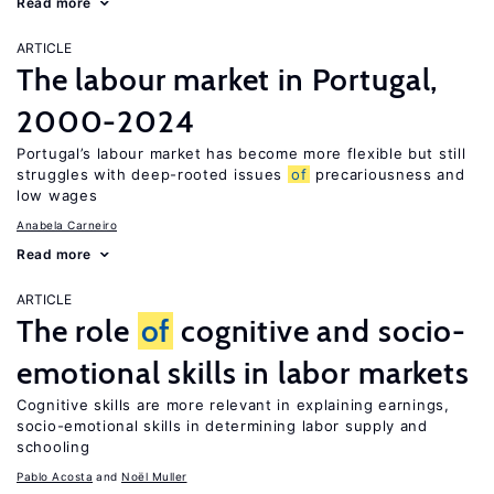
Read more
ARTICLE
The labour market in Portugal,
2000-2024
Portugal’s labour market has become more flexible but still
struggles with deep-rooted issues
of
precariousness and
low wages
Anabela Carneiro
Read more
ARTICLE
The role
of
cognitive and socio-
emotional skills in labor markets
Cognitive skills are more relevant in explaining earnings,
socio-emotional skills in determining labor supply and
schooling
Pablo Acosta
Noël Muller