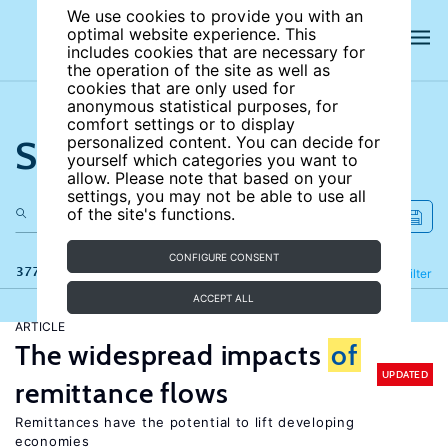
We use cookies to provide you with an
optimal website experience. This
includes cookies that are necessary for
the operation of the site as well as
cookies that are only used for
anonymous statistical purposes, for
comfort settings or to display
Search the site
personalized content. You can decide for
yourself which categories you want to
allow. Please note that based on your
settings, you may not be able to use all
of the site's functions.
CONFIGURE CONSENT
377 results
Refine
Filter
ACCEPT ALL
ARTICLE
The widespread impacts
of
UPDATED
remittance flows
Remittances have the potential to lift developing
economies