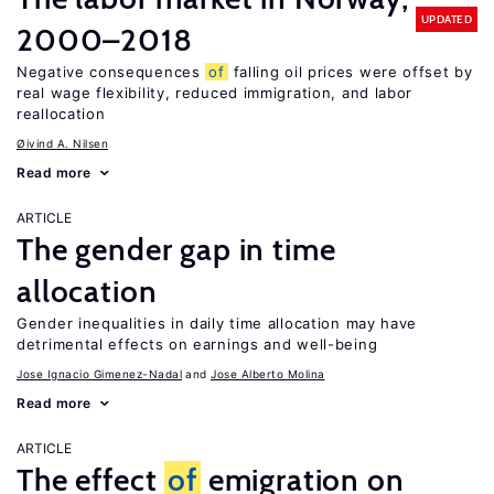
UPDATED
2000–2018
Negative consequences
of
falling oil prices were offset by
real wage flexibility, reduced immigration, and labor
reallocation
Øivind A. Nilsen
Read more
ARTICLE
The gender gap in time
allocation
Gender inequalities in daily time allocation may have
detrimental effects on earnings and well-being
Jose Ignacio Gimenez-Nadal
Jose Alberto Molina
Read more
ARTICLE
The effect
of
emigration on