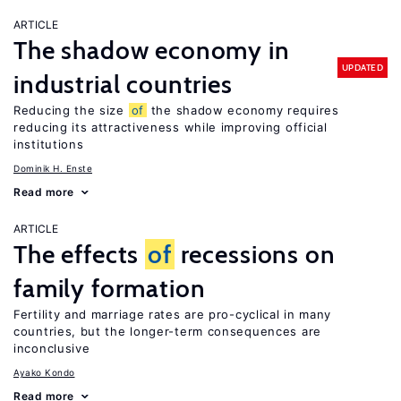
ARTICLE
The shadow economy in
UPDATED
industrial countries
Reducing the size
of
the shadow economy requires
reducing its attractiveness while improving official
institutions
Dominik H. Enste
Read more
ARTICLE
The effects
of
recessions on
family formation
Fertility and marriage rates are pro-cyclical in many
countries, but the longer-term consequences are
inconclusive
Ayako Kondo
Read more