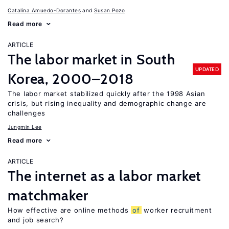
Catalina Amuedo-Dorantes
Susan Pozo
Read more
ARTICLE
The labor market in South
UPDATED
Korea, 2000–2018
The labor market stabilized quickly after the 1998 Asian
crisis, but rising inequality and demographic change are
challenges
Jungmin Lee
Read more
ARTICLE
The internet as a labor market
matchmaker
How effective are online methods
of
worker recruitment
and job search?