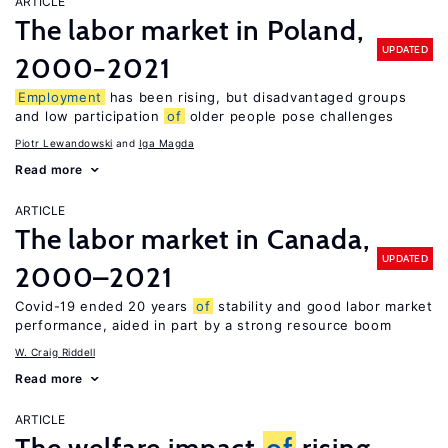
ARTICLE
The labor market in Poland,
UPDATED
2000−2021
Employment
has been rising, but disadvantaged groups
and low participation
of
older people pose challenges
Piotr Lewandowski
Iga Magda
Read more
ARTICLE
The labor market in Canada,
UPDATED
2000–2021
Covid-19 ended 20 years
of
stability and good labor market
performance, aided in part by a strong resource boom
W. Craig Riddell
Read more
ARTICLE