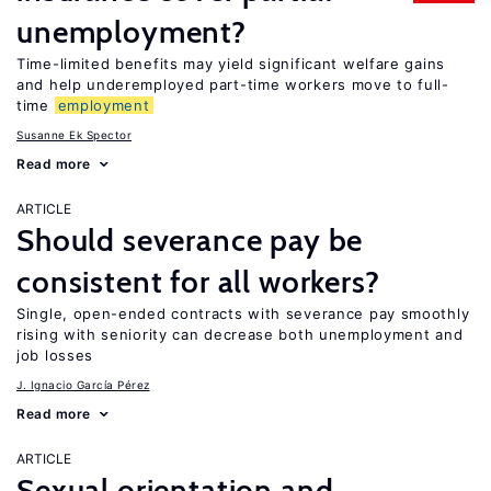
unemployment?
Time-limited benefits may yield significant welfare gains
and help underemployed part-time workers move to full-
time
employment
Susanne Ek Spector
Read more
ARTICLE
Should severance pay be
consistent for all workers?
Single, open-ended contracts with severance pay smoothly
rising with seniority can decrease both unemployment and
job losses
J. Ignacio García Pérez
Read more
ARTICLE
Sexual orientation and