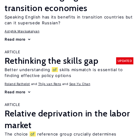
transition economies
Speaking English has its benefits in transition countries but
can it supersede Russian?
Astghik Mavisakalyan
Read more
ARTICLE
Rethinking the skills gap
UPDATED
Better understanding
of
skills mismatch is essential to
finding effective policy options
Roland Rathelot
Thijs van Rens
See-Yu Chan
Read more
ARTICLE
Relative deprivation in the labor
market
The choice
of
reference group crucially determines