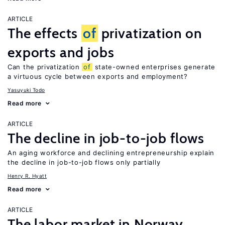
ARTICLE
The effects
of
privatization on
exports and jobs
Can the privatization
of
state-owned enterprises generate
a virtuous cycle between exports and employment?
Yasuyuki Todo
Read more
ARTICLE
The decline in job-to-job flows
An aging workforce and declining entrepreneurship explain
the decline in job-to-job flows only partially
Henry R. Hyatt
Read more
ARTICLE
The labor market in Norway,