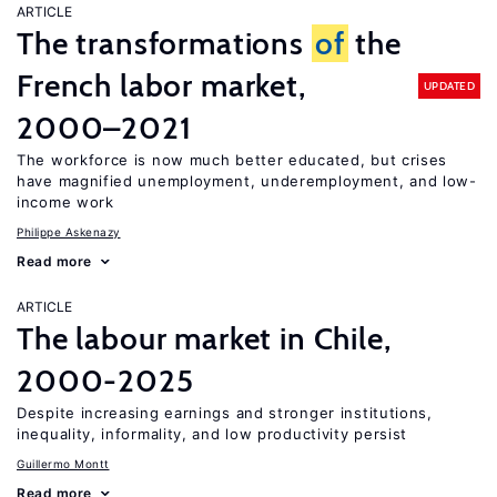
ARTICLE
The transformations
of
the
French labor market,
UPDATED
2000–2021
The workforce is now much better educated, but crises
have magnified unemployment, underemployment, and low-
income work
Philippe Askenazy
Read more
ARTICLE
The labour market in Chile,
2000-2025
Despite increasing earnings and stronger institutions,
inequality, informality, and low productivity persist
Guillermo Montt
Read more