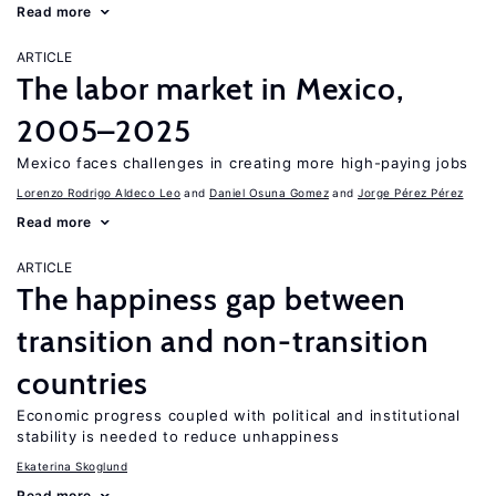
Read more
ARTICLE
The labor market in Mexico,
2005–2025
Mexico faces challenges in creating more high-paying jobs
Lorenzo Rodrigo Aldeco Leo
Daniel Osuna Gomez
Jorge Pérez Pérez
Read more
ARTICLE
The happiness gap between
transition and non-transition
countries
Economic progress coupled with political and institutional
stability is needed to reduce unhappiness
Ekaterina Skoglund
Read more