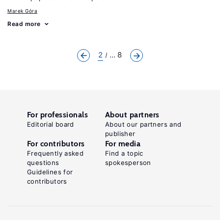
Marek Góra
Read more
2
... 8
For professionals
About partners
Editorial board
About our partners and
publisher
For contributors
For media
Frequently asked
Find a topic
questions
spokesperson
Guidelines for
contributors