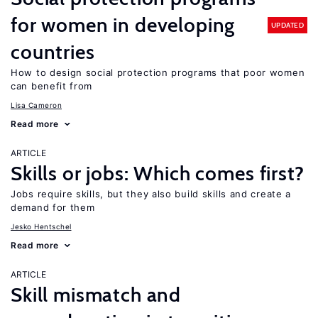
for women in developing
UPDATED
countries
How to design social protection programs that poor women
can benefit from
Lisa Cameron
Read more
ARTICLE
Skills or jobs: Which comes first?
Jobs require skills, but they also build skills and create a
demand for them
Jesko Hentschel
Read more
ARTICLE
Skill mismatch and