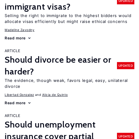
UPDATED
immigrant visas?
Selling the right to immigrate to the highest bidders would
allocate visas efficiently but might raise ethical concerns
Madeline Zavodny
Read more
ARTICLE
Should divorce be easier or
UPDATED
harder?
The evidence, though weak, favors legal, easy, unilateral
divorce
Libertad Gonzalez
Alicia de Quinto
Read more
ARTICLE
Should unemployment
insurance cover partial
UPDATED