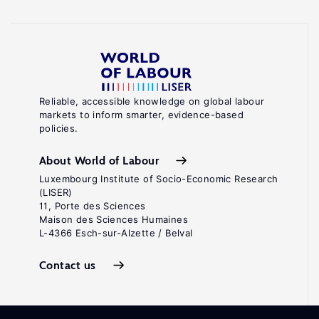
Reliable, accessible knowledge on global labour
markets to inform smarter, evidence-based
policies.
About World of Labour
Luxembourg Institute of Socio-Economic Research
(LISER)
11, Porte des Sciences
Maison des Sciences Humaines
L-4366 Esch-sur-Alzette / Belval
Contact us