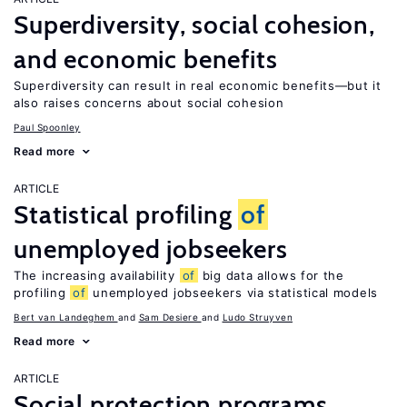
Superdiversity, social cohesion,
and economic benefits
Superdiversity can result in real economic benefits—but it
also raises concerns about social cohesion
Paul Spoonley
Read more
ARTICLE
Statistical profiling
of
unemployed jobseekers
The increasing availability
of
big data allows for the
profiling
of
unemployed jobseekers via statistical models
Bert van Landeghem
Sam Desiere
Ludo Struyven
Read more
ARTICLE
Social protection programs