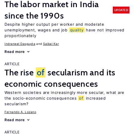
The labor market in India
UPDATED
since the 1990s
Despite higher output per worker and moderate
unemployment, wages and job
quality
have not improved
proportionately
Indraneel Dasgupta
Saibal Kar
Read more
ARTICLE
The rise
of
secularism and its
economic consequences
Western societies are increasingly more secular, what are
the socio-economic consequences
of
increased
secularism?
Fernando A. Lozano
Read more
ARTICLE