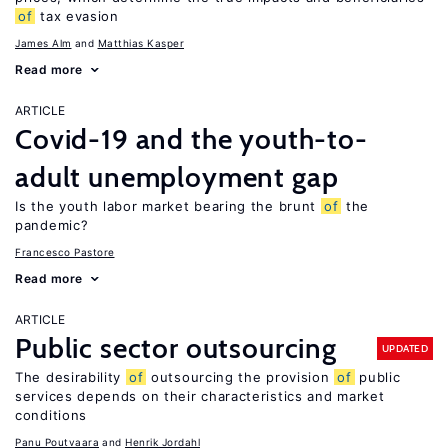
of
tax evasion
James Alm
Matthias Kasper
Read more
ARTICLE
Covid-19 and the youth-to-
adult unemployment gap
Is the youth labor market bearing the brunt
of
the
pandemic?
Francesco Pastore
Read more
ARTICLE
Public sector outsourcing
UPDATED
The desirability
of
outsourcing the provision
of
public
services depends on their characteristics and market
conditions
Panu Poutvaara
Henrik Jordahl