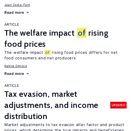
Joan Costa-Font
Read more
ARTICLE
The welfare impact
of
rising
food prices
The welfare impact
of
rising food prices differs for net
food consumers and net producers
Ralitza Dimova
Read more
ARTICLE
Tax evasion, market
adjustments, and income
UPDATED
distribution
Market adjustments to tax evasion alter factor and product
prices, which determine the true impacts and beneficiaries