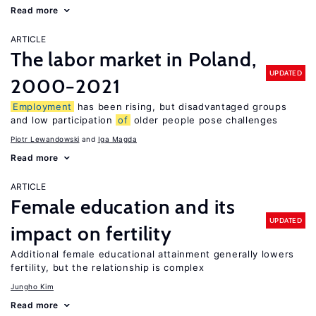
Read more
ARTICLE
The labor market in Poland,
UPDATED
2000−2021
Employment
has been rising, but disadvantaged groups
and low participation
of
older people pose challenges
Piotr Lewandowski
Iga Magda
Read more
ARTICLE
Female education and its
UPDATED
impact on fertility
Additional female educational attainment generally lowers
fertility, but the relationship is complex
Jungho Kim
Read more