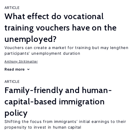
ARTICLE
What effect do vocational
training vouchers have on the
unemployed?
Vouchers can create a market for training but may lengthen
participants’ unemployment duration
Anthony Strittmatter
Read more
ARTICLE
Family-friendly and human-
capital-based immigration
policy
Shifting the focus from immigrants’ initial earnings to their
propensity to invest in human capital