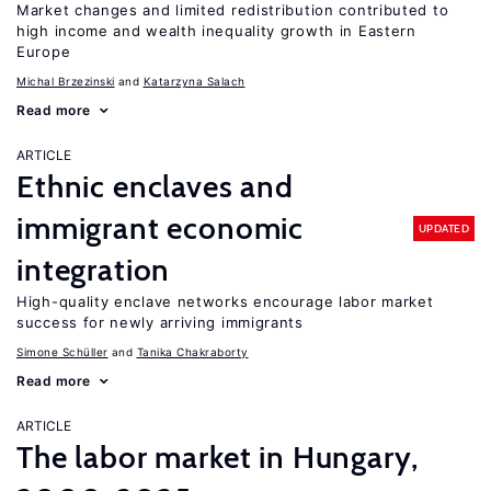
Market changes and limited redistribution contributed to
high income and wealth inequality growth in Eastern
Europe
Michal Brzezinski
Katarzyna Salach
Read more
ARTICLE
Ethnic enclaves and
immigrant economic
UPDATED
integration
High-quality enclave networks encourage labor market
success for newly arriving immigrants
Simone Schüller
Tanika Chakraborty
Read more
ARTICLE
The labor market in Hungary,