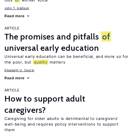
loss
of
worker voice
John T. Addison
Read more
ARTICLE
The promises and pitfalls
of
universal early education
Universal early education can be beneficial, and more so for
the poor, but
quality
matters
Elizabeth U. Cascio
Read more
ARTICLE
How to support adult
caregivers?
Caregiving for older adults is detrimental to caregivers’
well-being and requires policy interventions to support
them