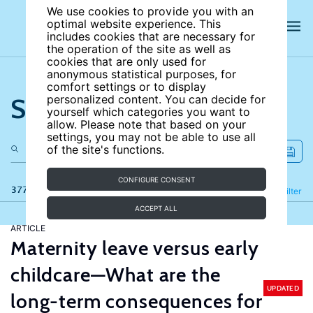
We use cookies to provide you with an
optimal website experience. This
includes cookies that are necessary for
the operation of the site as well as
cookies that are only used for
anonymous statistical purposes, for
comfort settings or to display
Search the site
personalized content. You can decide for
yourself which categories you want to
allow. Please note that based on your
settings, you may not be able to use all
of the site's functions.
CONFIGURE CONSENT
377 results
Refine
Filter
ACCEPT ALL
ARTICLE
Maternity leave versus early
childcare—What are the
UPDATED
long-term consequences for