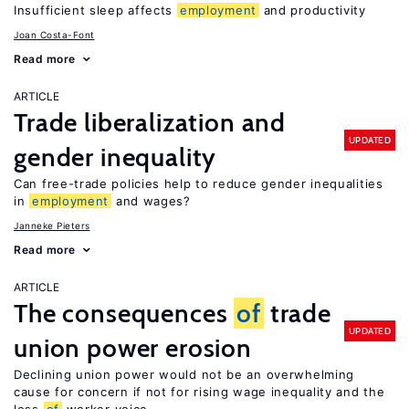
Insufficient sleep affects
employment
and productivity
Joan Costa-Font
Read more
ARTICLE
Trade liberalization and
UPDATED
gender inequality
Can free-trade policies help to reduce gender inequalities
in
employment
and wages?
Janneke Pieters
Read more
ARTICLE
The consequences
of
trade
UPDATED
union power erosion
Declining union power would not be an overwhelming
cause for concern if not for rising wage inequality and the