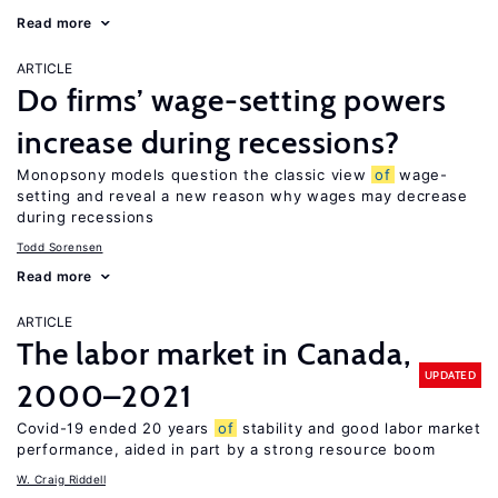
Read more
ARTICLE
Do firms’ wage-setting powers
increase during recessions?
Monopsony models question the classic view
of
wage-
setting and reveal a new reason why wages may decrease
during recessions
Todd Sorensen
Read more
ARTICLE
The labor market in Canada,
UPDATED
2000–2021
Covid-19 ended 20 years
of
stability and good labor market
performance, aided in part by a strong resource boom
W. Craig Riddell