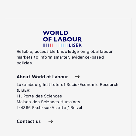
Reliable, accessible knowledge on global labour
markets to inform smarter, evidence-based
policies.
About World of Labour
Luxembourg Institute of Socio-Economic Research
(LISER)
11, Porte des Sciences
Maison des Sciences Humaines
L-4366 Esch-sur-Alzette / Belval
Contact us