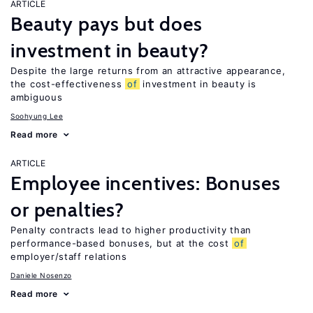
ARTICLE
Beauty pays but does
investment in beauty?
Despite the large returns from an attractive appearance,
the cost-effectiveness
of
investment in beauty is
ambiguous
Soohyung Lee
Read more
ARTICLE
Employee incentives: Bonuses
or penalties?
Penalty contracts lead to higher productivity than
performance-based bonuses, but at the cost
of
employer/staff relations
Daniele Nosenzo
Read more