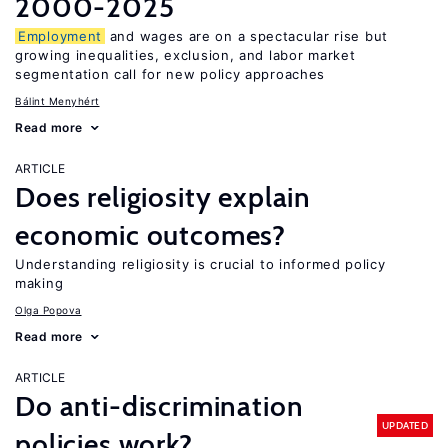
2000-2025
Employment
and wages are on a spectacular rise but
growing inequalities, exclusion, and labor market
segmentation call for new policy approaches
Bálint Menyhért
Read more
ARTICLE
Does religiosity explain
economic outcomes?
Understanding religiosity is crucial to informed policy
making
Olga Popova
Read more
ARTICLE
Do anti-discrimination
UPDATED
policies work?