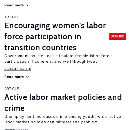
Read more
ARTICLE
Encouraging women’s labor
force participation in
UPDATED
transition countries
Government policies can stimulate female labor force
participation if coherent and well thought-out
Norberto Pignatti
Read more
ARTICLE
Active labor market policies and
crime
Unemployment increases crime among youth, while active
labor market policies can mitigate the problem
Torben Tranaes