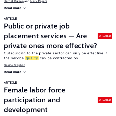
Harriet Duleep
Mark Regets
Read more
ARTICLE
Public or private job
placement services — Are
UPDATED
private ones more effective?
Outsourcing to the private sector can only be effective if
the service
quality
can be contracted on
Gesine Stephan
Read more
ARTICLE
Female labor force
participation and
UPDATED
development