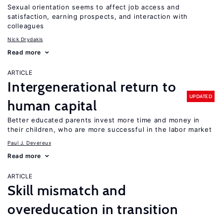
Sexual orientation seems to affect job access and
satisfaction, earning prospects, and interaction with
colleagues
Nick Drydakis
Read more
ARTICLE
Intergenerational return to
UPDATED
human capital
Better educated parents invest more time and money in
their children, who are more successful in the labor market
Paul J. Devereux
Read more
ARTICLE
Skill mismatch and
overeducation in transition