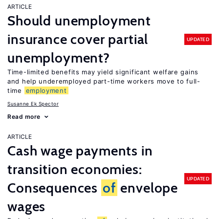
ARTICLE
Should unemployment
insurance cover partial
UPDATED
unemployment?
Time-limited benefits may yield significant welfare gains
and help underemployed part-time workers move to full-
time
employment
Susanne Ek Spector
Read more
ARTICLE
Cash wage payments in
transition economies:
UPDATED
Consequences
of
envelope
wages