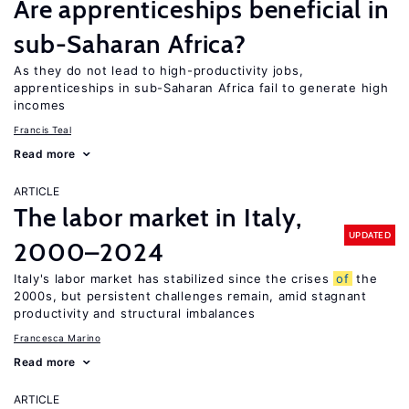
Are apprenticeships beneficial in
sub-Saharan Africa?
As they do not lead to high-productivity jobs,
apprenticeships in sub-Saharan Africa fail to generate high
incomes
Francis Teal
Read more
ARTICLE
The labor market in Italy,
UPDATED
2000–2024
Italy's labor market has stabilized since the crises
of
the
2000s, but persistent challenges remain, amid stagnant
productivity and structural imbalances
Francesca Marino
Read more
ARTICLE