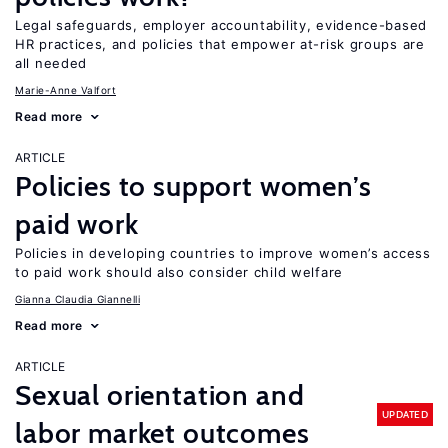
Legal safeguards, employer accountability, evidence-based
HR practices, and policies that empower at-risk groups are
all needed
Marie-Anne Valfort
Read more
ARTICLE
Policies to support women’s
paid work
Policies in developing countries to improve women’s access
to paid work should also consider child welfare
Gianna Claudia Giannelli
Read more
ARTICLE
Sexual orientation and
UPDATED
labor market outcomes