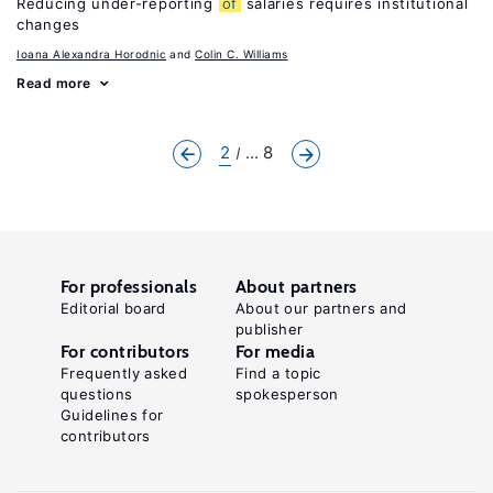
Reducing under-reporting
of
salaries requires institutional
changes
Ioana Alexandra Horodnic
Colin C. Williams
Read more
2
... 8
For professionals
About partners
Editorial board
About our partners and
publisher
For contributors
For media
Frequently asked
Find a topic
questions
spokesperson
Guidelines for
contributors