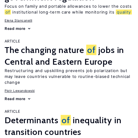
Focus on family and portable allowances to lower the costs
of
institutional long-term care while monitoring its
quality
Elena Stancanelli
Read more
ARTICLE
The changing nature
of
jobs in
Central and Eastern Europe
Restructuring and upskilling prevents job polarization but
may leave countries vulnerable to routine-biased technical
change
Piotr Lewandowski
Read more
ARTICLE
Determinants
of
inequality in
transition countries