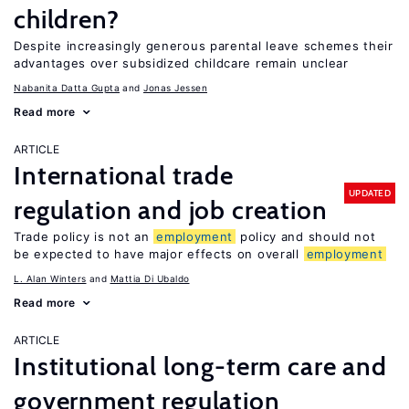
children?
Despite increasingly generous parental leave schemes their
advantages over subsidized childcare remain unclear
Nabanita Datta Gupta
Jonas Jessen
Read more
ARTICLE
International trade
UPDATED
regulation and job creation
Trade policy is not an
employment
policy and should not
be expected to have major effects on overall
employment
L. Alan Winters
Mattia Di Ubaldo
Read more
ARTICLE
Institutional long-term care and
government regulation