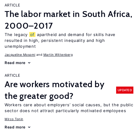
ARTICLE
The labor market in South Africa,
2000–2017
The legacy
of
apartheid and demand for skills have
resulted in high, persistent inequality and high
unemployment
Jacqueline Mosomi
Martin Wittenberg
Read more
ARTICLE
Are workers motivated by
UPDATED
the greater good?
Workers care about employers’ social causes, but the public
sector does not attract particularly motivated employees
Mirco Tonin
Read more