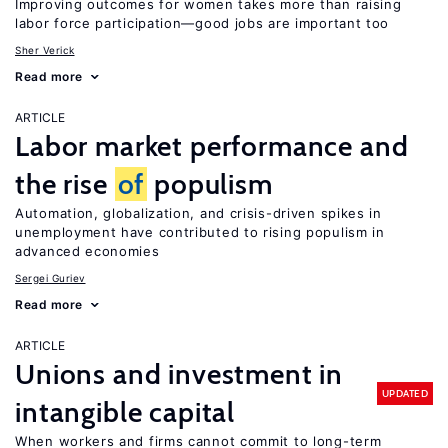
Improving outcomes for women takes more than raising
labor force participation—good jobs are important too
Sher Verick
Read more
ARTICLE
Labor market performance and
the rise
of
populism
Automation, globalization, and crisis-driven spikes in
unemployment have contributed to rising populism in
advanced economies
Sergei Guriev
Read more
ARTICLE
Unions and investment in
UPDATED
intangible capital
When workers and firms cannot commit to long-term