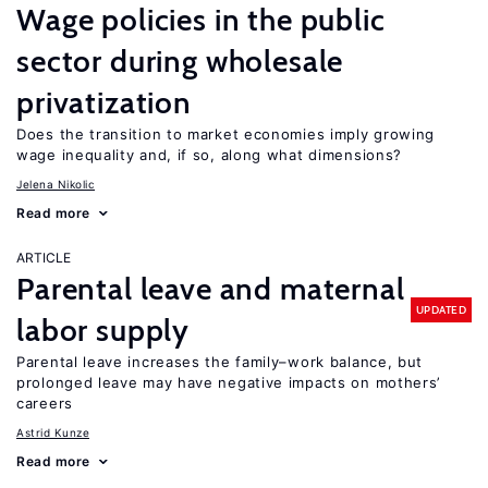
Wage policies in the public
sector during wholesale
privatization
Does the transition to market economies imply growing
wage inequality and, if so, along what dimensions?
Jelena Nikolic
Read more
ARTICLE
Parental leave and maternal
UPDATED
labor supply
Parental leave increases the family–work balance, but
prolonged leave may have negative impacts on mothers’
careers
Astrid Kunze
Read more