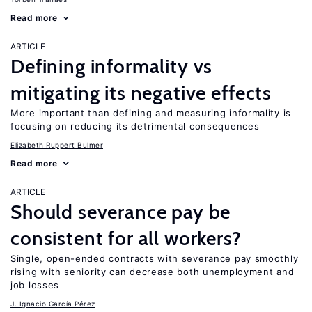
Read more
ARTICLE
Defining informality vs
mitigating its negative effects
More important than defining and measuring informality is
focusing on reducing its detrimental consequences
Elizabeth Ruppert Bulmer
Read more
ARTICLE
Should severance pay be
consistent for all workers?
Single, open-ended contracts with severance pay smoothly
rising with seniority can decrease both unemployment and
job losses
J. Ignacio García Pérez