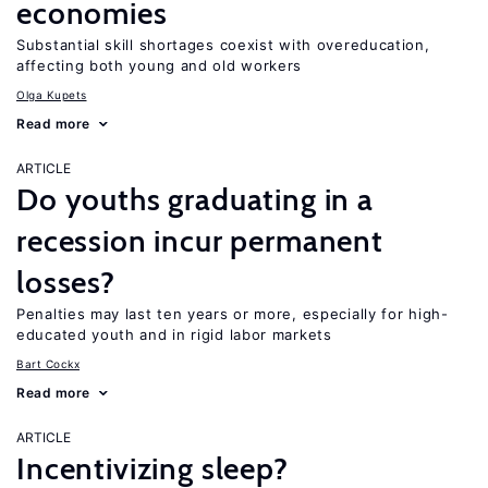
economies
Substantial skill shortages coexist with overeducation,
affecting both young and old workers
Olga Kupets
Read more
ARTICLE
Do youths graduating in a
recession incur permanent
losses?
Penalties may last ten years or more, especially for high-
educated youth and in rigid labor markets
Bart Cockx
Read more
ARTICLE
Incentivizing sleep?