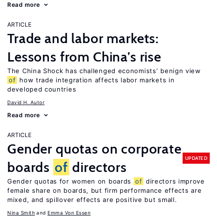
Read more
ARTICLE
Trade and labor markets:
Lessons from China’s rise
The China Shock has challenged economists’ benign view
of
how trade integration affects labor markets in
developed countries
David H. Autor
Read more
ARTICLE
Gender quotas on corporate
UPDATED
boards
of
directors
Gender quotas for women on boards
of
directors improve
female share on boards, but firm performance effects are
mixed, and spillover effects are positive but small.
Nina Smith
Emma Von Essen