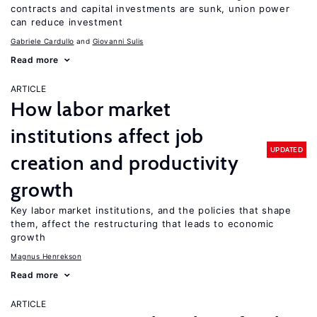
contracts and capital investments are sunk, union power
can reduce investment
Gabriele Cardullo
Giovanni Sulis
Read more
ARTICLE
How labor market
institutions affect job
UPDATED
creation and productivity
growth
Key labor market institutions, and the policies that shape
them, affect the restructuring that leads to economic
growth
Magnus Henrekson
Read more
ARTICLE