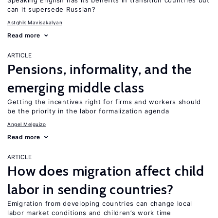
Speaking English has its benefits in transition countries but
can it supersede Russian?
Astghik Mavisakalyan
Read more
ARTICLE
Pensions, informality, and the
emerging middle class
Getting the incentives right for firms and workers should
be the priority in the labor formalization agenda
Angel Melguizo
Read more
ARTICLE
How does migration affect child
labor in sending countries?
Emigration from developing countries can change local
labor market conditions and children’s work time