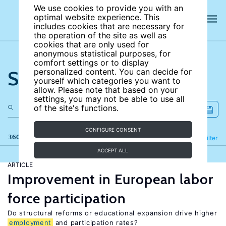
We use cookies to provide you with an
optimal website experience. This
includes cookies that are necessary for
the operation of the site as well as
cookies that are only used for
anonymous statistical purposes, for
comfort settings or to display
Search the site
personalized content. You can decide for
yourself which categories you want to
allow. Please note that based on your
settings, you may not be able to use all
of the site's functions.
CONFIGURE CONSENT
360 results
Refine
Filter
ACCEPT ALL
ARTICLE
Improvement in European labor
force participation
Do structural reforms or educational expansion drive higher
employment
and participation rates?