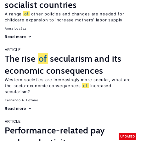
socialist countries
A range
of
other policies and changes are needed for
childcare expansion to increase mothers’ labor supply
Anna Lovász
Read more
ARTICLE
The rise
of
secularism and its
economic consequences
Western societies are increasingly more secular, what are
the socio-economic consequences
of
increased
secularism?
Fernando A. Lozano
Read more
ARTICLE
Performance-related pay
UPDATED