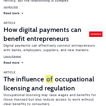
fertility, but the relationship is complex
Jungho Kim
Read more
ARTICLE
How digital payments can
UPDATED
benefit entrepreneurs
Digital payments can effectively connect entrepreneurs
with banks, employees, suppliers, and new markets
Leora Klapper
Read more
ARTICLE
The influence
of
occupational
licensing and regulation
Occupational licensing may raise wages and benefits for
those licensed but also reduce access to work without
clear benefits to consumers