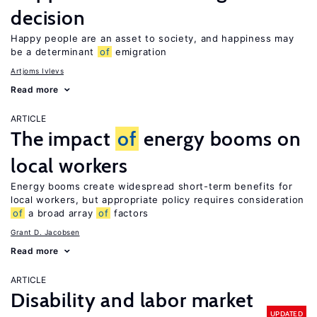
decision
Happy people are an asset to society, and happiness may
be a determinant
of
emigration
Artjoms Ivlevs
Read more
ARTICLE
The impact
of
energy booms on
local workers
Energy booms create widespread short-term benefits for
local workers, but appropriate policy requires consideration
of
a broad array
of
factors
Grant D. Jacobsen
Read more
ARTICLE
Disability and labor market
UPDATED