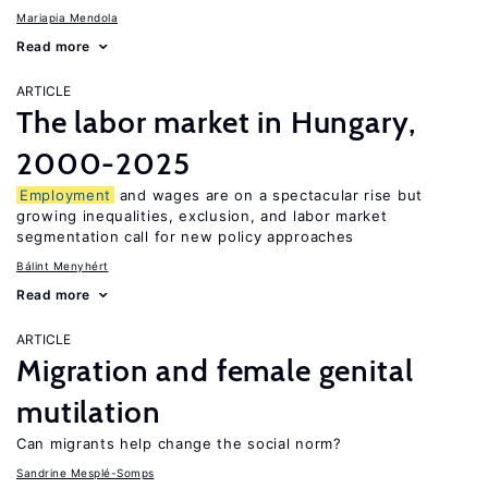
Mariapia Mendola
Read more
ARTICLE
The labor market in Hungary,
2000-2025
Employment
and wages are on a spectacular rise but
growing inequalities, exclusion, and labor market
segmentation call for new policy approaches
Bálint Menyhért
Read more
ARTICLE
Migration and female genital
mutilation
Can migrants help change the social norm?
Sandrine Mesplé-Somps