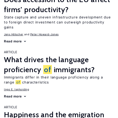
firms’ productivity?
State capture and uneven infrastructure development due
to foreign direct investment can outweigh productivity
gains
Jens Hӧlscher
Peter Howard-Jones
Read more
ARTICLE
What drives the language
proficiency
of
immigrants?
Immigrants differ in their language proficiency along a
range
of
characteristics
Ingo E. Isphording
Read more
ARTICLE
Happiness and the emigration