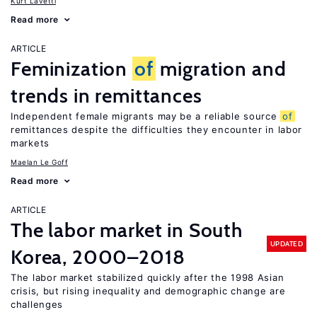
Kurt Lavetti
Read more
ARTICLE
Feminization
of
migration and
trends in remittances
Independent female migrants may be a reliable source
of
remittances despite the difficulties they encounter in labor
markets
Maelan Le Goff
Read more
ARTICLE
The labor market in South
UPDATED
Korea, 2000–2018
The labor market stabilized quickly after the 1998 Asian
crisis, but rising inequality and demographic change are
challenges