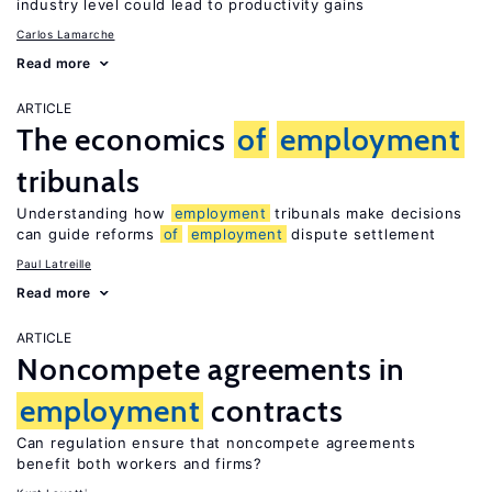
industry level could lead to productivity gains
Carlos Lamarche
Read more
ARTICLE
The economics
of
employment
tribunals
Understanding how
employment
tribunals make decisions
can guide reforms
of
employment
dispute settlement
Paul Latreille
Read more
ARTICLE
Noncompete agreements in
employment
contracts
Can regulation ensure that noncompete agreements
benefit both workers and firms?