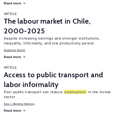
Read more
ARTICLE
The labour market in Chile,
2000-2025
Despite increasing earnings and stronger institutions,
inequality, informality, and low productivity persist
Guillermo Montt
Read more
ARTICLE
Access to public transport and
labor informality
Poor public transport can reduce
employment
in the formal
sector
Ana I. Moreno-Monroy
Read more