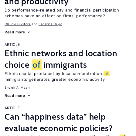
and productivity
Do performance-related pay and financial participation
schemes have an effect on firms’ performance?
Claudio Lucifora
Federica Origo
Read more
ARTICLE
Ethnic networks and location
choice
of
immigrants
Ethnic capital produced by local concentration
of
immigrants generates greater economic activity
Sholeh A. Maani
Read more
ARTICLE
Can “happiness data” help
evaluate economic policies?