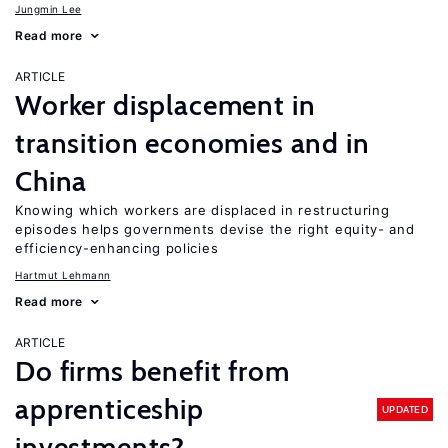
Jungmin Lee
Read more
ARTICLE
Worker displacement in
transition economies and in
China
Knowing which workers are displaced in restructuring
episodes helps governments devise the right equity- and
efficiency-enhancing policies
Hartmut Lehmann
Read more
ARTICLE
Do firms benefit from
apprenticeship
UPDATED
investments?