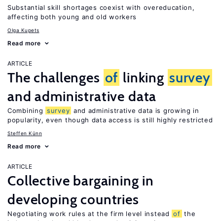
Substantial skill shortages coexist with overeducation,
affecting both young and old workers
Olga Kupets
Read more
ARTICLE
The challenges
of
linking
survey
and administrative data
Combining
survey
and administrative data is growing in
popularity, even though data access is still highly restricted
Steffen Künn
Read more
ARTICLE
Collective bargaining in
developing countries
Negotiating work rules at the firm level instead
of
the