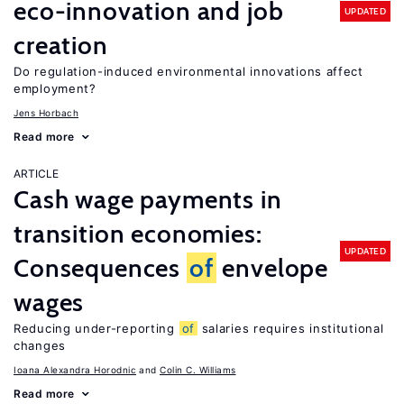
eco-innovation and job
UPDATED
creation
Do regulation-induced environmental innovations affect
employment?
Jens Horbach
Read more
ARTICLE
Cash wage payments in
transition economies:
UPDATED
Consequences
of
envelope
wages
Reducing under-reporting
of
salaries requires institutional
changes
Ioana Alexandra Horodnic
Colin C. Williams
Read more