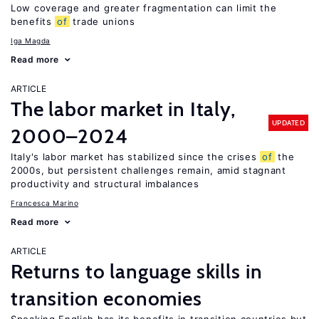
Low coverage and greater fragmentation can limit the
benefits
of
trade unions
Iga Magda
Read more
ARTICLE
The labor market in Italy,
UPDATED
2000–2024
Italy's labor market has stabilized since the crises
of
the
2000s, but persistent challenges remain, amid stagnant
productivity and structural imbalances
Francesca Marino
Read more
ARTICLE
Returns to language skills in
transition economies