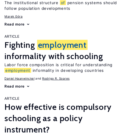
The institutional structure
of
pension systems should
follow population developments
Marek Góra
Read more
ARTICLE
Fighting
employment
informality with schooling
Labor force composition is critical for understanding
employment
informality in developing countries
Daniel Haanwinckel
Rodrigo R. Soares
Read more
ARTICLE
How effective is compulsory
schooling as a policy
instrument?