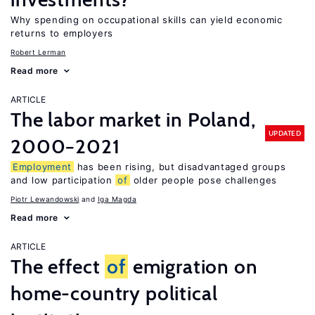
Why spending on occupational skills can yield economic
returns to employers
Robert Lerman
Read more
ARTICLE
The labor market in Poland,
UPDATED
2000−2021
Employment
has been rising, but disadvantaged groups
and low participation
of
older people pose challenges
Piotr Lewandowski
Iga Magda
Read more
ARTICLE
The effect
of
emigration on
home-country political