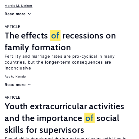
Morris M. Kleiner
Read more
ARTICLE
The effects
of
recessions on
family formation
Fertility and marriage rates are pro-cyclical in many
countries, but the longer-term consequences are
inconclusive
Ayako Kondo
Read more
ARTICLE
Youth extracurricular activities
and the importance
of
social
skills for supervisors
Social skills developed during extracurricular activities in