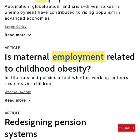
Automation, globalization, and crisis-driven spikes in
unemployment have contributed to rising populism in
advanced economies
Sergei Guriev
Read more
ARTICLE
Is maternal
employment
related
to childhood obesity?
Institutions and policies affect whether working mothers
raise heavier children
Wencke Gwozdz
Read more
ARTICLE
Redesigning pension
UPDATED
systems