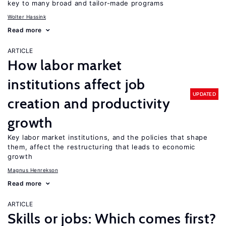
key to many broad and tailor-made programs
Wolter Hassink
Read more
ARTICLE
How labor market
institutions affect job
UPDATED
creation and productivity
growth
Key labor market institutions, and the policies that shape
them, affect the restructuring that leads to economic
growth
Magnus Henrekson
Read more
ARTICLE
Skills or jobs: Which comes first?