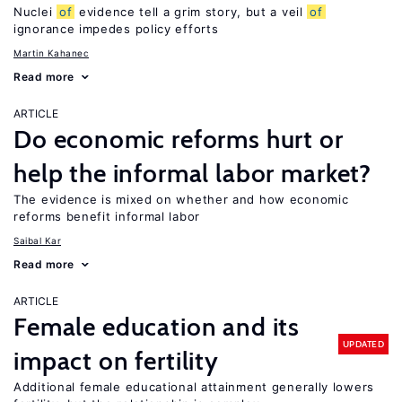
Nuclei
of
evidence tell a grim story, but a veil
of
ignorance impedes policy efforts
Martin Kahanec
Read more
ARTICLE
Do economic reforms hurt or
help the informal labor market?
The evidence is mixed on whether and how economic
reforms benefit informal labor
Saibal Kar
Read more
ARTICLE
Female education and its
UPDATED
impact on fertility
Additional female educational attainment generally lowers