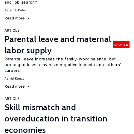
and job search?
Peter J. Kuhn
Read more
ARTICLE
Parental leave and maternal
UPDATED
labor supply
Parental leave increases the family–work balance, but
prolonged leave may have negative impacts on mothers’
careers
Astrid Kunze
Read more
ARTICLE
Skill mismatch and
overeducation in transition
economies