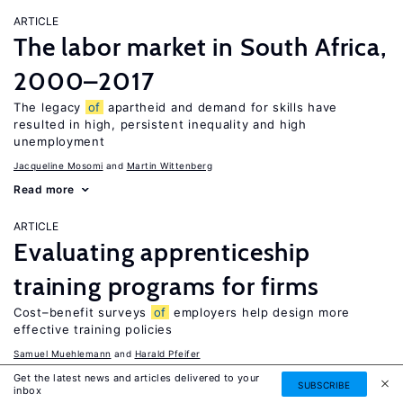
ARTICLE
The labor market in South Africa,
2000–2017
The legacy
of
apartheid and demand for skills have
resulted in high, persistent inequality and high
unemployment
Jacqueline Mosomi
Martin Wittenberg
Read more
ARTICLE
Evaluating apprenticeship
training programs for firms
Cost–benefit surveys
of
employers help design more
effective training policies
Samuel Muehlemann
Harald Pfeifer
Read more
Get the latest news and articles delivered to your
SUBSCRIBE
inbox