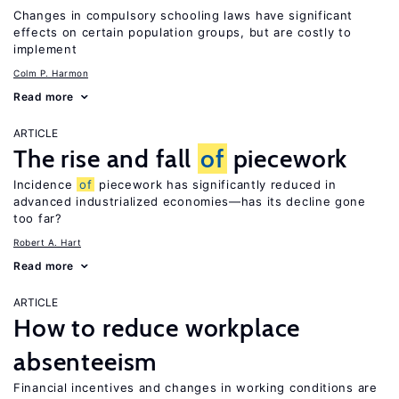
Changes in compulsory schooling laws have significant
effects on certain population groups, but are costly to
implement
Colm P. Harmon
Read more
ARTICLE
The rise and fall
of
piecework
Incidence
of
piecework has significantly reduced in
advanced industrialized economies—has its decline gone
too far?
Robert A. Hart
Read more
ARTICLE
How to reduce workplace
absenteeism
Financial incentives and changes in working conditions are