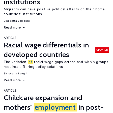
institutions
Migrants can have positive political effects on their home
countries’ institutions
Elisabetta Lodigiani
Read more
ARTICLE
Racial wage differentials in
UPDATED
developed countries
The variation
of
racial wage gaps across and within groups
requires differing policy solutions
Simonetta Longhi
Read more
ARTICLE
Childcare expansion and
mothers’
employment
in post-