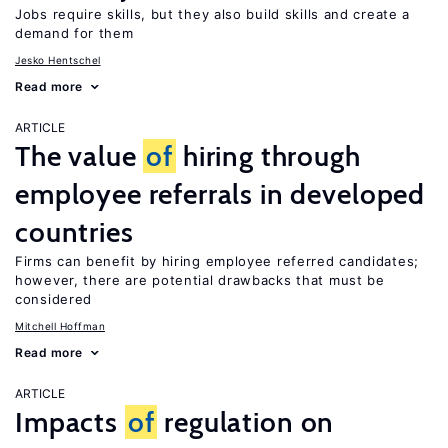
Jobs require skills, but they also build skills and create a
demand for them
Jesko Hentschel
Read more
ARTICLE
The value
of
hiring through
employee referrals in developed
countries
Firms can benefit by hiring employee referred candidates;
however, there are potential drawbacks that must be
considered
Mitchell Hoffman
Read more
ARTICLE
Impacts
of
regulation on