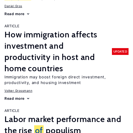
Daniel Gros
Read more
ARTICLE
How immigration affects
investment and
UPDATED
productivity in host and
home countries
Immigration may boost foreign direct investment,
productivity, and housing investment
Volker Grossmann
Read more
ARTICLE
Labor market performance and
the rise
of
populism