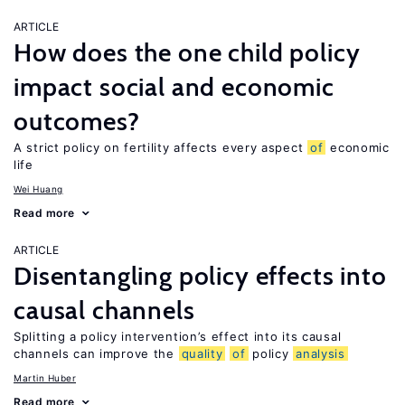
ARTICLE
How does the one child policy
impact social and economic
outcomes?
A strict policy on fertility affects every aspect
of
economic
life
Wei Huang
Read more
ARTICLE
Disentangling policy effects into
causal channels
Splitting a policy intervention’s effect into its causal
channels can improve the
quality
of
policy
analysis
Martin Huber
Read more