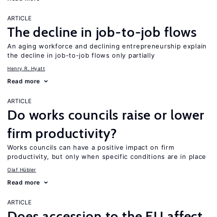
ARTICLE
The decline in job-to-job flows
An aging workforce and declining entrepreneurship explain
the decline in job-to-job flows only partially
Henry R. Hyatt
Read more
ARTICLE
Do works councils raise or lower
firm productivity?
Works councils can have a positive impact on firm
productivity, but only when specific conditions are in place
Olaf Hübler
Read more
ARTICLE
Does accession to the EU affect