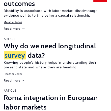
outcomes
Disability is associated with labor market disadvantage;
evidence points to this being a causal relationship
Melanie Jones
Read more
ARTICLE
Why do we need longitudinal
survey
data?
Knowing people’s history helps in understanding their
present state and where they are heading
Heather Joshi
Read more
ARTICLE
Roma integration in European
labor markets