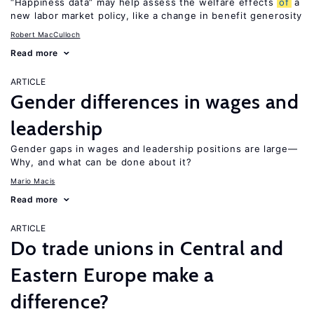
“Happiness data” may help assess the welfare effects
of
a
new labor market policy, like a change in benefit generosity
Robert MacCulloch
Read more
ARTICLE
Gender differences in wages and
leadership
Gender gaps in wages and leadership positions are large—
Why, and what can be done about it?
Mario Macis
Read more
ARTICLE
Do trade unions in Central and
Eastern Europe make a
difference?