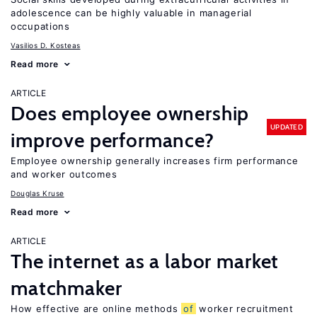
adolescence can be highly valuable in managerial
occupations
Vasilios D. Kosteas
Read more
ARTICLE
Does employee ownership
UPDATED
improve performance?
Employee ownership generally increases firm performance
and worker outcomes
Douglas Kruse
Read more
ARTICLE
The internet as a labor market
matchmaker
How effective are online methods
of
worker recruitment