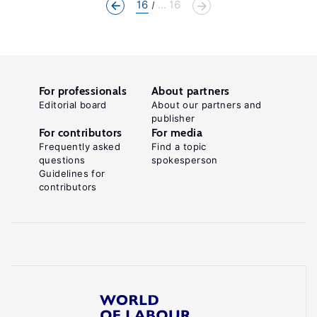
16
... 16
For professionals
About partners
Editorial board
About our partners and
publisher
For contributors
For media
Frequently asked
Find a topic
questions
spokesperson
Guidelines for
contributors