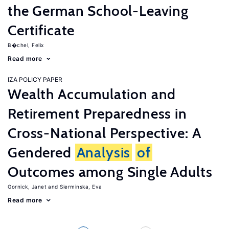
the German School-Leaving
Certificate
B�chel, Felix
Read more
IZA POLICY PAPER
Wealth Accumulation and
Retirement Preparedness in
Cross-National Perspective: A
Gendered
Analysis
of
Outcomes among Single Adults
Gornick, Janet
Sierminska, Eva
Read more