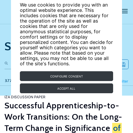
We use cookies to provide you with an
optimal website experience. This
includes cookies that are necessary for
the operation of the site as well as
cookies that are only used for
anonymous statistical purposes, for
comfort settings or to display
Search the site
personalized content. You can decide for
yourself which categories you want to
allow. Please note that based on your
settings, you may not be able to use all
of the site's functions.
CONFIGURE CONSENT
377 results
Refine
Filter
ACCEPT ALL
IZA DISCUSSION PAPER
Successful Apprenticeship-to-
Work Transitions: On the Long-
Term Change in Significance
of