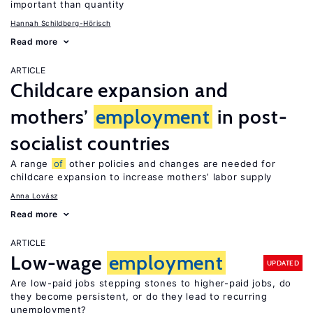
important than quantity
Hannah Schildberg-Hörisch
Read more
ARTICLE
Childcare expansion and
mothers’
employment
in post-
socialist countries
A range
of
other policies and changes are needed for
childcare expansion to increase mothers’ labor supply
Anna Lovász
Read more
ARTICLE
Low-wage
employment
UPDATED
Are low-paid jobs stepping stones to higher-paid jobs, do
they become persistent, or do they lead to recurring
unemployment?