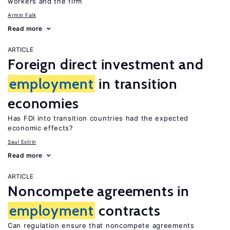
workers and the firm
Armin Falk
Read more
ARTICLE
Foreign direct investment and
employment
in transition
economies
Has FDI into transition countries had the expected
economic effects?
Saul Estrin
Read more
ARTICLE
Noncompete agreements in
employment
contracts
Can regulation ensure that noncompete agreements