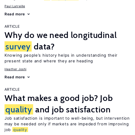
Paul Latreille
Read more
ARTICLE
Why do we need longitudinal
survey
data?
Knowing people’s history helps in understanding their
present state and where they are heading
Heather Joshi
Read more
ARTICLE
What makes a good job? Job
quality
and job satisfaction
Job satisfaction is important to well-being, but intervention
may be needed only if markets are impeded from improving
job
quality