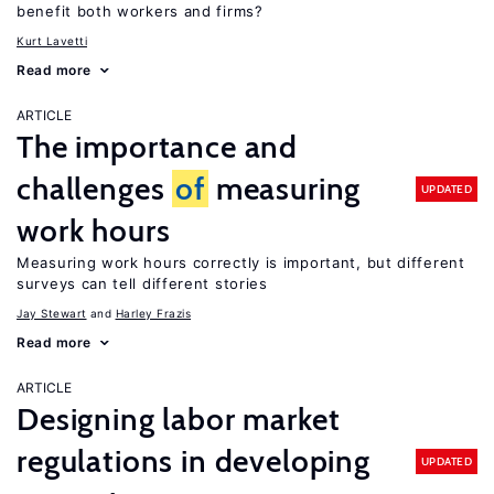
benefit both workers and firms?
Kurt Lavetti
Read more
ARTICLE
The importance and
challenges
of
measuring
UPDATED
work hours
Measuring work hours correctly is important, but different
surveys can tell different stories
Jay Stewart
Harley Frazis
Read more
ARTICLE
Designing labor market
regulations in developing
UPDATED