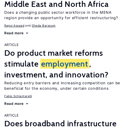
Middle East and North Africa
Does a changing public sector workforce in the MENA
region provide an opportunity for efficient restructuring?
Ragui Assaad
Ghada Barsoum
Read more
ARTICLE
Do product market reforms
stimulate
employment
,
investment, and innovation?
Reducing entry barriers and increasing competition can be
beneficial for the economy, under certain conditions
Fabio Schiantarelli
Read more
ARTICLE
Does broadband infrastructure