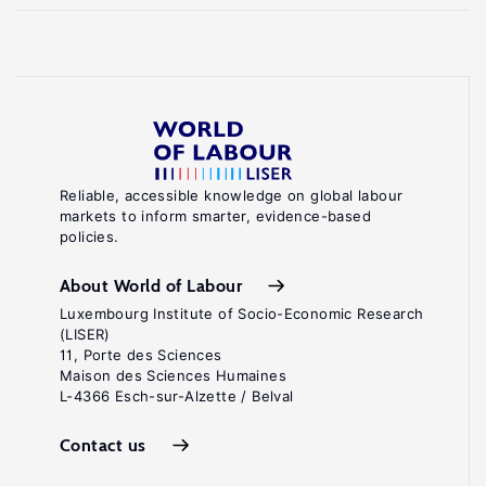
Reliable, accessible knowledge on global labour
markets to inform smarter, evidence-based
policies.
About World of Labour
Luxembourg Institute of Socio-Economic Research
(LISER)
11, Porte des Sciences
Maison des Sciences Humaines
L-4366 Esch-sur-Alzette / Belval
Contact us