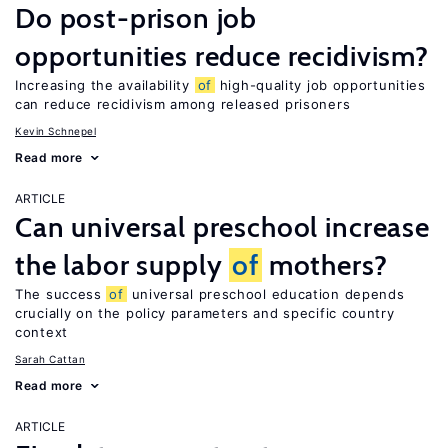
Do post-prison job
opportunities reduce recidivism?
Increasing the availability
of
high-quality job opportunities
can reduce recidivism among released prisoners
Kevin Schnepel
Read more
ARTICLE
Can universal preschool increase
the labor supply
of
mothers?
The success
of
universal preschool education depends
crucially on the policy parameters and specific country
context
Sarah Cattan
Read more
ARTICLE