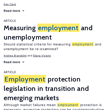
Ken Clark
Read more
ARTICLE
Measuring
employment
and
unemployment
Should statistical criteria for measuring
employment
and
unemployment be re-examined?
Andrea Brandolini
Eliana Viviano
Read more
ARTICLE
Employment
protection
legislation in transition and
emerging markets
Although market failures mean
employment
protection is
necessary, excessive protection can be counterproductive