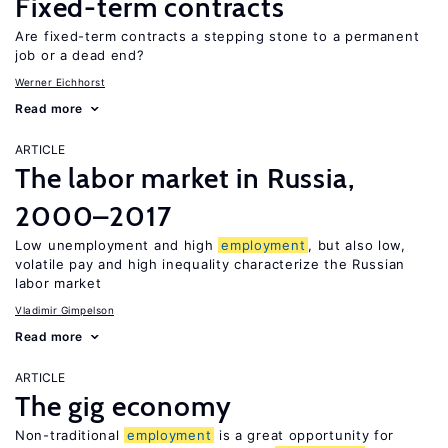
Fixed-term contracts
Are fixed-term contracts a stepping stone to a permanent
job or a dead end?
Werner Eichhorst
Read more
ARTICLE
The labor market in Russia,
2000–2017
Low unemployment and high
employment
, but also low,
volatile pay and high inequality characterize the Russian
labor market
Vladimir Gimpelson
Read more
ARTICLE
The gig economy
Non-traditional
employment
is a great opportunity for