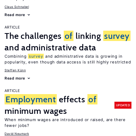
Claus Schnabel
Read more
ARTICLE
The challenges
of
linking
survey
and administrative data
Combining
survey
and administrative data is growing in
popularity, even though data access is still highly restricted
Steffen Künn
Read more
ARTICLE
Employment
effects
of
UPDATED
minimum wages
When minimum wages are introduced or raised, are there
fewer jobs?
David Neumark