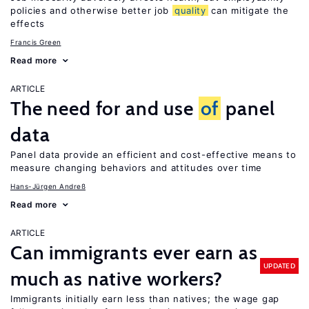
policies and otherwise better job
quality
can mitigate the
effects
Francis Green
Read more
ARTICLE
The need for and use
of
panel
data
Panel data provide an efficient and cost-effective means to
measure changing behaviors and attitudes over time
Hans-Jürgen Andreß
Read more
ARTICLE
Can immigrants ever earn as
UPDATED
much as native workers?
Immigrants initially earn less than natives; the wage gap