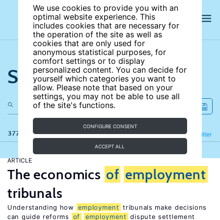
We use cookies to provide you with an
optimal website experience. This
includes cookies that are necessary for
the operation of the site as well as
cookies that are only used for
anonymous statistical purposes, for
comfort settings or to display
Search the site
personalized content. You can decide for
yourself which categories you want to
allow. Please note that based on your
settings, you may not be able to use all
of the site's functions.
CONFIGURE CONSENT
377 results
Refine
Filter
ACCEPT ALL
ARTICLE
The economics
of
employment
tribunals
Understanding how
employment
tribunals make decisions
can guide reforms
of
employment
dispute settlement