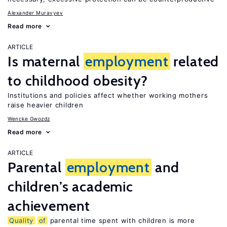
Alexander Muravyev
Read more
ARTICLE
Is maternal
employment
related
to childhood obesity?
Institutions and policies affect whether working mothers
raise heavier children
Wencke Gwozdz
Read more
ARTICLE
Parental
employment
and
children’s academic
achievement
Quality
of
parental time spent with children is more