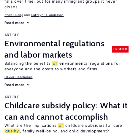
falls over time, but for many immigrant groups it never
closes
Zhen Huang
Kathryn H. Anderson
Read more
ARTICLE
Environmental regulations
UPDATED
and labor markets
Balancing the benefits
of
environmental regulations for
everyone and the costs to workers and firms
Olivier Deschenes
Read more
ARTICLE
Childcare subsidy policy: What it
can and cannot accomplish
What are the implications
of
childcare subsidies for care
quality
, family well-being, and child development?