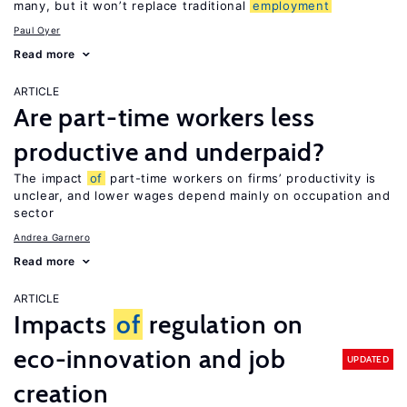
many, but it won’t replace traditional
employment
Paul Oyer
Read more
ARTICLE
Are part-time workers less
productive and underpaid?
The impact
of
part-time workers on firms’ productivity is
unclear, and lower wages depend mainly on occupation and
sector
Andrea Garnero
Read more
ARTICLE
Impacts
of
regulation on
eco-innovation and job
UPDATED
creation