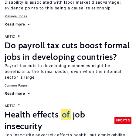
Disability is associated with labor market disadvantage;
evidence points to this being a causal relationship
Melanie Jones
Read more
ARTICLE
Do payroll tax cuts boost formal
jobs in developing countries?
Payroll tax cuts in developing economies might be
beneficial to the formal sector, even when the informal
sector is large
Carmen Pagés
Read more
ARTICLE
Health effects
of
job
UPDATED
insecurity
Job insecurity adversely affects health, but employability