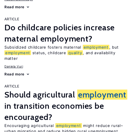
Read more
ARTICLE
Do childcare policies increase
maternal employment?
Subsidized childcare fosters maternal
employment
, but
employment
status, childcare
quality
, and availability
matter
Daniela Vuri
Read more
ARTICLE
Should agricultural
employment
in transition economies be
encouraged?
Encouraging agricultural
employment
might reduce rural–
urban migration and reduce hidden rural unemployment