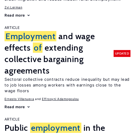
Zvi Lerman
Read more
ARTICLE
Employment
and wage
effects
of
extending
UPDATED
collective bargaining
agreements
Sectoral collective contracts reduce inequality but may lead
to job losses among workers with earnings close to the
wage floors
Ernesto Villanueva
Effrosyni Adamopoulou
Read more
ARTICLE
Public
employment
in the