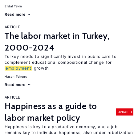
Erdal Tekin
Read more
ARTICLE
The labor market in Turkey,
2000-2024
Turkey needs to significantly invest in public care to
complement educational compositional change for
employment
growth
Hasan Tekguc
Read more
ARTICLE
Happiness as a guide to
UPDATED
labor market policy
Happiness is key to a productive economy, and a job
remains key to individual happiness, also under robotization