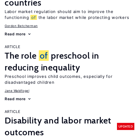
countries
Labor market regulation should aim to improve the
functioning
of
the labor market while protecting workers
Gordon Betcherman
Read more
ARTICLE
The role
of
preschool in
reducing inequality
Preschool improves child outcomes, especially for
disadvantaged children
Jane Waldfogel
Read more
ARTICLE
Disability and labor market
UPDATED
outcomes