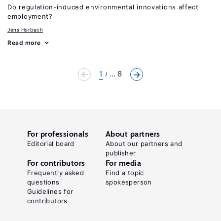
Do regulation-induced environmental innovations affect
employment?
Jens Horbach
Read more
1
... 8
For professionals
About partners
Editorial board
About our partners and
publisher
For contributors
For media
Frequently asked
Find a topic
questions
spokesperson
Guidelines for
contributors