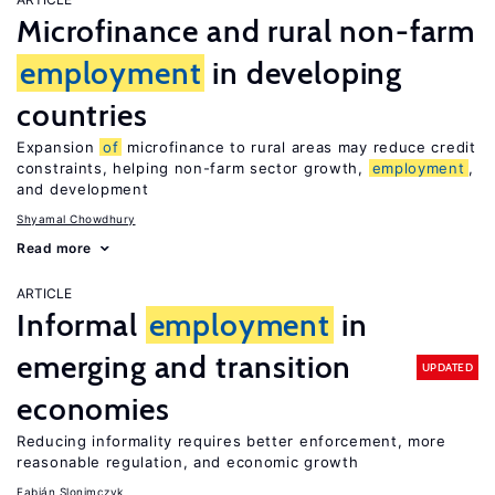
Microfinance and rural non-farm
employment
in developing
countries
Expansion
of
microfinance to rural areas may reduce credit
constraints, helping non-farm sector growth,
employment
,
and development
Shyamal Chowdhury
Read more
ARTICLE
Informal
employment
in
emerging and transition
UPDATED
economies
Reducing informality requires better enforcement, more
reasonable regulation, and economic growth
Fabián Slonimczyk