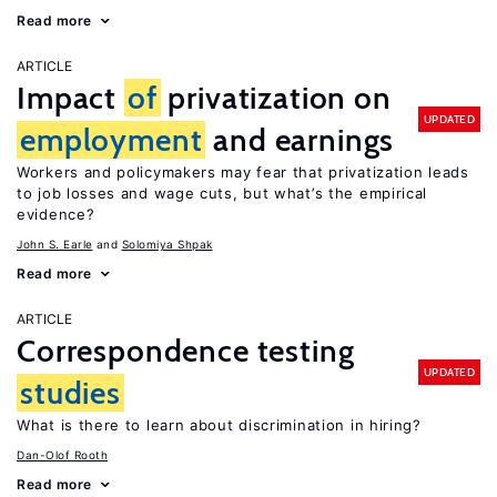
Read more
ARTICLE
Impact
of
privatization on
UPDATED
employment
and earnings
Workers and policymakers may fear that privatization leads
to job losses and wage cuts, but what’s the empirical
evidence?
John S. Earle
Solomiya Shpak
Read more
ARTICLE
Correspondence testing
UPDATED
studies
What is there to learn about discrimination in hiring?
Dan-Olof Rooth
Read more