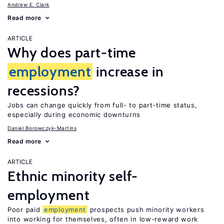
Andrew E. Clark
Read more
ARTICLE
Why does part-time
employment
increase in
recessions?
Jobs can change quickly from full- to part-time status,
especially during economic downturns
Daniel Borowczyk-Martins
Read more
ARTICLE
Ethnic minority self-
employment
Poor paid
employment
prospects push minority workers
into working for themselves, often in low-reward work