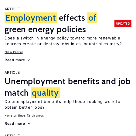
ARTICLE
Employment
effects
of
UPDATED
green energy policies
Does a switch in energy policy toward more renewable
sources create or destroy jobs in an industrial country?
Nico Pestel
Read more
ARTICLE
Unemployment benefits and job
match
quality
Do unemployment benefits help those seeking work to
obtain better jobs?
Konstantinos Tatsiramos
Read more
ARTICLE