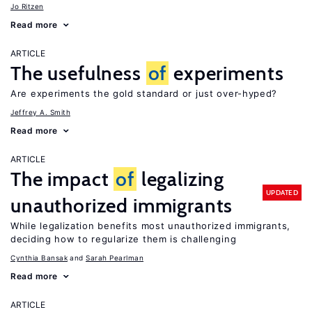
Jo Ritzen
Read more
ARTICLE
The usefulness
of
experiments
Are experiments the gold standard or just over-hyped?
Jeffrey A. Smith
Read more
ARTICLE
The impact
of
legalizing
UPDATED
unauthorized immigrants
While legalization benefits most unauthorized immigrants,
deciding how to regularize them is challenging
Cynthia Bansak
Sarah Pearlman
Read more
ARTICLE