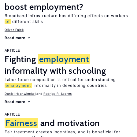
boost employment?
Broadband infrastructure has differing effects on workers
of
different skills
Oliver Falck
Read more
ARTICLE
Fighting
employment
informality with schooling
Labor force composition is critical for understanding
employment
informality in developing countries
Daniel Haanwinckel
Rodrigo R. Soares
Read more
ARTICLE
Fairness
and motivation
Fair treatment creates incentives, and is beneficial for