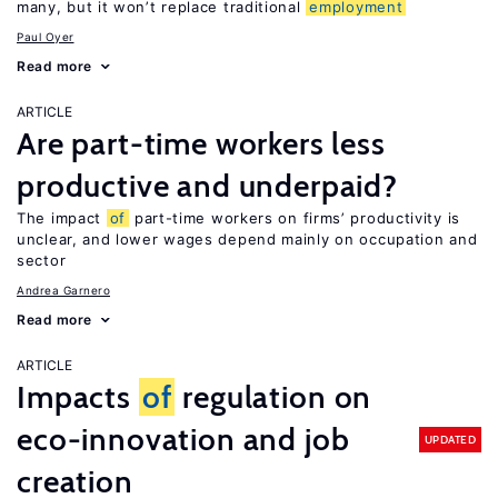
many, but it won’t replace traditional
employment
Paul Oyer
Read more
ARTICLE
Are part-time workers less
productive and underpaid?
The impact
of
part-time workers on firms’ productivity is
unclear, and lower wages depend mainly on occupation and
sector
Andrea Garnero
Read more
ARTICLE
Impacts
of
regulation on
eco-innovation and job
UPDATED
creation