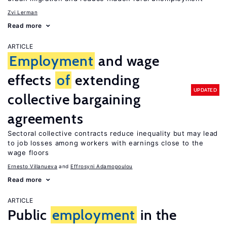
Zvi Lerman
Read more
ARTICLE
Employment
and wage
effects
of
extending
UPDATED
collective bargaining
agreements
Sectoral collective contracts reduce inequality but may lead
to job losses among workers with earnings close to the
wage floors
Ernesto Villanueva
Effrosyni Adamopoulou
Read more
ARTICLE
Public
employment
in the