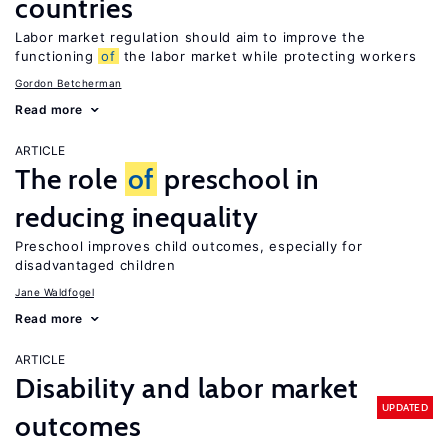
countries
Labor market regulation should aim to improve the
functioning
of
the labor market while protecting workers
Gordon Betcherman
Read more
ARTICLE
The role
of
preschool in
reducing inequality
Preschool improves child outcomes, especially for
disadvantaged children
Jane Waldfogel
Read more
ARTICLE
Disability and labor market
UPDATED
outcomes