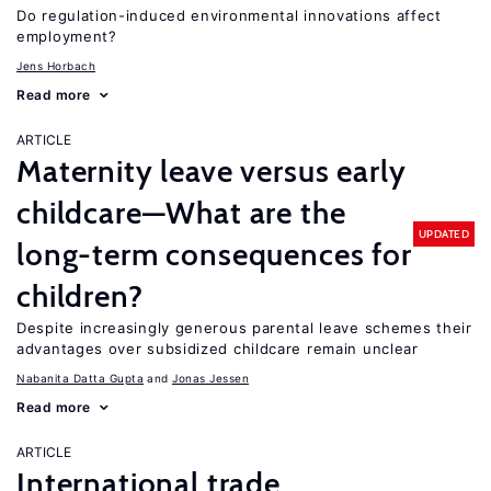
Do regulation-induced environmental innovations affect
employment?
Jens Horbach
Read more
ARTICLE
Maternity leave versus early
childcare—What are the
UPDATED
long-term consequences for
children?
Despite increasingly generous parental leave schemes their
advantages over subsidized childcare remain unclear
Nabanita Datta Gupta
Jonas Jessen
Read more
ARTICLE
International trade