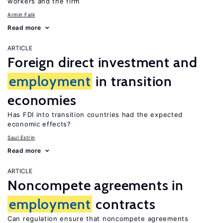
workers and the firm
Armin Falk
Read more
ARTICLE
Foreign direct investment and
employment
in transition
economies
Has FDI into transition countries had the expected
economic effects?
Saul Estrin
Read more
ARTICLE
Noncompete agreements in
employment
contracts
Can regulation ensure that noncompete agreements