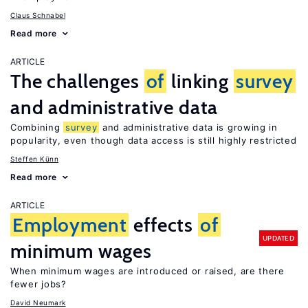
Claus Schnabel
Read more
ARTICLE
The challenges
of
linking
survey
and administrative data
Combining
survey
and administrative data is growing in
popularity, even though data access is still highly restricted
Steffen Künn
Read more
ARTICLE
Employment
effects
of
UPDATED
minimum wages
When minimum wages are introduced or raised, are there
fewer jobs?
David Neumark