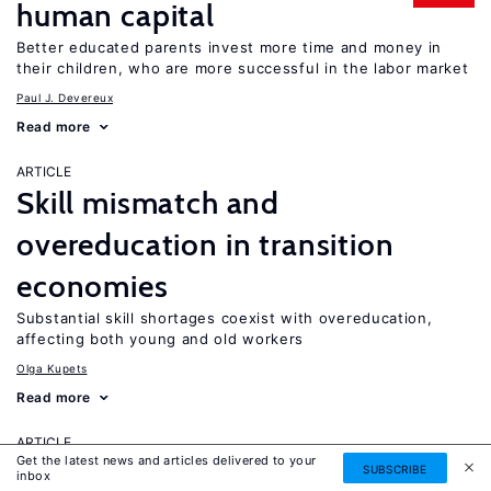
human capital
Better educated parents invest more time and money in
their children, who are more successful in the labor market
Paul J. Devereux
Read more
ARTICLE
Skill mismatch and
overeducation in transition
economies
Substantial skill shortages coexist with overeducation,
affecting both young and old workers
Olga Kupets
Read more
ARTICLE
Get the latest news and articles delivered to your
Do youths graduating in a
SUBSCRIBE
inbox