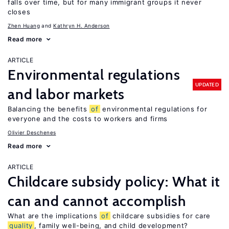
falls over time, but for many immigrant groups it never
closes
Zhen Huang
Kathryn H. Anderson
Read more
ARTICLE
Environmental regulations
UPDATED
and labor markets
Balancing the benefits
of
environmental regulations for
everyone and the costs to workers and firms
Olivier Deschenes
Read more
ARTICLE
Childcare subsidy policy: What it
can and cannot accomplish
What are the implications
of
childcare subsidies for care
quality
, family well-being, and child development?