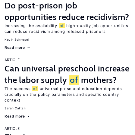
Do post-prison job
opportunities reduce recidivism?
Increasing the availability
of
high-quality job opportunities
can reduce recidivism among released prisoners
Kevin Schnepel
Read more
ARTICLE
Can universal preschool increase
the labor supply
of
mothers?
The success
of
universal preschool education depends
crucially on the policy parameters and specific country
context
Sarah Cattan
Read more
ARTICLE