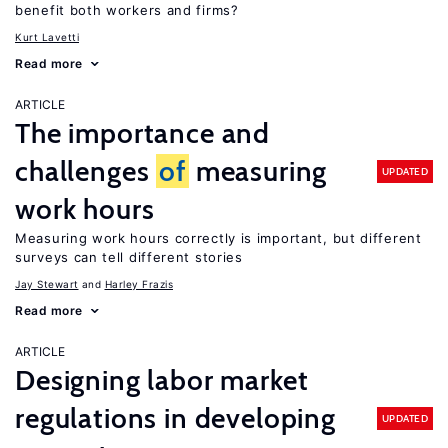
benefit both workers and firms?
Kurt Lavetti
Read more
ARTICLE
The importance and
challenges
of
measuring
UPDATED
work hours
Measuring work hours correctly is important, but different
surveys can tell different stories
Jay Stewart
Harley Frazis
Read more
ARTICLE
Designing labor market
regulations in developing
UPDATED