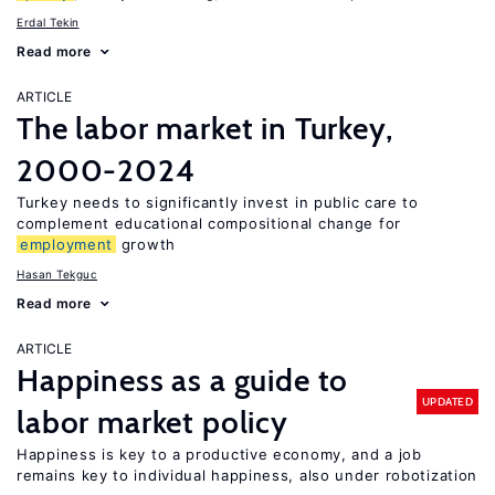
Erdal Tekin
Read more
ARTICLE
The labor market in Turkey,
2000-2024
Turkey needs to significantly invest in public care to
complement educational compositional change for
employment
growth
Hasan Tekguc
Read more
ARTICLE
Happiness as a guide to
UPDATED
labor market policy
Happiness is key to a productive economy, and a job
remains key to individual happiness, also under robotization