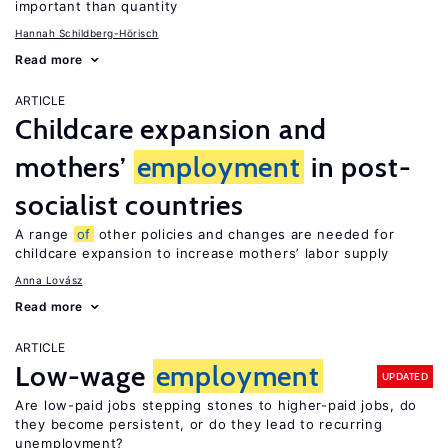
important than quantity
Hannah Schildberg-Hörisch
Read more
ARTICLE
Childcare expansion and
mothers’
employment
in post-
socialist countries
A range
of
other policies and changes are needed for
childcare expansion to increase mothers’ labor supply
Anna Lovász
Read more
ARTICLE
Low-wage
employment
UPDATED
Are low-paid jobs stepping stones to higher-paid jobs, do
they become persistent, or do they lead to recurring
unemployment?