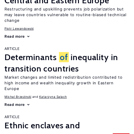
Central and Eastern Europe
Restructuring and upskilling prevents job polarization but
may leave countries vulnerable to routine-biased technical
change
Piotr Lewandowski
Read more
ARTICLE
Determinants
of
inequality in
transition countries
Market changes and limited redistribution contributed to
high income and wealth inequality growth in Eastern
Europe
Michal Brzezinski
Katarzyna Salach
Read more
ARTICLE
Ethnic enclaves and