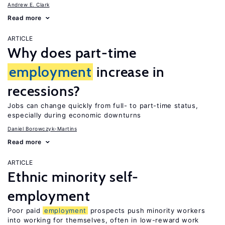
Andrew E. Clark
Read more
ARTICLE
Why does part-time
employment
increase in
recessions?
Jobs can change quickly from full- to part-time status,
especially during economic downturns
Daniel Borowczyk-Martins
Read more
ARTICLE
Ethnic minority self-
employment
Poor paid
employment
prospects push minority workers
into working for themselves, often in low-reward work