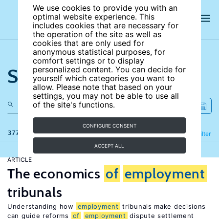
We use cookies to provide you with an
optimal website experience. This
includes cookies that are necessary for
the operation of the site as well as
cookies that are only used for
anonymous statistical purposes, for
comfort settings or to display
Search the site
personalized content. You can decide for
yourself which categories you want to
allow. Please note that based on your
settings, you may not be able to use all
of the site's functions.
CONFIGURE CONSENT
377 results
Refine
Filter
ACCEPT ALL
ARTICLE
The economics
of
employment
tribunals
Understanding how
employment
tribunals make decisions
can guide reforms
of
employment
dispute settlement