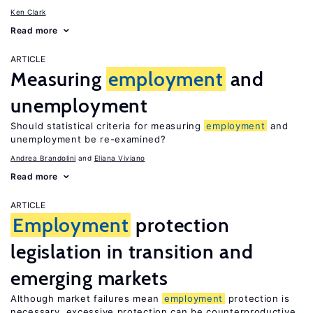
Ken Clark
Read more
ARTICLE
Measuring
employment
and
unemployment
Should statistical criteria for measuring
employment
and
unemployment be re-examined?
Andrea Brandolini
Eliana Viviano
Read more
ARTICLE
Employment
protection
legislation in transition and
emerging markets
Although market failures mean
employment
protection is
necessary, excessive protection can be counterproductive