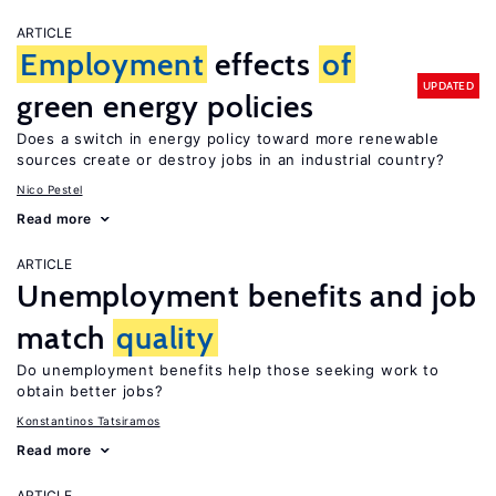
ARTICLE
Employment
effects
of
UPDATED
green energy policies
Does a switch in energy policy toward more renewable
sources create or destroy jobs in an industrial country?
Nico Pestel
Read more
ARTICLE
Unemployment benefits and job
match
quality
Do unemployment benefits help those seeking work to
obtain better jobs?
Konstantinos Tatsiramos
Read more
ARTICLE