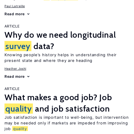
Paul Latreille
Read more
ARTICLE
Why do we need longitudinal
survey
data?
Knowing people’s history helps in understanding their
present state and where they are heading
Heather Joshi
Read more
ARTICLE
What makes a good job? Job
quality
and job satisfaction
Job satisfaction is important to well-being, but intervention
may be needed only if markets are impeded from improving
job
quality