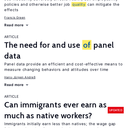
policies and otherwise better job
quality
can mitigate the
effects
Francis Green
Read more
ARTICLE
The need for and use
of
panel
data
Panel data provide an efficient and cost-effective means to
measure changing behaviors and attitudes over time
Hans-Jürgen Andreß
Read more
ARTICLE
Can immigrants ever earn as
UPDATED
much as native workers?
Immigrants initially earn less than natives; the wage gap