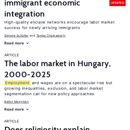
immigrant economic
UPDATED
integration
High-quality enclave networks encourage labor market
success for newly arriving immigrants
Simone Schüller
Tanika Chakraborty
Read more
ARTICLE
The labor market in Hungary,
2000-2025
Employment
and wages are on a spectacular rise but
growing inequalities, exclusion, and labor market
segmentation call for new policy approaches
Bálint Menyhért
Read more
ARTICLE
Does religiosity explain