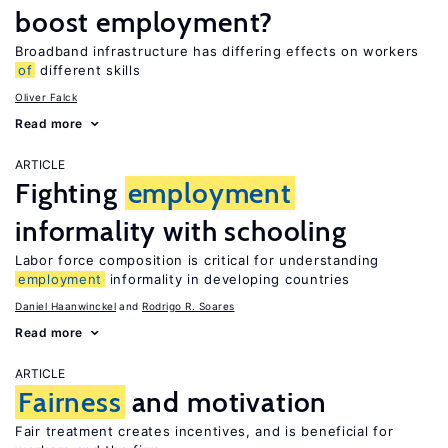
boost employment?
Broadband infrastructure has differing effects on workers
of
different skills
Oliver Falck
Read more
ARTICLE
Fighting
employment
informality with schooling
Labor force composition is critical for understanding
employment
informality in developing countries
Daniel Haanwinckel
Rodrigo R. Soares
Read more
ARTICLE
Fairness
and motivation
Fair treatment creates incentives, and is beneficial for