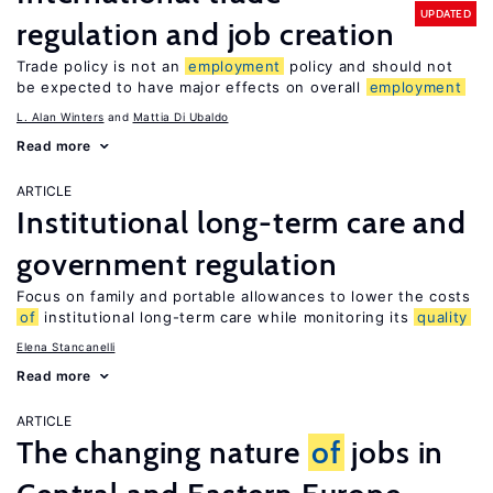
UPDATED
regulation and job creation
Trade policy is not an
employment
policy and should not
be expected to have major effects on overall
employment
L. Alan Winters
Mattia Di Ubaldo
Read more
ARTICLE
Institutional long-term care and
government regulation
Focus on family and portable allowances to lower the costs
of
institutional long-term care while monitoring its
quality
Elena Stancanelli
Read more
ARTICLE
The changing nature
of
jobs in