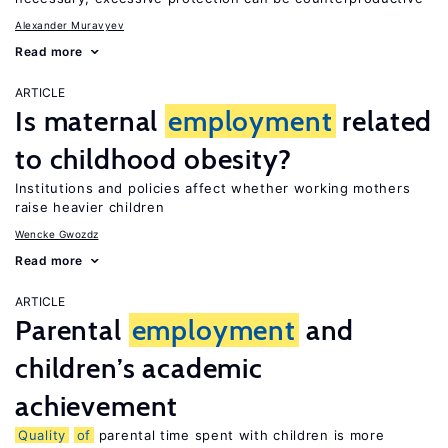
Alexander Muravyev
Read more
ARTICLE
Is maternal
employment
related
to childhood obesity?
Institutions and policies affect whether working mothers
raise heavier children
Wencke Gwozdz
Read more
ARTICLE
Parental
employment
and
children’s academic
achievement
Quality
of
parental time spent with children is more