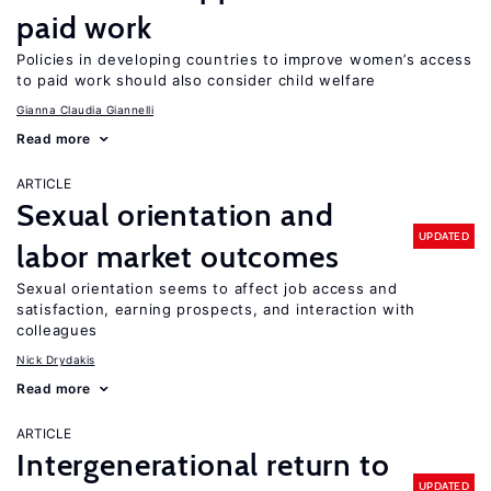
paid work
Policies in developing countries to improve women’s access
to paid work should also consider child welfare
Gianna Claudia Giannelli
Read more
ARTICLE
Sexual orientation and
UPDATED
labor market outcomes
Sexual orientation seems to affect job access and
satisfaction, earning prospects, and interaction with
colleagues
Nick Drydakis
Read more
ARTICLE
Intergenerational return to
UPDATED