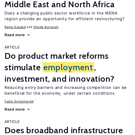
Middle East and North Africa
Does a changing public sector workforce in the MENA
region provide an opportunity for efficient restructuring?
Ragui Assaad
Ghada Barsoum
Read more
ARTICLE
Do product market reforms
stimulate
employment
,
investment, and innovation?
Reducing entry barriers and increasing competition can be
beneficial for the economy, under certain conditions
Fabio Schiantarelli
Read more
ARTICLE
Does broadband infrastructure