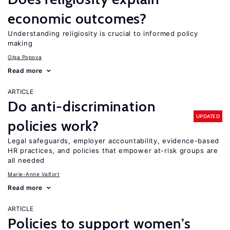
economic outcomes?
Understanding religiosity is crucial to informed policy
making
Olga Popova
Read more
ARTICLE
Do anti-discrimination
UPDATED
policies work?
Legal safeguards, employer accountability, evidence-based
HR practices, and policies that empower at-risk groups are
all needed
Marie-Anne Valfort
Read more
ARTICLE
Policies to support women’s