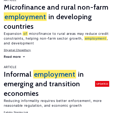
Microfinance and rural non-farm
employment
in developing
countries
Expansion
of
microfinance to rural areas may reduce credit
constraints, helping non-farm sector growth,
employment
,
and development
Shyamal Chowdhury
Read more
ARTICLE
Informal
employment
in
emerging and transition
UPDATED
economies
Reducing informality requires better enforcement, more
reasonable regulation, and economic growth
Fabián Slonimczyk