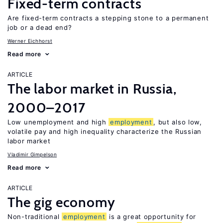
Fixed-term contracts
Are fixed-term contracts a stepping stone to a permanent
job or a dead end?
Werner Eichhorst
Read more
ARTICLE
The labor market in Russia,
2000–2017
Low unemployment and high
employment
, but also low,
volatile pay and high inequality characterize the Russian
labor market
Vladimir Gimpelson
Read more
ARTICLE
The gig economy
Non-traditional
employment
is a great opportunity for