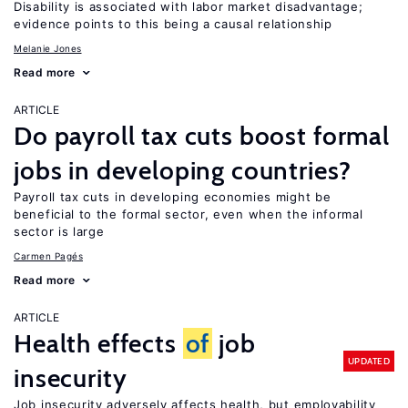
Disability is associated with labor market disadvantage;
evidence points to this being a causal relationship
Melanie Jones
Read more
ARTICLE
Do payroll tax cuts boost formal
jobs in developing countries?
Payroll tax cuts in developing economies might be
beneficial to the formal sector, even when the informal
sector is large
Carmen Pagés
Read more
ARTICLE
Health effects
of
job
UPDATED
insecurity
Job insecurity adversely affects health, but employability