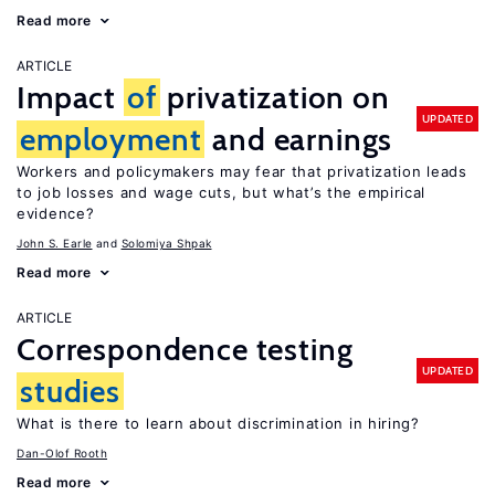
Read more
ARTICLE
Impact
of
privatization on
UPDATED
employment
and earnings
Workers and policymakers may fear that privatization leads
to job losses and wage cuts, but what’s the empirical
evidence?
John S. Earle
Solomiya Shpak
Read more
ARTICLE
Correspondence testing
UPDATED
studies
What is there to learn about discrimination in hiring?
Dan-Olof Rooth
Read more