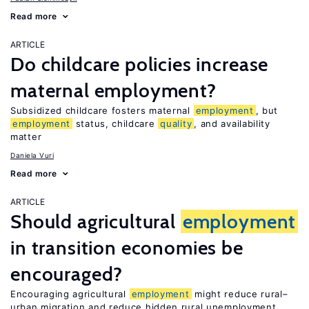
Read more
ARTICLE
Do childcare policies increase
maternal employment?
Subsidized childcare fosters maternal
employment
, but
employment
status, childcare
quality
, and availability
matter
Daniela Vuri
Read more
ARTICLE
Should agricultural
employment
in transition economies be
encouraged?
Encouraging agricultural
employment
might reduce rural–
urban migration and reduce hidden rural unemployment