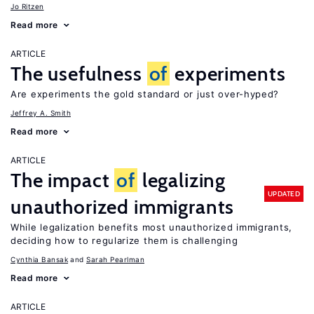
Jo Ritzen
Read more
ARTICLE
The usefulness
of
experiments
Are experiments the gold standard or just over-hyped?
Jeffrey A. Smith
Read more
ARTICLE
The impact
of
legalizing
UPDATED
unauthorized immigrants
While legalization benefits most unauthorized immigrants,
deciding how to regularize them is challenging
Cynthia Bansak
Sarah Pearlman
Read more
ARTICLE