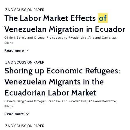
IZA DISCUSSION PAPER
The Labor Market Effects
of
Venezuelan Migration in Ecuador
Olivieri, Sergio
Ortega, Francesc
Rivadeneira, Ana
Carranza,
Eliana
Read more
IZA DISCUSSION PAPER
Shoring up Economic Refugees:
Venezuelan Migrants in the
Ecuadorian Labor Market
Olivieri, Sergio
Ortega, Francesc
Rivadeneira, Ana
Carranza,
Eliana
Read more
IZA DISCUSSION PAPER