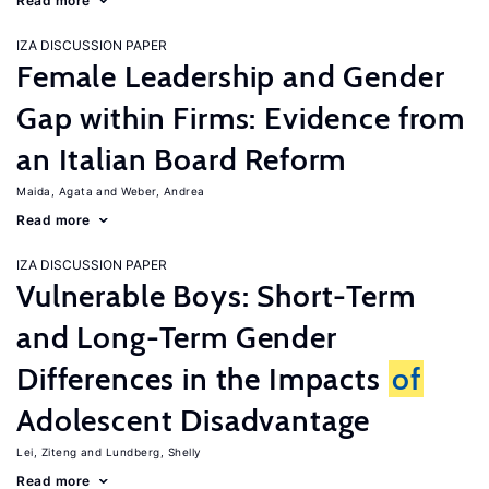
Read more
IZA DISCUSSION PAPER
Female Leadership and Gender
Gap within Firms: Evidence from
an Italian Board Reform
Maida, Agata
Weber, Andrea
Read more
IZA DISCUSSION PAPER
Vulnerable Boys: Short-Term
and Long-Term Gender
Differences in the Impacts
of
Adolescent Disadvantage
Lei, Ziteng
Lundberg, Shelly
Read more