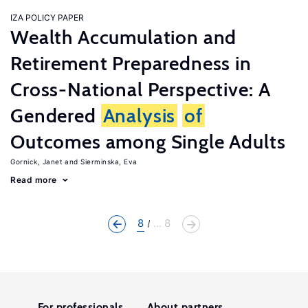
IZA POLICY PAPER
Wealth Accumulation and
Retirement Preparedness in
Cross-National Perspective: A
Gendered
Analysis
of
Outcomes among Single Adults
Gornick, Janet
Sierminska, Eva
Read more
8
... 8
For professionals
About partners