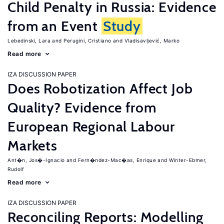
Child Penalty in Russia: Evidence
from an Event
Study
Lebedinski, Lara
Perugini, Cristiano
Vladisavljević, Marko
Read more
IZA DISCUSSION PAPER
Does Robotization Affect Job
Quality? Evidence from
European Regional Labour
Markets
Ant�n, Jos�-Ignacio
Fern�ndez-Mac�as, Enrique
Winter-Ebmer,
Rudolf
Read more
IZA DISCUSSION PAPER
Reconciling Reports: Modelling