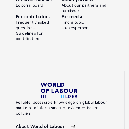
Editorial board
About our partners and
publisher
For contributors
For media
Frequently asked
Find a topic
questions
spokesperson
Guidelines for
contributors
Reliable, accessible knowledge on global labour
markets to inform smarter, evidence-based
policies.
About World of Labour