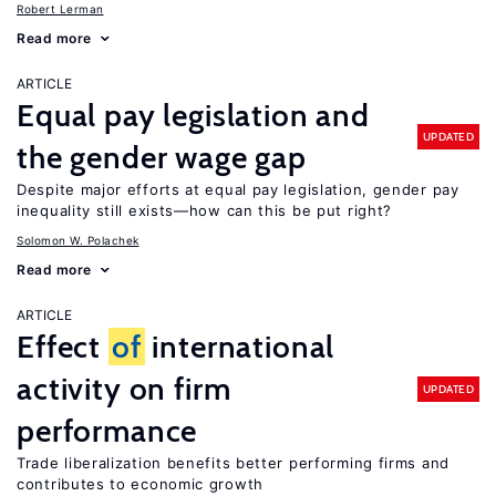
Robert Lerman
Read more
ARTICLE
Equal pay legislation and
UPDATED
the gender wage gap
Despite major efforts at equal pay legislation, gender pay
inequality still exists—how can this be put right?
Solomon W. Polachek
Read more
ARTICLE
Effect
of
international
activity on firm
UPDATED
performance
Trade liberalization benefits better performing firms and
contributes to economic growth