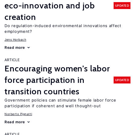
eco-innovation and job
UPDATED
creation
Do regulation-induced environmental innovations affect
employment?
Jens Horbach
Read more
ARTICLE
Encouraging women’s labor
force participation in
UPDATED
transition countries
Government policies can stimulate female labor force
participation if coherent and well thought-out
Norberto Pignatti
Read more
ARTICLE