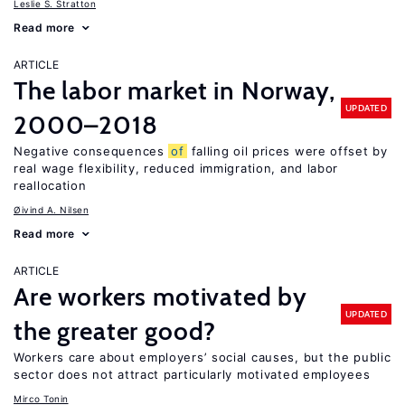
Leslie S. Stratton
Read more
ARTICLE
The labor market in Norway,
UPDATED
2000–2018
Negative consequences
of
falling oil prices were offset by
real wage flexibility, reduced immigration, and labor
reallocation
Øivind A. Nilsen
Read more
ARTICLE
Are workers motivated by
UPDATED
the greater good?
Workers care about employers’ social causes, but the public
sector does not attract particularly motivated employees
Mirco Tonin