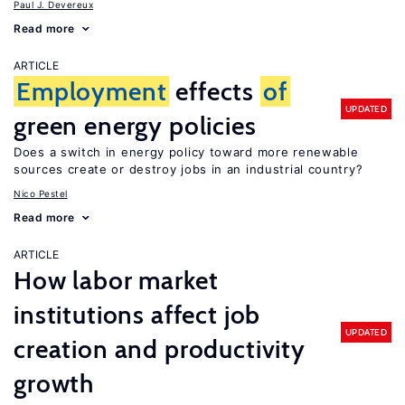
Paul J. Devereux
Read more
ARTICLE
Employment
effects
of
UPDATED
green energy policies
Does a switch in energy policy toward more renewable
sources create or destroy jobs in an industrial country?
Nico Pestel
Read more
ARTICLE
How labor market
institutions affect job
UPDATED
creation and productivity
growth