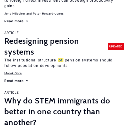
to foreign direct investment can outweigh productivity
gains
Jens Hӧlscher
Peter Howard-Jones
Read more
ARTICLE
Redesigning pension
UPDATED
systems
The institutional structure
of
pension systems should
follow population developments
Marek Góra
Read more
ARTICLE
Why do STEM immigrants do
better in one country than
another?