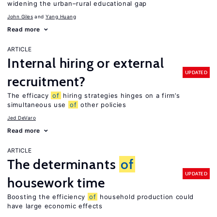
widening the urban–rural educational gap
John Giles
Yang Huang
Read more
ARTICLE
Internal hiring or external
UPDATED
recruitment?
The efficacy
of
hiring strategies hinges on a firm’s
simultaneous use
of
other policies
Jed DeVaro
Read more
ARTICLE
The determinants
of
UPDATED
housework time
Boosting the efficiency
of
household production could
have large economic effects