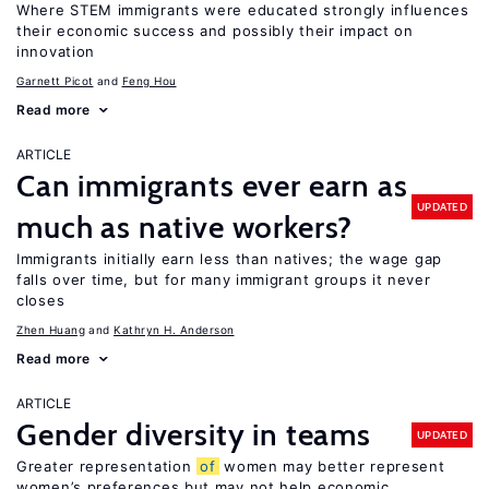
Where STEM immigrants were educated strongly influences
their economic success and possibly their impact on
innovation
Garnett Picot
Feng Hou
Read more
ARTICLE
Can immigrants ever earn as
UPDATED
much as native workers?
Immigrants initially earn less than natives; the wage gap
falls over time, but for many immigrant groups it never
closes
Zhen Huang
Kathryn H. Anderson
Read more
ARTICLE
Gender diversity in teams
UPDATED
Greater representation
of
women may better represent
women’s preferences but may not help economic