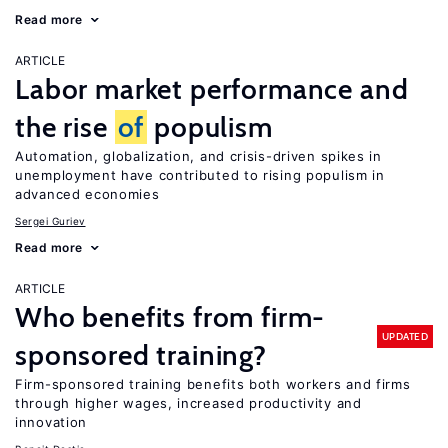
Read more
ARTICLE
Labor market performance and
the rise
of
populism
Automation, globalization, and crisis-driven spikes in
unemployment have contributed to rising populism in
advanced economies
Sergei Guriev
Read more
ARTICLE
Who benefits from firm-
UPDATED
sponsored training?
Firm-sponsored training benefits both workers and firms
through higher wages, increased productivity and
innovation