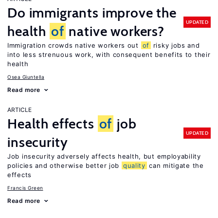
Do immigrants improve the
UPDATED
health
of
native workers?
Immigration crowds native workers out
of
risky jobs and
into less strenuous work, with consequent benefits to their
health
Osea Giuntella
Read more
ARTICLE
Health effects
of
job
UPDATED
insecurity
Job insecurity adversely affects health, but employability
policies and otherwise better job
quality
can mitigate the
effects
Francis Green
Read more