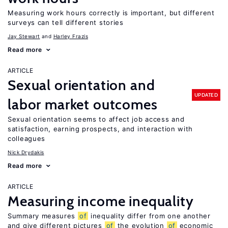
Measuring work hours correctly is important, but different
surveys can tell different stories
Jay Stewart
Harley Frazis
Read more
ARTICLE
Sexual orientation and
UPDATED
labor market outcomes
Sexual orientation seems to affect job access and
satisfaction, earning prospects, and interaction with
colleagues
Nick Drydakis
Read more
ARTICLE
Measuring income inequality
Summary measures
of
inequality differ from one another
and give different pictures
of
the evolution
of
economic