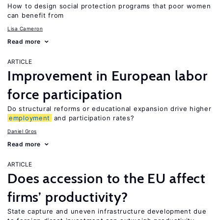
How to design social protection programs that poor women
can benefit from
Lisa Cameron
Read more
ARTICLE
Improvement in European labor
force participation
Do structural reforms or educational expansion drive higher
employment
and participation rates?
Daniel Gros
Read more
ARTICLE
Does accession to the EU affect
firms’ productivity?
State capture and uneven infrastructure development due