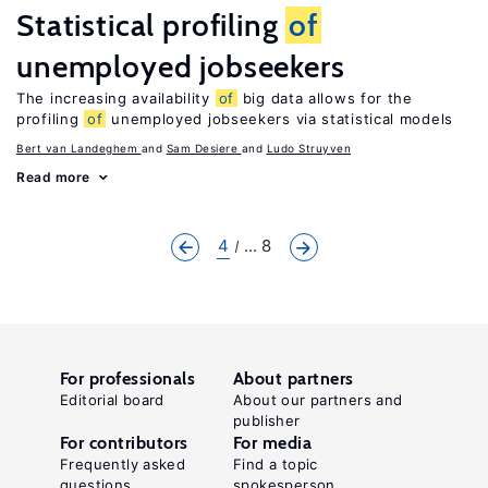
Statistical profiling
of
unemployed jobseekers
The increasing availability
of
big data allows for the
profiling
of
unemployed jobseekers via statistical models
Bert van Landeghem
Sam Desiere
Ludo Struyven
Read more
4
... 8
For professionals
About partners
Editorial board
About our partners and
publisher
For contributors
For media
Frequently asked
Find a topic
questions
spokesperson