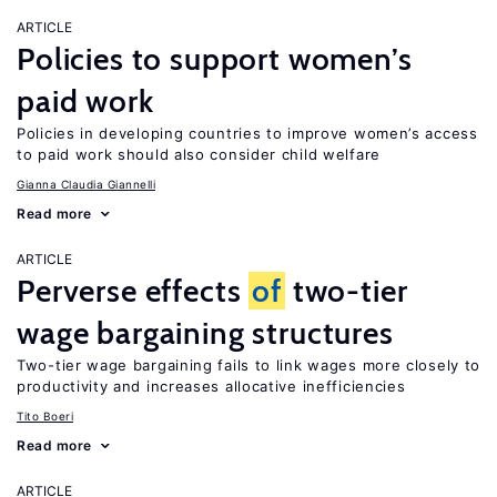
ARTICLE
Policies to support women’s
paid work
Policies in developing countries to improve women’s access
to paid work should also consider child welfare
Gianna Claudia Giannelli
Read more
ARTICLE
Perverse effects
of
two-tier
wage bargaining structures
Two-tier wage bargaining fails to link wages more closely to
productivity and increases allocative inefficiencies
Tito Boeri
Read more
ARTICLE