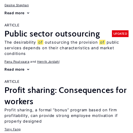
Gesine Stephan
Read more
ARTICLE
Public sector outsourcing
UPDATED
The desirability
of
outsourcing the provision
of
public
services depends on their characteristics and market
conditions
Panu Poutvaara
Henrik Jordahl
Read more
ARTICLE
Profit sharing: Consequences for
workers
Profit sharing, a formal “bonus” program based on firm
profitability, can provide strong employee motivation if
properly designed
Tony Fang