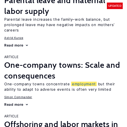
Parental leave and maternal
UPDATED
labor supply
Parental leave increases the family–work balance, but
prolonged leave may have negative impacts on mothers’
careers
Astrid Kunze
Read more
ARTICLE
One-company towns: Scale and
consequences
One-company towns concentrate
employment
but their
ability to adapt to adverse events is often very limited
Simon Commander
Read more
ARTICLE
Offshoring and labor markets in