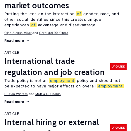
market outcomes
Putting the lens on the interaction
of
gender, race, and
other social identities since this creates unique
experiences
of
advantage and disadvantage
Olga Alonso-Villar
Coral del Río Otero
Read more
ARTICLE
International trade
UPDATED
regulation and job creation
Trade policy is not an
employment
policy and should not
be expected to have major effects on overall
employment
L. Alan Winters
Mattia Di Ubaldo
Read more
ARTICLE
Internal hiring or external
UPDATED