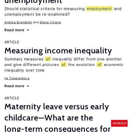
unemployment
Should statistical criteria for measuring
employment
and
unemployment be re-examined?
Andrea Brandolini
Eliana Viviano
Read more
ARTICLE
Measuring income inequality
Summary measures
of
inequality differ from one another
and give different pictures
of
the evolution
of
economic
inequality over time
Ija Trapeznikova
Read more
ARTICLE
Maternity leave versus early
childcare—What are the
UPDATED
long-term consequences for