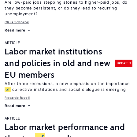
Are low-paid jobs stepping stones to higher-paid jobs, do
they become persistent, or do they lead to recurring
unemployment?
Claus Schnabel
Read more
ARTICLE
Labor market institutions
and policies in old and new
UPDATED
EU members
After three recessions, a new emphasis on the importance
of
collective institutions and social dialogue is emerging
Riccardo Rovelli
Read more
ARTICLE
Labor market performance and