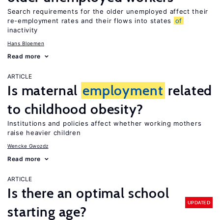
Search requirements for the older unemployed affect their
re-employment rates and their flows into states
of
inactivity
Hans Bloemen
Read more
ARTICLE
Is maternal
employment
related
to childhood obesity?
Institutions and policies affect whether working mothers
raise heavier children
Wencke Gwozdz
Read more
ARTICLE
Is there an optimal school
UPDATED
starting age?