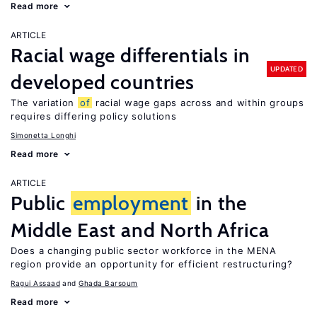
Read more
ARTICLE
Racial wage differentials in
UPDATED
developed countries
The variation
of
racial wage gaps across and within groups
requires differing policy solutions
Simonetta Longhi
Read more
ARTICLE
Public
employment
in the
Middle East and North Africa
Does a changing public sector workforce in the MENA
region provide an opportunity for efficient restructuring?
Ragui Assaad
Ghada Barsoum
Read more