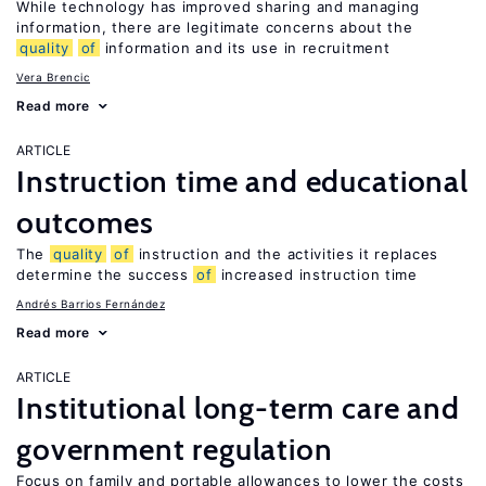
While technology has improved sharing and managing
information, there are legitimate concerns about the
quality
of
information and its use in recruitment
Vera Brencic
Read more
ARTICLE
Instruction time and educational
outcomes
The
quality
of
instruction and the activities it replaces
determine the success
of
increased instruction time
Andrés Barrios Fernández
Read more
ARTICLE
Institutional long-term care and
government regulation
Focus on family and portable allowances to lower the costs