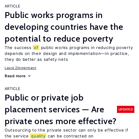
ARTICLE
Public works programs in
developing countries have the
potential to reduce poverty
The success
of
public works programs in reducing poverty
depends on their design and implementation—in practice,
they do better as safety nets
Laura Zimmermann
Read more
ARTICLE
Public or private job
placement services — Are
UPDATED
private ones more effective?
Outsourcing to the private sector can only be effective if
the service
quality
can be contracted on