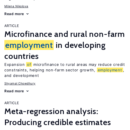
Milena Nikolova
Read more
ARTICLE
Microfinance and rural non-farm
employment
in developing
countries
Expansion
of
microfinance to rural areas may reduce credit
constraints, helping non-farm sector growth,
employment
,
and development
Shyamal Chowdhury
Read more
ARTICLE
Meta-regression analysis:
Producing credible estimates