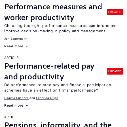
Performance measures and
UPDATED
worker productivity
Choosing the right performance measures can inform and
improve decision-making in policy and management
Jan Sauermann
Read more
ARTICLE
Performance-related pay
UPDATED
and productivity
Do performance-related pay and financial participation
schemes have an effect on firms’ performance?
Claudio Lucifora
Federica Origo
Read more
ARTICLE
Pensions, informality, and the