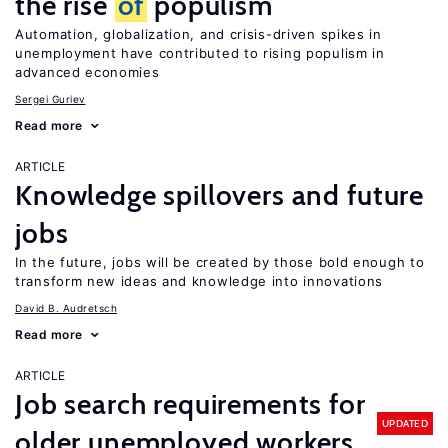
the rise
of
populism
Automation, globalization, and crisis-driven spikes in
unemployment have contributed to rising populism in
advanced economies
Sergei Guriev
Read more
ARTICLE
Knowledge spillovers and future
jobs
In the future, jobs will be created by those bold enough to
transform new ideas and knowledge into innovations
David B. Audretsch
Read more
ARTICLE
Job search requirements for
UPDATED
older unemployed workers