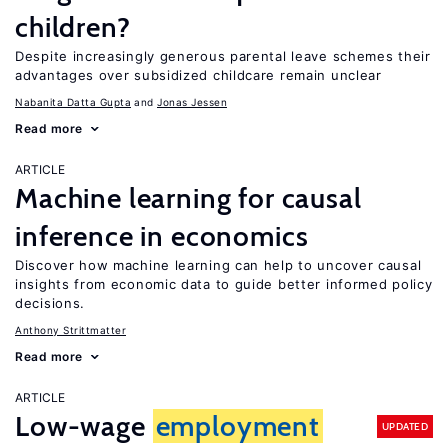
children?
Despite increasingly generous parental leave schemes their
advantages over subsidized childcare remain unclear
Nabanita Datta Gupta
Jonas Jessen
Read more
ARTICLE
Machine learning for causal
inference in economics
Discover how machine learning can help to uncover causal
insights from economic data to guide better informed policy
decisions.
Anthony Strittmatter
Read more
ARTICLE
Low-wage
employment
UPDATED