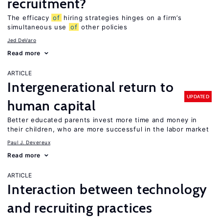
recruitment?
The efficacy
of
hiring strategies hinges on a firm’s
simultaneous use
of
other policies
Jed DeVaro
Read more
ARTICLE
Intergenerational return to
UPDATED
human capital
Better educated parents invest more time and money in
their children, who are more successful in the labor market
Paul J. Devereux
Read more
ARTICLE
Interaction between technology
and recruiting practices