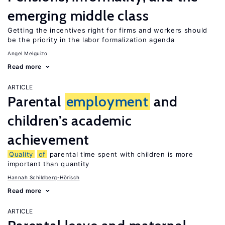
emerging middle class
Getting the incentives right for firms and workers should
be the priority in the labor formalization agenda
Angel Melguizo
Read more
ARTICLE
Parental
employment
and
children’s academic
achievement
Quality
of
parental time spent with children is more
important than quantity
Hannah Schildberg-Hörisch
Read more
ARTICLE