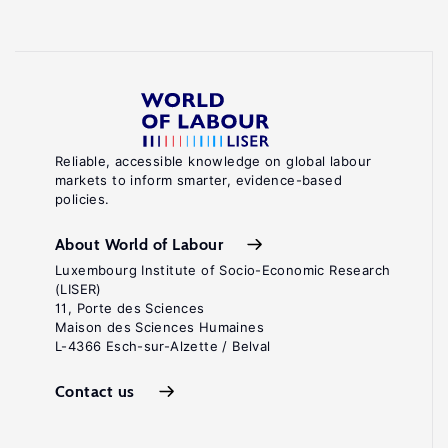
Reliable, accessible knowledge on global labour
markets to inform smarter, evidence-based
policies.
About World of Labour
Luxembourg Institute of Socio-Economic Research
(LISER)
11, Porte des Sciences
Maison des Sciences Humaines
L-4366 Esch-sur-Alzette / Belval
Contact us