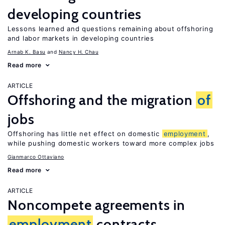
developing countries
Lessons learned and questions remaining about offshoring
and labor markets in developing countries
Arnab K. Basu
Nancy H. Chau
Read more
ARTICLE
Offshoring and the migration
of
jobs
Offshoring has little net effect on domestic
employment
,
while pushing domestic workers toward more complex jobs
Gianmarco Ottaviano
Read more
ARTICLE
Noncompete agreements in
employment
contracts