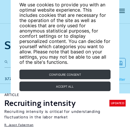
We use cookies to provide you with an
optimal website experience. This
includes cookies that are necessary for
the operation of the site as well as
cookies that are only used for
anonymous statistical purposes, for
comfort settings or to display
Search the site
personalized content. You can decide for
yourself which categories you want to
allow. Please note that based on your
settings, you may not be able to use all
of the site's functions.
CONFIGURE CONSENT
377 results
Refine
Filter
ACCEPT ALL
ARTICLE
Recruiting intensity
UPDATED
Recruiting intensity is critical for understanding
fluctuations in the labor market
R. Jason Faberman