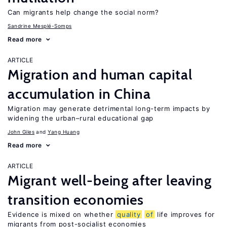
Can migrants help change the social norm?
Sandrine Mesplé-Somps
Read more
ARTICLE
Migration and human capital
accumulation in China
Migration may generate detrimental long-term impacts by
widening the urban–rural educational gap
John Giles
Yang Huang
Read more
ARTICLE
Migrant well-being after leaving
transition economies
Evidence is mixed on whether
quality
of
life improves for
migrants from post-socialist economies