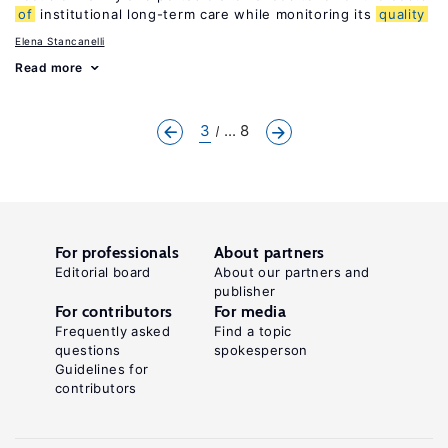
of
institutional long-term care while monitoring its
quality
Elena Stancanelli
Read more
3
... 8
For professionals
About partners
Editorial board
About our partners and
publisher
For contributors
For media
Frequently asked
Find a topic
questions
spokesperson
Guidelines for
contributors