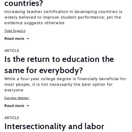
countries?
Increasing teacher certification in developing countries is
widely believed to improve student performance; yet the
evidence suggests otherwise
Todd Pugatch
Read more
ARTICLE
Is the return to education the
same for everybody?
While a four-year college degree is financially beneficial for
most people, it is not necessarily the best option for
everyone
Douglas Webber
Read more
ARTICLE
Intersectionality and labor