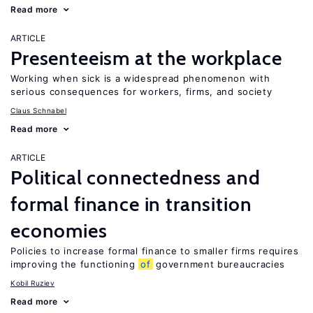
Read more
ARTICLE
Presenteeism at the workplace
Working when sick is a widespread phenomenon with
serious consequences for workers, firms, and society
Claus Schnabel
Read more
ARTICLE
Political connectedness and
formal finance in transition
economies
Policies to increase formal finance to smaller firms requires
improving the functioning
of
government bureaucracies
Kobil Ruziev
Read more