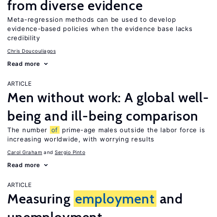
from diverse evidence
Meta-regression methods can be used to develop
evidence-based policies when the evidence base lacks
credibility
Chris Doucouliagos
Read more
ARTICLE
Men without work: A global well-
being and ill-being comparison
The number
of
prime-age males outside the labor force is
increasing worldwide, with worrying results
Carol Graham
Sergio Pinto
Read more
ARTICLE
Measuring
employment
and