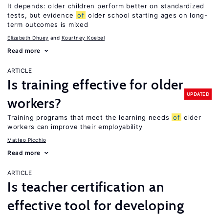
It depends: older children perform better on standardized
tests, but evidence
of
older school starting ages on long-
term outcomes is mixed
Elizabeth Dhuey
Kourtney Koebel
Read more
ARTICLE
Is training effective for older
UPDATED
workers?
Training programs that meet the learning needs
of
older
workers can improve their employability
Matteo Picchio
Read more
ARTICLE
Is teacher certification an
effective tool for developing