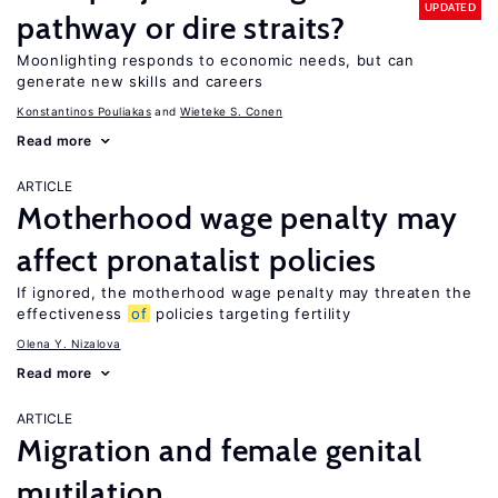
UPDATED
pathway or dire straits?
Moonlighting responds to economic needs, but can
generate new skills and careers
Konstantinos Pouliakas
Wieteke S. Conen
Read more
ARTICLE
Motherhood wage penalty may
affect pronatalist policies
If ignored, the motherhood wage penalty may threaten the
effectiveness
of
policies targeting fertility
Olena Y. Nizalova
Read more
ARTICLE
Migration and female genital
mutilation