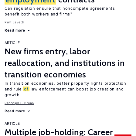
Can regulation ensure that noncompete agreements
benefit both workers and firms?
Kurt Lavetti
Read more
ARTICLE
New firms entry, labor
reallocation, and institutions in
transition economies
In transition economies, better property rights protection
and rule
of
law enforcement can boost job creation and
growth
Randolph L. Bruno
Read more
ARTICLE
Multiple job-holding: Career