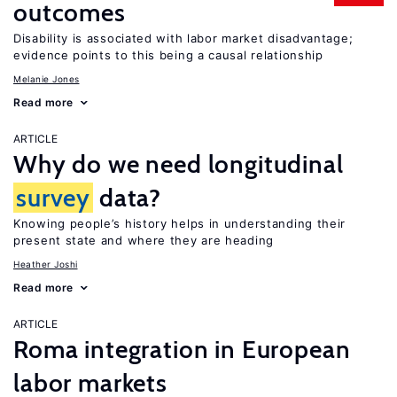
outcomes
Disability is associated with labor market disadvantage;
evidence points to this being a causal relationship
Melanie Jones
Read more
ARTICLE
Why do we need longitudinal
survey
data?
Knowing people’s history helps in understanding their
present state and where they are heading
Heather Joshi
Read more
ARTICLE
Roma integration in European
labor markets