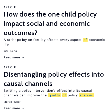
ARTICLE
How does the one child policy
impact social and economic
outcomes?
A strict policy on fertility affects every aspect
of
economic
life
Wei Huang
Read more
ARTICLE
Disentangling policy effects into
causal channels
Splitting a policy intervention’s effect into its causal
channels can improve the
quality
of
policy
analysis
Martin Huber
Read more