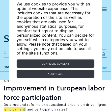
We use cookies to provide you with an
optimal website experience. This
includes cookies that are necessary for
the operation of the site as well as
cookies that are only used for
anonymous statistical purposes, for
comfort settings or to display
Search the site
personalized content. You can decide for
yourself which categories you want to
allow. Please note that based on your
settings, you may not be able to use all
of the site's functions.
CONFIGURE CONSENT
360 results
Refine
Filter
ACCEPT ALL
ARTICLE
Improvement in European labor
force participation
Do structural reforms or educational expansion drive higher
employment
and participation rates?