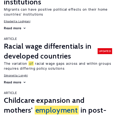
institutions
Migrants can have positive political effects on their home
countries’ institutions
Elisabetta Lodigiani
Read more
ARTICLE
Racial wage differentials in
UPDATED
developed countries
The variation
of
racial wage gaps across and within groups
requires differing policy solutions
Simonetta Longhi
Read more
ARTICLE
Childcare expansion and
mothers’
employment
in post-