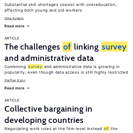
Substantial skill shortages coexist with overeducation,
affecting both young and old workers
Olga Kupets
Read more
ARTICLE
The challenges
of
linking
survey
and administrative data
Combining
survey
and administrative data is growing in
popularity, even though data access is still highly restricted
Steffen Künn
Read more
ARTICLE
Collective bargaining in
developing countries
Negotiating work rules at the firm level instead
of
the