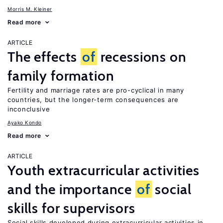
Morris M. Kleiner
Read more
ARTICLE
The effects
of
recessions on
family formation
Fertility and marriage rates are pro-cyclical in many
countries, but the longer-term consequences are
inconclusive
Ayako Kondo
Read more
ARTICLE
Youth extracurricular activities
and the importance
of
social
skills for supervisors
Social skills developed during extracurricular activities in