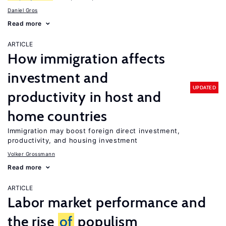
Daniel Gros
Read more
ARTICLE
How immigration affects
investment and
UPDATED
productivity in host and
home countries
Immigration may boost foreign direct investment,
productivity, and housing investment
Volker Grossmann
Read more
ARTICLE
Labor market performance and
the rise
of
populism