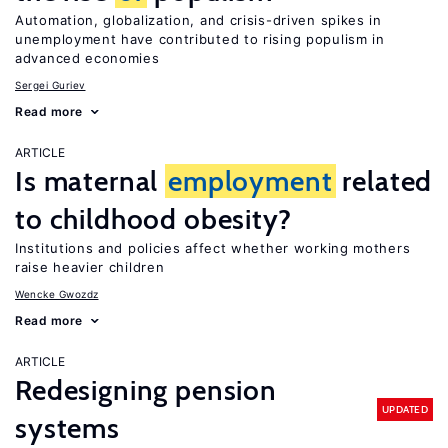
Automation, globalization, and crisis-driven spikes in
unemployment have contributed to rising populism in
advanced economies
Sergei Guriev
Read more
ARTICLE
Is maternal
employment
related
to childhood obesity?
Institutions and policies affect whether working mothers
raise heavier children
Wencke Gwozdz
Read more
ARTICLE
Redesigning pension
UPDATED
systems