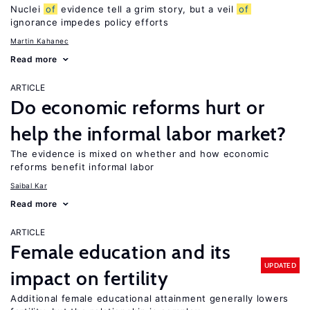
Nuclei
of
evidence tell a grim story, but a veil
of
ignorance impedes policy efforts
Martin Kahanec
Read more
ARTICLE
Do economic reforms hurt or
help the informal labor market?
The evidence is mixed on whether and how economic
reforms benefit informal labor
Saibal Kar
Read more
ARTICLE
Female education and its
UPDATED
impact on fertility
Additional female educational attainment generally lowers