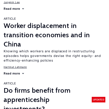
Jungmin Lee
Read more
ARTICLE
Worker displacement in
transition economies and in
China
Knowing which workers are displaced in restructuring
episodes helps governments devise the right equity- and
efficiency-enhancing policies
Hartmut Lehmann
Read more
ARTICLE
Do firms benefit from
apprenticeship
UPDATED
investments?