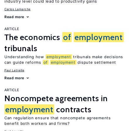
industry level could lead to productivity gains
Carlos Lamarche
Read more
ARTICLE
The economics
of
employment
tribunals
Understanding how
employment
tribunals make decisions
can guide reforms
of
employment
dispute settlement
Paul Latreille
Read more
ARTICLE
Noncompete agreements in
employment
contracts
Can regulation ensure that noncompete agreements
benefit both workers and firms?