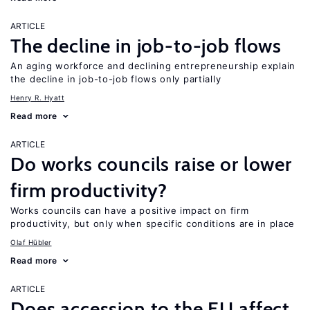
ARTICLE
The decline in job-to-job flows
An aging workforce and declining entrepreneurship explain
the decline in job-to-job flows only partially
Henry R. Hyatt
Read more
ARTICLE
Do works councils raise or lower
firm productivity?
Works councils can have a positive impact on firm
productivity, but only when specific conditions are in place
Olaf Hübler
Read more
ARTICLE
Does accession to the EU affect