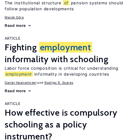
The institutional structure
of
pension systems should
follow population developments
Marek Góra
Read more
ARTICLE
Fighting
employment
informality with schooling
Labor force composition is critical for understanding
employment
informality in developing countries
Daniel Haanwinckel
Rodrigo R. Soares
Read more
ARTICLE
How effective is compulsory
schooling as a policy
instrument?