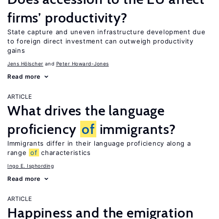
firms’ productivity?
State capture and uneven infrastructure development due
to foreign direct investment can outweigh productivity
gains
Jens Hӧlscher
Peter Howard-Jones
Read more
ARTICLE
What drives the language
proficiency
of
immigrants?
Immigrants differ in their language proficiency along a
range
of
characteristics
Ingo E. Isphording
Read more
ARTICLE
Happiness and the emigration