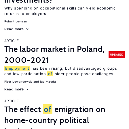
Why spending on occupational skills can yield economic
returns to employers
Robert Lerman
Read more
ARTICLE
The labor market in Poland,
UPDATED
2000−2021
Employment
has been rising, but disadvantaged groups
and low participation
of
older people pose challenges
Piotr Lewandowski
Iga Magda
Read more
ARTICLE
The effect
of
emigration on
home-country political