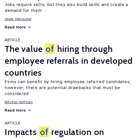
Jobs require skills, but they also build skills and create a
demand for them
Jesko Hentschel
Read more
ARTICLE
The value
of
hiring through
employee referrals in developed
countries
Firms can benefit by hiring employee referred candidates;
however, there are potential drawbacks that must be
considered
Mitchell Hoffman
Read more
ARTICLE
Impacts
of
regulation on