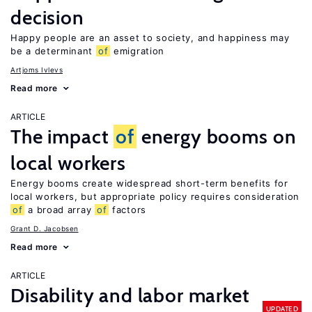
decision
Happy people are an asset to society, and happiness may
be a determinant
of
emigration
Artjoms Ivlevs
Read more
ARTICLE
The impact
of
energy booms on
local workers
Energy booms create widespread short-term benefits for
local workers, but appropriate policy requires consideration
of
a broad array
of
factors
Grant D. Jacobsen
Read more
ARTICLE
Disability and labor market
UPDATED