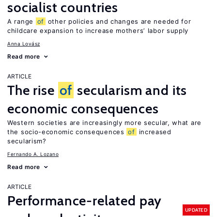
socialist countries
A range
of
other policies and changes are needed for
childcare expansion to increase mothers’ labor supply
Anna Lovász
Read more
ARTICLE
The rise
of
secularism and its
economic consequences
Western societies are increasingly more secular, what are
the socio-economic consequences
of
increased
secularism?
Fernando A. Lozano
Read more
ARTICLE
Performance-related pay
UPDATED