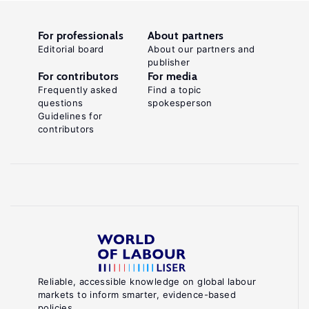
For professionals
About partners
Editorial board
About our partners and
publisher
For contributors
For media
Frequently asked
Find a topic
questions
spokesperson
Guidelines for
contributors
Reliable, accessible knowledge on global labour
markets to inform smarter, evidence-based
policies.