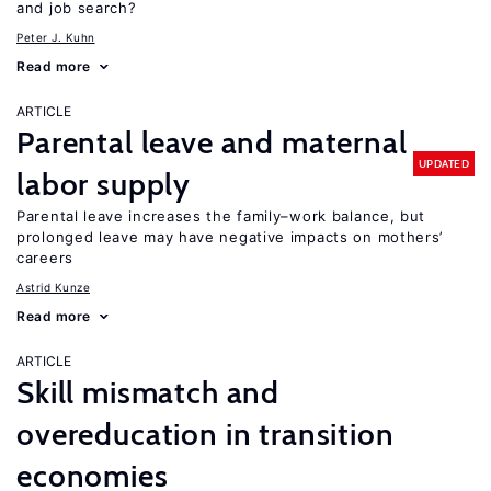
and job search?
Peter J. Kuhn
Read more
ARTICLE
Parental leave and maternal
UPDATED
labor supply
Parental leave increases the family–work balance, but
prolonged leave may have negative impacts on mothers’
careers
Astrid Kunze
Read more
ARTICLE
Skill mismatch and
overeducation in transition
economies