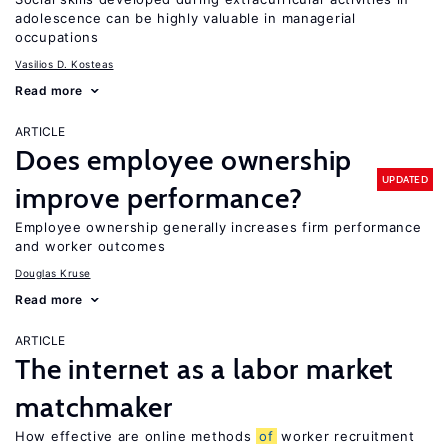
adolescence can be highly valuable in managerial
occupations
Vasilios D. Kosteas
Read more
ARTICLE
Does employee ownership
UPDATED
improve performance?
Employee ownership generally increases firm performance
and worker outcomes
Douglas Kruse
Read more
ARTICLE
The internet as a labor market
matchmaker
How effective are online methods
of
worker recruitment