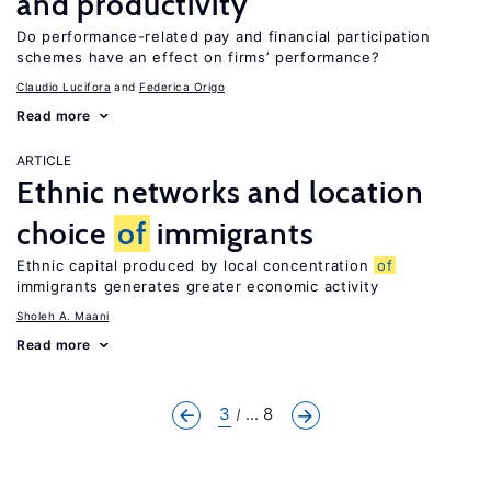
and productivity
Do performance-related pay and financial participation
schemes have an effect on firms’ performance?
Claudio Lucifora
Federica Origo
Read more
ARTICLE
Ethnic networks and location
choice
of
immigrants
Ethnic capital produced by local concentration
of
immigrants generates greater economic activity
Sholeh A. Maani
Read more
3
... 8