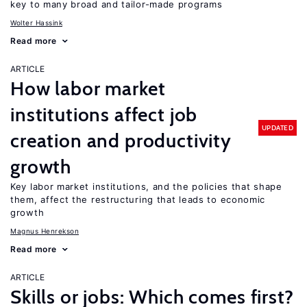
key to many broad and tailor-made programs
Wolter Hassink
Read more
ARTICLE
How labor market
institutions affect job
UPDATED
creation and productivity
growth
Key labor market institutions, and the policies that shape
them, affect the restructuring that leads to economic
growth
Magnus Henrekson
Read more
ARTICLE
Skills or jobs: Which comes first?