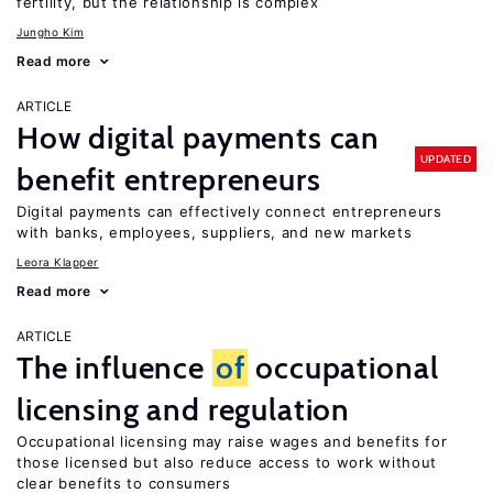
fertility, but the relationship is complex
Jungho Kim
Read more
ARTICLE
How digital payments can
UPDATED
benefit entrepreneurs
Digital payments can effectively connect entrepreneurs
with banks, employees, suppliers, and new markets
Leora Klapper
Read more
ARTICLE
The influence
of
occupational
licensing and regulation
Occupational licensing may raise wages and benefits for
those licensed but also reduce access to work without
clear benefits to consumers