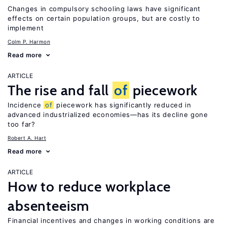
Changes in compulsory schooling laws have significant
effects on certain population groups, but are costly to
implement
Colm P. Harmon
Read more
ARTICLE
The rise and fall
of
piecework
Incidence
of
piecework has significantly reduced in
advanced industrialized economies—has its decline gone
too far?
Robert A. Hart
Read more
ARTICLE
How to reduce workplace
absenteeism
Financial incentives and changes in working conditions are