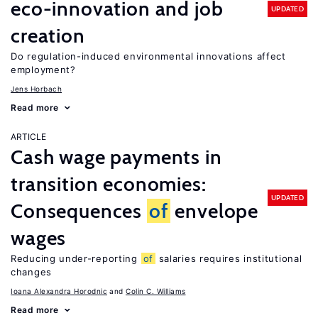
eco-innovation and job
UPDATED
creation
Do regulation-induced environmental innovations affect
employment?
Jens Horbach
Read more
ARTICLE
Cash wage payments in
transition economies:
UPDATED
Consequences
of
envelope
wages
Reducing under-reporting
of
salaries requires institutional
changes
Ioana Alexandra Horodnic
Colin C. Williams
Read more