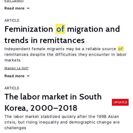
Kurt Lavetti
Read more
ARTICLE
Feminization
of
migration and
trends in remittances
Independent female migrants may be a reliable source
of
remittances despite the difficulties they encounter in labor
markets
Maelan Le Goff
Read more
ARTICLE
The labor market in South
UPDATED
Korea, 2000–2018
The labor market stabilized quickly after the 1998 Asian
crisis, but rising inequality and demographic change are
challenges