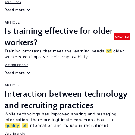
Jörn Block
Read more
ARTICLE
Is training effective for older
UPDATED
workers?
Training programs that meet the learning needs
of
older
workers can improve their employability
Matteo Picchio
Read more
ARTICLE
Interaction between technology
and recruiting practices
While technology has improved sharing and managing
information, there are legitimate concerns about the
quality
of
information and its use in recruitment
Vera Brencic