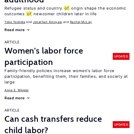
Refugee status and country
of
origin shape the economic
outcomes
of
newcomer children later in life
Yoko Yoshida
Jonathan Amoyaw
Rachel McLay
Read more
ARTICLE
Women’s labor force
UPDATED
participation
Family-friendly policies increase women’s labor force
participation, benefiting them, their families, and society at
large
Anne E. Winkler
Read more
ARTICLE
Can cash transfers reduce
UPDATED
child labor?