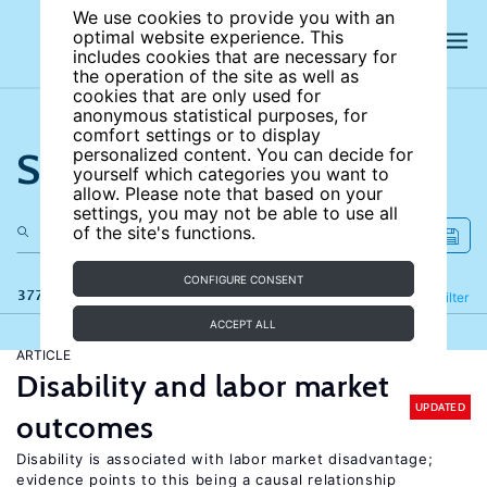
We use cookies to provide you with an
optimal website experience. This
includes cookies that are necessary for
the operation of the site as well as
cookies that are only used for
anonymous statistical purposes, for
comfort settings or to display
Search the site
personalized content. You can decide for
yourself which categories you want to
allow. Please note that based on your
settings, you may not be able to use all
of the site's functions.
CONFIGURE CONSENT
377 results
Refine
Filter
ACCEPT ALL
ARTICLE
Disability and labor market
UPDATED
outcomes
Disability is associated with labor market disadvantage;
evidence points to this being a causal relationship