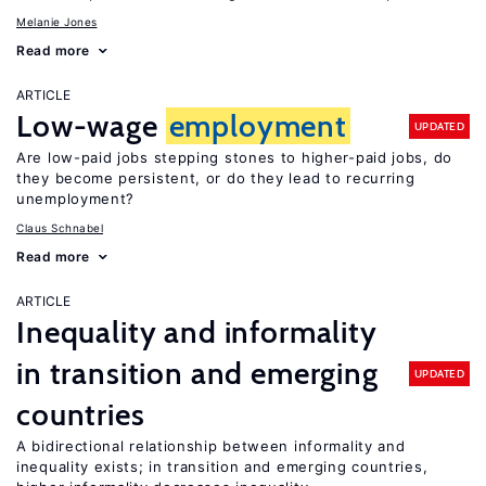
Melanie Jones
Read more
ARTICLE
Low-wage
employment
UPDATED
Are low-paid jobs stepping stones to higher-paid jobs, do
they become persistent, or do they lead to recurring
unemployment?
Claus Schnabel
Read more
ARTICLE
Inequality and informality
in transition and emerging
UPDATED
countries
A bidirectional relationship between informality and
inequality exists; in transition and emerging countries,