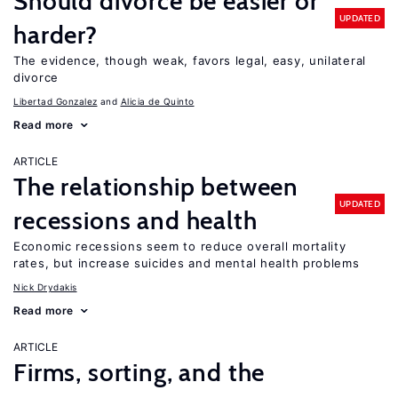
Should divorce be easier or
UPDATED
harder?
The evidence, though weak, favors legal, easy, unilateral
divorce
Libertad Gonzalez
Alicia de Quinto
Read more
ARTICLE
The relationship between
UPDATED
recessions and health
Economic recessions seem to reduce overall mortality
rates, but increase suicides and mental health problems
Nick Drydakis
Read more
ARTICLE
Firms, sorting, and the