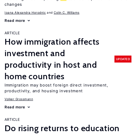
changes
Ioana Alexandra Horodnic
Colin C. Williams
Read more
ARTICLE
How immigration affects
investment and
UPDATED
productivity in host and
home countries
Immigration may boost foreign direct investment,
productivity, and housing investment
Volker Grossmann
Read more
ARTICLE
Do rising returns to education