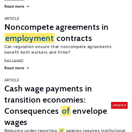
Read more
ARTICLE
Noncompete agreements in
employment
contracts
Can regulation ensure that noncompete agreements
benefit both workers and firms?
Kurt Lavetti
Read more
ARTICLE
Cash wage payments in
transition economies:
UPDATED
Consequences
of
envelope
wages
Reducing under-reporting
of
salaries requires institutional