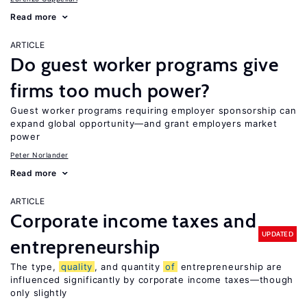
Read more
ARTICLE
Do guest worker programs give
firms too much power?
Guest worker programs requiring employer sponsorship can
expand global opportunity—and grant employers market
power
Peter Norlander
Read more
ARTICLE
Corporate income taxes and
UPDATED
entrepreneurship
The type,
quality
, and quantity
of
entrepreneurship are
influenced significantly by corporate income taxes—though
only slightly