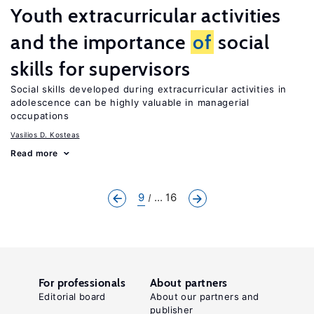
Youth extracurricular activities
and the importance
of
social
skills for supervisors
Social skills developed during extracurricular activities in
adolescence can be highly valuable in managerial
occupations
Vasilios D. Kosteas
Read more
9
... 16
For professionals
About partners
Editorial board
About our partners and
publisher