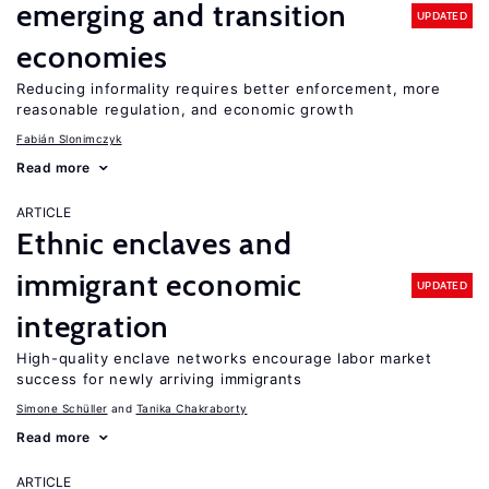
emerging and transition
UPDATED
economies
Reducing informality requires better enforcement, more
reasonable regulation, and economic growth
Fabián Slonimczyk
Read more
ARTICLE
Ethnic enclaves and
immigrant economic
UPDATED
integration
High-quality enclave networks encourage labor market
success for newly arriving immigrants
Simone Schüller
Tanika Chakraborty
Read more
ARTICLE