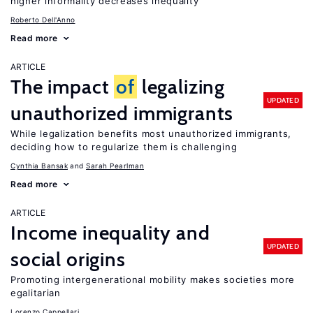
higher informality decreases inequality
Roberto Dell'Anno
Read more
ARTICLE
The impact
of
legalizing
UPDATED
unauthorized immigrants
While legalization benefits most unauthorized immigrants,
deciding how to regularize them is challenging
Cynthia Bansak
Sarah Pearlman
Read more
ARTICLE
Income inequality and
UPDATED
social origins
Promoting intergenerational mobility makes societies more
egalitarian
Lorenzo Cappellari