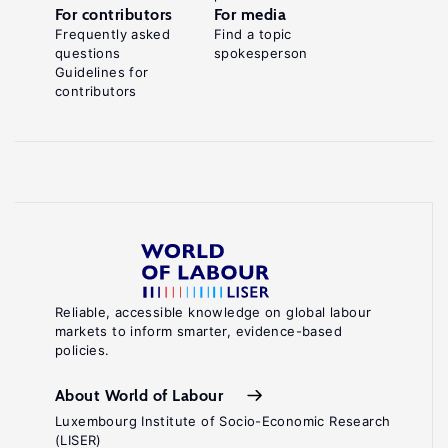
For contributors
For media
Frequently asked
Find a topic
questions
spokesperson
Guidelines for
contributors
Reliable, accessible knowledge on global labour
markets to inform smarter, evidence-based
policies.
About World of Labour
Luxembourg Institute of Socio-Economic Research
(LISER)