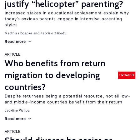
justify “helicopter” parenting?
Increased stakes in educational achievement explain why
today’s anxious parents engage in intensive parenting
styles
Matthias Doepke
Fabrizio Zilibotti
Read more
ARTICLE
Who benefits from return
migration to developing
UPDATED
countries?
Despite returnees being a potential resource, not all low-
and middle-income countries benefit from their return
Jackline Wahba
Read more
ARTICLE