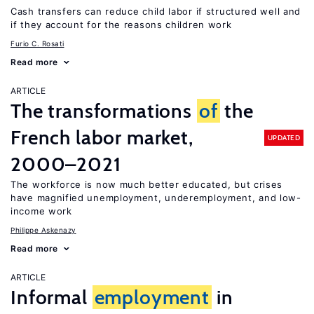
Cash transfers can reduce child labor if structured well and
if they account for the reasons children work
Furio C. Rosati
Read more
ARTICLE
The transformations
of
the
French labor market,
UPDATED
2000–2021
The workforce is now much better educated, but crises
have magnified unemployment, underemployment, and low-
income work
Philippe Askenazy
Read more
ARTICLE
Informal
employment
in