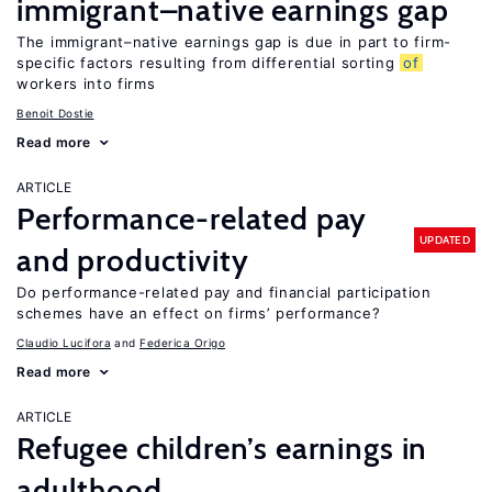
immigrant–native earnings gap
The immigrant–native earnings gap is due in part to firm-
specific factors resulting from differential sorting
of
workers into firms
Benoit Dostie
Read more
ARTICLE
Performance-related pay
UPDATED
and productivity
Do performance-related pay and financial participation
schemes have an effect on firms’ performance?
Claudio Lucifora
Federica Origo
Read more
ARTICLE
Refugee children’s earnings in
adulthood