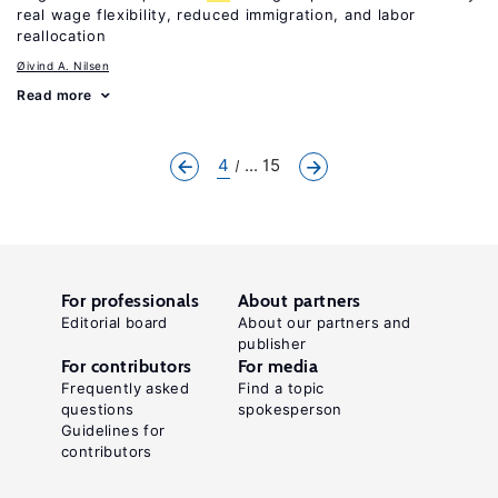
real wage flexibility, reduced immigration, and labor
reallocation
Øivind A. Nilsen
Read more
4
... 15
For professionals
About partners
Editorial board
About our partners and
publisher
For contributors
For media
Frequently asked
Find a topic
questions
spokesperson
Guidelines for
contributors