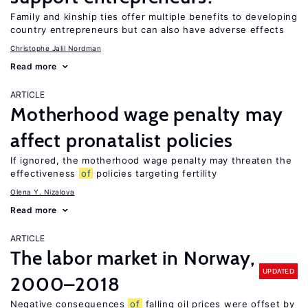
Family and kinship ties offer multiple benefits to developing
country entrepreneurs but can also have adverse effects
Christophe Jalil Nordman
Read more
ARTICLE
Motherhood wage penalty may
affect pronatalist policies
If ignored, the motherhood wage penalty may threaten the
effectiveness
of
policies targeting fertility
Olena Y. Nizalova
Read more
ARTICLE
The labor market in Norway,
UPDATED
2000–2018
Negative consequences
of
falling oil prices were offset by