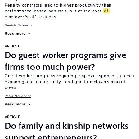
Penalty contracts lead to higher productivity than
performance-based bonuses, but at the cost
of
employer/staff relations
Daniele Nosenzo
Read more
ARTICLE
Do guest worker programs give
firms too much power?
Guest worker programs requiring employer sponsorship can
expand global opportunity—and grant employers market
power
Peter Norlander
Read more
ARTICLE
Do family and kinship networks
support entrepreneurs?