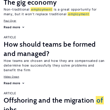
The gig economy
Non-traditional
employment
is a great opportunity for
many, but it won’t replace traditional
employment
Paul Oyer
Read more
ARTICLE
How should teams be formed
and managed?
How teams are chosen and how they are compensated can
determine how successfully they solve problems and
benefit the firm
Hideo Owan
Read more
ARTICLE
Offshoring and the migration
of
jobs