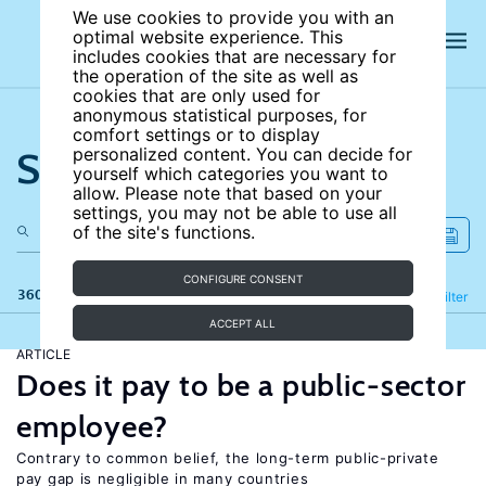
We use cookies to provide you with an
optimal website experience. This
includes cookies that are necessary for
the operation of the site as well as
cookies that are only used for
anonymous statistical purposes, for
comfort settings or to display
Search the site
personalized content. You can decide for
yourself which categories you want to
allow. Please note that based on your
settings, you may not be able to use all
of the site's functions.
CONFIGURE CONSENT
360 results
Refine
Filter
ACCEPT ALL
ARTICLE
Does it pay to be a public-sector
employee?
Contrary to common belief, the long-term public-private
pay gap is negligible in many countries