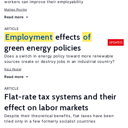
workers can improve their employability
Matteo Picchio
Read more
ARTICLE
Employment
effects
of
UPDATED
green energy policies
Does a switch in energy policy toward more renewable
sources create or destroy jobs in an industrial country?
Nico Pestel
Read more
ARTICLE
Flat-rate tax systems and their
effect on labor markets
Despite their theoretical benefits, flat taxes have been
tried only in a few formerly socialist countries