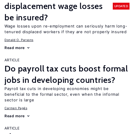
displacement wage losses
UPDATED
be insured?
Wage losses upon re-employment can seriously harm long-
tenured displaced workers if they are not properly insured
Donald O. Parsons
Read more
ARTICLE
Do payroll tax cuts boost formal
jobs in developing countries?
Payroll tax cuts in developing economies might be
beneficial to the formal sector, even when the informal
sector is large
Carmen Pagés
Read more
ARTICLE