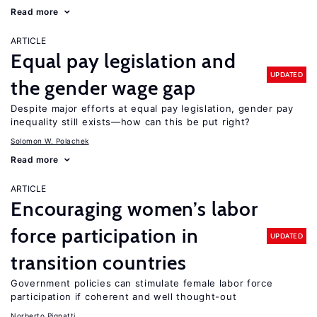
Read more
ARTICLE
Equal pay legislation and
UPDATED
the gender wage gap
Despite major efforts at equal pay legislation, gender pay
inequality still exists—how can this be put right?
Solomon W. Polachek
Read more
ARTICLE
Encouraging women’s labor
force participation in
UPDATED
transition countries
Government policies can stimulate female labor force
participation if coherent and well thought-out
Norberto Pignatti