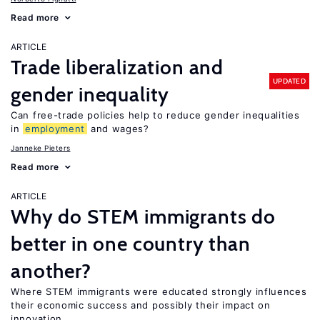
Read more
ARTICLE
Trade liberalization and
UPDATED
gender inequality
Can free-trade policies help to reduce gender inequalities
in
employment
and wages?
Janneke Pieters
Read more
ARTICLE
Why do STEM immigrants do
better in one country than
another?
Where STEM immigrants were educated strongly influences
their economic success and possibly their impact on
innovation