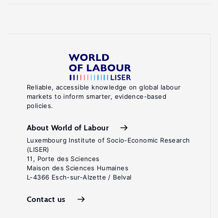
Reliable, accessible knowledge on global labour
markets to inform smarter, evidence-based
policies.
About World of Labour
Luxembourg Institute of Socio-Economic Research
(LISER)
11, Porte des Sciences
Maison des Sciences Humaines
L-4366 Esch-sur-Alzette / Belval
Contact us