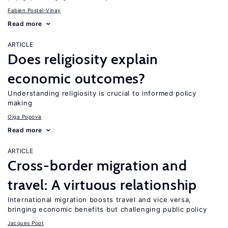
Fabien Postel-Vinay
Read more
ARTICLE
Does religiosity explain
economic outcomes?
Understanding religiosity is crucial to informed policy
making
Olga Popova
Read more
ARTICLE
Cross-border migration and
travel: A virtuous relationship
International migration boosts travel and vice versa,
bringing economic benefits but challenging public policy
Jacques Poot