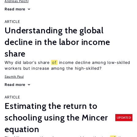
Andreas Peichl
Read more
ARTICLE
Understanding the global
decline in the labor income
share
Why did labor’s share
of
income decline among low-skilled
workers but increase among the high-skilled?
Saumik Paul
Read more
ARTICLE
Estimating the return to
schooling using the Mincer
UPDATED
equation