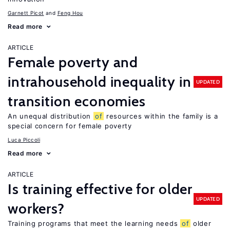
Garnett Picot
Feng Hou
Read more
ARTICLE
Female poverty and
intrahousehold inequality in
UPDATED
transition economies
An unequal distribution
of
resources within the family is a
special concern for female poverty
Luca Piccoli
Read more
ARTICLE
Is training effective for older
UPDATED
workers?
Training programs that meet the learning needs
of
older