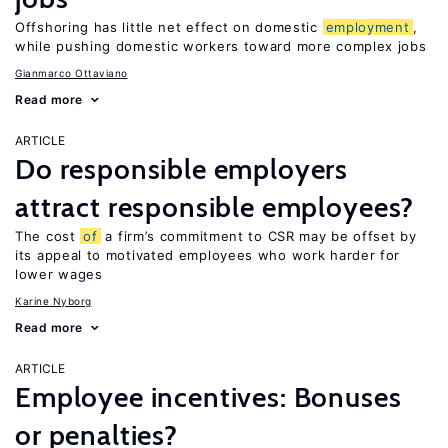
Offshoring has little net effect on domestic
employment
,
while pushing domestic workers toward more complex jobs
Gianmarco Ottaviano
Read more
ARTICLE
Do responsible employers
attract responsible employees?
The cost
of
a firm’s commitment to CSR may be offset by
its appeal to motivated employees who work harder for
lower wages
Karine Nyborg
Read more
ARTICLE
Employee incentives: Bonuses
or penalties?