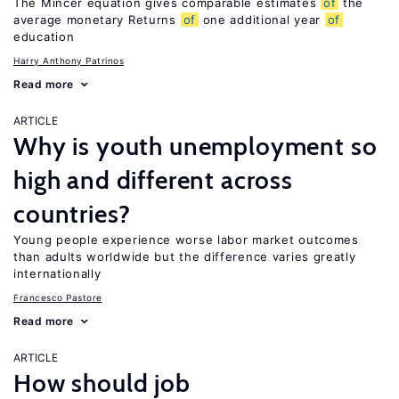
The Mincer equation gives comparable estimates
of
the
average monetary Returns
of
one additional year
of
education
Harry Anthony Patrinos
Read more
ARTICLE
Why is youth unemployment so
high and different across
countries?
Young people experience worse labor market outcomes
than adults worldwide but the difference varies greatly
internationally
Francesco Pastore
Read more
ARTICLE
How should job