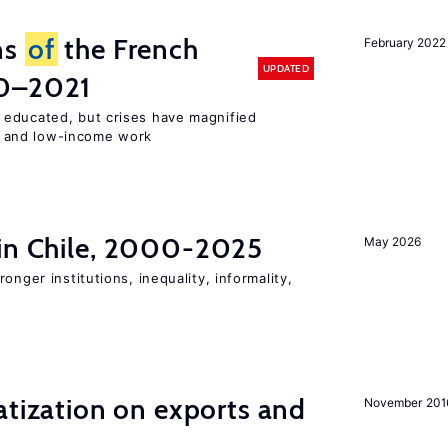
ns
of
the French
February 2022
UPDATED
00–2021
 educated, but crises have magnified
 and low-income work
 in Chile, 2000-2025
May 2026
onger institutions, inequality, informality,
atization on exports and
November 201