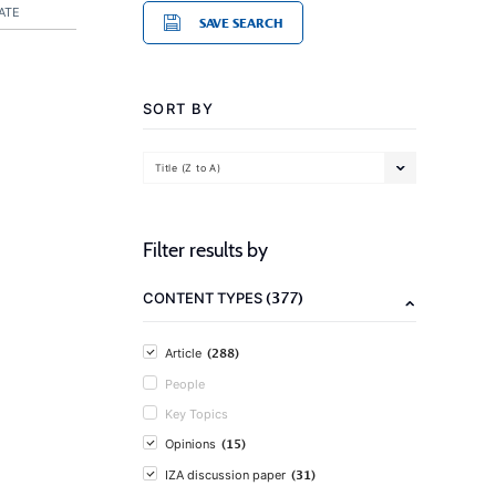
ATE
SAVE SEARCH
SORT BY
Title (Z to A)
Filter results by
(377)
CONTENT TYPES
(288)
Article
People
Key Topics
(15)
Opinions
(31)
IZA discussion paper