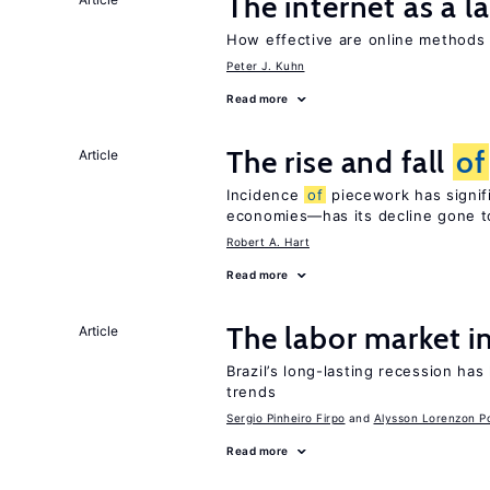
The internet as a 
How effective are online method
Peter J. Kuhn
Read more
The rise and fall
of
Article
Incidence
of
piecework has signifi
economies—has its decline gone t
Robert A. Hart
Read more
The labor market i
Article
Brazil’s long-lasting recession has
trends
Sergio Pinheiro Firpo
Alysson Lorenzon Po
Read more