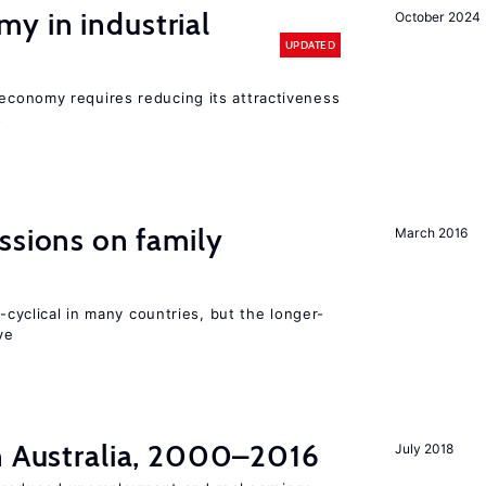
y in industrial
October 2024
UPDATED
conomy requires reducing its attractiveness
s
ssions on family
March 2016
o-cyclical in many countries, but the longer-
ve
in Australia, 2000–2016
July 2018