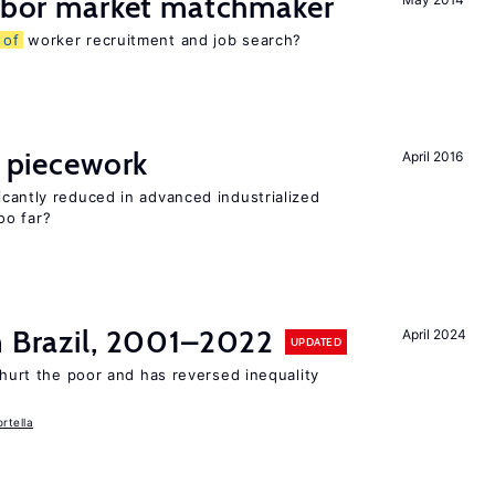
labor market matchmaker
s
of
worker recruitment and job search?
piecework
April 2016
cantly reduced in advanced industrialized
oo far?
n Brazil, 2001–2022
April 2024
UPDATED
 hurt the poor and has reversed inequality
rtella