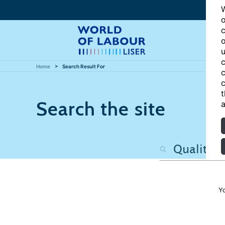
W
o
c
o
u
c
Home
Search Result For
c
c
t
Search the site
a
Y