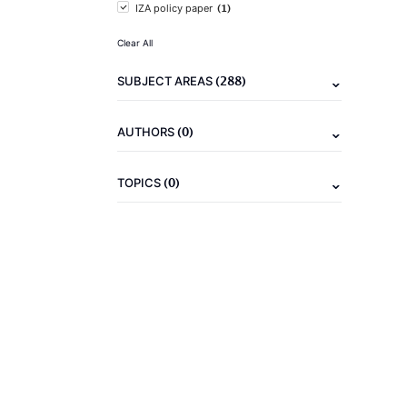
(1)
IZA policy paper
Clear All
(288)
SUBJECT AREAS
(0)
AUTHORS
(0)
TOPICS