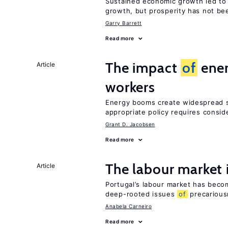
Sustained economic growth led to
growth, but prosperity has not be
Garry Barrett
Read more
The impact
of
ener
Article
workers
Energy booms create widespread sh
appropriate policy requires consid
Grant D. Jacobsen
Read more
The labour market
Article
Portugal’s labour market has becom
deep-rooted issues
of
precarious
Anabela Carneiro
Read more