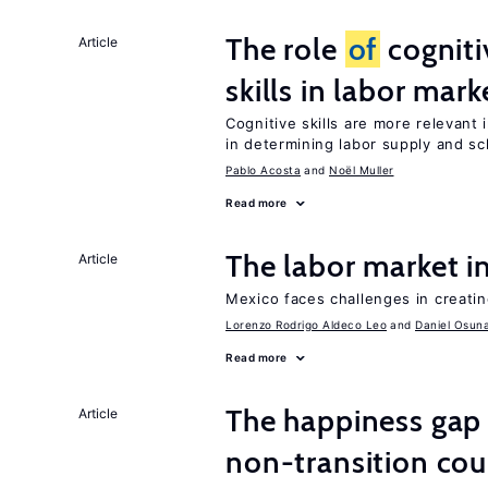
The role
of
cogniti
Article
skills in labor mark
Cognitive skills are more relevant 
in determining labor supply and sc
Pablo Acosta
Noël Muller
Read more
The labor market 
Article
Mexico faces challenges in creati
Lorenzo Rodrigo Aldeco Leo
Daniel Osun
Read more
The happiness gap
Article
non-transition cou