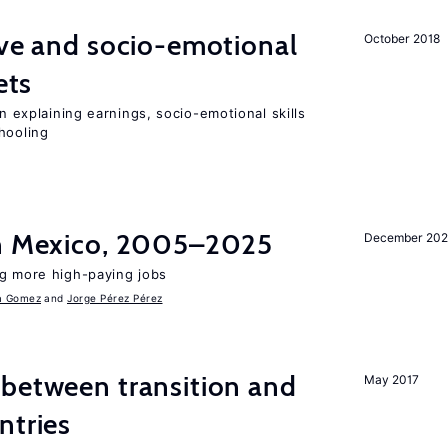
ve and socio-emotional
October 2018
ets
in explaining earnings, socio-emotional skills
hooling
in Mexico, 2005–2025
December 202
ng more high-paying jobs
a Gomez
Jorge Pérez Pérez
 between transition and
May 2017
ntries