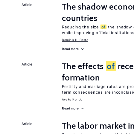
The shadow econom
Article
countries
Reducing the size
of
the shadow e
while improving official institution
Dominik H. Enste
Read more
The effects
of
rece
Article
formation
Fertility and marriage rates are pr
term consequences are inconclusi
Ayako Kondo
Read more
The labor market 
Article