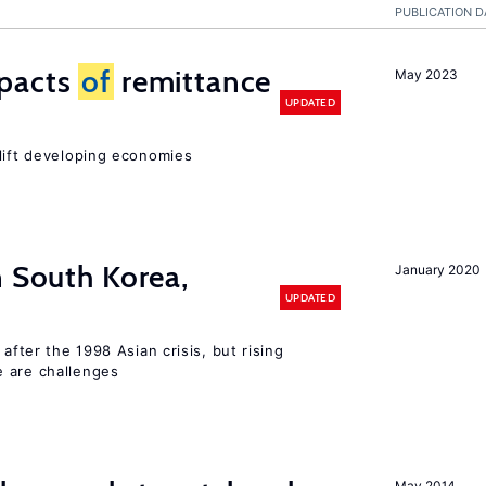
PUBLICATION D
mpacts
of
remittance
May 2023
UPDATED
 lift developing economies
n South Korea,
January 2020
UPDATED
 after the 1998 Asian crisis, but rising
e are challenges
May 2014