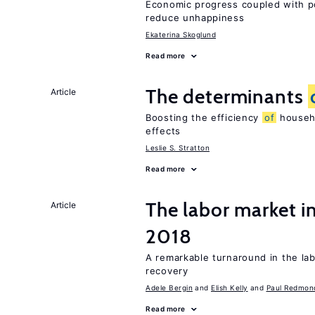
Economic progress coupled with poli
reduce unhappiness
Ekaterina Skoglund
Read more
The determinants
Article
Boosting the efficiency
of
househo
effects
Leslie S. Stratton
Read more
The labor market i
Article
2018
A remarkable turnaround in the la
recovery
Adele Bergin
Elish Kelly
Paul Redmon
Read more