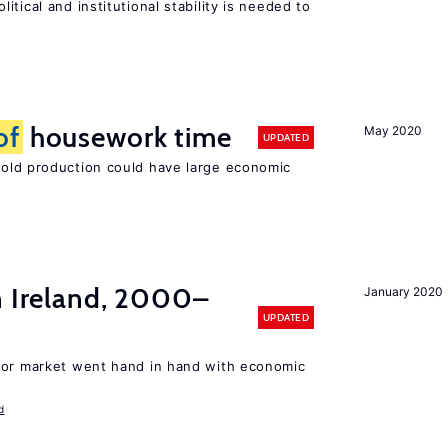
tical and institutional stability is needed to
of
housework time
May 2020
UPDATED
ld production could have large economic
n Ireland, 2000–
January 2020
UPDATED
bor market went hand in hand with economic
d