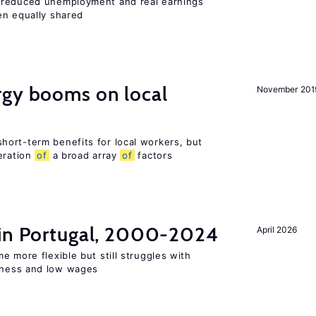
 reduced unemployment and real earnings
en equally shared
gy booms on local
November 201
ort-term benefits for local workers, but
eration
of
a broad array
of
factors
 in Portugal, 2000-2024
April 2026
e more flexible but still struggles with
ness and low wages