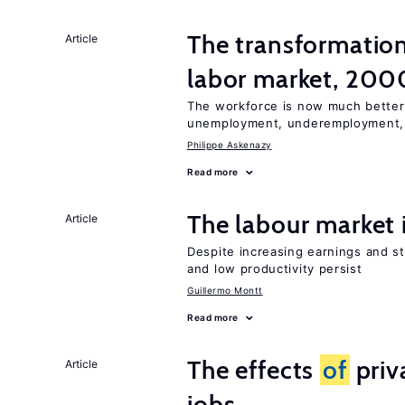
The transformatio
Article
labor market, 20
The workforce is now much better
unemployment, underemployment,
Philippe Askenazy
Read more
The labour market
Article
Despite increasing earnings and str
and low productivity persist
Guillermo Montt
Read more
The effects
of
priv
Article
jobs