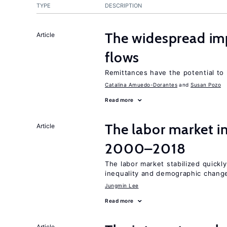
TYPE
DESCRIPTION
The widespread i
Article
flows
Remittances have the potential to
Catalina Amuedo-Dorantes
Susan Pozo
Read more
The labor market i
Article
2000–2018
The labor market stabilized quickly
inequality and demographic chang
Jungmin Lee
Read more
Article