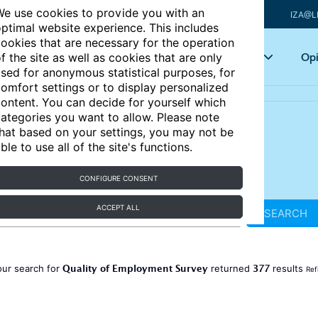
e use cookies to provide you with an
IZA@L
ptimal website experience. This includes
ookies that are necessary for the operation
Articles
Key topics
Opi
f the site as well as cookies that are only
sed for anonymous statistical purposes, for
omfort settings or to display personalized
ontent. You can decide for yourself which
ategories you want to allow. Please note
hat based on your settings, you may not be
ble to use all of the site's functions.
CONFIGURE CONSENT
ACCEPT ALL
SEARCH
Quality of Employment Survey
377
our search for
returned
results
Ref