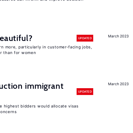
eautiful?
March 2023
UPDATED
rn more, particularly in customer-facing jobs,
er than for women
auction immigrant
March 2023
UPDATED
he highest bidders would allocate visas
 concerns