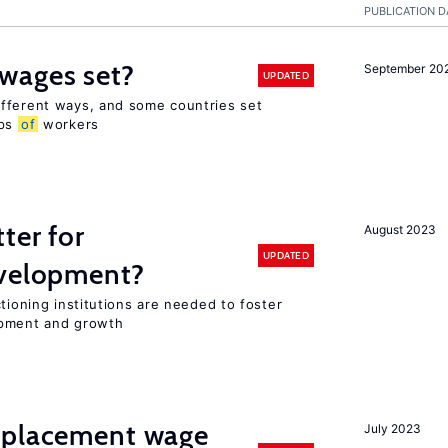
PUBLICATION D
wages set?
September 20
UPDATED
fferent ways, and some countries set
ups
of
workers
ter for
August 2023
UPDATED
evelopment?
tioning institutions are needed to foster
opment and growth
splacement wage
July 2023