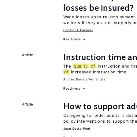
losses be insured?
Wage losses upon re-employment c
workers if they are not properly i
Donald O. Parsons
Read more
Instruction time 
Article
The
quality
of
instruction and the
of
increased instruction time
Andrés Barrios Fernández
Read more
How to support adu
Article
Caregiving for older adults is detr
policy interventions to support th
Joan Costa-Font