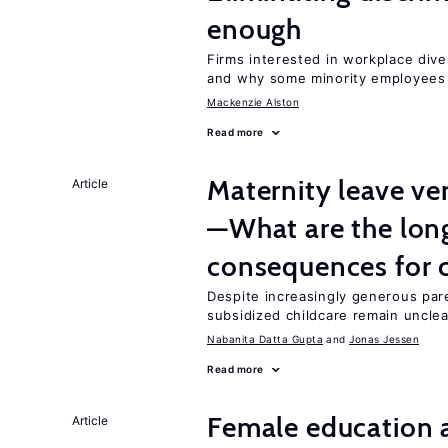
enough
Firms interested in workplace dive
and why some minority employees 
Mackenzie Alston
Read more
Maternity leave ver
Article
—What are the lon
consequences for c
Despite increasingly generous par
subsidized childcare remain unclea
Nabanita Datta Gupta
Jonas Jessen
Read more
Female education a
Article