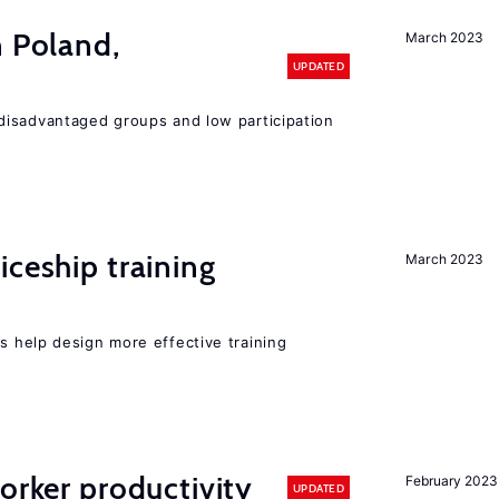
n Poland,
March 2023
UPDATED
disadvantaged groups and low participation
iceship training
March 2023
 help design more effective training
orker productivity
February 2023
UPDATED