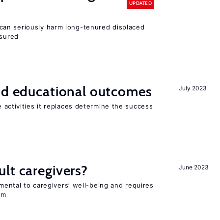
UPDATED
an seriously harm long-tenured displaced
nsured
and educational outcomes
July 2023
 activities it replaces determine the success
lt caregivers?
June 2023
imental to caregivers’ well-being and requires
em