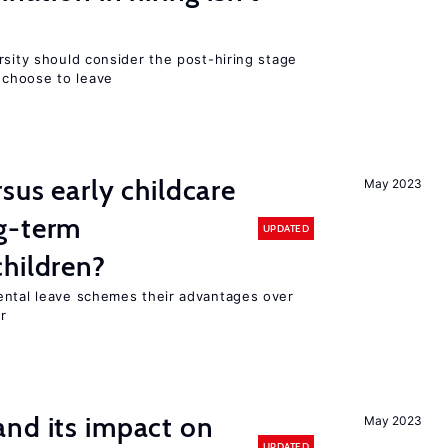
rsity should consider the post-hiring stage
choose to leave
sus early childcare
May 2023
g-term
UPDATED
hildren?
ental leave schemes their advantages over
r
nd its impact on
May 2023
UPDATED