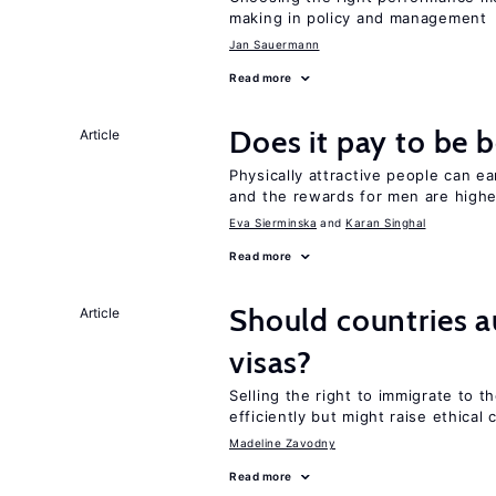
making in policy and management
Jan Sauermann
Read more
Does it pay to be b
Article
Physically attractive people can ea
and the rewards for men are high
Eva Sierminska
Karan Singhal
Read more
Should countries 
Article
visas?
Selling the right to immigrate to t
efficiently but might raise ethical
Madeline Zavodny
Read more