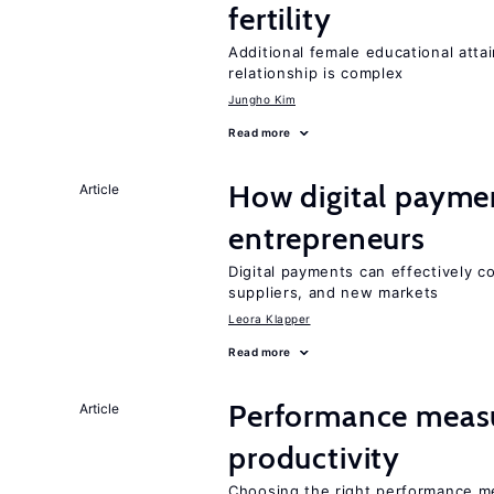
fertility
Additional female educational attai
relationship is complex
Jungho Kim
Read more
How digital paymen
Article
entrepreneurs
Digital payments can effectively 
suppliers, and new markets
Leora Klapper
Read more
Performance measu
Article
productivity
Choosing the right performance m