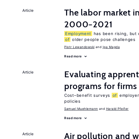
The labor market i
Article
2000−2021
Employment
has been rising, but 
of
older people pose challenges
Piotr Lewandowski
Iga Magda
Read more
Evaluating apprent
Article
programs for firms
Cost–benefit surveys
of
employers
policies
Samuel Muehlemann
Harald Pfeifer
Read more
Air pollution and w
Article