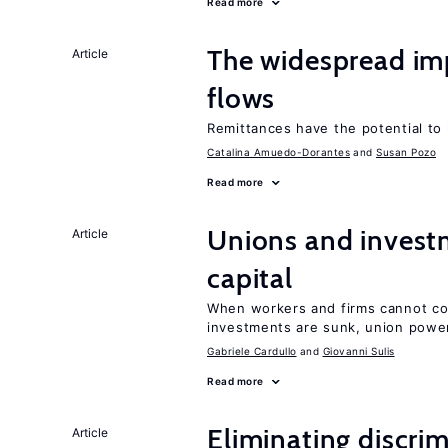
Read more
The widespread i
Article
flows
Remittances have the potential to
Catalina Amuedo-Dorantes
Susan Pozo
Read more
Unions and investm
Article
capital
When workers and firms cannot com
investments are sunk, union powe
Gabriele Cardullo
Giovanni Sulis
Read more
Eliminating discrimi
Article