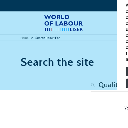
W
o
c
o
u
c
Home
Search Result For
c
c
t
Search the site
a
Y