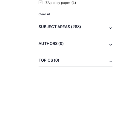
(1)
IZA policy paper
Clear All
(288)
SUBJECT AREAS
(0)
AUTHORS
(0)
TOPICS