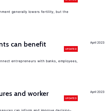
nment generally lowers fertility, but the
ts can benefit
April 2023
UPDATED
connect entrepreneurs with banks, employees,
res and worker
April 2023
UPDATED
easures can inform and improve decision-