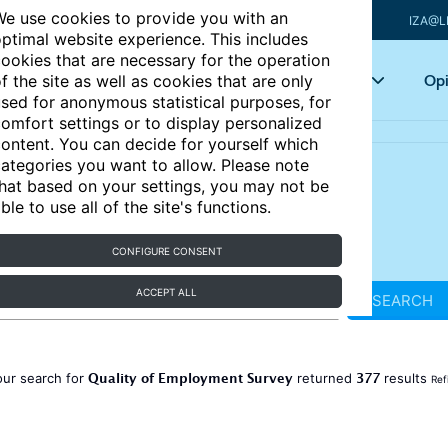
e use cookies to provide you with an
IZA@L
ptimal website experience. This includes
ookies that are necessary for the operation
Articles
Key topics
Opi
f the site as well as cookies that are only
sed for anonymous statistical purposes, for
omfort settings or to display personalized
ontent. You can decide for yourself which
ategories you want to allow. Please note
hat based on your settings, you may not be
ble to use all of the site's functions.
CONFIGURE CONSENT
ACCEPT ALL
SEARCH
Quality of Employment Survey
377
our search for
returned
results
Ref