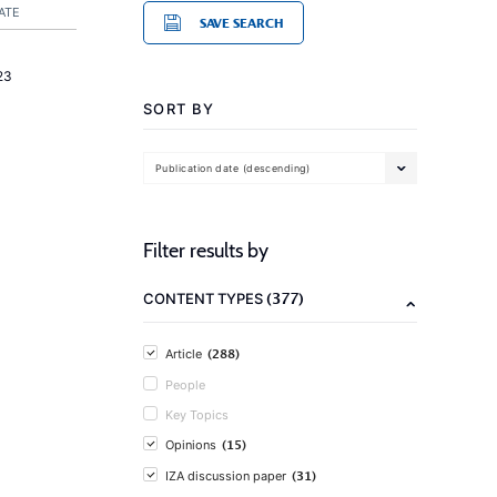
ATE
SAVE SEARCH
23
SORT BY
Publication date (descending)
Filter results by
(377)
CONTENT TYPES
(288)
Article
People
Key Topics
(15)
Opinions
(31)
IZA discussion paper