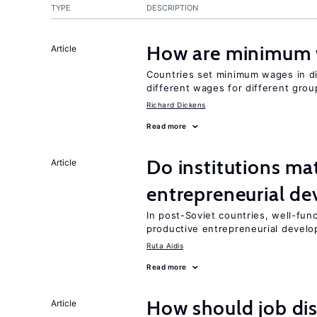
TYPE
DESCRIPTION
How are minimum 
Article
Countries set minimum wages in di
different wages for different gro
Richard Dickens
Read more
Do institutions mat
Article
entrepreneurial d
In post-Soviet countries, well-func
productive entrepreneurial devel
Ruta Aidis
Read more
How should job di
Article