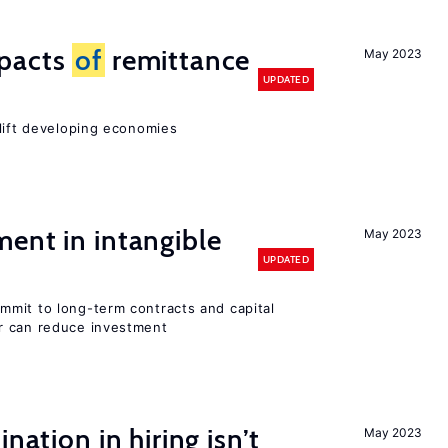
mpacts
of
remittance
May 2023
UPDATED
 lift developing economies
ent in intangible
May 2023
UPDATED
mit to long-term contracts and capital
r can reduce investment
nation in hiring isn’t
May 2023