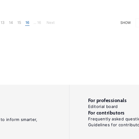
13
14
15
16
... 16
Next
SHOW
For professionals
Editorial board
For contributors
Frequently asked questi
 to inform smarter,
Guidelines for contribut