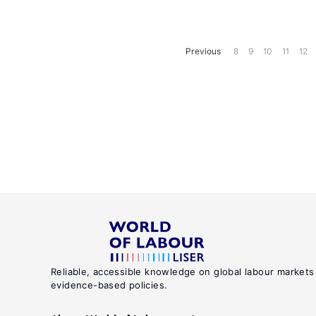
Previous
8
9
10
11
12
Reliable, accessible knowledge on global labour markets
evidence-based policies.