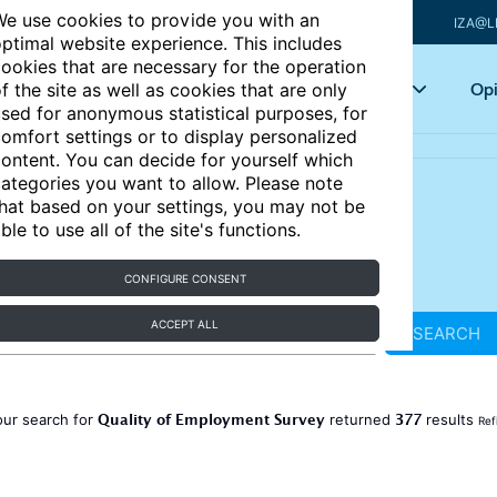
e use cookies to provide you with an
IZA@L
ptimal website experience. This includes
ookies that are necessary for the operation
Articles
Key topics
Opi
f the site as well as cookies that are only
sed for anonymous statistical purposes, for
omfort settings or to display personalized
ontent. You can decide for yourself which
ategories you want to allow. Please note
hat based on your settings, you may not be
ble to use all of the site's functions.
CONFIGURE CONSENT
ACCEPT ALL
SEARCH
Quality of Employment Survey
377
our search for
returned
results
Ref