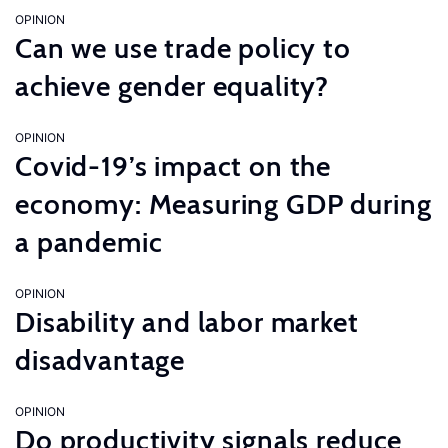
OPINION
Can we use trade policy to
achieve gender equality?
OPINION
Covid-19’s impact on the
economy: Measuring GDP during
a pandemic
OPINION
Disability and labor market
disadvantage
OPINION
Do productivity signals reduce