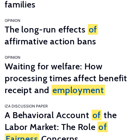
families
OPINION
The long-run effects
of
affirmative action bans
OPINION
Waiting for welfare: How
processing times affect benefit
receipt and
employment
IZA DISCUSSION PAPER
A Behavioral Account
of
the
Labor Market: The Role
of
Fairness
Concerns