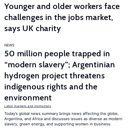
Younger and older workers face
challenges in the jobs market,
says UK charity
NEWS
50 million people trapped in
“modern slavery”; Argentinian
hydrogen project threatens
indigenous rights and the
environment
Labor markets and institutions
Today’s global news summary brings news affecting the globe,
Argentina, and Africa and discusses issues as diverse as modern
slavery, green energy, and supporting women in business.