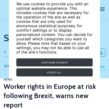
We use cookies to provide you with an
optimal website experience. This
includes cookies that are necessary for
the operation of the site as well as
cookies that are only used for
anonymous statistical purposes, for
comfort settings or to display
Search the site
personalized content. You can decide for
yourself which categories you want to
allow. Please note that based on your
settings, you may not be able to use all
of the site's functions.
CONFIGURE CONSENT
377 results
Refine
Filter
ACCEPT ALL
NEWS
Worker rights in Europe at risk
following Brexit, warns new
report