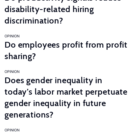
disability-related hiring
discrimination?
OPINION
Do employees profit from profit
sharing?
OPINION
Does gender inequality in
today’s labor market perpetuate
gender inequality in future
generations?
OPINION