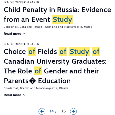
IZA DISCUSSION PAPER
Child Penalty in Russia: Evidence
from an Event
Study
Lebedinski, Lara
Perugini, Cristiano
Vladisavljević, Marko
Read more
IZA DISCUSSION PAPER
Choice
of
Fields
of
Study
of
Canadian University Graduates:
The Role
of
Gender and their
Parents� Education
Boudarbat, Brahim
Montmarquette, Claude
Read more
14
... 16