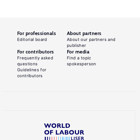
For professionals
About partners
Editorial board
About our partners and
publisher
For contributors
For media
Frequently asked
Find a topic
questions
spokesperson
Guidelines for
contributors