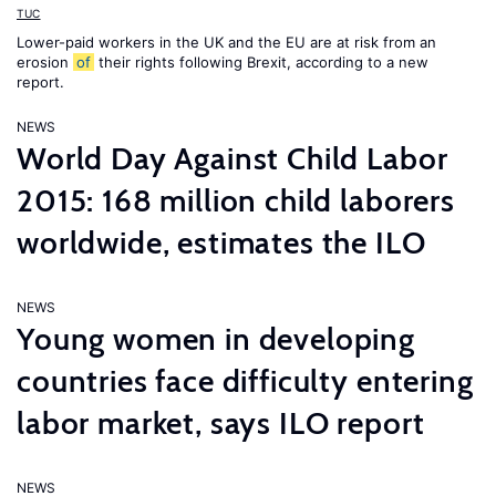
TUC
Lower-paid workers in the UK and the EU are at risk from an
erosion
of
their rights following Brexit, according to a new
report.
NEWS
World Day Against Child Labor
2015: 168 million child laborers
worldwide, estimates the ILO
NEWS
Young women in developing
countries face difficulty entering
labor market, says ILO report
NEWS