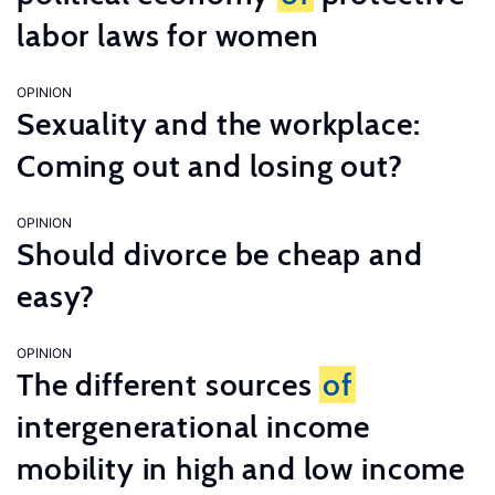
labor laws for women
OPINION
Sexuality and the workplace:
Coming out and losing out?
OPINION
Should divorce be cheap and
easy?
OPINION
The different sources
of
intergenerational income
mobility in high and low income