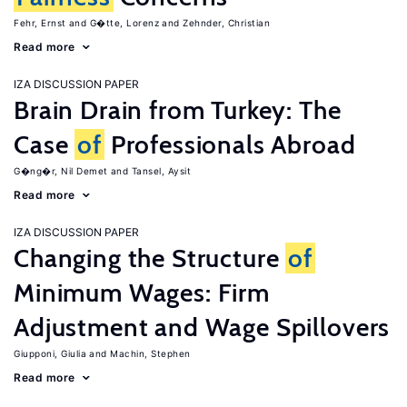
Fehr, Ernst
G�tte, Lorenz
Zehnder, Christian
Read more
IZA DISCUSSION PAPER
Brain Drain from Turkey: The
Case
of
Professionals Abroad
G�ng�r, Nil Demet
Tansel, Aysit
Read more
IZA DISCUSSION PAPER
Changing the Structure
of
Minimum Wages: Firm
Adjustment and Wage Spillovers
Giupponi, Giulia
Machin, Stephen
Read more