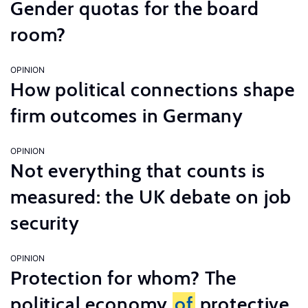
Gender quotas for the board
room?
OPINION
How political connections shape
firm outcomes in Germany
OPINION
Not everything that counts is
measured: the UK debate on job
security
OPINION
Protection for whom? The
political economy
of
protective