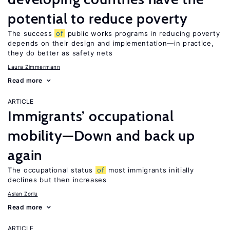
potential to reduce poverty
The success
of
public works programs in reducing poverty
depends on their design and implementation—in practice,
they do better as safety nets
Laura Zimmermann
Read more
ARTICLE
Immigrants’ occupational
mobility—Down and back up
again
The occupational status
of
most immigrants initially
declines but then increases
Aslan Zorlu
Read more
ARTICLE