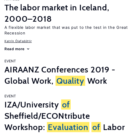
The labor market in Iceland,
2000–2018
A flexible labor market that was put to the test in the Great
Recession
Katrín Ólafsdóttir
Read more
EVENT
AIRAANZ Conferences 2019 -
Global Work,
Quality
Work
EVENT
IZA/University
of
Sheffield/ECONtribute
Workshop:
Evaluation
of
Labor