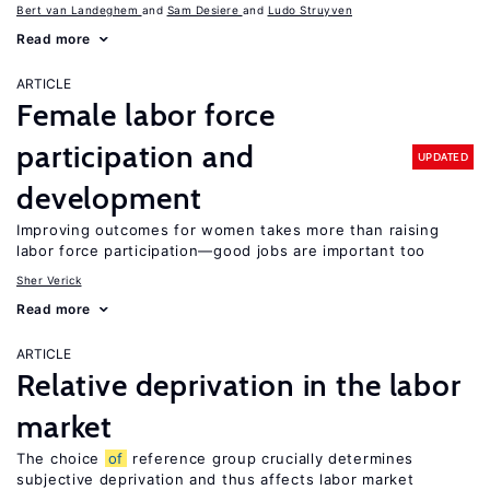
Bert van Landeghem
Sam Desiere
Ludo Struyven
Read more
ARTICLE
Female labor force
participation and
UPDATED
development
Improving outcomes for women takes more than raising
labor force participation—good jobs are important too
Sher Verick
Read more
ARTICLE
Relative deprivation in the labor
market
The choice
of
reference group crucially determines
subjective deprivation and thus affects labor market