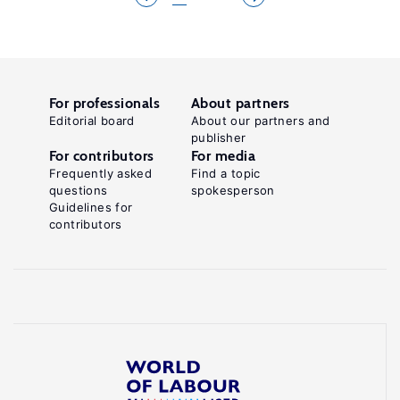
For professionals
About partners
Editorial board
About our partners and
publisher
For contributors
For media
Frequently asked
Find a topic
questions
spokesperson
Guidelines for
contributors