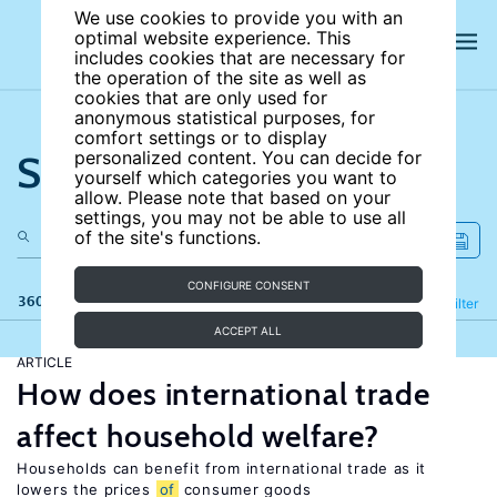
We use cookies to provide you with an
optimal website experience. This
includes cookies that are necessary for
the operation of the site as well as
cookies that are only used for
anonymous statistical purposes, for
comfort settings or to display
Search the site
personalized content. You can decide for
yourself which categories you want to
allow. Please note that based on your
settings, you may not be able to use all
of the site's functions.
CONFIGURE CONSENT
360 results
Refine
Filter
ACCEPT ALL
ARTICLE
How does international trade
affect household welfare?
Households can benefit from international trade as it
lowers the prices
of
consumer goods