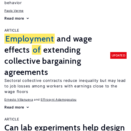
behavior
Paolo Verme
Read more
ARTICLE
Employment
and wage
effects
of
extending
UPDATED
collective bargaining
agreements
Sectoral collective contracts reduce inequality but may lead
to job losses among workers with earnings close to the
wage floors
Ernesto Villanueva
Effrosyni Adamopoulou
Read more
ARTICLE
Can lab experiments help design