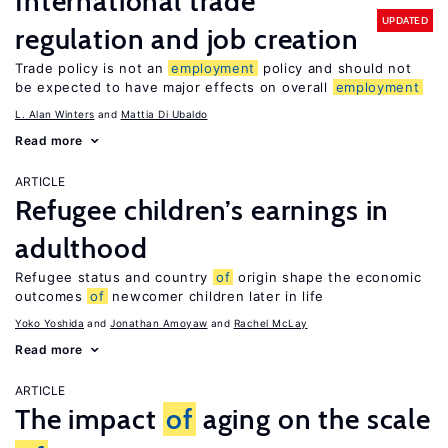
International trade
UPDATED
regulation and job creation
Trade policy is not an
employment
policy and should not
be expected to have major effects on overall
employment
L. Alan Winters
Mattia Di Ubaldo
Read more
ARTICLE
Refugee children’s earnings in
adulthood
Refugee status and country
of
origin shape the economic
outcomes
of
newcomer children later in life
Yoko Yoshida
Jonathan Amoyaw
Rachel McLay
Read more
ARTICLE
The impact
of
aging on the scale