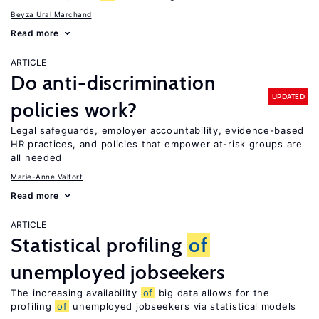
Beyza Ural Marchand
Read more
ARTICLE
Do anti-discrimination
UPDATED
policies work?
Legal safeguards, employer accountability, evidence-based
HR practices, and policies that empower at-risk groups are
all needed
Marie-Anne Valfort
Read more
ARTICLE
Statistical profiling
of
unemployed jobseekers
The increasing availability
of
big data allows for the
profiling
of
unemployed jobseekers via statistical models