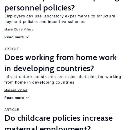
personnel policies?
Employers can use laboratory experiments to structure
payment policies and incentive schemes
Marie Claire Villeval
Read more
ARTICLE
Does working from home work
in developing countries?
Infrastructure constraints are major obstacles for working
from home in developing countries
Mariana Viollaz
Read more
ARTICLE
Do childcare policies increase
maternal employment?