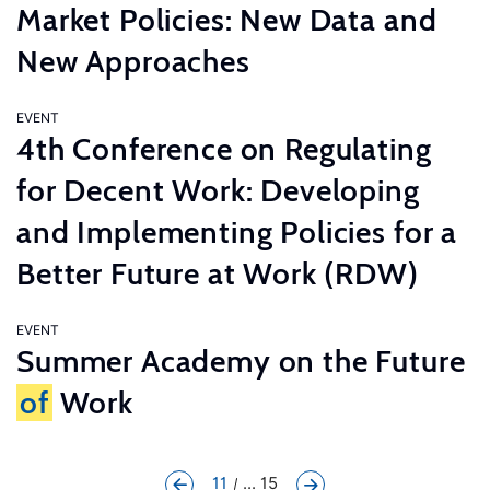
Market Policies: New Data and
New Approaches
EVENT
4th Conference on Regulating
for Decent Work: Developing
and Implementing Policies for a
Better Future at Work (RDW)
EVENT
Summer Academy on the Future
of
Work
11
... 15