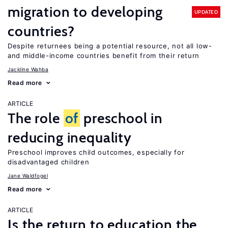
migration to developing
UPDATED
countries?
Despite returnees being a potential resource, not all low-
and middle-income countries benefit from their return
Jackline Wahba
Read more
ARTICLE
The role
of
preschool in
reducing inequality
Preschool improves child outcomes, especially for
disadvantaged children
Jane Waldfogel
Read more
ARTICLE
Is the return to education the