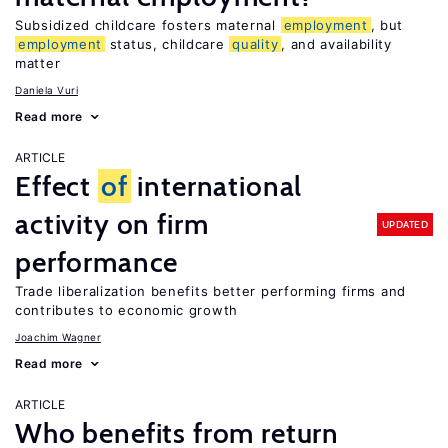
Subsidized childcare fosters maternal
employment
, but
employment
status, childcare
quality
, and availability
matter
Daniela Vuri
Read more
ARTICLE
Effect
of
international
activity on firm
UPDATED
performance
Trade liberalization benefits better performing firms and
contributes to economic growth
Joachim Wagner
Read more
ARTICLE
Who benefits from return