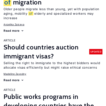
of
migration
Older people migrate less than young, yet with population
aging, mobility
of
elderly and specialized workers may
increase
Anzelika Zaiceva
Read more
ARTICLE
Should countries auction
UPDATED
immigrant visas?
Selling the right to immigrate to the highest bidders would
allocate visas efficiently but might raise ethical concerns
Madeline Zavodny
Read more
ARTICLE
Public works programs in
developing countries have the