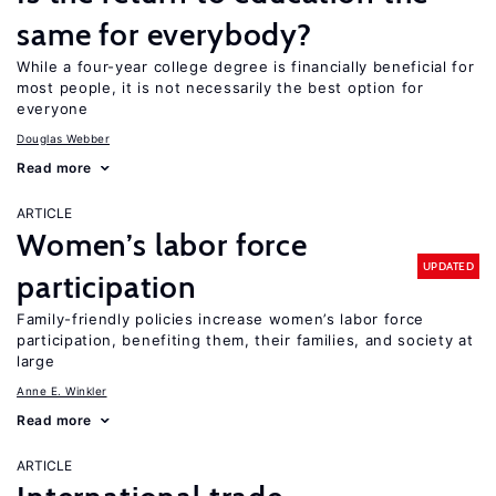
same for everybody?
While a four-year college degree is financially beneficial for
most people, it is not necessarily the best option for
everyone
Douglas Webber
Read more
ARTICLE
Women’s labor force
UPDATED
participation
Family-friendly policies increase women’s labor force
participation, benefiting them, their families, and society at
large
Anne E. Winkler
Read more
ARTICLE