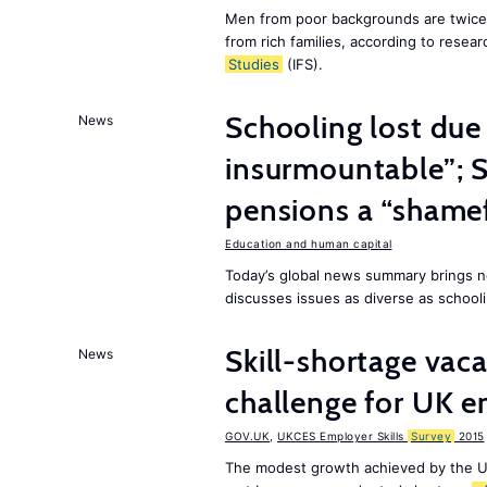
Men from poor backgrounds are twice as
from rich families, according to resear
Studies
(IFS).
Schooling lost due
News
insurmountable”; S
pensions a “shame
Education and human capital
Today’s global news summary brings n
discusses issues as diverse as schooli
Skill-shortage vac
News
challenge for UK 
GOV.UK
,
UKCES Employer Skills
Survey
2015
The modest growth achieved by the U