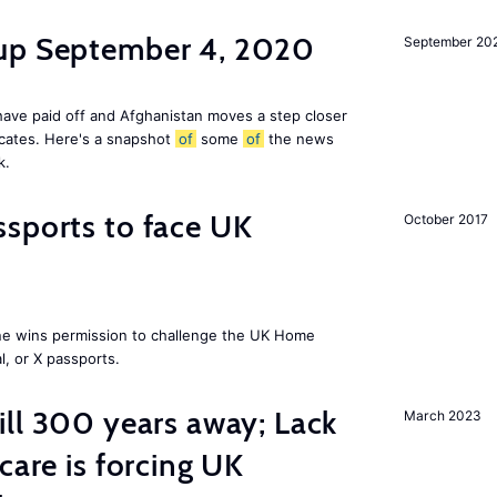
dup September 4, 2020
September 20
ave paid off and Afghanistan moves a step closer
icates. Here's a snapshot
of
some
of
the news
k.
sports to face UK
October 2017
ne wins permission to challenge the UK Home
l, or X passports.
ill 300 years away; Lack
March 2023
care is forcing UK