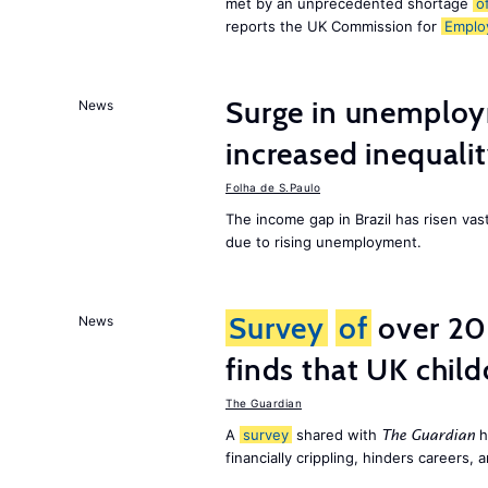
met by an unprecedented shortage
o
reports the UK Commission for
Emplo
Surge in unemploy
News
increased inequalit
Folha de S.Paulo
The income gap in Brazil has risen vas
due to rising unemployment.
Survey
of
over 20
News
finds that UK child
The Guardian
A
survey
shared with
h
The Guardian
financially crippling, hinders careers, 