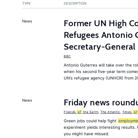
TYPE
DESCRIPTION
Former UN High Co
News
Refugees Antonio 
Secretary-General
BBC
Antonio Guterres will take over the ro
when his second five-year term comes 
UN’s refugee agency (UNHCR) from 2
Friday news round
News
Friends
of
the Earth
,
The Atlantic
,
Times
of
Green jobs could help fight
employme
experiment yields interesting results.
you might have missed.