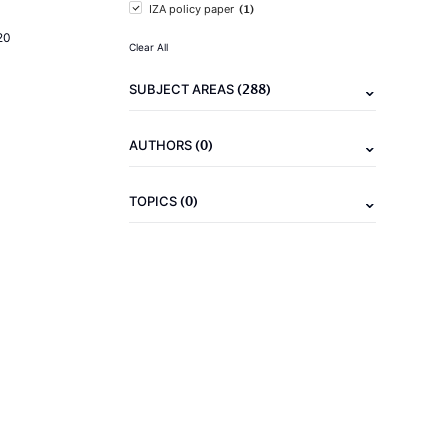
(1)
IZA policy paper
20
Clear All
(288)
SUBJECT AREAS
(0)
AUTHORS
(0)
TOPICS