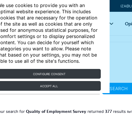
e use cookies to provide you with an
IZA@L
ptimal website experience. This includes
ookies that are necessary for the operation
Articles
Key topics
Opi
f the site as well as cookies that are only
sed for anonymous statistical purposes, for
omfort settings or to display personalized
ontent. You can decide for yourself which
ategories you want to allow. Please note
hat based on your settings, you may not be
ble to use all of the site's functions.
CONFIGURE CONSENT
ACCEPT ALL
SEARCH
Quality of Employment Survey
377
our search for
returned
results
Ref