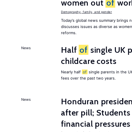
women out
of
wor
Demography, family, and gender
Today’s global news summary brings n
discusses issues as diverse as wome
reforms.
Half
of
single UK p
News
childcare costs
Nearly half
of
single parents in the 
fees over the past two years.
Honduran presiden
News
after pill; Student
financial pressures