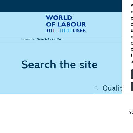
W
o
c
o
u
c
Home
Search Result For
c
c
t
Search the site
a
Y