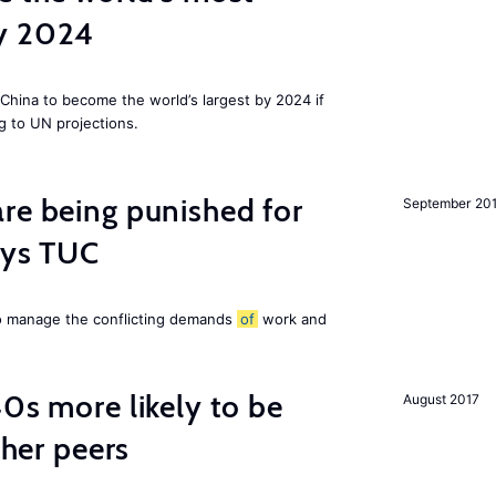
by 2024
China to become the world’s largest by 2024 if
g to UN projections.
re being punished for
September 20
says TUC
to manage the conflicting demands
of
work and
40s more likely to be
August 2017
cher peers