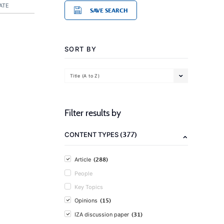
ATE
SAVE SEARCH
SORT BY
Title (A to Z)
Filter results by
(377)
CONTENT TYPES
(288)
Article
People
Key Topics
(15)
Opinions
(31)
IZA discussion paper