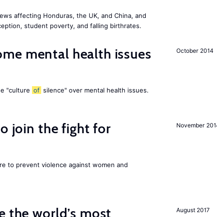
ews affecting Honduras, the UK, and China, and
eption, student poverty, and falling birthrates.
me mental health issues
October 2014
he "culture
of
silence" over mental health issues.
 join the fight for
November 201
ore to prevent violence against women and
e the world’s most
August 2017