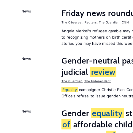
Friday news roun
News
The Observer
,
Reuters
,
The Guardian
,
CNN
Angela Merkel's refugee gamble may h
to recognizing mothers on birth certif
stories you may have missed this wee
Gender-neutral pas
News
judicial
review
The Guardian
,
The Independent
Equality
campaigner Christie Elan-Ca
Office’s refusal to issue gender-neutra
Gender
equality
st
News
of
affordable child