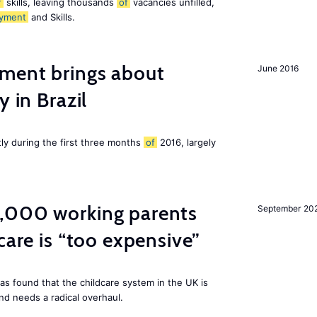
f
skills, leaving thousands
of
vacancies unfilled,
yment
and Skills.
ment brings about
June 2016
y in Brazil
tly during the first three months
of
2016, largely
,000 working parents
September 20
care is “too expensive”
as found that the childcare system in the UK is
and needs a radical overhaul.