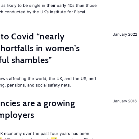
 likely to be single in their early 40s than those
ch conducted by the UK’s Institute for Fiscal
 to Covid “nearly
January 2022
hortfalls in women’s
ful shambles”
ews affecting the world, the UK, and the US, and
ng, pensions, and social safety nets.
ancies are a growing
January 2016
employers
K economy over the past four years has been