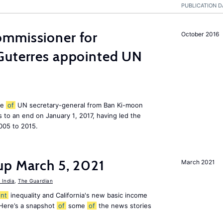
PUBLICATION D
mmissioner for
October 2016
Guterres appointed UN
le
of
UN secretary-general from Ban Ki-moon
to an end on January 1, 2017, having led the
005 to 2015.
up March 5, 2021
March 2021
India
,
The Guardian
nt
inequality and California's new basic income
 Here’s a snapshot
of
some
of
the news stories