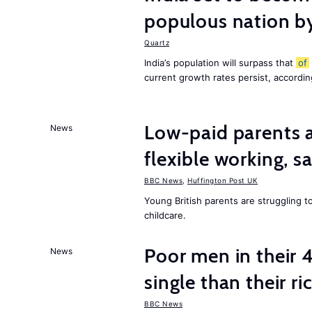
populous nation 
Quartz
India’s population will surpass that
of
current growth rates persist, accordin
Low-paid parents a
News
flexible working, 
BBC News
,
Huffington Post UK
Young British parents are struggling 
childcare.
Poor men in their 
News
single than their ri
BBC News