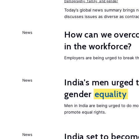
Demography, family, and gender
Today’s global news summary brings n
discusses issues as diverse as contrac
How can we overco
News
in the workforce?
Employers are being urged to break t
India's men urged to
News
gender
equality
Men in India are being urged to do m
promote equal rights.
India set to becom
News