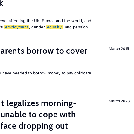
k
ews affecting the UK, France and the world, and
n’s
employment
, gender
equality
, and pension
arents borrow to cover
March 2015
UK have needed to borrow money to pay childcare
t legalizes morning-
March 2023
s unable to cope with
 face dropping out