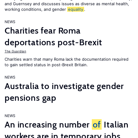
and Guernsey and discusses issues as diverse as mental health,
working conditions, and gender
equality
.
NEWS
Charities fear Roma
deportations post-Brexit
The Guardian
Charities warn that many Roma lack the documentation required
to gain settled status in post-Brexit Britain.
NEWS
Australia to investigate gender
pensions gap
NEWS
An increasing number
of
Italian
workers are in temporary jobs