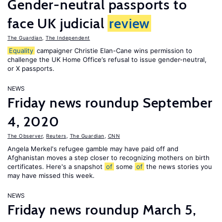
Gender-neutral passports to
face UK judicial
review
The Guardian
,
The Independent
Equality
campaigner Christie Elan-Cane wins permission to
challenge the UK Home Office’s refusal to issue gender-neutral,
or X passports.
NEWS
Friday news roundup September
4, 2020
The Observer
,
Reuters
,
The Guardian
,
CNN
Angela Merkel's refugee gamble may have paid off and
Afghanistan moves a step closer to recognizing mothers on birth
certificates. Here's a snapshot
of
some
of
the news stories you
may have missed this week.
NEWS
Friday news roundup March 5,