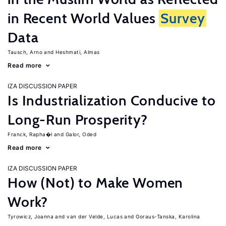
in Recent World Values
Survey
Data
Tausch, Arno
Heshmati, Almas
Read more
IZA DISCUSSION PAPER
Is Industrialization Conducive to
Long-Run Prosperity?
Franck, Rapha�l
Galor, Oded
Read more
IZA DISCUSSION PAPER
How (Not) to Make Women
Work?
Tyrowicz, Joanna
van der Velde, Lucas
Goraus-Tanska, Karolina