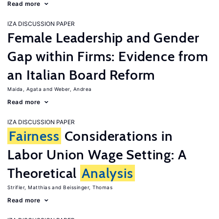
Read more
IZA DISCUSSION PAPER
Female Leadership and Gender
Gap within Firms: Evidence from
an Italian Board Reform
Maida, Agata
Weber, Andrea
Read more
IZA DISCUSSION PAPER
Fairness
Considerations in
Labor Union Wage Setting: A
Theoretical
Analysis
Strifler, Matthias
Beissinger, Thomas
Read more