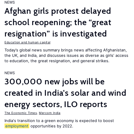
NEWS
Afghan girls protest delayed
school reopening; the “great
resignation” is investigated
Education and human capital
Today’s global news summary brings news affecting Afghanistan,
the UK, and India, and discusses issues as diverse as girls’ access
to education, the great resignation, and general strikes.
NEWS
300,000 new jobs will be
created in India's solar and wind
energy sectors, ILO reports
The Economic Times
,
Mercom India
India's transition to a green economy is expected to boost
employment
opportunities by 2022.