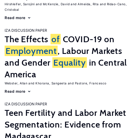
Hirshleifer, Sarojini
McKenzie, David
Almeida, Rita
Ridao-Cano,
Cristobal
Read more
IZA DISCUSSION PAPER
The Effects
of
COVID-19 on
Employment
, Labour Markets
and Gender
Equality
in Central
America
Webster, Allan
Khorana, Sangeeta
Pastore, Francesco
Read more
IZA DISCUSSION PAPER
Teen Fertility and Labor Market
Segmentation: Evidence from
Madagascar