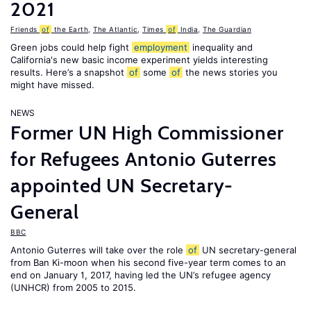
2021
Friends
of
the Earth
,
The Atlantic
,
Times
of
India
,
The Guardian
Green jobs could help fight
employment
inequality and
California's new basic income experiment yields interesting
results. Here’s a snapshot
of
some
of
the news stories you
might have missed.
NEWS
Former UN High Commissioner
for Refugees Antonio Guterres
appointed UN Secretary-
General
BBC
Antonio Guterres will take over the role
of
UN secretary-general
from Ban Ki-moon when his second five-year term comes to an
end on January 1, 2017, having led the UN’s refugee agency
(UNHCR) from 2005 to 2015.