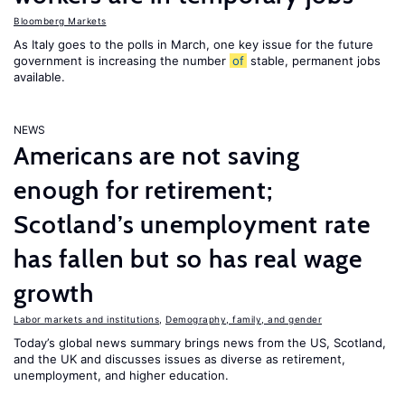
Bloomberg Markets
As Italy goes to the polls in March, one key issue for the future
government is increasing the number
of
stable, permanent jobs
available.
NEWS
Americans are not saving
enough for retirement;
Scotland’s unemployment rate
has fallen but so has real wage
growth
Labor markets and institutions
,
Demography, family, and gender
Today’s global news summary brings news from the US, Scotland,
and the UK and discusses issues as diverse as retirement,
unemployment, and higher education.