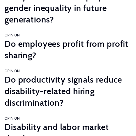
gender inequality in future
generations?
OPINION
Do employees profit from profit
sharing?
OPINION
Do productivity signals reduce
disability-related hiring
discrimination?
OPINION
Disability and labor market