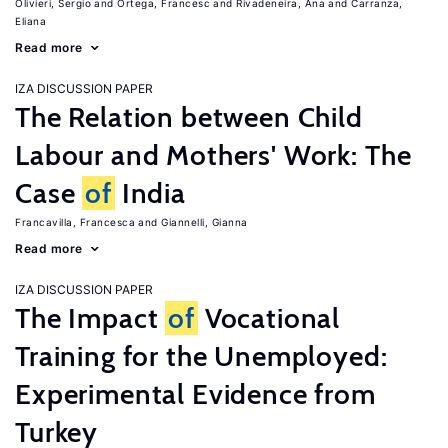
Olivieri, Sergio
Ortega, Francesc
Rivadeneira, Ana
Carranza,
Eliana
Read more
IZA DISCUSSION PAPER
The Relation between Child
Labour and Mothers' Work: The
Case
of
India
Francavilla, Francesca
Giannelli, Gianna
Read more
IZA DISCUSSION PAPER
The Impact
of
Vocational
Training for the Unemployed:
Experimental Evidence from
Turkey