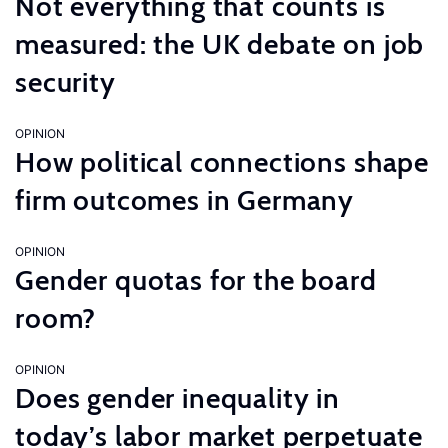
Not everything that counts is
measured: the UK debate on job
security
OPINION
How political connections shape
firm outcomes in Germany
OPINION
Gender quotas for the board
room?
OPINION
Does gender inequality in
today’s labor market perpetuate