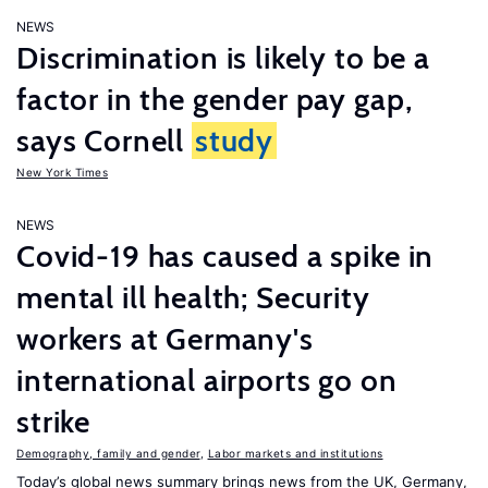
NEWS
Discrimination is likely to be a
factor in the gender pay gap,
says Cornell
study
New York Times
NEWS
Covid-19 has caused a spike in
mental ill health; Security
workers at Germany's
international airports go on
strike
Demography, family and gender
,
Labor markets and institutions
Today’s global news summary brings news from the UK, Germany,