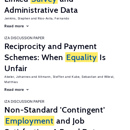
Administrative Data
Jenkins, Stephen
Rios-Avila, Fernando
Read more
IZA DISCUSSION PAPER
Reciprocity and Payment
Schemes: When
Equality
Is
Unfair
Abeler, Johannes
Altmann, Steffen
Kube, Sebastian
Wibral,
Matthias
Read more
IZA DISCUSSION PAPER
Non-Standard 'Contingent'
Employment
and Job