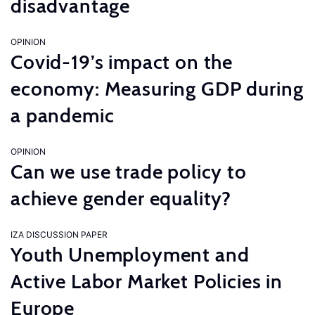
disadvantage
OPINION
Covid-19’s impact on the
economy: Measuring GDP during
a pandemic
OPINION
Can we use trade policy to
achieve gender equality?
IZA DISCUSSION PAPER
Youth Unemployment and
Active Labor Market Policies in
Europe