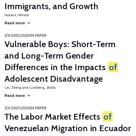
Immigrants, and Growth
Hazans, Mihails
Read more
IZA DISCUSSION PAPER
Vulnerable Boys: Short-Term
and Long-Term Gender
Differences in the Impacts
of
Adolescent Disadvantage
Lei, Ziteng
Lundberg, Shelly
Read more
IZA DISCUSSION PAPER
The Labor Market Effects
of
Venezuelan Migration in Ecuador