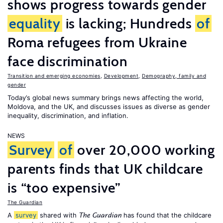
shows progress towards gender
equality
is lacking; Hundreds
of
Roma refugees from Ukraine
face discrimination
Transition and emerging economies
,
Development
,
Demography, family and
gender
Today’s global news summary brings news affecting the world,
Moldova, and the UK, and discusses issues as diverse as gender
inequality, discrimination, and inflation.
NEWS
Survey
of
over 20,000 working
parents finds that UK childcare
is “too expensive”
The Guardian
A
survey
shared with
has found that the childcare
The Guardian