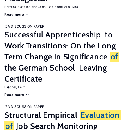
Herrera, Catalina
Sahn, David
Villa, Kira
Read more
IZA DISCUSSION PAPER
Successful Apprenticeship-to-
Work Transitions: On the Long-
Term Change in Significance
of
the German School-Leaving
Certificate
B�chel, Felix
Read more
IZA DISCUSSION PAPER
Structural Empirical
Evaluation
of
Job Search Monitoring