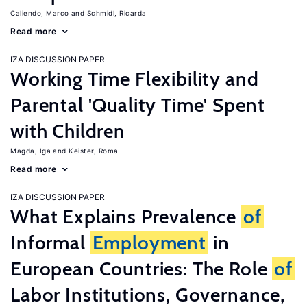
Caliendo, Marco
Schmidl, Ricarda
Read more
IZA DISCUSSION PAPER
Working Time Flexibility and
Parental 'Quality Time' Spent
with Children
Magda, Iga
Keister, Roma
Read more
IZA DISCUSSION PAPER
What Explains Prevalence
of
Informal
Employment
in
European Countries: The Role
of
Labor Institutions, Governance,