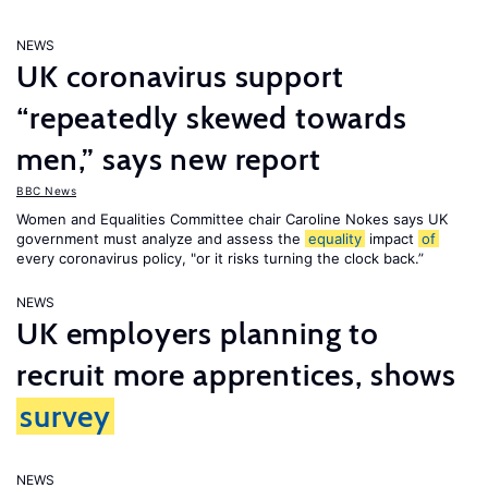
NEWS
UK coronavirus support
“repeatedly skewed towards
men,” says new report
BBC News
Women and Equalities Committee chair Caroline Nokes says UK
government must analyze and assess the
equality
impact
of
every coronavirus policy, "or it risks turning the clock back.”
NEWS
UK employers planning to
recruit more apprentices, shows
survey
NEWS