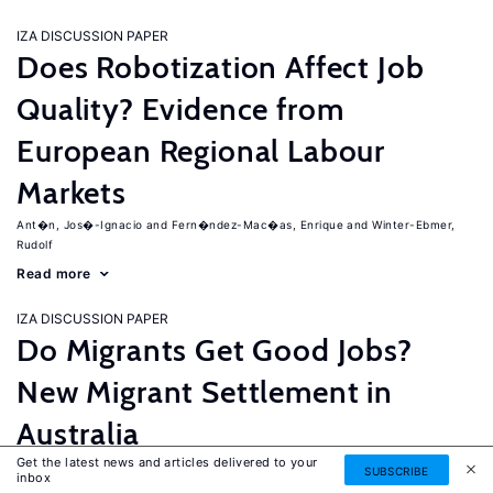
IZA DISCUSSION PAPER
Does Robotization Affect Job
Quality? Evidence from
European Regional Labour
Markets
Ant�n, Jos�-Ignacio
Fern�ndez-Mac�as, Enrique
Winter-Ebmer,
Rudolf
Read more
IZA DISCUSSION PAPER
Do Migrants Get Good Jobs?
New Migrant Settlement in
Australia
Get the latest news and articles delivered to your
Junankar, Pramod
Mahuteau, Stephane
SUBSCRIBE
inbox