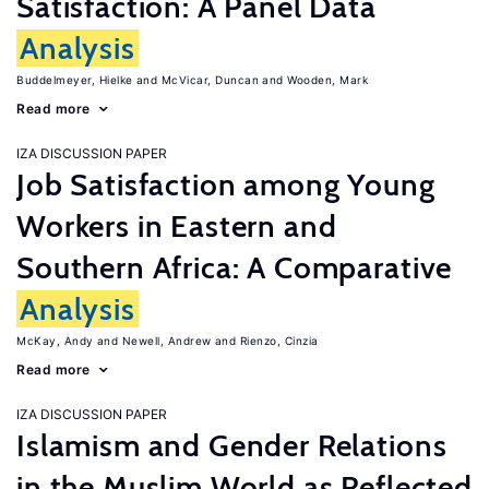
Satisfaction: A Panel Data
Analysis
Buddelmeyer, Hielke
McVicar, Duncan
Wooden, Mark
Read more
IZA DISCUSSION PAPER
Job Satisfaction among Young
Workers in Eastern and
Southern Africa: A Comparative
Analysis
McKay, Andy
Newell, Andrew
Rienzo, Cinzia
Read more
IZA DISCUSSION PAPER
Islamism and Gender Relations
in the Muslim World as Reflected