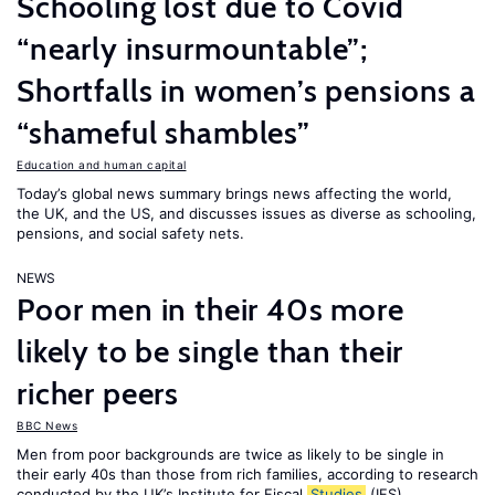
Schooling lost due to Covid
“nearly insurmountable”;
Shortfalls in women’s pensions a
“shameful shambles”
Education and human capital
Today’s global news summary brings news affecting the world,
the UK, and the US, and discusses issues as diverse as schooling,
pensions, and social safety nets.
NEWS
Poor men in their 40s more
likely to be single than their
richer peers
BBC News
Men from poor backgrounds are twice as likely to be single in
their early 40s than those from rich families, according to research
conducted by the UK’s Institute for Fiscal
Studies
(IFS).