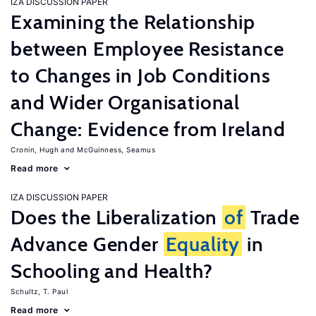
IZA DISCUSSION PAPER
Examining the Relationship
between Employee Resistance
to Changes in Job Conditions
and Wider Organisational
Change: Evidence from Ireland
Cronin, Hugh
McGuinness, Seamus
Read more
IZA DISCUSSION PAPER
Does the Liberalization
of
Trade
Advance Gender
Equality
in
Schooling and Health?
Schultz, T. Paul
Read more