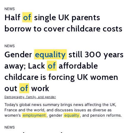
NEWS
Half
of
single UK parents
borrow to cover childcare costs
NEWS
Gender
equality
still 300 years
away; Lack
of
affordable
childcare is forcing UK women
out
of
work
Demography, family, and gender
Today’s global news summary brings news affecting the UK,
France and the world, and discusses issues as diverse as
women’s
employment
, gender
equality
, and pension reforms.
NEWS