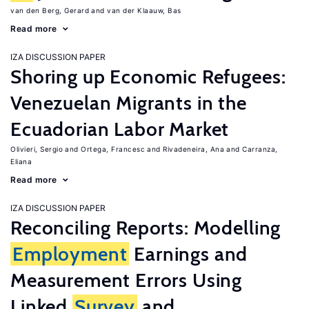
van den Berg, Gerard
van der Klaauw, Bas
Read more
IZA DISCUSSION PAPER
Shoring up Economic Refugees:
Venezuelan Migrants in the
Ecuadorian Labor Market
Olivieri, Sergio
Ortega, Francesc
Rivadeneira, Ana
Carranza,
Eliana
Read more
IZA DISCUSSION PAPER
Reconciling Reports: Modelling
Employment
Earnings and
Measurement Errors Using
Linked
Survey
and