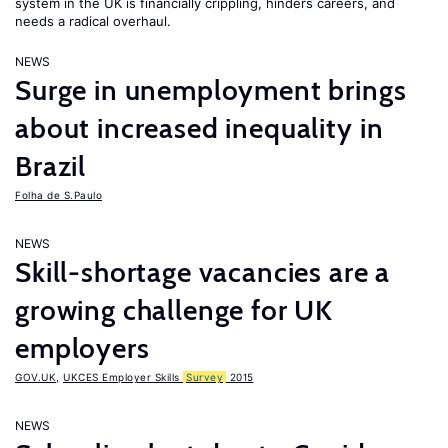
system in the UK is financially crippling, hinders careers, and
needs a radical overhaul.
NEWS
Surge in unemployment brings
about increased inequality in
Brazil
Folha de S.Paulo
NEWS
Skill-shortage vacancies are a
growing challenge for UK
employers
GOV.UK
,
UKCES Employer Skills
Survey
2015
NEWS