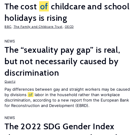
The cost
of
childcare and school
holidays is rising
BBC
,
The Family and Childcare Trust
,
OECD
NEWS
The “sexuality pay gap” is real,
but not necessarily caused by
discrimination
Quartz
Pay differences between gay and straight workers may be caused
by divisions
of
labor in the household rather than workplace
discrimination, according to a new report from the European Bank
for Reconstruction and Development (EBRD).
NEWS
The 2022 SDG Gender Index