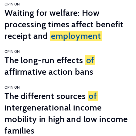
OPINION
Waiting for welfare: How
processing times affect benefit
receipt and
employment
OPINION
The long-run effects
of
affirmative action bans
OPINION
The different sources
of
intergenerational income
mobility in high and low income
families