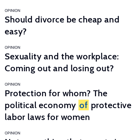
OPINION
Should divorce be cheap and
easy?
OPINION
Sexuality and the workplace:
Coming out and losing out?
OPINION
Protection for whom? The
political economy
of
protective
labor laws for women
OPINION