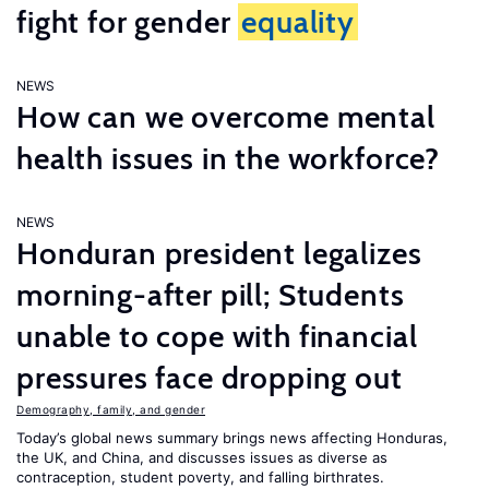
fight for gender
equality
NEWS
How can we overcome mental
health issues in the workforce?
NEWS
Honduran president legalizes
morning-after pill; Students
unable to cope with financial
pressures face dropping out
Demography, family, and gender
Today’s global news summary brings news affecting Honduras,
the UK, and China, and discusses issues as diverse as
contraception, student poverty, and falling birthrates.