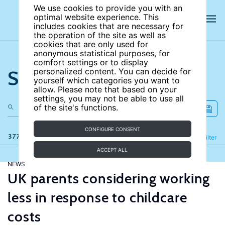
We use cookies to provide you with an
optimal website experience. This
includes cookies that are necessary for
the operation of the site as well as
cookies that are only used for
anonymous statistical purposes, for
comfort settings or to display
Search the site
personalized content. You can decide for
yourself which categories you want to
allow. Please note that based on your
settings, you may not be able to use all
of the site's functions.
CONFIGURE CONSENT
377 results
Refine
Filter
ACCEPT ALL
NEWS
UK parents considering working
less in response to childcare
costs