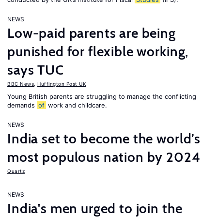
NEWS
Low-paid parents are being
punished for flexible working,
says TUC
BBC News
,
Huffington Post UK
Young British parents are struggling to manage the conflicting
demands
of
work and childcare.
NEWS
India set to become the world’s
most populous nation by 2024
Quartz
NEWS
India's men urged to join the