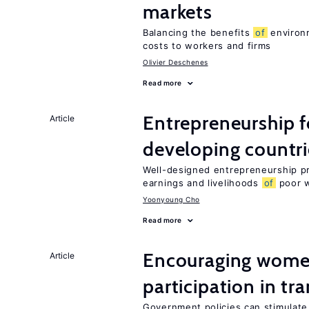
markets
Balancing the benefits
of
environm
costs to workers and firms
Olivier Deschenes
Read more
Entrepreneurship f
Article
developing countri
Well-designed entrepreneurship p
earnings and livelihoods
of
poor 
Yoonyoung Cho
Read more
Encouraging women
Article
participation in tr
Government policies can stimulate 