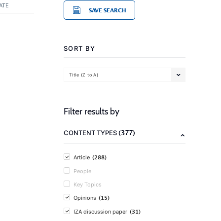
ATE
SAVE SEARCH
SORT BY
Title (Z to A)
Filter results by
(377)
CONTENT TYPES
(288)
Article
People
Key Topics
(15)
Opinions
(31)
IZA discussion paper