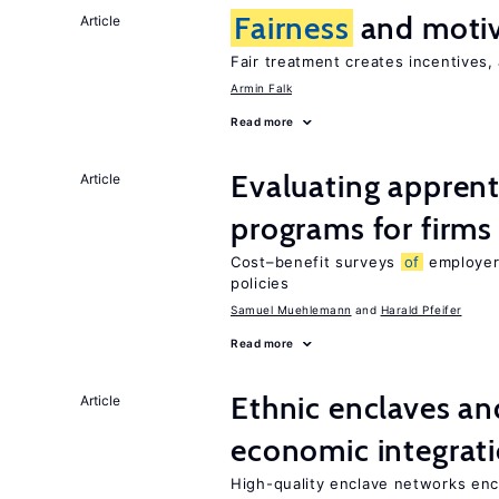
Fairness
and motiv
Article
Fair treatment creates incentives, 
Armin Falk
Read more
Evaluating apprent
Article
programs for firms
Cost–benefit surveys
of
employers
policies
Samuel Muehlemann
Harald Pfeifer
Read more
Ethnic enclaves a
Article
economic integrat
High-quality enclave networks enc