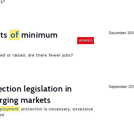
ry?
cts
of
minimum
December 201
UPDATED
d or raised, are there fewer jobs?
ction legislation in
September 20
rging markets
ployment
protection is necessary, excessive
ve