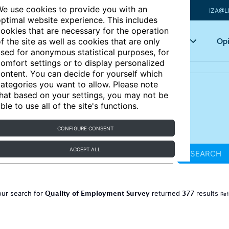
e use cookies to provide you with an
IZA@L
ptimal website experience. This includes
ookies that are necessary for the operation
Articles
Key topics
Opi
f the site as well as cookies that are only
sed for anonymous statistical purposes, for
omfort settings or to display personalized
ontent. You can decide for yourself which
ategories you want to allow. Please note
hat based on your settings, you may not be
ble to use all of the site's functions.
CONFIGURE CONSENT
ACCEPT ALL
SEARCH
Quality of Employment Survey
377
our search for
returned
results
Ref