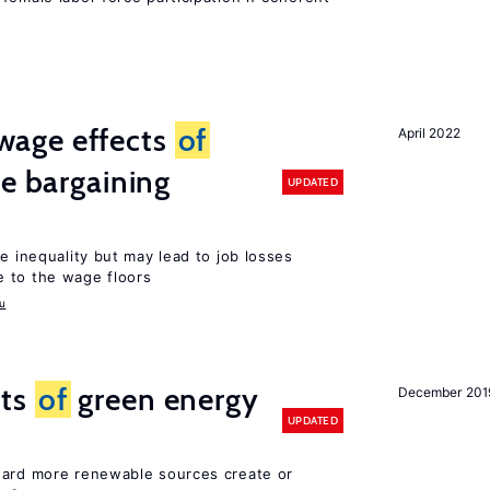
wage effects
of
April 2022
ve bargaining
UPDATED
e inequality but may lead to job losses
 to the wage floors
u
cts
of
green energy
December 201
UPDATED
ward more renewable sources create or