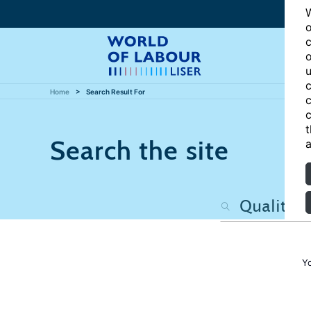
W
o
c
o
u
c
Home
Search Result For
c
c
t
Search the site
a
Y