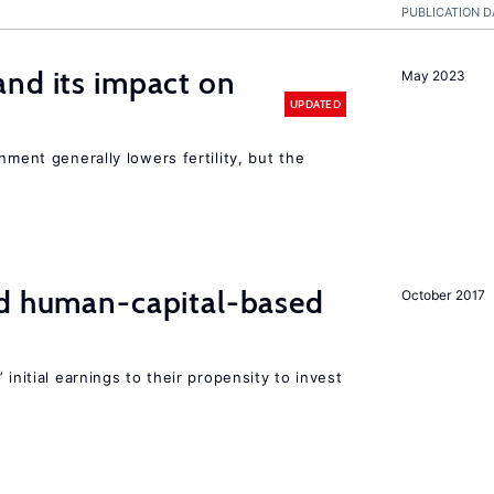
PUBLICATION D
nd its impact on
May 2023
UPDATED
nment generally lowers fertility, but the
nd human-capital-based
October 2017
 initial earnings to their propensity to invest