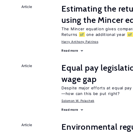
Estimating the ret
Article
using the Mincer e
The Mincer equation gives compar
Returns
of
one additional year
of
Harry Anthony Patrinos
Read more
Equal pay legislat
Article
wage gap
Despite major efforts at equal pay l
—how can this be put right?
Solomon W. Polachek
Read more
Environmental regu
Article