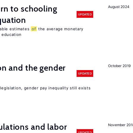
urn to schooling
August 2024
UPDATED
quation
able estimates
of
the average monetary
education
ion and the gender
October 2019
UPDATED
egislation, gender pay inequality still exists
lations and labor
November 201
UPDATED