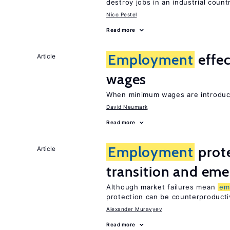
destroy jobs in an industrial count
Nico Pestel
Read more
Employment
effe
Article
wages
When minimum wages are introduce
David Neumark
Read more
Employment
prote
Article
transition and eme
Although market failures mean
em
protection can be counterproducti
Alexander Muravyev
Read more