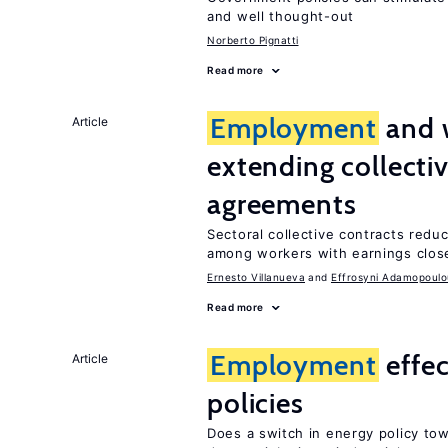
and well thought-out
Norberto Pignatti
Read more
Employment
and 
Article
extending collecti
agreements
Sectoral collective contracts reduc
among workers with earnings close
Ernesto Villanueva
Effrosyni Adamopoulo
Read more
Employment
effe
Article
policies
Does a switch in energy policy to