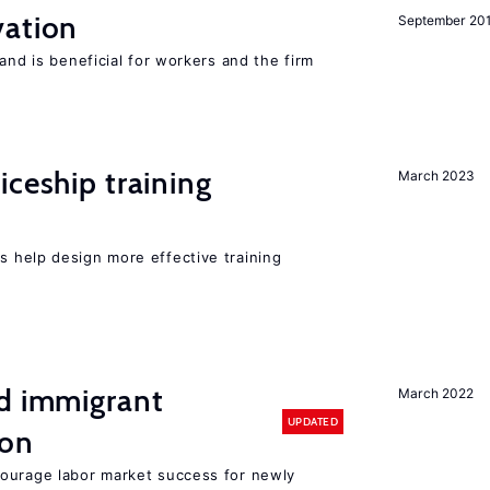
ation
September 20
and is beneficial for workers and the firm
iceship training
March 2023
 help design more effective training
nd immigrant
March 2022
UPDATED
ion
ourage labor market success for newly