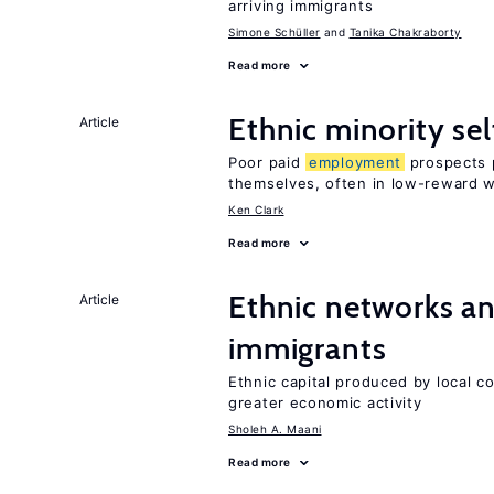
arriving immigrants
Simone Schüller
Tanika Chakraborty
Read more
Ethnic minority s
Article
Poor paid
employment
prospects p
themselves, often in low-reward 
Ken Clark
Read more
Ethnic networks an
Article
immigrants
Ethnic capital produced by local c
greater economic activity
Sholeh A. Maani
Read more