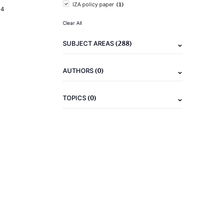
(1)
IZA policy paper
14
Clear All
(288)
SUBJECT AREAS
(0)
AUTHORS
(0)
TOPICS