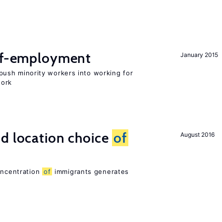
elf-employment
January 2015
ush minority workers into working for
work
d location choice
of
August 2016
oncentration
of
immigrants generates