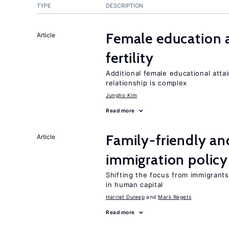
TYPE
DESCRIPTION
Female education a
Article
fertility
Additional female educational attai
relationship is complex
Jungho Kim
Read more
Family-friendly a
Article
immigration policy
Shifting the focus from immigrants’
in human capital
Harriet Duleep
Mark Regets
Read more