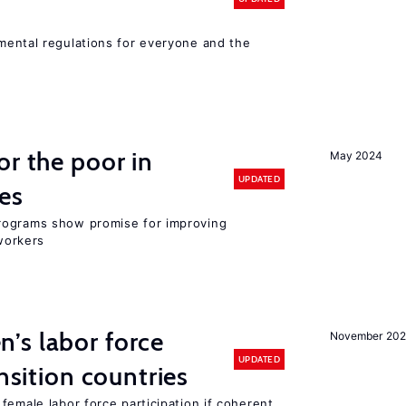
ental regulations for everyone and the
or the poor in
May 2024
UPDATED
es
rograms show promise for improving
workers
’s labor force
November 20
UPDATED
ansition countries
female labor force participation if coherent