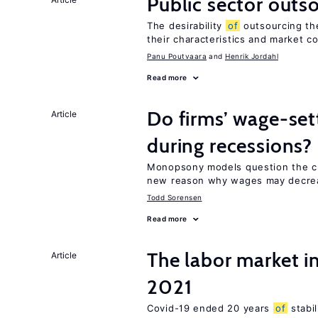
Public sector outs
The desirability
of
outsourcing th
their characteristics and market c
Panu Poutvaara
Henrik Jordahl
Read more
Do firms’ wage-set
Article
during recessions?
Monopsony models question the c
new reason why wages may decrea
Todd Sorensen
Read more
The labor market 
Article
2021
Covid-19 ended 20 years
of
stabi