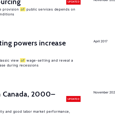
ourcing
UPDATED
e provision
of
public services depends on
onditions
ting powers increase
April 2017
lassic view
of
wage-setting and reveal a
se during recessions
in Canada, 2000–
November 202
UPDATED
lity and good labor market performance,