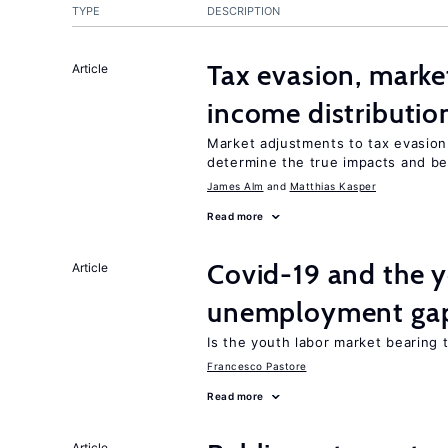
TYPE
DESCRIPTION
Tax evasion, marke
Article
income distributio
Market adjustments to tax evasion 
determine the true impacts and be
James Alm
Matthias Kasper
Read more
Covid-19 and the 
Article
unemployment ga
Is the youth labor market bearing
Francesco Pastore
Read more
Article