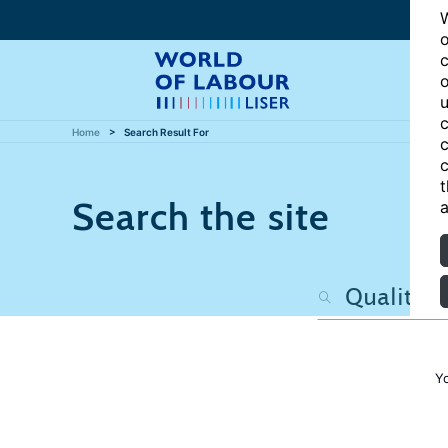
W
o
c
o
u
c
Home
Search Result For
c
c
t
Search the site
a
Y