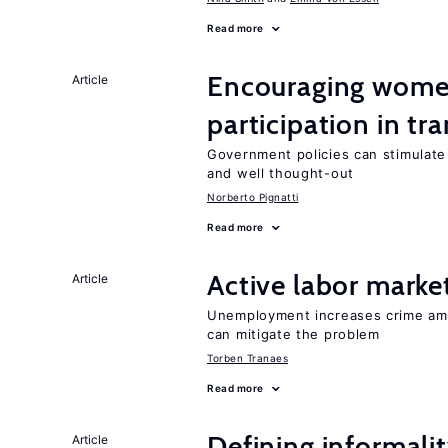
Read more
Encouraging women
Article
participation in tr
Government policies can stimulate 
and well thought-out
Norberto Pignatti
Read more
Active labor marke
Article
Unemployment increases crime amon
can mitigate the problem
Torben Tranaes
Read more
Defining informalit
Article