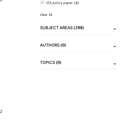
(1)
IZA policy paper
Clear All
(288)
SUBJECT AREAS
(0)
AUTHORS
(0)
TOPICS
2