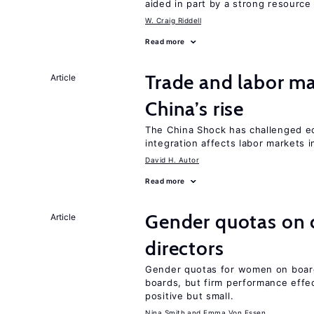
aided in part by a strong resourc
W. Craig Riddell
Read more
Trade and labor ma
Article
China’s rise
The China Shock has challenged e
integration affects labor markets 
David H. Autor
Read more
Gender quotas on 
Article
directors
Gender quotas for women on boa
boards, but firm performance effec
positive but small.
Nina Smith
Emma Von Essen