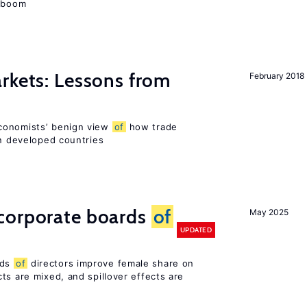
e boom
rkets: Lessons from
February 2018
conomists’ benign view
of
how trade
in developed countries
corporate boards
of
May 2025
UPDATED
rds
of
directors improve female share on
ts are mixed, and spillover effects are