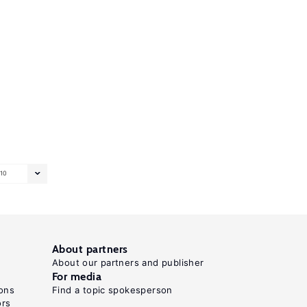
10
About partners
About our partners and publisher
For media
ons
Find a topic spokesperson
ors