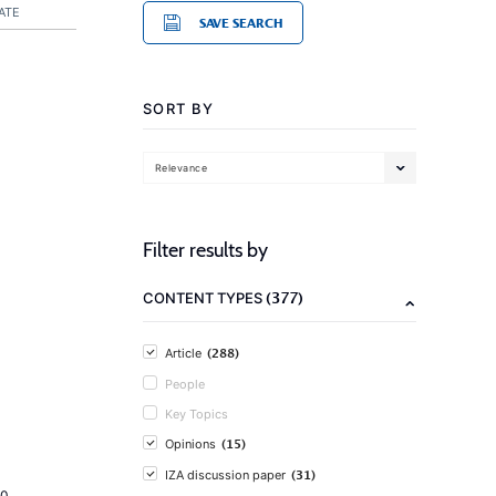
ATE
SAVE SEARCH
SORT BY
Relevance
Filter results by
(377)
CONTENT TYPES
(288)
Article
People
Key Topics
(15)
Opinions
(31)
IZA discussion paper
20