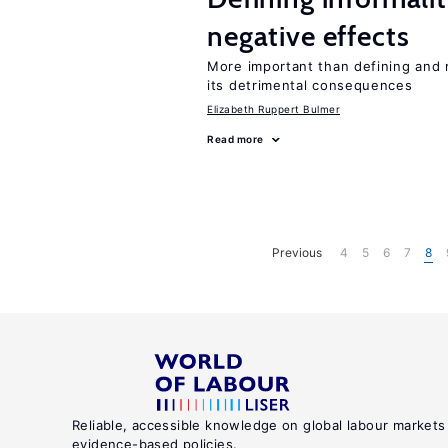
negative effects
More important than defining and 
its detrimental consequences
Elizabeth Ruppert Bulmer
Read more
Previous
4
5
6
7
8
Reliable, accessible knowledge on global labour markets
evidence-based policies.