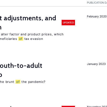
PUBLICATION D
t adjustments, and
February 2020
UPDATED
n
alter factor and product prices, which
neficiaries
of
tax evasion
youth-to-adult
January 2023
p
 the brunt
of
the pandemic?
November 20