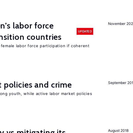
’s labor force
November 20
UPDATED
ansition countries
female labor force participation if coherent
t policies and crime
September 20
g youth, while active labor market policies
y vs mitigating its
August 2018