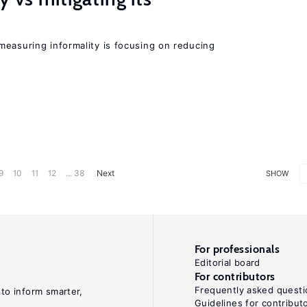
measuring informality is focusing on reducing
9
10
11
12
... 38
Next
SHOW
For professionals
Editorial board
For contributors
Frequently asked questi
 to inform smarter,
Guidelines for contribut