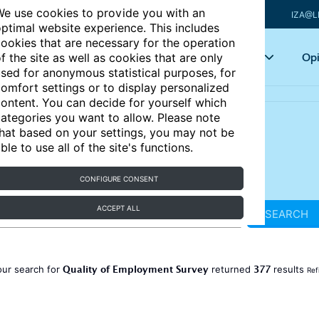
e use cookies to provide you with an
IZA@L
ptimal website experience. This includes
ookies that are necessary for the operation
Articles
Key topics
Opi
f the site as well as cookies that are only
sed for anonymous statistical purposes, for
omfort settings or to display personalized
ontent. You can decide for yourself which
ategories you want to allow. Please note
hat based on your settings, you may not be
ble to use all of the site's functions.
CONFIGURE CONSENT
ACCEPT ALL
SEARCH
Quality of Employment Survey
377
our search for
returned
results
Ref