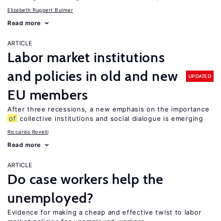
Elizabeth Ruppert Bulmer
Read more
ARTICLE
Labor market institutions
and policies in old and new
UPDATED
EU members
After three recessions, a new emphasis on the importance
of
collective institutions and social dialogue is emerging
Riccardo Rovelli
Read more
ARTICLE
Do case workers help the
unemployed?
Evidence for making a cheap and effective twist to labor