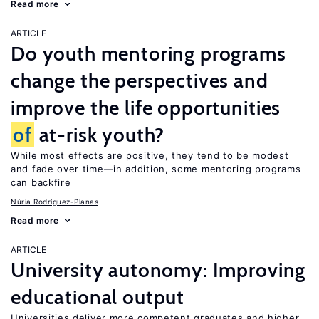
Read more
ARTICLE
Do youth mentoring programs
change the perspectives and
improve the life opportunities
of
at-risk youth?
While most effects are positive, they tend to be modest
and fade over time—in addition, some mentoring programs
can backfire
Núria Rodríguez-Planas
Read more
ARTICLE
University autonomy: Improving
educational output
Universities deliver more competent graduates and higher