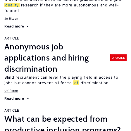
quality
research if they are more autonomous and well-
funded
Jo Ritzen
Read more
ARTICLE
Anonymous job
applications and hiring
UPDATED
discrimination
Blind recruitment can level the playing field in access to
jobs but cannot prevent all forms
of
discrimination
Ulf Rinne
Read more
ARTICLE
What can be expected from
productive inclusion programs?