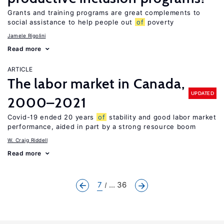
Grants and training programs are great complements to
social assistance to help people out
of
poverty
Jamele Rigolini
Read more
ARTICLE
The labor market in Canada,
UPDATED
2000–2021
Covid-19 ended 20 years
of
stability and good labor market
performance, aided in part by a strong resource boom
W. Craig Riddell
Read more
7
... 36