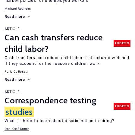
market policies for unemployed workers
Michael Rosholm
Read more
ARTICLE
Can cash transfers reduce
UPDATED
child labor?
Cash transfers can reduce child labor if structured well and
if they account for the reasons children work
Furio C. Rosati
Read more
ARTICLE
Correspondence testing
UPDATED
studies
What is there to learn about discrimination in hiring?
Dan-Olof Rooth