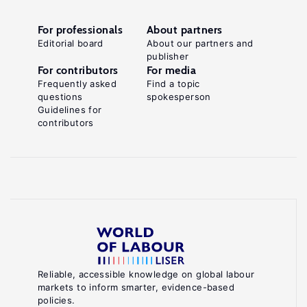
For professionals
About partners
Editorial board
About our partners and
publisher
For contributors
For media
Frequently asked
Find a topic
questions
spokesperson
Guidelines for
contributors
Reliable, accessible knowledge on global labour
markets to inform smarter, evidence-based
policies.