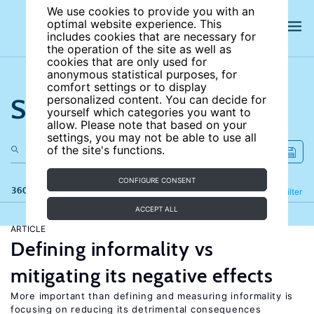
We use cookies to provide you with an
optimal website experience. This
includes cookies that are necessary for
the operation of the site as well as
cookies that are only used for
anonymous statistical purposes, for
comfort settings or to display
Search the site
personalized content. You can decide for
yourself which categories you want to
allow. Please note that based on your
settings, you may not be able to use all
of the site's functions.
CONFIGURE CONSENT
360 results
Refine
Filter
ACCEPT ALL
ARTICLE
Defining informality vs
mitigating its negative effects
More important than defining and measuring informality is
focusing on reducing its detrimental consequences