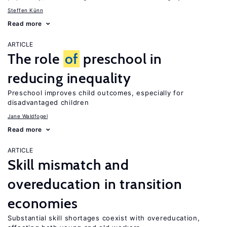
Steffen Künn
Read more
ARTICLE
The role
of
preschool in
reducing inequality
Preschool improves child outcomes, especially for
disadvantaged children
Jane Waldfogel
Read more
ARTICLE
Skill mismatch and
overeducation in transition
economies
Substantial skill shortages coexist with overeducation,