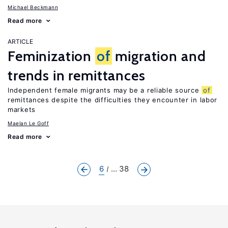
Michael Beckmann
Read more
ARTICLE
Feminization
of
migration and
trends in remittances
Independent female migrants may be a reliable source
of
remittances despite the difficulties they encounter in labor
markets
Maelan Le Goff
Read more
6
... 38