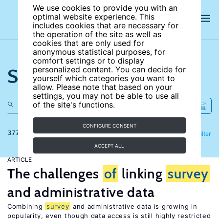
We use cookies to provide you with an
optimal website experience. This
includes cookies that are necessary for
the operation of the site as well as
cookies that are only used for
anonymous statistical purposes, for
comfort settings or to display
Search the site
personalized content. You can decide for
yourself which categories you want to
allow. Please note that based on your
settings, you may not be able to use all
of the site's functions.
CONFIGURE CONSENT
377 results
Refine
Filter
ACCEPT ALL
ARTICLE
The challenges
of
linking
survey
and administrative data
Combining
survey
and administrative data is growing in
popularity, even though data access is still highly restricted