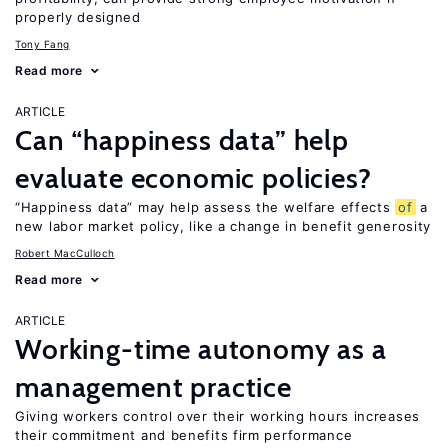
properly designed
Tony Fang
Read more
ARTICLE
Can “happiness data” help
evaluate economic policies?
“Happiness data” may help assess the welfare effects
of
a
new labor market policy, like a change in benefit generosity
Robert MacCulloch
Read more
ARTICLE
Working-time autonomy as a
management practice
Giving workers control over their working hours increases
their commitment and benefits firm performance