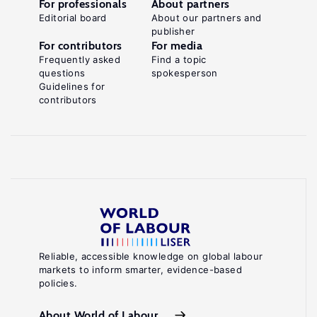
For professionals
About partners
Editorial board
About our partners and
publisher
For contributors
For media
Frequently asked
Find a topic
questions
spokesperson
Guidelines for
contributors
Reliable, accessible knowledge on global labour
markets to inform smarter, evidence-based
policies.
About World of Labour