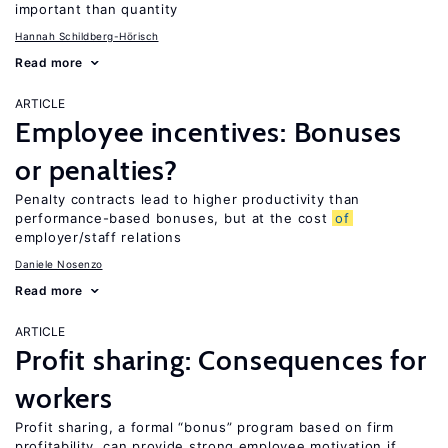
important than quantity
Hannah Schildberg-Hörisch
Read more
ARTICLE
Employee incentives: Bonuses
or penalties?
Penalty contracts lead to higher productivity than
performance-based bonuses, but at the cost
of
employer/staff relations
Daniele Nosenzo
Read more
ARTICLE
Profit sharing: Consequences for
workers
Profit sharing, a formal “bonus” program based on firm
profitability, can provide strong employee motivation if