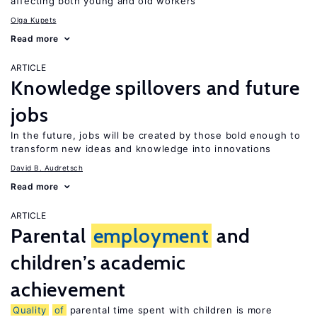
affecting both young and old workers
Olga Kupets
Read more
ARTICLE
Knowledge spillovers and future
jobs
In the future, jobs will be created by those bold enough to
transform new ideas and knowledge into innovations
David B. Audretsch
Read more
ARTICLE
Parental
employment
and
children’s academic
achievement
Quality
of
parental time spent with children is more