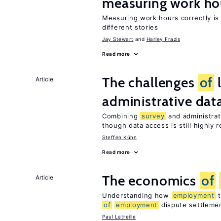
measuring work ho
Measuring work hours correctly is 
different stories
Jay Stewart
Harley Frazis
Read more
The challenges
of
Article
administrative dat
Combining
survey
and administrati
though data access is still highly r
Steffen Künn
Read more
The economics
of
Article
Understanding how
employment
t
of
employment
dispute settleme
Paul Latreille