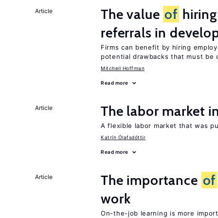
The value
of
hirin
Article
referrals in develo
Firms can benefit by hiring emplo
potential drawbacks that must be
Mitchell Hoffman
Read more
The labor market 
Article
A flexible labor market that was p
Katrín Ólafsdóttir
Read more
The importance
of
Article
work
On-the-job learning is more impor