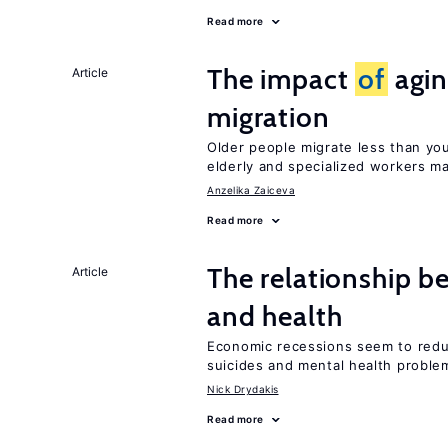
Read more
The impact
of
agin
Article
migration
Older people migrate less than you
elderly and specialized workers m
Anzelika Zaiceva
Read more
The relationship b
Article
and health
Economic recessions seem to reduc
suicides and mental health proble
Nick Drydakis
Read more