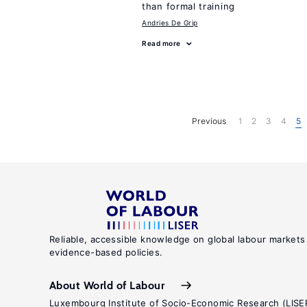
than formal training
Andries De Grip
Read more
Previous
1
2
3
4
5
Reliable, accessible knowledge on global labour markets
evidence-based policies.
About World of Labour
Luxembourg Institute of Socio-Economic Research (LISE