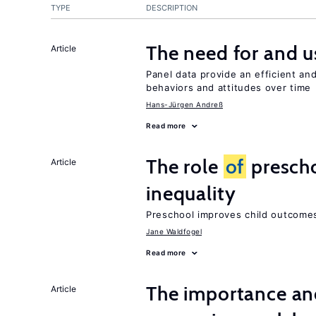
TYPE
DESCRIPTION
The need for and 
Article
Panel data provide an efficient a
behaviors and attitudes over time
Hans-Jürgen Andreß
Read more
The role
of
prescho
Article
inequality
Preschool improves child outcomes
Jane Waldfogel
Read more
The importance an
Article