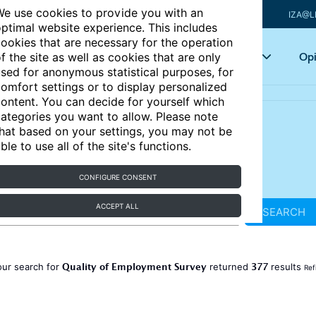
e use cookies to provide you with an
IZA@L
ptimal website experience. This includes
ookies that are necessary for the operation
Articles
Key topics
Opi
f the site as well as cookies that are only
sed for anonymous statistical purposes, for
omfort settings or to display personalized
ontent. You can decide for yourself which
ategories you want to allow. Please note
hat based on your settings, you may not be
ble to use all of the site's functions.
CONFIGURE CONSENT
ACCEPT ALL
SEARCH
Quality of Employment Survey
377
our search for
returned
results
Ref