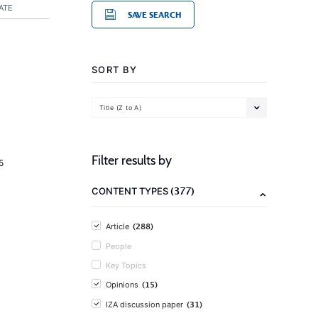
ATE
SAVE SEARCH
SORT BY
Title (Z to A)
Filter results by
5
(377)
CONTENT TYPES
(288)
Article
People
Key Topics
(15)
Opinions
(31)
IZA discussion paper