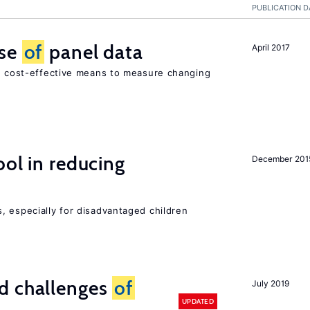
PUBLICATION D
use
of
panel data
April 2017
nd cost-effective means to measure changing
ol in reducing
December 201
, especially for disadvantaged children
d challenges
of
July 2019
UPDATED