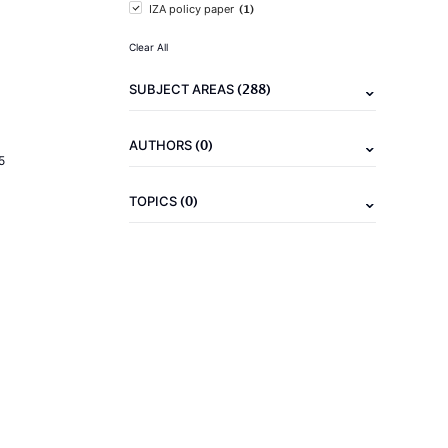
(1)
IZA policy paper
Clear All
(288)
SUBJECT AREAS
(0)
AUTHORS
5
(0)
TOPICS