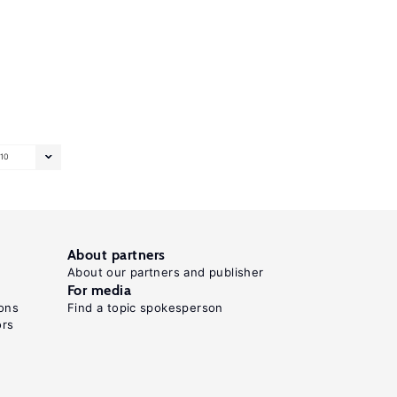
10
About partners
About our partners and publisher
For media
ons
Find a topic spokesperson
ors