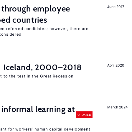
g through employee
June 2017
ped countries
yee referred candidates; however, there are
 considered
in Iceland, 2000–2018
April 2020
ut to the test in the Great Recession
informal learning at
March 2024
UPDATED
tant for workers’ human capital development