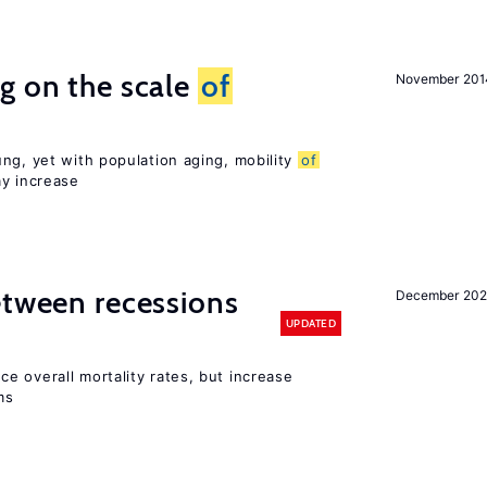
g on the scale
of
November 201
ng, yet with population aging, mobility
of
ay increase
etween recessions
December 202
UPDATED
e overall mortality rates, but increase
ms