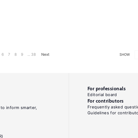
6
7
8
9
... 38
Next
SHOW
For professionals
Editorial board
For contributors
Frequently asked questi
 to inform smarter,
Guidelines for contribut
R)