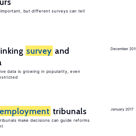
urs
important, but different surveys can tell
linking
survey
and
December 201
a
ve data is growing in popularity, even
estricted
employment
tribunals
January 2017
ribunals make decisions can guide reforms
nt