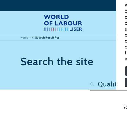
W
o
c
o
u
c
Home
Search Result For
c
c
t
Search the site
a
Y