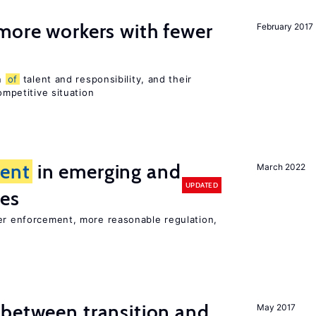
more workers with fewer
February 2017
on
of
talent and responsibility, and their
ompetitive situation
ent
in emerging and
March 2022
UPDATED
ies
ter enforcement, more reasonable regulation,
 between transition and
May 2017