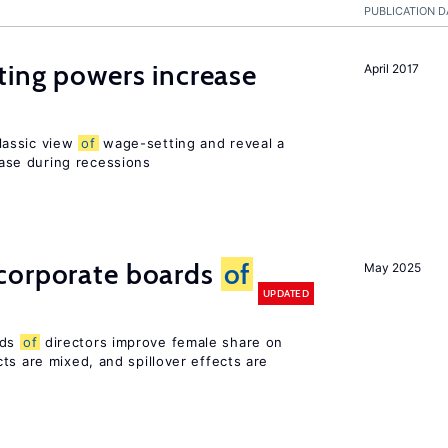
PUBLICATION D
ting powers increase
April 2017
lassic view
of
wage-setting and reveal a
se during recessions
corporate boards
of
May 2025
UPDATED
rds
of
directors improve female share on
ts are mixed, and spillover effects are