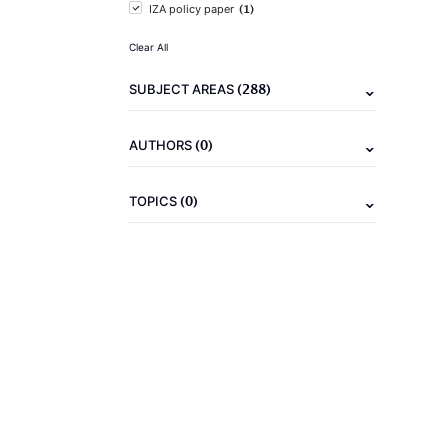
(1)
IZA policy paper
Clear All
(288)
SUBJECT AREAS
(0)
AUTHORS
(0)
TOPICS