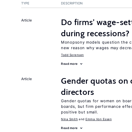
TYPE
DESCRIPTION
Do firms’ wage-set
Article
during recessions?
Monopsony models question the c
new reason why wages may decrea
Todd Sorensen
Read more
Gender quotas on 
Article
directors
Gender quotas for women on boa
boards, but firm performance effec
positive but small.
Nina Smith
Emma Von Essen
Read more