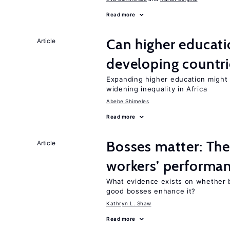
Read more
Can higher educati
Article
developing countri
Expanding higher education might
widening inequality in Africa
Abebe Shimeles
Read more
Bosses matter: The
Article
workers’ performa
What evidence exists on whether 
good bosses enhance it?
Kathryn L. Shaw
Read more