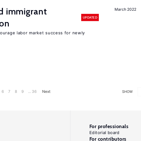
nd immigrant
March 2022
UPDATED
ion
ourage labor market success for newly
6
7
8
9
... 36
Next
SHOW
For professionals
Editorial board
For contributors