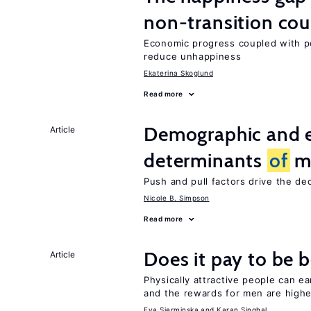
non-transition cou
Economic progress coupled with poli
reduce unhappiness
Ekaterina Skoglund
Read more
Demographic and 
Article
determinants
of
mi
Push and pull factors drive the de
Nicole B. Simpson
Read more
Does it pay to be b
Article
Physically attractive people can ea
and the rewards for men are high
Eva Sierminska
Karan Singhal