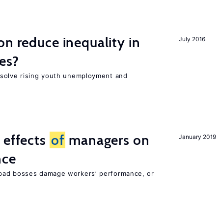
on reduce inequality in
July 2016
es?
 solve rising youth unemployment and
 effects
of
managers on
January 2019
nce
bad bosses damage workers’ performance, or