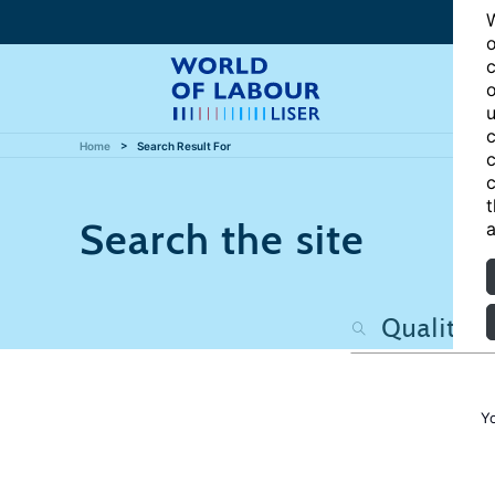
W
o
c
o
u
c
Home
Search Result For
c
c
t
Search the site
a
Y