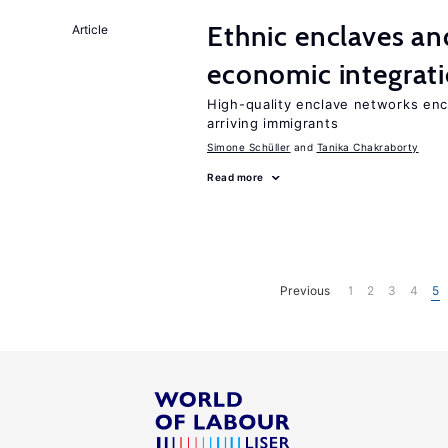
Ethnic enclaves a
Article
economic integrat
High-quality enclave networks enc
arriving immigrants
Simone Schüller
Tanika Chakraborty
Read more
Previous
1
2
3
4
5