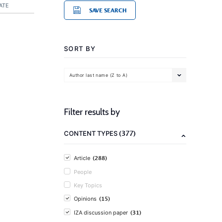
ATE
SAVE SEARCH
SORT BY
Author last name (Z to A)
Filter results by
(377)
CONTENT TYPES
(288)
Article
People
Key Topics
(15)
Opinions
(31)
IZA discussion paper