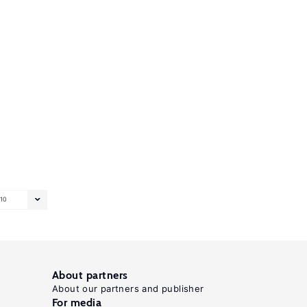
10
About partners
About our partners and publisher
For media