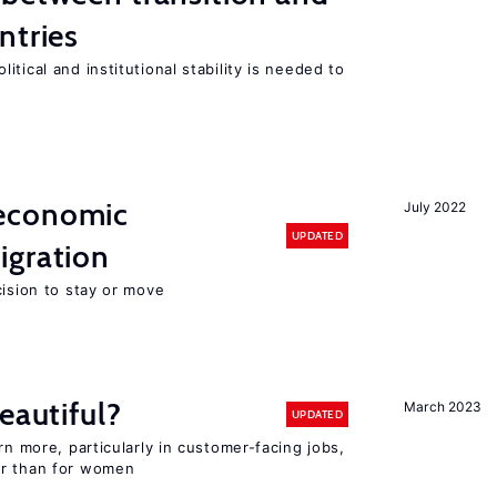
ntries
tical and institutional stability is needed to
economic
July 2022
UPDATED
gration
cision to stay or move
eautiful?
March 2023
UPDATED
rn more, particularly in customer-facing jobs,
er than for women