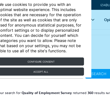
e use cookies to provide you with an
IZA@L
ptimal website experience. This includes
ookies that are necessary for the operation
Articles
Key topics
Opi
f the site as well as cookies that are only
sed for anonymous statistical purposes, for
omfort settings or to display personalized
ontent. You can decide for yourself which
ategories you want to allow. Please note
hat based on your settings, you may not be
ble to use all of the site's functions.
CONFIGURE CONSENT
ACCEPT ALL
SEARCH
Quality of Employment Survey
360
our search for
returned
results
Ref