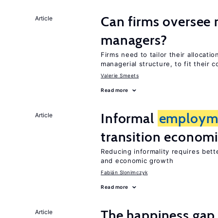
Can firms oversee 
Article
managers?
Firms need to tailor their allocati
managerial structure, to fit their c
Valerie Smeets
Read more
Informal
employm
Article
transition econom
Reducing informality requires bet
and economic growth
Fabián Slonimczyk
Read more
The happiness gap
Article